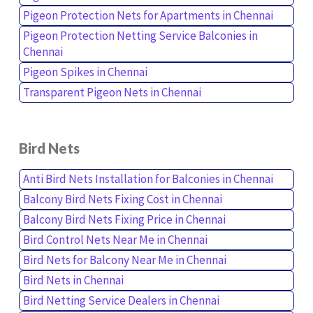
Pigeon Protection Nets for Apartments in Chennai
Pigeon Protection Netting Service Balconies in
Chennai
Pigeon Spikes in Chennai
Transparent Pigeon Nets in Chennai
Bird Nets
Anti Bird Nets Installation for Balconies in Chennai
Balcony Bird Nets Fixing Cost in Chennai
Balcony Bird Nets Fixing Price in Chennai
Bird Control Nets Near Me in Chennai
Bird Nets for Balcony Near Me in Chennai
Bird Nets in Chennai
Bird Netting Service Dealers in Chennai