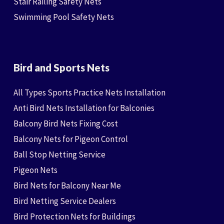
Stair Railing Safety Nets
Swimming Pool Safety Nets
Bird and Sports Nets
All Types Sports Practice Nets Installation
Anti Bird Nets Installation for Balconies
Balcony Bird Nets Fixing Cost
Balcony Nets for Pigeon Control
Ball Stop Netting Service
Pigeon Nets
Bird Nets for Balcony Near Me
Bird Netting Service Dealers
Bird Protection Nets for Buildings