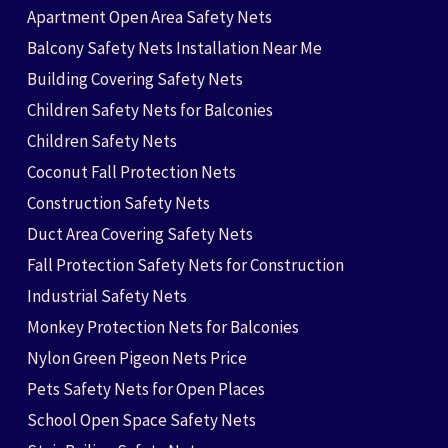
Apartment Open Area Safety Nets
Balcony Safety Nets Installation Near Me
Building Covering Safety Nets
Children Safety Nets for Balconies
Children Safety Nets
Coconut Fall Protection Nets
Construction Safety Nets
Duct Area Covering Safety Nets
Fall Protection Safety Nets for Construction
Industrial Safety Nets
Monkey Protection Nets for Balconies
Nylon Green Pigeon Nets Price
Pets Safety Nets for Open Places
School Open Space Safety Nets