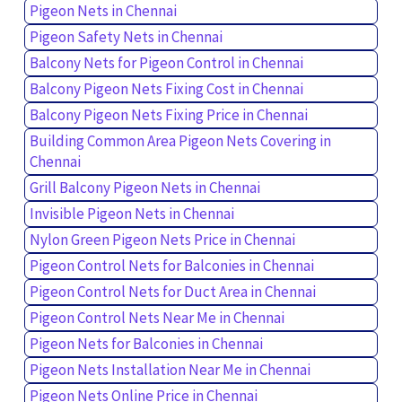
Pigeon Nets in Chennai
Pigeon Safety Nets in Chennai
Balcony Nets for Pigeon Control in Chennai
Balcony Pigeon Nets Fixing Cost in Chennai
Balcony Pigeon Nets Fixing Price in Chennai
Building Common Area Pigeon Nets Covering in
Chennai
Grill Balcony Pigeon Nets in Chennai
Invisible Pigeon Nets in Chennai
Nylon Green Pigeon Nets Price in Chennai
Pigeon Control Nets for Balconies in Chennai
Pigeon Control Nets for Duct Area in Chennai
Pigeon Control Nets Near Me in Chennai
Pigeon Nets for Balconies in Chennai
Pigeon Nets Installation Near Me in Chennai
Pigeon Nets Online Price in Chennai