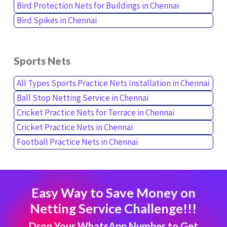
Bird Protection Nets for Buildings in Chennai
Bird Spikes in Chennai
Sports Nets
All Types Sports Practice Nets Installation in Chennai
Ball Stop Netting Service in Chennai
Cricket Practice Nets for Terrace in Chennai
Cricket Practice Nets in Chennai
Football Practice Nets in Chennai
Easy Way to Save Money on
Netting Service Challenge!!!
Drop Your WhatsApp Number to Get