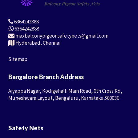
6364242888
6364242888
maxbalconypigeonsafetynets@gmail.com
Hyderabad, Chennai
Sitemap
Bangalore Branch Address
Aiyappa Nagar, Kodigehalli Main Road, 6th Cross Rd,
Muneshwara Layout, Bengaluru, Karnataka 560036
Safety Nets