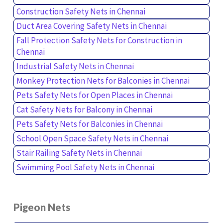
Construction Safety Nets in Chennai
Duct Area Covering Safety Nets in Chennai
Fall Protection Safety Nets for Construction in
Chennai
Industrial Safety Nets in Chennai
Monkey Protection Nets for Balconies in Chennai
Pets Safety Nets for Open Places in Chennai
Cat Safety Nets for Balcony in Chennai
Pets Safety Nets for Balconies in Chennai
School Open Space Safety Nets in Chennai
Stair Railing Safety Nets in Chennai
Swimming Pool Safety Nets in Chennai
Pigeon Nets