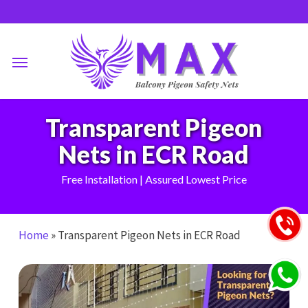
Skip
to
main
Menu
content
Transparent Pigeon
Nets in ECR Road
Free Installation | Assured Lowest Price
Home
»
Transparent Pigeon Nets in ECR Road