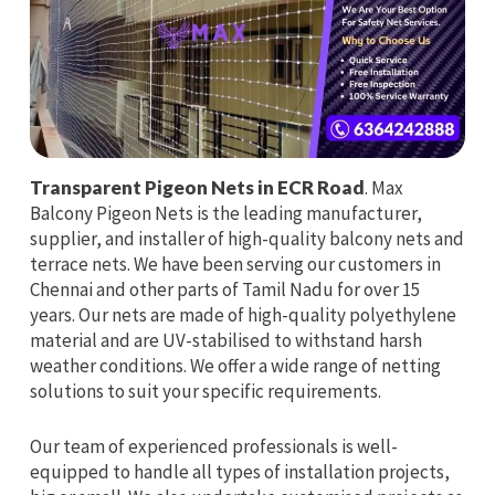
Transparent Pigeon Nets in ECR Road
. Max
Balcony Pigeon Nets is the leading manufacturer,
supplier, and installer of high-quality balcony nets and
terrace nets. We have been serving our customers in
Chennai and other parts of Tamil Nadu for over 15
years. Our nets are made of high-quality polyethylene
material and are UV-stabilised to withstand harsh
weather conditions. We offer a wide range of netting
solutions to suit your specific requirements.
Our team of experienced professionals is well-
equipped to handle all types of installation projects,