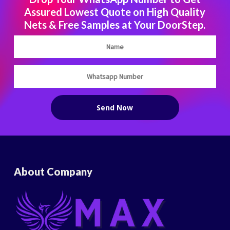
Assured Lowest Quote on High Quality
Nets & Free Samples at Your DoorStep.
About Company