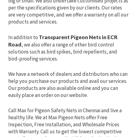
big or small. We also undertake customised projects as
per the specifications given by our clients. Our rates
are very competitive, and we offer a warranty on all our
products and services.
In addition to
Transparent Pigeon Nets in ECR
Road
, we also offer a range of other bird control
solutions such as bird spikes, bird repellents, and
bird-proofing services.
We have a network of dealers and distributors who can
help you purchase our products and avail our services.
Our products are also available online and you can
easily place an order on our website.
Call Max for Pigeon Safety Nets in Chennai and live a
healthy life. We at Max Pigeon Nets offer Free
Inspection, Free Installation, and Wholesale Prices
with Warranty. Call us to get the lowest competitive