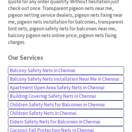
quote for any order quantity. Without hesitation just
check out once. Transparent pigeon nets near me,
pigeon netting service dealers, pigeon nets fixing near
me, pigeon nets installation for balconies, transparent
bird nets, pigeon safety nets for balconies near me,
balcony pigeon nets online price, pigeon nets fixing
charges.
Our Services
Balcony Safety Nets in Chennai
Balcony Safety Nets Installation Near Me in Chennai
Apartment Open Area Safety Nets in Chennai
Building Covering Safety Nets in Chennai
Children Safety Nets for Balconies in Chennai
Children Safety Nets in Chennai
Elders Safety Nets for Balconies in Chennai
Coconut Fall Protection Nets in Chennai