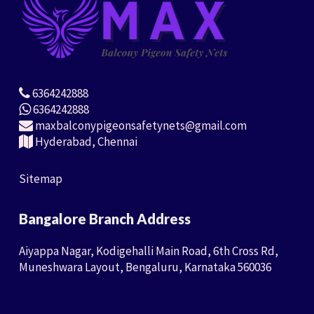
6364242888
6364242888
maxbalconypigeonsafetynets@gmail.com
Hyderabad, Chennai
Sitemap
Bangalore Branch Address
Aiyappa Nagar, Kodigehalli Main Road, 6th Cross Rd,
Muneshwara Layout, Bengaluru, Karnataka 560036