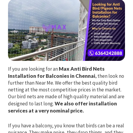
If you are looking for an
Max Anti Bird Nets
Installation for Balconies in Chennai,
then look no
further than Near Me. We offer the best quality bird
netting at the most competitive prices in the market.
Our bird nets are made of high quality material and are
designed to last long.
We also offer installation
services at a very nominal price.
If you have a balcony, you know that birds can be a real
nuisance. They make noise, they drop things, and they