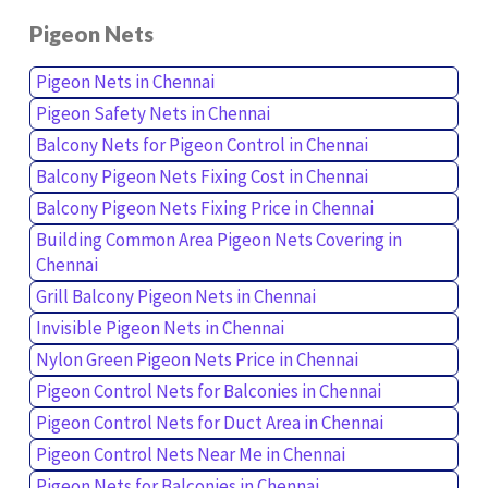
Pigeon Nets
Pigeon Nets in Chennai
Pigeon Safety Nets in Chennai
Balcony Nets for Pigeon Control in Chennai
Balcony Pigeon Nets Fixing Cost in Chennai
Balcony Pigeon Nets Fixing Price in Chennai
Building Common Area Pigeon Nets Covering in
Chennai
Grill Balcony Pigeon Nets in Chennai
Invisible Pigeon Nets in Chennai
Nylon Green Pigeon Nets Price in Chennai
Pigeon Control Nets for Balconies in Chennai
Pigeon Control Nets for Duct Area in Chennai
Pigeon Control Nets Near Me in Chennai
Pigeon Nets for Balconies in Chennai