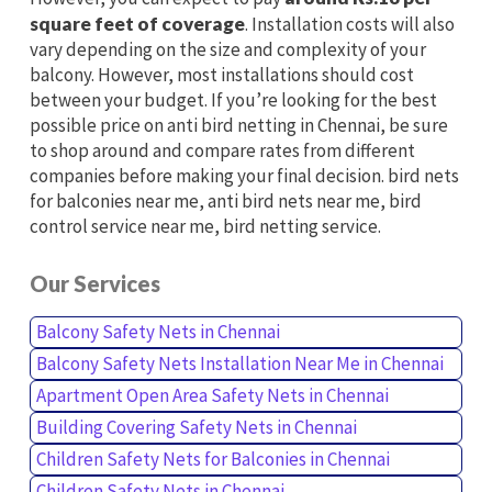
square feet of coverage
. Installation costs will also
vary depending on the size and complexity of your
balcony. However, most installations should cost
between your budget. If you’re looking for the best
possible price on anti bird netting in Chennai, be sure
to shop around and compare rates from different
companies before making your final decision. bird nets
for balconies near me, anti bird nets near me, bird
control service near me, bird netting service.
Our Services
Balcony Safety Nets in Chennai
Balcony Safety Nets Installation Near Me in Chennai
Apartment Open Area Safety Nets in Chennai
Building Covering Safety Nets in Chennai
Children Safety Nets for Balconies in Chennai
Children Safety Nets in Chennai