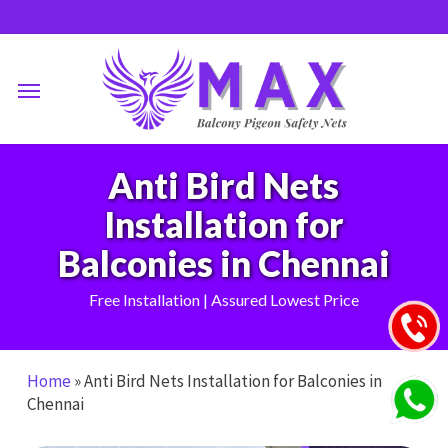
Skip
to
main
Menu
content
Anti Bird Nets
Installation for
Balconies in Chennai
Free Installation | Assured Lowest Price
Home
»
Anti Bird Nets Installation for Balconies in
Chennai