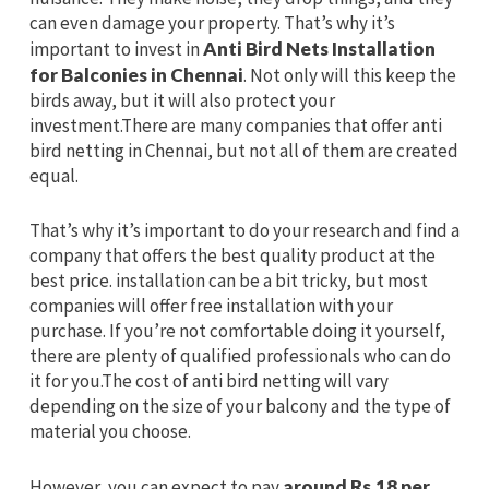
can even damage your property. That’s why it’s
important to invest in
Anti Bird Nets Installation
for Balconies in Chennai
. Not only will this keep the
birds away, but it will also protect your
investment.There are many companies that offer anti
bird netting in Chennai, but not all of them are created
equal.
That’s why it’s important to do your research and find a
company that offers the best quality product at the
best price. installation can be a bit tricky, but most
companies will offer free installation with your
purchase. If you’re not comfortable doing it yourself,
there are plenty of qualified professionals who can do
it for you.The cost of anti bird netting will vary
depending on the size of your balcony and the type of
material you choose.
However, you can expect to pay
around Rs.18 per