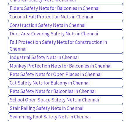
Elders Safety Nets for Balconies in Chennai
Coconut Fall Protection Nets in Chennai
Construction Safety Nets in Chennai
Duct Area Covering Safety Nets in Chennai
Fall Protection Safety Nets for Construction in
Chennai
Industrial Safety Nets in Chennai
Monkey Protection Nets for Balconies in Chennai
Pets Safety Nets for Open Places in Chennai
Cat Safety Nets for Balcony in Chennai
Pets Safety Nets for Balconies in Chennai
School Open Space Safety Nets in Chennai
Stair Railing Safety Nets in Chennai
Swimming Pool Safety Nets in Chennai