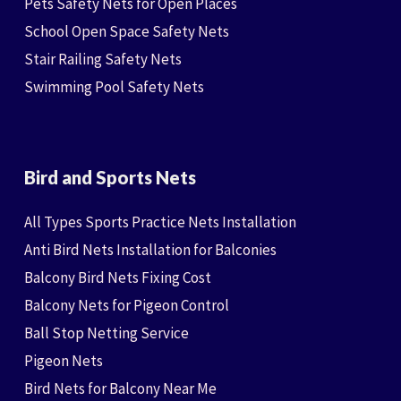
Pets Safety Nets for Open Places
School Open Space Safety Nets
Stair Railing Safety Nets
Swimming Pool Safety Nets
Bird and Sports Nets
All Types Sports Practice Nets Installation
Anti Bird Nets Installation for Balconies
Balcony Bird Nets Fixing Cost
Balcony Nets for Pigeon Control
Ball Stop Netting Service
Pigeon Nets
Bird Nets for Balcony Near Me