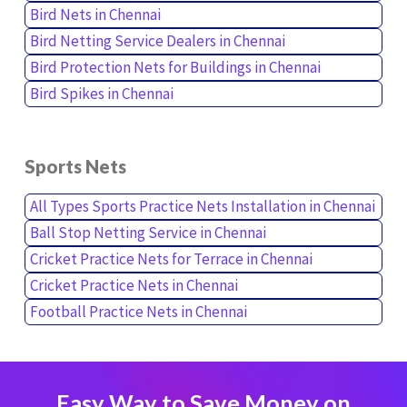
Bird Nets in Chennai
Bird Netting Service Dealers in Chennai
Bird Protection Nets for Buildings in Chennai
Bird Spikes in Chennai
Sports Nets
All Types Sports Practice Nets Installation in Chennai
Ball Stop Netting Service in Chennai
Cricket Practice Nets for Terrace in Chennai
Cricket Practice Nets in Chennai
Football Practice Nets in Chennai
Easy Way to Save Money on