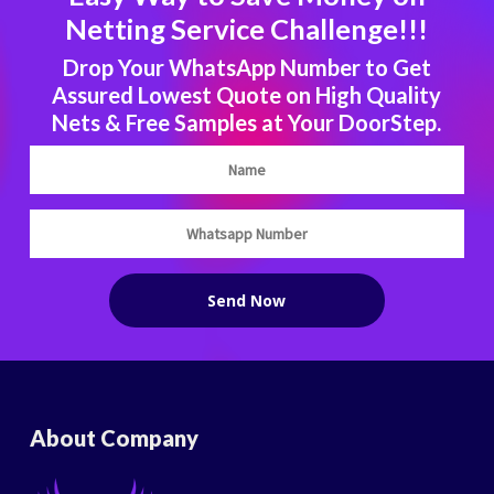
Netting Service Challenge!!!
Drop Your WhatsApp Number to Get
Assured Lowest Quote on High Quality
Nets & Free Samples at Your DoorStep.
About Company