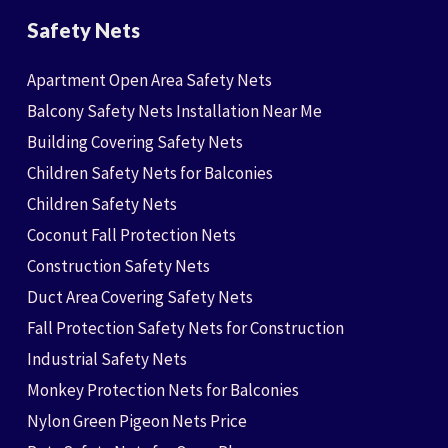
Safety Nets
Apartment Open Area Safety Nets
Balcony Safety Nets Installation Near Me
Building Covering Safety Nets
Children Safety Nets for Balconies
Children Safety Nets
Coconut Fall Protection Nets
Construction Safety Nets
Duct Area Covering Safety Nets
Fall Protection Safety Nets for Construction
Industrial Safety Nets
Monkey Protection Nets for Balconies
Nylon Green Pigeon Nets Price