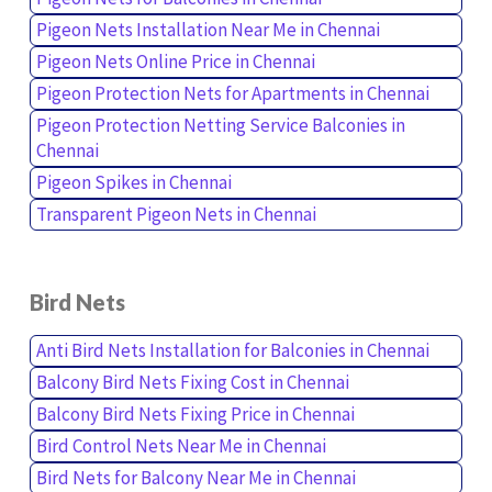
Pigeon Nets Installation Near Me in Chennai
Pigeon Nets Online Price in Chennai
Pigeon Protection Nets for Apartments in Chennai
Pigeon Protection Netting Service Balconies in
Chennai
Pigeon Spikes in Chennai
Transparent Pigeon Nets in Chennai
Bird Nets
Anti Bird Nets Installation for Balconies in Chennai
Balcony Bird Nets Fixing Cost in Chennai
Balcony Bird Nets Fixing Price in Chennai
Bird Control Nets Near Me in Chennai
Bird Nets for Balcony Near Me in Chennai