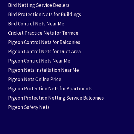
Bird Netting Service Dealers
Bird Protection Nets for Buildings
Bird Control Nets Near Me
Cricket Practice Nets for Terrace
Pigeon Control Nets for Balconies
Pigeon Control Nets for Duct Area
Pigeon Control Nets Near Me
Pigeon Nets Installation Near Me
Pigeon Nets Online Price
Pigeon Protection Nets for Apartments
Pigeon Protection Netting Service Balconies
Pigeon Safety Nets