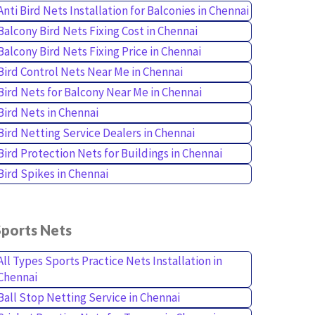
Anti Bird Nets Installation for Balconies in Chennai
Balcony Bird Nets Fixing Cost in Chennai
Balcony Bird Nets Fixing Price in Chennai
Bird Control Nets Near Me in Chennai
Bird Nets for Balcony Near Me in Chennai
Bird Nets in Chennai
Bird Netting Service Dealers in Chennai
Bird Protection Nets for Buildings in Chennai
Bird Spikes in Chennai
Sports Nets
All Types Sports Practice Nets Installation in
Chennai
Ball Stop Netting Service in Chennai