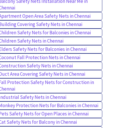
Balcony Safety Nets Installation Near Me in
Chennai
Apartment Open Area Safety Nets in Chennai
Building Covering Safety Nets in Chennai
Children Safety Nets for Balconies in Chennai
Children Safety Nets in Chennai
Elders Safety Nets for Balconies in Chennai
Coconut Fall Protection Nets in Chennai
Construction Safety Nets in Chennai
Duct Area Covering Safety Nets in Chennai
Fall Protection Safety Nets for Construction in
Chennai
Industrial Safety Nets in Chennai
Monkey Protection Nets for Balconies in Chennai
Pets Safety Nets for Open Places in Chennai
Cat Safety Nets for Balcony in Chennai