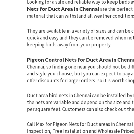
Looking for a safe and reliable way to keep birds 
Nets for Duct Area in Chennai
are the perfect
material that can withstand all weather conditions
They are available in a variety of sizes and can be 
quick and easy and they can be removed when not i
keeping birds away from your property.
Pigeon Control Nets for Duct Area in Chenn
Chennai, so finding one near you should not be dif
and style you choose, but you can expect to pay ar
offer discounts for larger orders, so it is worth s
Duct area bird nets in Chennai can be installed by 
the nets are variable and depend on the size and t
per square feet. Customers can also check out the 
Call Max for Pigeon Nets for Duct areas in Chennai 
Inspection, Free Installation and Wholesale Prices