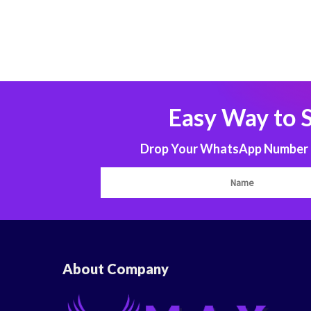
Easy Way to 
Drop Your WhatsApp Number to
About Company