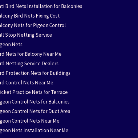
ti Bird Nets Installation for Balconies
lcony Bird Nets Fixing Cost
alcony Nets for Pigeon Control
all Stop Netting Service
igeon Nets
ird Nets for Balcony Near Me
ird Netting Service Dealers
rd Protection Nets for Buildings
ird Control Nets Near Me
icket Practice Nets for Terrace
igeon Control Nets for Balconies
igeon Control Nets for Duct Area
igeon Control Nets Near Me
igeon Nets Installation Near Me