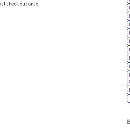
ust check out once.
B