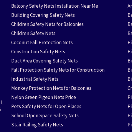
Balcony Safety Nets Installation Near Me
An
Building Covering Safety Nets
Ba
Children Safety Nets for Balconies
B
Children Safety Nets
B
Coconut Fall Protection Nets
P
Construction Safety Nets
B
Duct Area Covering Safety Nets
B
Fall Protection Safety Nets for Construction
Bi
Industrial Safety Nets
B
Monkey Protection Nets for Balconies
Cr
Nylon Green Pigeon Nets Price
P
d,
Pets Safety Nets for Open Places
P
6
School Open Space Safety Nets
P
Stair Railing Safety Nets
P