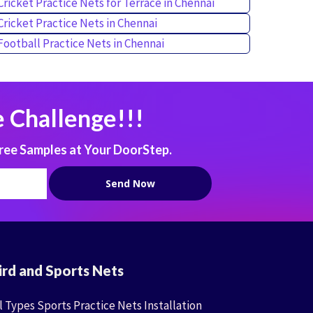
Cricket Practice Nets for Terrace in Chennai
Cricket Practice Nets in Chennai
Football Practice Nets in Chennai
 Challenge!!!
ree Samples at Your DoorStep.
ird and Sports Nets
l Types Sports Practice Nets Installation