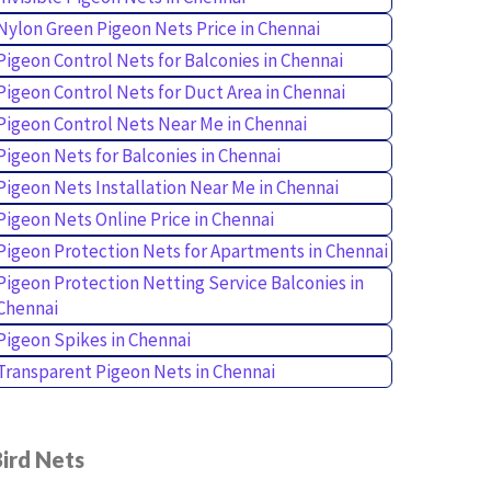
Nylon Green Pigeon Nets Price in Chennai
Pigeon Control Nets for Balconies in Chennai
Pigeon Control Nets for Duct Area in Chennai
Pigeon Control Nets Near Me in Chennai
Pigeon Nets for Balconies in Chennai
Pigeon Nets Installation Near Me in Chennai
Pigeon Nets Online Price in Chennai
Pigeon Protection Nets for Apartments in Chennai
Pigeon Protection Netting Service Balconies in
Chennai
Pigeon Spikes in Chennai
Transparent Pigeon Nets in Chennai
ird Nets