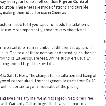
away from your home or office, then
Pigeon Control
 solution. These nets are made of strong and durable
, making them ideal for use in Chennai.
custom-made to fit your specific needs. Installation is
n use. Most importantly, they are very effective at
ai
are available from a number of different suppliers in
ficult. The cost of these nets varies depending on the size
ound Rs. 18 per square feet. Online suppliers usually
hopping around to get the best deal.
Max Safety Nets. The charges for installation and fixing of
ype of net required. The cost generally starts from Rs. 18
online portals to get an idea about the pricing
and live a healthy life. We at Max Pigeon Nets offer Free
 with Warranty. Call us to get the lowest competitive