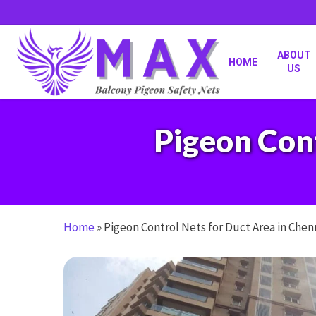
Skip
to
main
content
ABOUT
HOME
US
Pigeon Cont
Home
»
Pigeon Control Nets for Duct Area in Chen