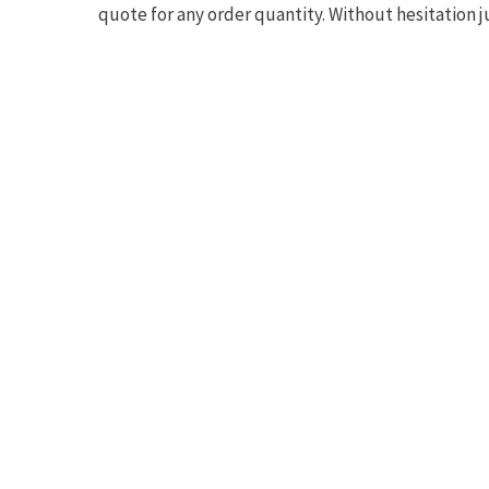
quote for any order quantity. Without hesitation j