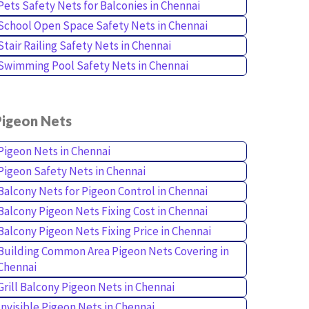
Pets Safety Nets for Balconies in Chennai
School Open Space Safety Nets in Chennai
Stair Railing Safety Nets in Chennai
Swimming Pool Safety Nets in Chennai
Pigeon Nets
Pigeon Nets in Chennai
Pigeon Safety Nets in Chennai
Balcony Nets for Pigeon Control in Chennai
Balcony Pigeon Nets Fixing Cost in Chennai
Balcony Pigeon Nets Fixing Price in Chennai
Building Common Area Pigeon Nets Covering in
Chennai
Grill Balcony Pigeon Nets in Chennai
Invisible Pigeon Nets in Chennai