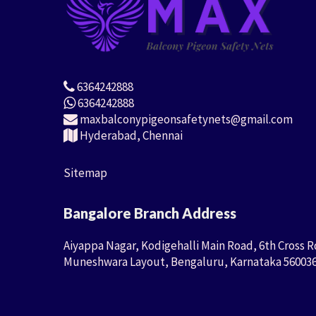
6364242888
6364242888
maxbalconypigeonsafetynets@gmail.com
Hyderabad, Chennai
Sitemap
Bangalore Branch Address
Aiyappa Nagar, Kodigehalli Main Road, 6th Cross R
Muneshwara Layout, Bengaluru, Karnataka 56003