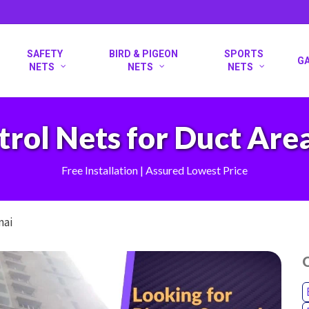
SAFETY
BIRD & PIGEON
SPORTS
G
NETS
NETS
NETS
rol Nets for Duct Are
Free Installation | Assured Lowest Price
nai
O