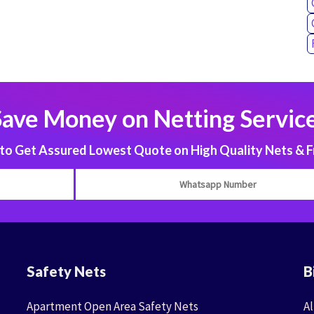
Save Money on Netting Service
 Get Assured Lowest Quote on High Quality Nets & F
Safety Nets
B
Apartment Open Area Safety Nets
Al