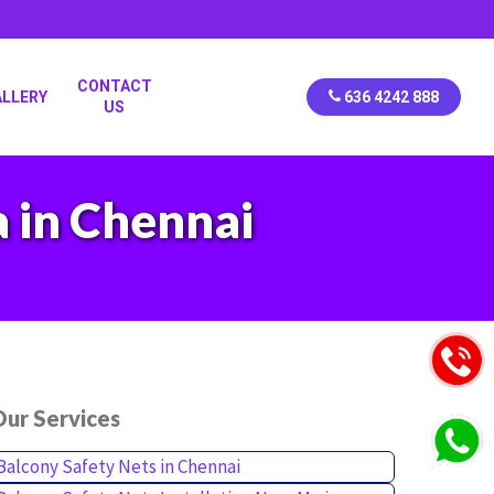
CONTACT
ALLERY
636 4242 888
US
a in Chennai
ur Services
Balcony Safety Nets in Chennai