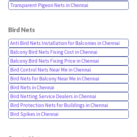
Transparent Pigeon Nets in Chennai
Bird Nets
Anti Bird Nets Installation for Balconies in Chennai
Balcony Bird Nets Fixing Cost in Chennai
Balcony Bird Nets Fixing Price in Chennai
Bird Control Nets Near Me in Chennai
Bird Nets for Balcony Near Me in Chennai
Bird Nets in Chennai
Bird Netting Service Dealers in Chennai
Bird Protection Nets for Buildings in Chennai
Bird Spikes in Chennai