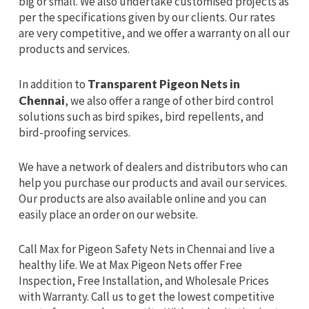
big or small. We also undertake customised projects as
per the specifications given by our clients. Our rates
are very competitive, and we offer a warranty on all our
products and services.
In addition to
Transparent Pigeon Nets in
Chennai
, we also offer a range of other bird control
solutions such as bird spikes, bird repellents, and
bird-proofing services.
We have a network of dealers and distributors who can
help you purchase our products and avail our services.
Our products are also available online and you can
easily place an order on our website.
Call Max for Pigeon Safety Nets in Chennai and live a
healthy life. We at Max Pigeon Nets offer Free
Inspection, Free Installation, and Wholesale Prices
with Warranty. Call us to get the lowest competitive