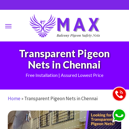
Skip
to
main
Menu
content
Transparent Pigeon
Nets in Chennai
Free Installation | Assured Lowest Price
Home
»
Transparent Pigeon Nets in Chennai