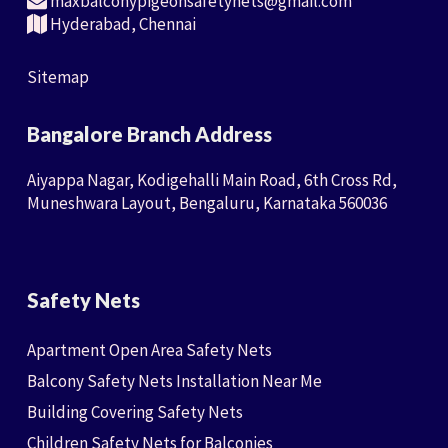
maxbalconypigeonsafetynets@gmail.com
Hyderabad, Chennai
Sitemap
Bangalore Branch Address
Aiyappa Nagar, Kodigehalli Main Road, 6th Cross Rd,
Muneshwara Layout, Bengaluru, Karnataka 560036
Safety Nets
Apartment Open Area Safety Nets
Balcony Safety Nets Installation Near Me
Building Covering Safety Nets
Children Safety Nets for Balconies