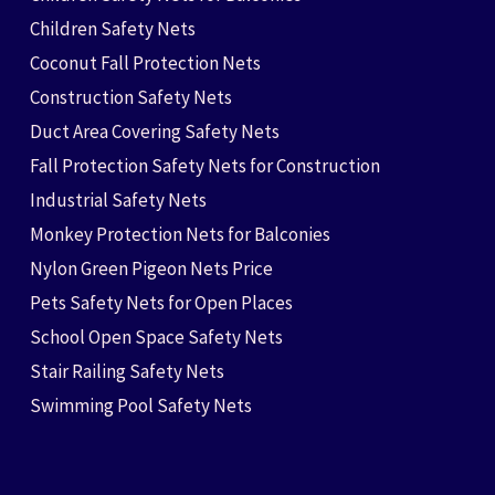
Children Safety Nets
Coconut Fall Protection Nets
Construction Safety Nets
Duct Area Covering Safety Nets
Fall Protection Safety Nets for Construction
Industrial Safety Nets
Monkey Protection Nets for Balconies
Nylon Green Pigeon Nets Price
Pets Safety Nets for Open Places
School Open Space Safety Nets
Stair Railing Safety Nets
Swimming Pool Safety Nets