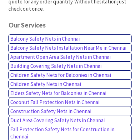
quote for any order quantity. Without hesitation just
check out once.
Our Services
Balcony Safety Nets in Chennai
Balcony Safety Nets Installation Near Me in Chennai
Apartment Open Area Safety Nets in Chennai
Building Covering Safety Nets in Chennai
Children Safety Nets for Balconies in Chennai
Children Safety Nets in Chennai
Elders Safety Nets for Balconies in Chennai
Coconut Fall Protection Nets in Chennai
Construction Safety Nets in Chennai
Duct Area Covering Safety Nets in Chennai
Fall Protection Safety Nets for Construction in
Chennai