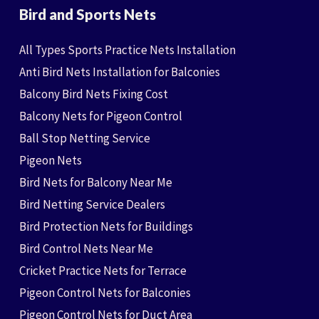
Bird and Sports Nets
All Types Sports Practice Nets Installation
Anti Bird Nets Installation for Balconies
Balcony Bird Nets Fixing Cost
Balcony Nets for Pigeon Control
Ball Stop Netting Service
Pigeon Nets
Bird Nets for Balcony Near Me
Bird Netting Service Dealers
Bird Protection Nets for Buildings
Bird Control Nets Near Me
Cricket Practice Nets for Terrace
Pigeon Control Nets for Balconies
Pigeon Control Nets for Duct Area