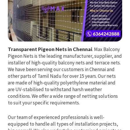
Transparent Pigeon Nets in Chennai
. Max Balcony
Pigeon Nets is the leading manufacturer, supplier, and
installer of high-quality balcony nets and terrace nets.
We have been serving our customers in Chennai and
other parts of Tamil Nadu for over 15 years. Our nets
are made of high-quality polyethylene material and
are UV-stabilised to withstand harsh weather
conditions. We offer a wide range of netting solutions
to suit your specific requirements.
Our team of experienced professionals is well-
equipped to handle all types of installation projects,