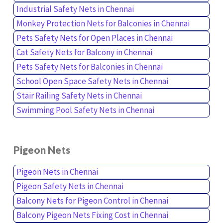
Industrial Safety Nets in Chennai
Monkey Protection Nets for Balconies in Chennai
Pets Safety Nets for Open Places in Chennai
Cat Safety Nets for Balcony in Chennai
Pets Safety Nets for Balconies in Chennai
School Open Space Safety Nets in Chennai
Stair Railing Safety Nets in Chennai
Swimming Pool Safety Nets in Chennai
Pigeon Nets
Pigeon Nets in Chennai
Pigeon Safety Nets in Chennai
Balcony Nets for Pigeon Control in Chennai
Balcony Pigeon Nets Fixing Cost in Chennai