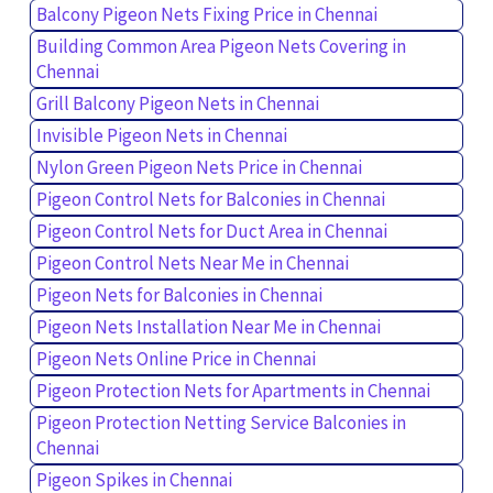
Balcony Pigeon Nets Fixing Price in Chennai
Building Common Area Pigeon Nets Covering in
Chennai
Grill Balcony Pigeon Nets in Chennai
Invisible Pigeon Nets in Chennai
Nylon Green Pigeon Nets Price in Chennai
Pigeon Control Nets for Balconies in Chennai
Pigeon Control Nets for Duct Area in Chennai
Pigeon Control Nets Near Me in Chennai
Pigeon Nets for Balconies in Chennai
Pigeon Nets Installation Near Me in Chennai
Pigeon Nets Online Price in Chennai
Pigeon Protection Nets for Apartments in Chennai
Pigeon Protection Netting Service Balconies in
Chennai
Pigeon Spikes in Chennai