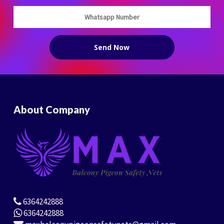
About Company
6364242888
6364242888