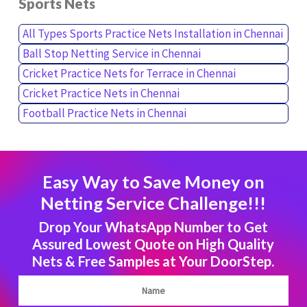
Sports Nets
All Types Sports Practice Nets Installation in Chennai
Ball Stop Netting Service in Chennai
Cricket Practice Nets for Terrace in Chennai
Cricket Practice Nets in Chennai
Football Practice Nets in Chennai
Easy Way to Save Money on
Netting Service Challenge!!!
Drop Your WhatsApp Number to Get
Assured Lowest Quote on High Quality
Nets & Free Samples at Your DoorStep.