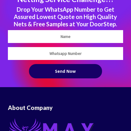
Drop Your WhatsApp Number to Get
Assured Lowest Quote on High Quality
Nets & Free Samples at Your DoorStep.
About Company