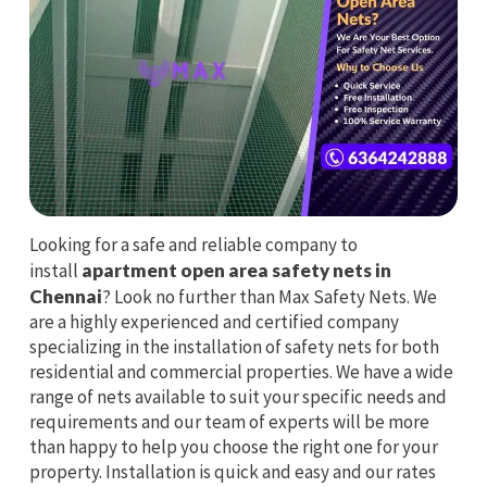
Looking for a safe and reliable company to
install
apartment open area safety nets in
Chennai
? Look no further than Max Safety Nets. We
are a highly experienced and certified company
specializing in the installation of safety nets for both
residential and commercial properties. We have a wide
range of nets available to suit your specific needs and
requirements and our team of experts will be more
than happy to help you choose the right one for your
property. Installation is quick and easy and our rates