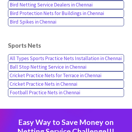
Bird Netting Service Dealers in Chennai
Bird Protection Nets for Buildings in Chennai
Bird Spikes in Chennai
Sports Nets
All Types Sports Practice Nets Installation in Chennai
Ball Stop Netting Service in Chennai
Cricket Practice Nets for Terrace in Chennai
Cricket Practice Nets in Chennai
Football Practice Nets in Chennai
Easy Way to Save Money on
Netting Service Challenge!!!