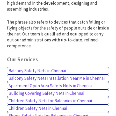
high demand in the development, designing and
assembling industries.
The phrase also refers to devices that catch falling or
flying objects for the safety of people outside or inside
the net. Our team is qualified and equipped to carry
out our administrations with up-to-date, refined
competence.
Our Services
Balcony Safety Nets in Chennai
Balcony Safety Nets Installation Near Me in Chennai
Apartment Open Area Safety Nets in Chennai
Building Covering Safety Nets in Chennai
Children Safety Nets for Balconies in Chennai
Children Safety Nets in Chennai
Elders Safety Nets for Balconies in Chennai