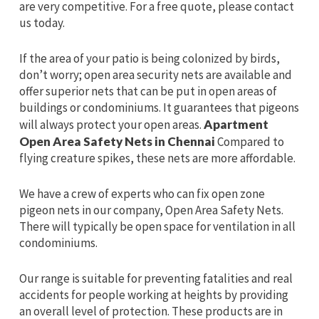
are very competitive. For a free quote, please contact
us today.
If the area of your patio is being colonized by birds,
don’t worry; open area security nets are available and
offer superior nets that can be put in open areas of
buildings or condominiums. It guarantees that pigeons
will always protect your open areas.
Apartment
Open Area Safety Nets in Chennai
Compared to
flying creature spikes, these nets are more affordable.
We have a crew of experts who can fix open zone
pigeon nets in our company, Open Area Safety Nets.
There will typically be open space for ventilation in all
condominiums.
Our range is suitable for preventing fatalities and real
accidents for people working at heights by providing
an overall level of protection. These products are in