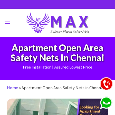
Skip
to
main
Menu
content
Apartment Open Area
Safety Nets in Chennai
Free Installation | Assured Lowest Price
Home
»
Apartment Open Area Safety Nets in Chennai