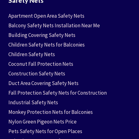
Safety Nets
Apartment Open Area Safety Nets
Balcony Safety Nets Installation Near Me
Building Covering Safety Nets
Children Safety Nets for Balconies
Children Safety Nets
Coconut Fall Protection Nets
Construction Safety Nets
Duct Area Covering Safety Nets
Fall Protection Safety Nets for Construction
Industrial Safety Nets
Monkey Protection Nets for Balconies
Nylon Green Pigeon Nets Price
Pets Safety Nets for Open Places