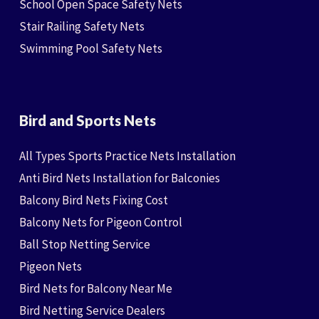
School Open Space Safety Nets
Stair Railing Safety Nets
Swimming Pool Safety Nets
Bird and Sports Nets
All Types Sports Practice Nets Installation
Anti Bird Nets Installation for Balconies
Balcony Bird Nets Fixing Cost
Balcony Nets for Pigeon Control
Ball Stop Netting Service
Pigeon Nets
Bird Nets for Balcony Near Me
Bird Netting Service Dealers