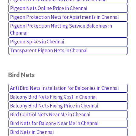
Pigeon Nets Online Price in Chennai
Pigeon Protection Nets for Apartments in Chennai
Pigeon Protection Netting Service Balconies in
Chennai
Pigeon Spikes in Chennai
Transparent Pigeon Nets in Chennai
Bird Nets
Anti Bird Nets Installation for Balconies in Chennai
Balcony Bird Nets Fixing Cost in Chennai
Balcony Bird Nets Fixing Price in Chennai
Bird Control Nets Near Me in Chennai
Bird Nets for Balcony Near Me in Chennai
Bird Nets in Chennai