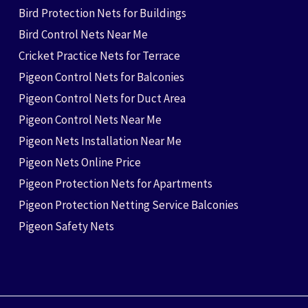
Bird Protection Nets for Buildings
Bird Control Nets Near Me
Cricket Practice Nets for Terrace
Pigeon Control Nets for Balconies
Pigeon Control Nets for Duct Area
Pigeon Control Nets Near Me
Pigeon Nets Installation Near Me
Pigeon Nets Online Price
Pigeon Protection Nets for Apartments
Pigeon Protection Netting Service Balconies
Pigeon Safety Nets