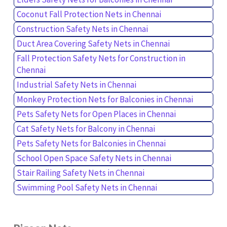
Coconut Fall Protection Nets in Chennai
Construction Safety Nets in Chennai
Duct Area Covering Safety Nets in Chennai
Fall Protection Safety Nets for Construction in
Chennai
Industrial Safety Nets in Chennai
Monkey Protection Nets for Balconies in Chennai
Pets Safety Nets for Open Places in Chennai
Cat Safety Nets for Balcony in Chennai
Pets Safety Nets for Balconies in Chennai
School Open Space Safety Nets in Chennai
Stair Railing Safety Nets in Chennai
Swimming Pool Safety Nets in Chennai