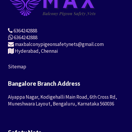
6364242888
6364242888
maxbalconypigeonsafetynets@gmail.com
Hyderabad, Chennai
Sitemap
Bangalore Branch Address
Aiyappa Nagar, Kodigehalli Main Road, 6th Cross Rd,
Muneshwara Layout, Bengaluru, Karnataka 560036