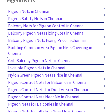
Pigeon Nets
Pigeon Nets in Chennai
Pigeon Safety Nets in Chennai
Balcony Nets for Pigeon Control in Chennai
Balcony Pigeon Nets Fixing Cost in Chennai
Balcony Pigeon Nets Fixing Price in Chennai
Building Common Area Pigeon Nets Covering in
Chennai
Grill Balcony Pigeon Nets in Chennai
Invisible Pigeon Nets in Chennai
Nylon Green Pigeon Nets Price in Chennai
Pigeon Control Nets for Balconies in Chennai
Pigeon Control Nets for Duct Area in Chennai
Pigeon Control Nets Near Me in Chennai
Pigeon Nets for Balconies in Chennai
Pigeon Nets Installation Near Me in Chennai