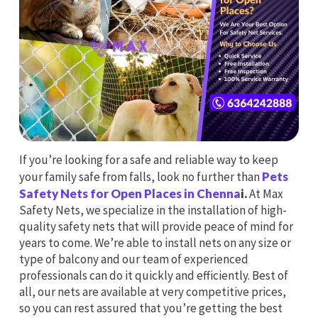
If you’re looking for a safe and reliable way to keep
your family safe from falls, look no further than
Pets
Safety Nets for Open Places in Chenna
i.
At Max
Safety Nets, we specialize in the installation of high-
quality safety nets that will provide peace of mind for
years to come. We’re able to install nets on any size or
type of balcony and our team of experienced
professionals can do it quickly and efficiently. Best of
all, our nets are available at very competitive prices,
so you can rest assured that you’re getting the best