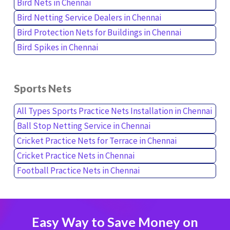
Bird Nets in Chennai
Bird Netting Service Dealers in Chennai
Bird Protection Nets for Buildings in Chennai
Bird Spikes in Chennai
Sports Nets
All Types Sports Practice Nets Installation in Chennai
Ball Stop Netting Service in Chennai
Cricket Practice Nets for Terrace in Chennai
Cricket Practice Nets in Chennai
Football Practice Nets in Chennai
Easy Way to Save Money on