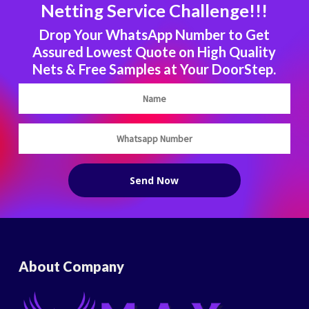
Netting Service Challenge!!!
Drop Your WhatsApp Number to Get
Assured Lowest Quote on High Quality
Nets & Free Samples at Your DoorStep.
About Company