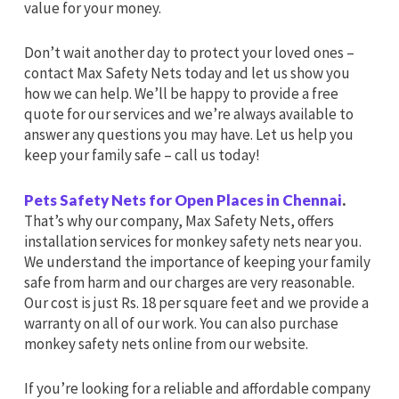
value for your money.
Don’t wait another day to protect your loved ones –
contact Max Safety Nets today and let us show you
how we can help. We’ll be happy to provide a free
quote for our services and we’re always available to
answer any questions you may have. Let us help you
keep your family safe – call us today!
Pets Safety Nets for Open Places in Chennai
.
That’s why our company, Max Safety Nets, offers
installation services for monkey safety nets near you.
We understand the importance of keeping your family
safe from harm and our charges are very reasonable.
Our cost is just Rs. 18 per square feet and we provide a
warranty on all of our work. You can also purchase
monkey safety nets online from our website.
If you’re looking for a reliable and affordable company