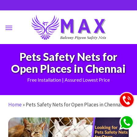
Skip
to
main
Menu
content
Pets Safety Nets for
Open Places in Chennai
Free Installation | Assured Lowest Price
Home
»
Pets Safety Nets for Open Places in Chennai