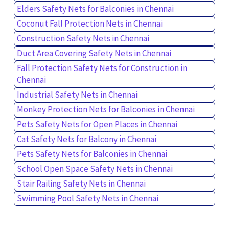
Elders Safety Nets for Balconies in Chennai
Coconut Fall Protection Nets in Chennai
Construction Safety Nets in Chennai
Duct Area Covering Safety Nets in Chennai
Fall Protection Safety Nets for Construction in
Chennai
Industrial Safety Nets in Chennai
Monkey Protection Nets for Balconies in Chennai
Pets Safety Nets for Open Places in Chennai
Cat Safety Nets for Balcony in Chennai
Pets Safety Nets for Balconies in Chennai
School Open Space Safety Nets in Chennai
Stair Railing Safety Nets in Chennai
Swimming Pool Safety Nets in Chennai