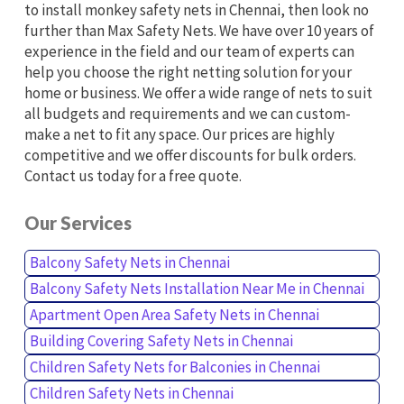
to install monkey safety nets in Chennai, then look no
further than Max Safety Nets. We have over 10 years of
experience in the field and our team of experts can
help you choose the right netting solution for your
home or business. We offer a wide range of nets to suit
all budgets and requirements and we can custom-
make a net to fit any space. Our prices are highly
competitive and we offer discounts for bulk orders.
Contact us today for a free quote.
Our Services
Balcony Safety Nets in Chennai
Balcony Safety Nets Installation Near Me in Chennai
Apartment Open Area Safety Nets in Chennai
Building Covering Safety Nets in Chennai
Children Safety Nets for Balconies in Chennai
Children Safety Nets in Chennai