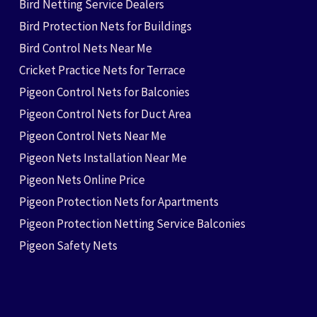
Bird Netting Service Dealers
Bird Protection Nets for Buildings
Bird Control Nets Near Me
Cricket Practice Nets for Terrace
Pigeon Control Nets for Balconies
Pigeon Control Nets for Duct Area
Pigeon Control Nets Near Me
Pigeon Nets Installation Near Me
Pigeon Nets Online Price
Pigeon Protection Nets for Apartments
Pigeon Protection Netting Service Balconies
Pigeon Safety Nets