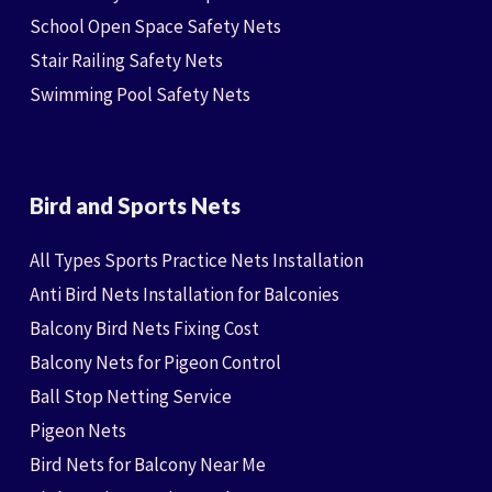
School Open Space Safety Nets
Stair Railing Safety Nets
Swimming Pool Safety Nets
Bird and Sports Nets
All Types Sports Practice Nets Installation
Anti Bird Nets Installation for Balconies
Balcony Bird Nets Fixing Cost
Balcony Nets for Pigeon Control
Ball Stop Netting Service
Pigeon Nets
Bird Nets for Balcony Near Me