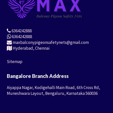
6364242888
6364242888
maxbalconypigeonsafetynets@gmail.com
Hyderabad, Chennai
Sitemap
Bangalore Branch Address
Aiyappa Nagar, Kodigehalli Main Road, 6th Cross Rd,
Muneshwara Layout, Bengaluru, Karnataka 560036