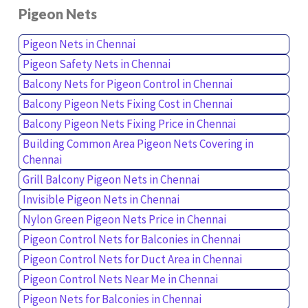
Pigeon Nets
Pigeon Nets in Chennai
Pigeon Safety Nets in Chennai
Balcony Nets for Pigeon Control in Chennai
Balcony Pigeon Nets Fixing Cost in Chennai
Balcony Pigeon Nets Fixing Price in Chennai
Building Common Area Pigeon Nets Covering in
Chennai
Grill Balcony Pigeon Nets in Chennai
Invisible Pigeon Nets in Chennai
Nylon Green Pigeon Nets Price in Chennai
Pigeon Control Nets for Balconies in Chennai
Pigeon Control Nets for Duct Area in Chennai
Pigeon Control Nets Near Me in Chennai
Pigeon Nets for Balconies in Chennai