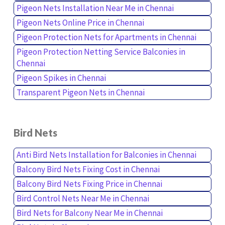
Pigeon Nets Installation Near Me in Chennai
Pigeon Nets Online Price in Chennai
Pigeon Protection Nets for Apartments in Chennai
Pigeon Protection Netting Service Balconies in
Chennai
Pigeon Spikes in Chennai
Transparent Pigeon Nets in Chennai
Bird Nets
Anti Bird Nets Installation for Balconies in Chennai
Balcony Bird Nets Fixing Cost in Chennai
Balcony Bird Nets Fixing Price in Chennai
Bird Control Nets Near Me in Chennai
Bird Nets for Balcony Near Me in Chennai