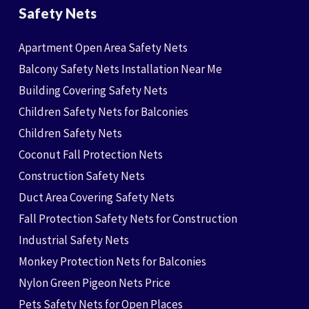
Safety Nets
Apartment Open Area Safety Nets
Balcony Safety Nets Installation Near Me
Building Covering Safety Nets
Children Safety Nets for Balconies
Children Safety Nets
Coconut Fall Protection Nets
Construction Safety Nets
Duct Area Covering Safety Nets
Fall Protection Safety Nets for Construction
Industrial Safety Nets
Monkey Protection Nets for Balconies
Nylon Green Pigeon Nets Price
Pets Safety Nets for Open Places