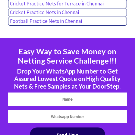
Cricket Practice Nets for Terrace in Chennai
Cricket Practice Nets in Chennai
Football Practice Nets in Chennai
Easy Way to Save Money on
Netting Service Challenge!!!
Drop Your WhatsApp Number to Get
Assured Lowest Quote on High Quality
Nets & Free Samples at Your DoorStep.