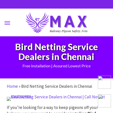
Skip
to
main
Menu
content
Bird Netting Service
Dealers in Chennai
Free Installation | Assured Lowest Price
Home
»
Bird Netting Service Dealers in Chennai
If you’re looking for a way to keep pigeons off your