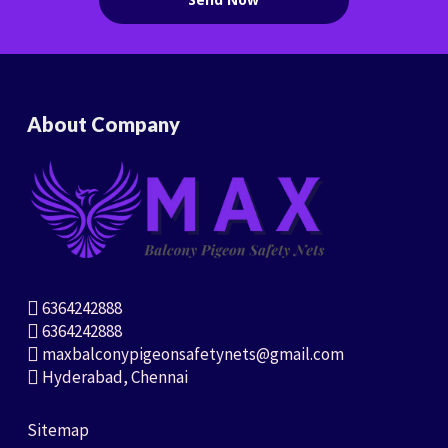
About Company
6364242888
6364242888
maxbalconypigeonsafetynets@gmail.com
Hyderabad, Chennai
Sitemap