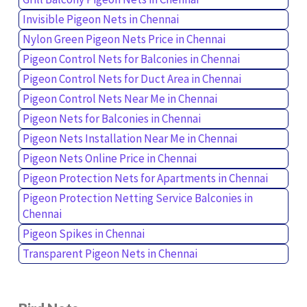
Invisible Pigeon Nets in Chennai
Nylon Green Pigeon Nets Price in Chennai
Pigeon Control Nets for Balconies in Chennai
Pigeon Control Nets for Duct Area in Chennai
Pigeon Control Nets Near Me in Chennai
Pigeon Nets for Balconies in Chennai
Pigeon Nets Installation Near Me in Chennai
Pigeon Nets Online Price in Chennai
Pigeon Protection Nets for Apartments in Chennai
Pigeon Protection Netting Service Balconies in
Chennai
Pigeon Spikes in Chennai
Transparent Pigeon Nets in Chennai