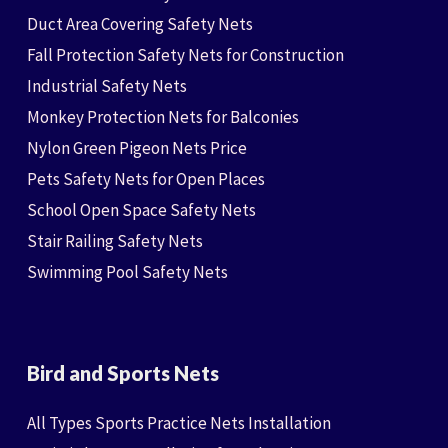
Duct Area Covering Safety Nets
Fall Protection Safety Nets for Construction
Industrial Safety Nets
Monkey Protection Nets for Balconies
Nylon Green Pigeon Nets Price
Pets Safety Nets for Open Places
School Open Space Safety Nets
Stair Railing Safety Nets
Swimming Pool Safety Nets
Bird and Sports Nets
All Types Sports Practice Nets Installation