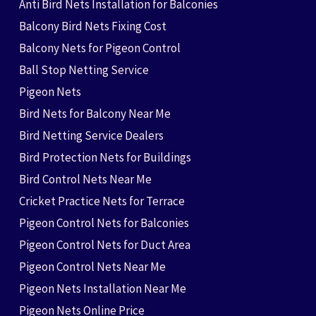
Anti Bird Nets Installation for Balconies
Balcony Bird Nets Fixing Cost
Balcony Nets for Pigeon Control
Ball Stop Netting Service
Pigeon Nets
Bird Nets for Balcony Near Me
Bird Netting Service Dealers
Bird Protection Nets for Buildings
Bird Control Nets Near Me
Cricket Practice Nets for Terrace
Pigeon Control Nets for Balconies
Pigeon Control Nets for Duct Area
Pigeon Control Nets Near Me
Pigeon Nets Installation Near Me
Pigeon Nets Online Price