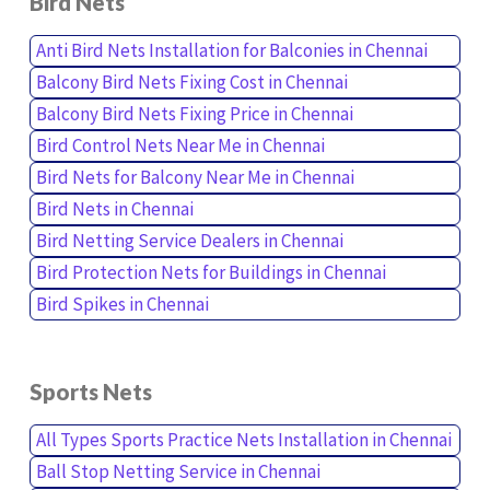
Bird Nets
Anti Bird Nets Installation for Balconies in Chennai
Balcony Bird Nets Fixing Cost in Chennai
Balcony Bird Nets Fixing Price in Chennai
Bird Control Nets Near Me in Chennai
Bird Nets for Balcony Near Me in Chennai
Bird Nets in Chennai
Bird Netting Service Dealers in Chennai
Bird Protection Nets for Buildings in Chennai
Bird Spikes in Chennai
Sports Nets
All Types Sports Practice Nets Installation in Chennai
Ball Stop Netting Service in Chennai