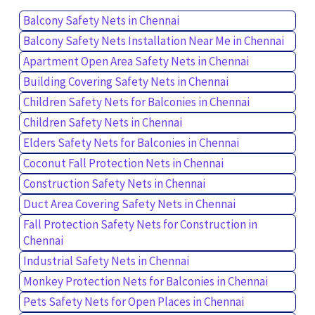
Balcony Safety Nets in Chennai
Balcony Safety Nets Installation Near Me in Chennai
Apartment Open Area Safety Nets in Chennai
Building Covering Safety Nets in Chennai
Children Safety Nets for Balconies in Chennai
Children Safety Nets in Chennai
Elders Safety Nets for Balconies in Chennai
Coconut Fall Protection Nets in Chennai
Construction Safety Nets in Chennai
Duct Area Covering Safety Nets in Chennai
Fall Protection Safety Nets for Construction in
Chennai
Industrial Safety Nets in Chennai
Monkey Protection Nets for Balconies in Chennai
Pets Safety Nets for Open Places in Chennai