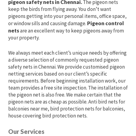
pigeon safety nets in Chennai.
The pigeon nets
keep the birds from flying away. You don’t want
pigeons getting into your personal items, office space,
or window sills and causing damage.
Pigeon control
nets
are an excellent way to keep pigeons away from
your property.
We always meet each client’s unique needs by offering
a diverse selection of commonly requested pigeon
safety nets in Chennai. We provide customised pigeon
netting services based on our client’s specific
requirements. Before beginning installation work, our
team provides a free site inspection. The installation of
the pigeon net is also free. We make certain that the
pigeon nets are as cheap as possible. Anti bird nets for
balconies near me, bird protection nets for balconies,
house covering bird protection nets.
Our Services