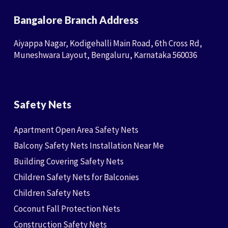
Bangalore Branch Address
Aiyappa Nagar, Kodigehalli Main Road, 6th Cross Rd,
Muneshwara Layout, Bengaluru, Karnataka 560036
Safety Nets
Apartment Open Area Safety Nets
Balcony Safety Nets Installation Near Me
Building Covering Safety Nets
Children Safety Nets for Balconies
Children Safety Nets
Coconut Fall Protection Nets
Construction Safety Nets