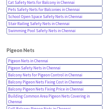
Cat Safety Nets for Balcony in Chennai
Pets Safety Nets for Balconies in Chennai
School Open Space Safety Nets in Chennai
Stair Railing Safety Nets in Chennai
Swimming Pool Safety Nets in Chennai
Pigeon Nets
Pigeon Nets in Chennai
Pigeon Safety Nets in Chennai
Balcony Nets for Pigeon Control in Chennai
Balcony Pigeon Nets Fixing Cost in Chennai
Balcony Pigeon Nets Fixing Price in Chennai
Building Common Area Pigeon Nets Covering in
Chennai
Grill Balcony Pigeon Nets in Chennai