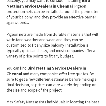
balcony, you may want to consider installing
Bird
Netting Service Dealers in Chennai
. Pigeon
protection nets can be installed around the perimeter
of your balcony, and they provide an effective barrier
against birds.
Pigeon nets are made from durable materials that will
withstand weather and wear, and they can be
customized to fit any size balcony. Installation is
typically quick and easy, and most companies offer a
variety of price points to fit any budget.
You can find
Bird Netting Service Dealers in
Chennai
and many companies offer free quotes. Be
sure to get a few different estimates before making a
final decision, as prices can vary widely depending on
the size and scope of the project.
Max Safety Nets assists individuals in locating the best