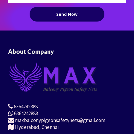
About Company
6364242888
6364242888
maxbalconypigeonsafetynets@gmail.com
Hyderabad, Chennai