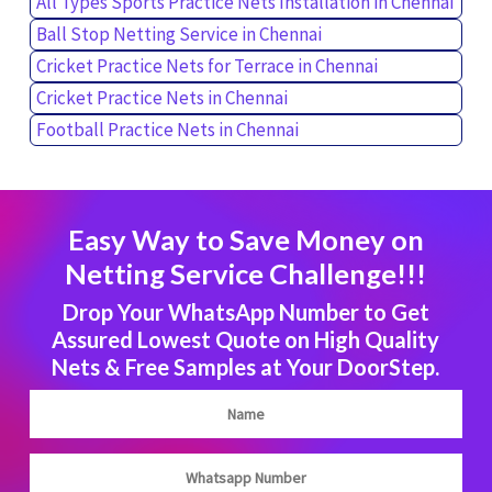
All Types Sports Practice Nets Installation in Chennai
Ball Stop Netting Service in Chennai
Cricket Practice Nets for Terrace in Chennai
Cricket Practice Nets in Chennai
Football Practice Nets in Chennai
Easy Way to Save Money on
Netting Service Challenge!!!
Drop Your WhatsApp Number to Get
Assured Lowest Quote on High Quality
Nets & Free Samples at Your DoorStep.