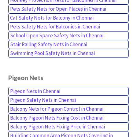
Pets Safety Nets for Open Places in Chennai
Cat Safety Nets for Balcony in Chennai
Pets Safety Nets for Balconies in Chennai
School Open Space Safety Nets in Chennai
Stair Railing Safety Nets in Chennai
Swimming Pool Safety Nets in Chennai
Pigeon Nets
Pigeon Nets in Chennai
Pigeon Safety Nets in Chennai
Balcony Nets for Pigeon Control in Chennai
Balcony Pigeon Nets Fixing Cost in Chennai
Balcony Pigeon Nets Fixing Price in Chennai
Building Common Area Pigeon Nets Covering in