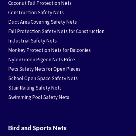
Coconut Fall Protection Nets
Construction Safety Nets
Duct Area Covering Safety Nets
Fall Protection Safety Nets for Construction
Industrial Safety Nets
Monkey Protection Nets for Balconies
Nylon Green Pigeon Nets Price
Pets Safety Nets for Open Places
School Open Space Safety Nets
Stair Railing Safety Nets
Swimming Pool Safety Nets
Bird and Sports Nets