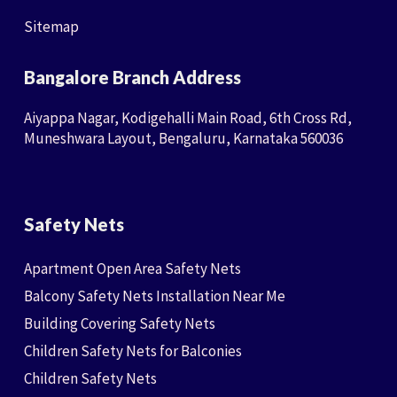
Sitemap
Bangalore Branch Address
Aiyappa Nagar, Kodigehalli Main Road, 6th Cross Rd,
Muneshwara Layout, Bengaluru, Karnataka 560036
Safety Nets
Apartment Open Area Safety Nets
Balcony Safety Nets Installation Near Me
Building Covering Safety Nets
Children Safety Nets for Balconies
Children Safety Nets