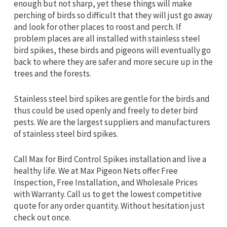
enough but not sharp, yet these things will make
perching of birds so difficult that they will just go away
and look for other places to roost and perch. If
problem places are all installed with stainless steel
bird spikes, these birds and pigeons will eventually go
back to where they are safer and more secure up in the
trees and the forests.
Stainless steel bird spikes are gentle for the birds and
thus could be used openly and freely to deter bird
pests. We are the largest suppliers and manufacturers
of stainless steel bird spikes.
Call Max for Bird Control Spikes installation and live a
healthy life. We at Max Pigeon Nets offer Free
Inspection, Free Installation, and Wholesale Prices
with Warranty. Call us to get the lowest competitive
quote for any order quantity. Without hesitation just
check out once.