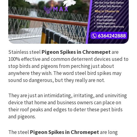
Stainless steel
Pigeon Spikes in Chromepet
are
100% effective and common deterrent devices used to
stop birds and pigeons from perching just about
anywhere they wish. The word steel bird spikes may
sound so dangerous, but they really are not.
They are just an intimidating, irritating, and uninviting
device that home and business owners can place on
their roof peaks and edges to deter these pest birds
and pigeons.
The steel
Pigeon Spikes in Chromepet
are long