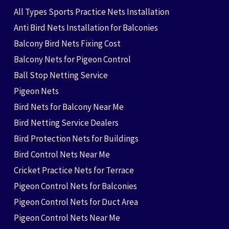
All Types Sports Practice Nets Installation
Anti Bird Nets Installation for Balconies
Balcony Bird Nets Fixing Cost
Balcony Nets for Pigeon Control
Ball Stop Netting Service
Pigeon Nets
Bird Nets for Balcony Near Me
Bird Netting Service Dealers
Bird Protection Nets for Buildings
Bird Control Nets Near Me
Cricket Practice Nets for Terrace
Pigeon Control Nets for Balconies
Pigeon Control Nets for Duct Area
Pigeon Control Nets Near Me