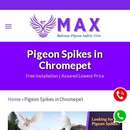
Skip
to
main
Menu
content
Pigeon Spikes in
Chromepet
Free Installation | Assured Lowest Price
Home
»
Pigeon Spikes in Chromepet