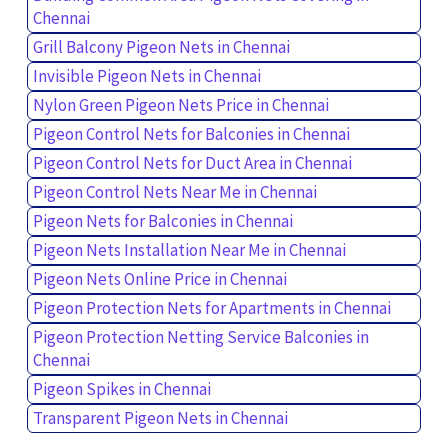
Chennai
Grill Balcony Pigeon Nets in Chennai
Invisible Pigeon Nets in Chennai
Nylon Green Pigeon Nets Price in Chennai
Pigeon Control Nets for Balconies in Chennai
Pigeon Control Nets for Duct Area in Chennai
Pigeon Control Nets Near Me in Chennai
Pigeon Nets for Balconies in Chennai
Pigeon Nets Installation Near Me in Chennai
Pigeon Nets Online Price in Chennai
Pigeon Protection Nets for Apartments in Chennai
Pigeon Protection Netting Service Balconies in
Chennai
Pigeon Spikes in Chennai
Transparent Pigeon Nets in Chennai