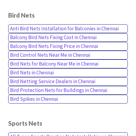
Bird Nets
Anti Bird Nets Installation for Balconies in Chennai
Balcony Bird Nets Fixing Cost in Chennai
Balcony Bird Nets Fixing Price in Chennai
Bird Control Nets Near Me in Chennai
Bird Nets for Balcony Near Me in Chennai
Bird Nets in Chennai
Bird Netting Service Dealers in Chennai
Bird Protection Nets for Buildings in Chennai
Bird Spikes in Chennai
Sports Nets