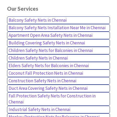
Our Services
Balcony Safety Nets in Chennai
Balcony Safety Nets Installation Near Me in Chennai
Apartment Open Area Safety Nets in Chennai
Building Covering Safety Nets in Chennai
Children Safety Nets for Balconies in Chennai
Children Safety Nets in Chennai
Elders Safety Nets for Balconies in Chennai
Coconut Fall Protection Nets in Chennai
Construction Safety Nets in Chennai
Duct Area Covering Safety Nets in Chennai
Fall Protection Safety Nets for Construction in
Chennai
Industrial Safety Nets in Chennai
Monkey Protection Nets for Balconies in Chennai