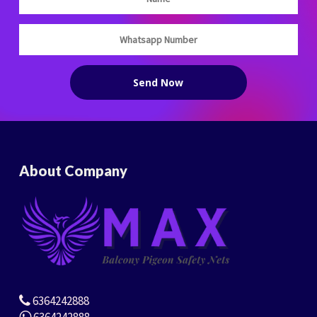
About Company
6364242888