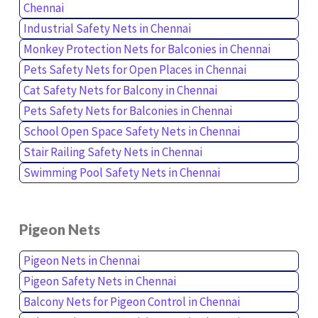
Chennai
Industrial Safety Nets in Chennai
Monkey Protection Nets for Balconies in Chennai
Pets Safety Nets for Open Places in Chennai
Cat Safety Nets for Balcony in Chennai
Pets Safety Nets for Balconies in Chennai
School Open Space Safety Nets in Chennai
Stair Railing Safety Nets in Chennai
Swimming Pool Safety Nets in Chennai
Pigeon Nets
Pigeon Nets in Chennai
Pigeon Safety Nets in Chennai
Balcony Nets for Pigeon Control in Chennai