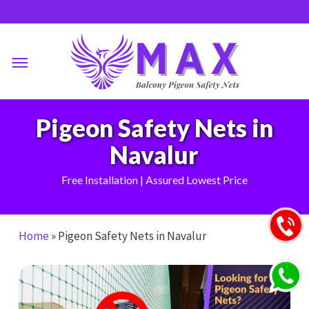
Skip
to
main
Menu
content
Pigeon Safety Nets in
Navalur
Free Installation | Assured Lowest Price
Home
»
Pigeon Safety Nets in Navalur