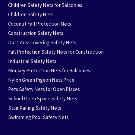
Children Safety Nets for Balconies
Children Safety Nets
Coconut Fall Protection Nets
Construction Safety Nets
Duct Area Covering Safety Nets
Fall Protection Safety Nets for Construction
Industrial Safety Nets
Monkey Protection Nets for Balconies
Nylon Green Pigeon Nets Price
Pets Safety Nets for Open Places
School Open Space Safety Nets
Stair Railing Safety Nets
Swimming Pool Safety Nets