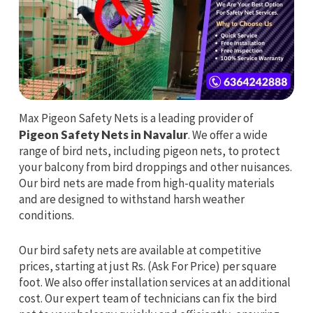
Max Pigeon Safety Nets is a leading provider of
Pigeon Safety Nets in Navalur
. We offer a wide
range of bird nets, including pigeon nets, to protect
your balcony from bird droppings and other nuisances.
Our bird nets are made from high-quality materials
and are designed to withstand harsh weather
conditions.
Our bird safety nets are available at competitive
prices, starting at just Rs. (Ask For Price) per square
foot. We also offer installation services at an additional
cost. Our expert team of technicians can fix the bird