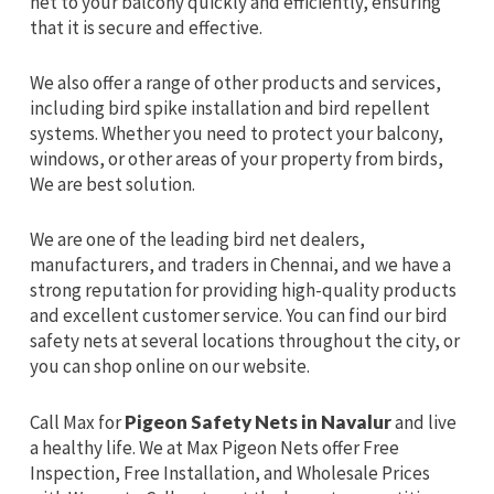
net to your balcony quickly and efficiently, ensuring
that it is secure and effective.
We also offer a range of other products and services,
including bird spike installation and bird repellent
systems. Whether you need to protect your balcony,
windows, or other areas of your property from birds,
We are best solution.
We are one of the leading bird net dealers,
manufacturers, and traders in Chennai, and we have a
strong reputation for providing high-quality products
and excellent customer service. You can find our bird
safety nets at several locations throughout the city, or
you can shop online on our website.
Call Max for
Pigeon Safety Nets in Navalur
and live
a healthy life. We at Max Pigeon Nets offer Free
Inspection, Free Installation, and Wholesale Prices