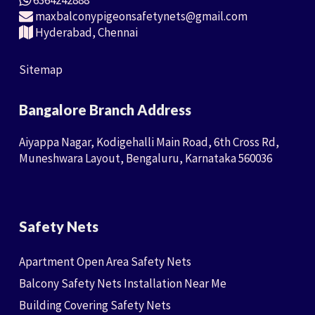
6364242888
maxbalconypigeonsafetynets@gmail.com
Hyderabad, Chennai
Sitemap
Bangalore Branch Address
Aiyappa Nagar, Kodigehalli Main Road, 6th Cross Rd,
Muneshwara Layout, Bengaluru, Karnataka 560036
Safety Nets
Apartment Open Area Safety Nets
Balcony Safety Nets Installation Near Me
Building Covering Safety Nets