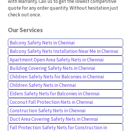
with Warranty. Call us to get the lowest competitive
quote for any order quantity. Without hesitation just
check out once.
Our Services
Balcony Safety Nets in Chennai
Balcony Safety Nets Installation Near Me in Chennai
Apartment Open Area Safety Nets in Chennai
Building Covering Safety Nets in Chennai
Children Safety Nets for Balconies in Chennai
Children Safety Nets in Chennai
Elders Safety Nets for Balconies in Chennai
Coconut Fall Protection Nets in Chennai
Construction Safety Nets in Chennai
Duct Area Covering Safety Nets in Chennai
Fall Protection Safety Nets for Construction in