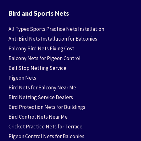
Bird and Sports Nets
All Types Sports Practice Nets Installation
Anti Bird Nets Installation for Balconies
Balcony Bird Nets Fixing Cost
Balcony Nets for Pigeon Control
Ball Stop Netting Service
Pigeon Nets
Bird Nets for Balcony Near Me
Bird Netting Service Dealers
Bird Protection Nets for Buildings
Bird Control Nets Near Me
Cricket Practice Nets for Terrace
Pigeon Control Nets for Balconies