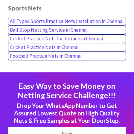
Sports Nets
All Types Sports Practice Nets Installation in Chennai
Ball Stop Netting Service in Chennai
Cricket Practice Nets for Terrace in Chennai
Cricket Practice Nets in Chennai
Football Practice Nets in Chennai
Easy Way to Save Money on
Netting Service Challenge!!!
Drop Your WhatsApp Number to Get
Assured Lowest Quote on High Quality
Nets & Free Samples at Your DoorStep.