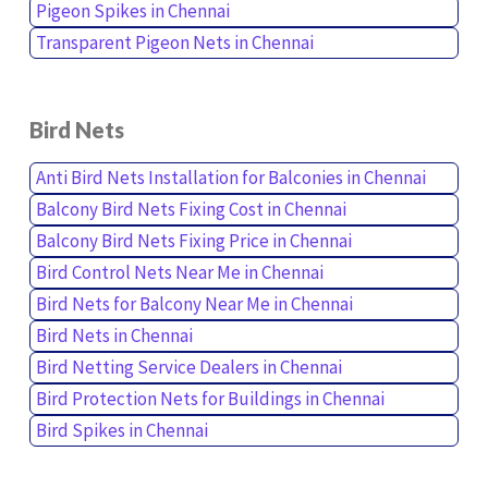
Pigeon Spikes in Chennai
Transparent Pigeon Nets in Chennai
Bird Nets
Anti Bird Nets Installation for Balconies in Chennai
Balcony Bird Nets Fixing Cost in Chennai
Balcony Bird Nets Fixing Price in Chennai
Bird Control Nets Near Me in Chennai
Bird Nets for Balcony Near Me in Chennai
Bird Nets in Chennai
Bird Netting Service Dealers in Chennai
Bird Protection Nets for Buildings in Chennai
Bird Spikes in Chennai