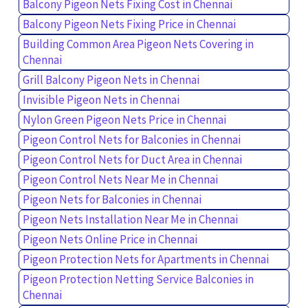
Balcony Pigeon Nets Fixing Cost in Chennai
Balcony Pigeon Nets Fixing Price in Chennai
Building Common Area Pigeon Nets Covering in
Chennai
Grill Balcony Pigeon Nets in Chennai
Invisible Pigeon Nets in Chennai
Nylon Green Pigeon Nets Price in Chennai
Pigeon Control Nets for Balconies in Chennai
Pigeon Control Nets for Duct Area in Chennai
Pigeon Control Nets Near Me in Chennai
Pigeon Nets for Balconies in Chennai
Pigeon Nets Installation Near Me in Chennai
Pigeon Nets Online Price in Chennai
Pigeon Protection Nets for Apartments in Chennai
Pigeon Protection Netting Service Balconies in
Chennai