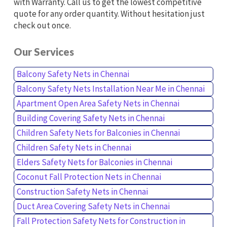
with Warranty. Call us to get the lowest competitive
quote for any order quantity. Without hesitation just
check out once.
Our Services
Balcony Safety Nets in Chennai
Balcony Safety Nets Installation Near Me in Chennai
Apartment Open Area Safety Nets in Chennai
Building Covering Safety Nets in Chennai
Children Safety Nets for Balconies in Chennai
Children Safety Nets in Chennai
Elders Safety Nets for Balconies in Chennai
Coconut Fall Protection Nets in Chennai
Construction Safety Nets in Chennai
Duct Area Covering Safety Nets in Chennai
Fall Protection Safety Nets for Construction in