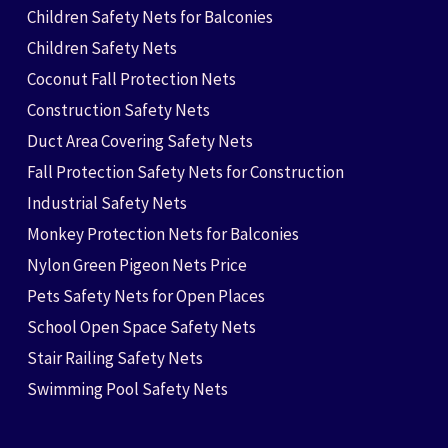
Children Safety Nets for Balconies
Children Safety Nets
Coconut Fall Protection Nets
Construction Safety Nets
Duct Area Covering Safety Nets
Fall Protection Safety Nets for Construction
Industrial Safety Nets
Monkey Protection Nets for Balconies
Nylon Green Pigeon Nets Price
Pets Safety Nets for Open Places
School Open Space Safety Nets
Stair Railing Safety Nets
Swimming Pool Safety Nets