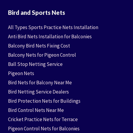
Bird and Sports Nets
All Types Sports Practice Nets Installation
Anti Bird Nets Installation for Balconies
Balcony Bird Nets Fixing Cost
Balcony Nets for Pigeon Control
Ball Stop Netting Service
Pigeon Nets
Bird Nets for Balcony Near Me
Bird Netting Service Dealers
Bird Protection Nets for Buildings
Bird Control Nets Near Me
Cricket Practice Nets for Terrace
Pigeon Control Nets for Balconies