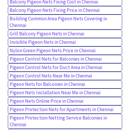
Balcony Pigeon Nets Fixing Cost in Chennai
Balcony Pigeon Nets Fixing Price in Chennai
Building Common Area Pigeon Nets Covering in
Chennai
Grill Balcony Pigeon Nets in Chennai
Invisible Pigeon Nets in Chennai
Nylon Green Pigeon Nets Price in Chennai
Pigeon Control Nets for Balconies in Chennai
Pigeon Control Nets for Duct Area in Chennai
Pigeon Control Nets Near Me in Chennai
Pigeon Nets for Balconies in Chennai
Pigeon Nets Installation Near Me in Chennai
Pigeon Nets Online Price in Chennai
Pigeon Protection Nets for Apartments in Chennai
Pigeon Protection Netting Service Balconies in
Chennai