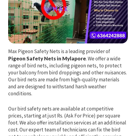
Max Pigeon Safety Nets is a leading provider of
Pigeon Safety Nets in Mylapore
. We offer a wide
range of bird nets, including pigeon nets, to protect
your balcony from bird droppings and other nuisances.
Our bird nets are made from high-quality materials
and are designed to withstand harsh weather
conditions.
Our bird safety nets are available at competitive
prices, starting at just Rs. (Ask For Price) per square
foot. We also offer installation services at an additional
cost. Our expert team of technicians can fix the bird