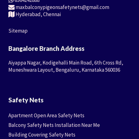
6364242888
maxbalconypigeonsafetynets@gmail.com
Hyderabad, Chennai
Sitemap
Bangalore Branch Address
Aiyappa Nagar, Kodigehalli Main Road, 6th Cross Rd,
Muneshwara Layout, Bengaluru, Karnataka 560036
Safety Nets
Apartment Open Area Safety Nets
Balcony Safety Nets Installation Near Me
Building Covering Safety Nets