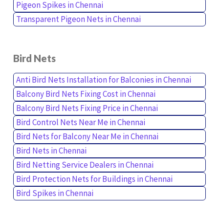
Pigeon Spikes in Chennai
Transparent Pigeon Nets in Chennai
Bird Nets
Anti Bird Nets Installation for Balconies in Chennai
Balcony Bird Nets Fixing Cost in Chennai
Balcony Bird Nets Fixing Price in Chennai
Bird Control Nets Near Me in Chennai
Bird Nets for Balcony Near Me in Chennai
Bird Nets in Chennai
Bird Netting Service Dealers in Chennai
Bird Protection Nets for Buildings in Chennai
Bird Spikes in Chennai