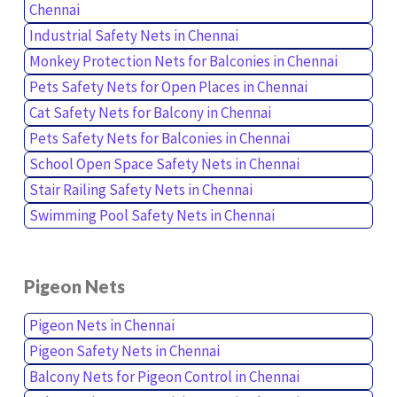
Chennai
Industrial Safety Nets in Chennai
Monkey Protection Nets for Balconies in Chennai
Pets Safety Nets for Open Places in Chennai
Cat Safety Nets for Balcony in Chennai
Pets Safety Nets for Balconies in Chennai
School Open Space Safety Nets in Chennai
Stair Railing Safety Nets in Chennai
Swimming Pool Safety Nets in Chennai
Pigeon Nets
Pigeon Nets in Chennai
Pigeon Safety Nets in Chennai
Balcony Nets for Pigeon Control in Chennai