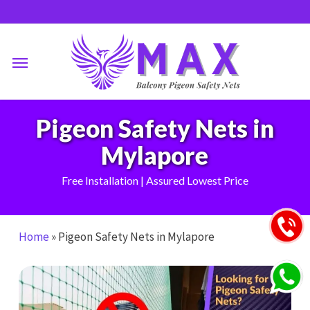
Skip
to
main
Menu
content
Pigeon Safety Nets in
Mylapore
Free Installation | Assured Lowest Price
Home
»
Pigeon Safety Nets in Mylapore