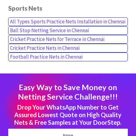
Sports Nets
All Types Sports Practice Nets Installation in Chennai
Ball Stop Netting Service in Chennai
Cricket Practice Nets for Terrace in Chennai
Cricket Practice Nets in Chennai
Football Practice Nets in Chennai
Easy Way to Save Money on
Netting Service Challenge!!!
Drop Your WhatsApp Number to Get
Assured Lowest Quote on High Quality
Nets & Free Samples at Your DoorStep.