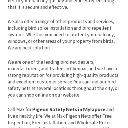
net to your balcony quickly and efficiently, ensuring
that it is secure and effective.
We also offer a range of other products and services,
including bird spike installation and bird repellent
systems. Whether you need to protect your balcony,
windows, or other areas of your property from birds,
We are best solution.
We are one of the leading bird net dealers,
manufacturers, and traders in Chennai, and we have a
strong reputation for providing high-quality products
and excellent customer service. You can find our bird
safety nets at several locations throughout the city, or
you can shop online on our website.
Call Max for
Pigeon Safety Nets in Mylapore
and
live a healthy life. We at Max Pigeon Nets offer Free
Inspection, Free Installation, and Wholesale Prices