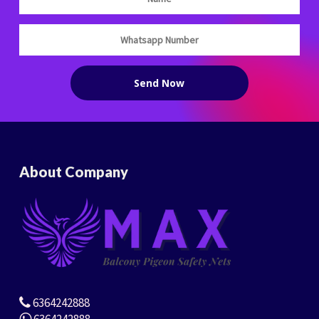
About Company
6364242888