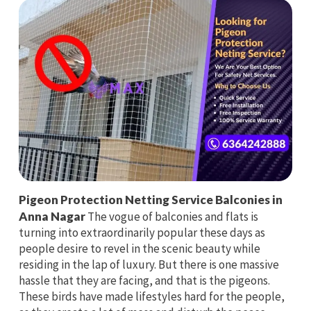
Pigeon Protection Netting Service Balconies in
Anna Nagar
The vogue of balconies and flats is
turning into extraordinarily popular these days as
people desire to revel in the scenic beauty while
residing in the lap of luxury. But there is one massive
hassle that they are facing, and that is the pigeons.
These birds have made lifestyles hard for the people,