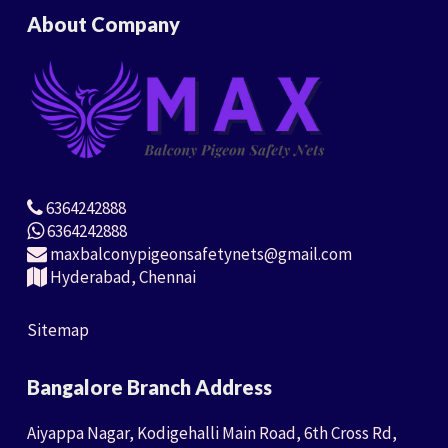
About Company
6364242888
6364242888
maxbalconypigeonsafetynets@gmail.com
Hyderabad, Chennai
Sitemap
Bangalore Branch Address
Aiyappa Nagar, Kodigehalli Main Road, 6th Cross Rd,