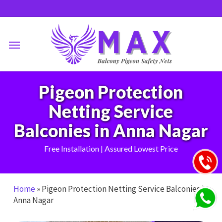
Skip
to
main
Menu
content
Pigeon Protection
Netting Service
Balconies in Anna Nagar
Free Installation | Assured Lowest Price
Home
»
Pigeon Protection Netting Service Balconies in
Anna Nagar