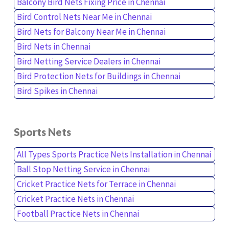
Balcony Bird Nets Fixing Price in Chennai
Bird Control Nets Near Me in Chennai
Bird Nets for Balcony Near Me in Chennai
Bird Nets in Chennai
Bird Netting Service Dealers in Chennai
Bird Protection Nets for Buildings in Chennai
Bird Spikes in Chennai
Sports Nets
All Types Sports Practice Nets Installation in Chennai
Ball Stop Netting Service in Chennai
Cricket Practice Nets for Terrace in Chennai
Cricket Practice Nets in Chennai
Football Practice Nets in Chennai