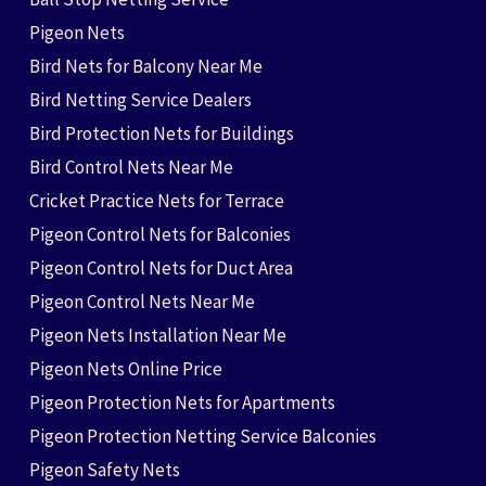
Pigeon Nets
Bird Nets for Balcony Near Me
Bird Netting Service Dealers
Bird Protection Nets for Buildings
Bird Control Nets Near Me
Cricket Practice Nets for Terrace
Pigeon Control Nets for Balconies
Pigeon Control Nets for Duct Area
Pigeon Control Nets Near Me
Pigeon Nets Installation Near Me
Pigeon Nets Online Price
Pigeon Protection Nets for Apartments
Pigeon Protection Netting Service Balconies
Pigeon Safety Nets