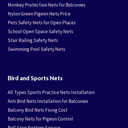
Monkey Protection Nets for Balconies
Nylon Green Pigeon Nets Price
Pets Safety Nets for Open Places
School Open Space Safety Nets
Stair Railing Safety Nets
Swimming Pool Safety Nets
Bird and Sports Nets
All Types Sports Practice Nets Installation
Anti Bird Nets Installation for Balconies
Balcony Bird Nets Fixing Cost
Balcony Nets for Pigeon Control
Ball Stop Netting Service