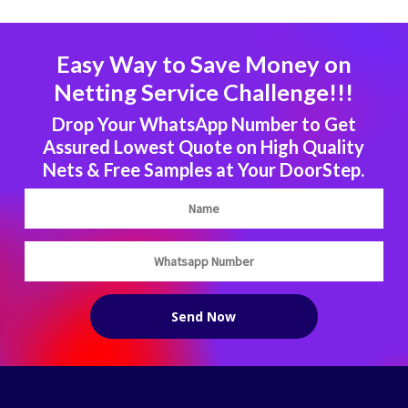
Easy Way to Save Money on
Netting Service Challenge!!!
Drop Your WhatsApp Number to Get
Assured Lowest Quote on High Quality
Nets & Free Samples at Your DoorStep.