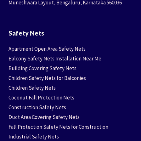
Muneshwara Layout, Bengaluru, Karnataka 560036
Safety Nets
Apartment Open Area Safety Nets
Balcony Safety Nets Installation Near Me
Building Covering Safety Nets
Children Safety Nets for Balconies
Children Safety Nets
Coconut Fall Protection Nets
Construction Safety Nets
Duct Area Covering Safety Nets
Fall Protection Safety Nets for Construction
Industrial Safety Nets