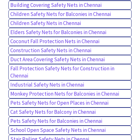
Building Covering Safety Nets in Chennai
Children Safety Nets for Balconies in Chennai
Children Safety Nets in Chennai
Elders Safety Nets for Balconies in Chennai
Coconut Fall Protection Nets in Chennai
Construction Safety Nets in Chennai
Duct Area Covering Safety Nets in Chennai
Fall Protection Safety Nets for Construction in
Chennai
Industrial Safety Nets in Chennai
Monkey Protection Nets for Balconies in Chennai
Pets Safety Nets for Open Places in Chennai
Cat Safety Nets for Balcony in Chennai
Pets Safety Nets for Balconies in Chennai
School Open Space Safety Nets in Chennai
Stair Railing Safety Nets in Chennai