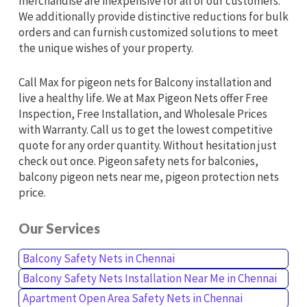
merchandise are inexpensive for all of our customers.
We additionally provide distinctive reductions for bulk
orders and can furnish customized solutions to meet
the unique wishes of your property.
Call Max for pigeon nets for Balcony installation and
live a healthy life. We at Max Pigeon Nets offer Free
Inspection, Free Installation, and Wholesale Prices
with Warranty. Call us to get the lowest competitive
quote for any order quantity. Without hesitation just
check out once. Pigeon safety nets for balconies,
balcony pigeon nets near me, pigeon protection nets
price.
Our Services
Balcony Safety Nets in Chennai
Balcony Safety Nets Installation Near Me in Chennai
Apartment Open Area Safety Nets in Chennai