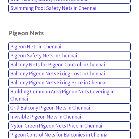
Swimming Pool Safety Nets in Chennai
Pigeon Nets
Pigeon Nets in Chennai
Pigeon Safety Nets in Chennai
Balcony Nets for Pigeon Control in Chennai
Balcony Pigeon Nets Fixing Cost in Chennai
Balcony Pigeon Nets Fixing Price in Chennai
Building Common Area Pigeon Nets Covering in
Chennai
Grill Balcony Pigeon Nets in Chennai
Invisible Pigeon Nets in Chennai
Nylon Green Pigeon Nets Price in Chennai
Pigeon Control Nets for Balconies in Chennai