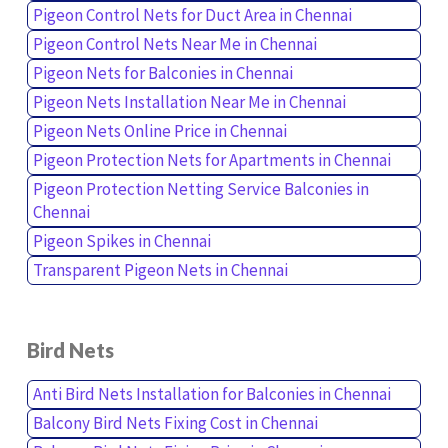
Pigeon Control Nets for Duct Area in Chennai
Pigeon Control Nets Near Me in Chennai
Pigeon Nets for Balconies in Chennai
Pigeon Nets Installation Near Me in Chennai
Pigeon Nets Online Price in Chennai
Pigeon Protection Nets for Apartments in Chennai
Pigeon Protection Netting Service Balconies in
Chennai
Pigeon Spikes in Chennai
Transparent Pigeon Nets in Chennai
Bird Nets
Anti Bird Nets Installation for Balconies in Chennai
Balcony Bird Nets Fixing Cost in Chennai