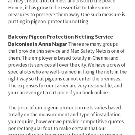
as they create a lot of mess and disturb the peace.
Hence, it has grow to be essential to take some
measures to preserve them away. One such measure is
putting in pigeon-protection netting.
Balcony Pigeon Protection Netting Service
Balconies in Anna Nagar
There are many groups
that provide this service and Max Safety Nets is one of
them. This employer is based totally in Chennai and
provides its services all over the city. We have a crew of
specialists who are well-trained in fixing the nets in the
right way so that pigeons cannot enter the premises.
The expenses for our carrier are very reasonable, and
you can even get a cut price if you book online.
The price of our pigeon protection nets varies based
totally on the measurement and type of installation
you require, however we provide competitive quotes
per rectangular foot to make certain that our