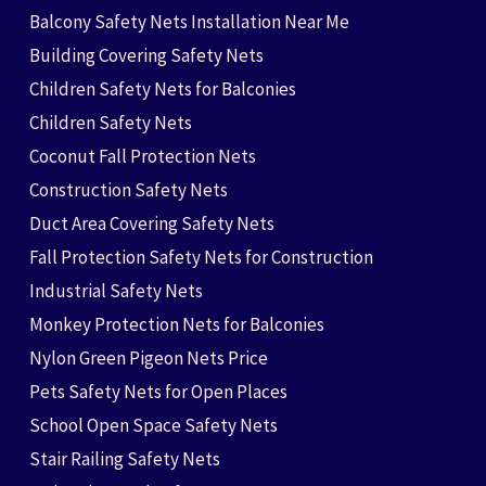
Balcony Safety Nets Installation Near Me
Building Covering Safety Nets
Children Safety Nets for Balconies
Children Safety Nets
Coconut Fall Protection Nets
Construction Safety Nets
Duct Area Covering Safety Nets
Fall Protection Safety Nets for Construction
Industrial Safety Nets
Monkey Protection Nets for Balconies
Nylon Green Pigeon Nets Price
Pets Safety Nets for Open Places
School Open Space Safety Nets
Stair Railing Safety Nets