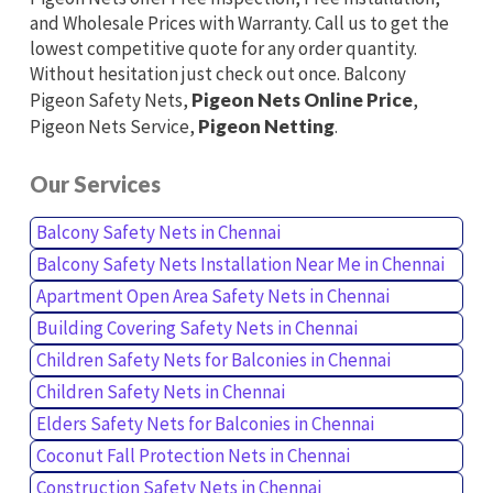
and Wholesale Prices with Warranty. Call us to get the
lowest competitive quote for any order quantity.
Without hesitation just check out once. Balcony
Pigeon Safety Nets,
Pigeon Nets Online Price
,
Pigeon Nets Service,
Pigeon Netting
.
Our Services
Balcony Safety Nets in Chennai
Balcony Safety Nets Installation Near Me in Chennai
Apartment Open Area Safety Nets in Chennai
Building Covering Safety Nets in Chennai
Children Safety Nets for Balconies in Chennai
Children Safety Nets in Chennai
Elders Safety Nets for Balconies in Chennai
Coconut Fall Protection Nets in Chennai
Construction Safety Nets in Chennai