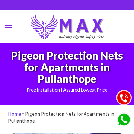
Skip
to
main
Menu
content
Pigeon Protection Nets
for Apartments in
Pulianthope
Free Installation | Assured Lowest Price
Home
»
Pigeon Protection Nets for Apartments in
Pulianthope