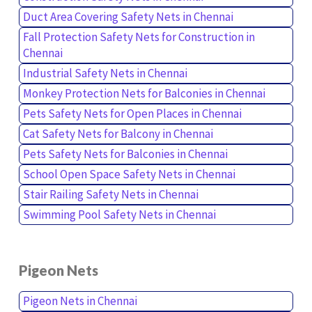
Duct Area Covering Safety Nets in Chennai
Fall Protection Safety Nets for Construction in
Chennai
Industrial Safety Nets in Chennai
Monkey Protection Nets for Balconies in Chennai
Pets Safety Nets for Open Places in Chennai
Cat Safety Nets for Balcony in Chennai
Pets Safety Nets for Balconies in Chennai
School Open Space Safety Nets in Chennai
Stair Railing Safety Nets in Chennai
Swimming Pool Safety Nets in Chennai
Pigeon Nets
Pigeon Nets in Chennai