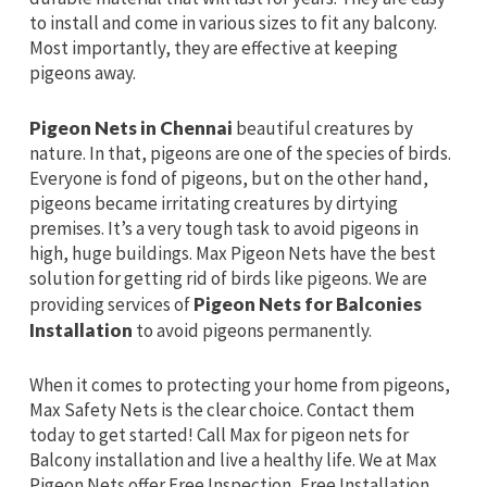
to install and come in various sizes to fit any balcony.
Most importantly, they are effective at keeping
pigeons away.
Pigeon Nets in Chennai
beautiful creatures by
nature. In that, pigeons are one of the species of birds.
Everyone is fond of pigeons, but on the other hand,
pigeons became irritating creatures by dirtying
premises. It’s a very tough task to avoid pigeons in
high, huge buildings. Max Pigeon Nets have the best
solution for getting rid of birds like pigeons. We are
providing services of
Pigeon Nets for Balconies
Installation
to avoid pigeons permanently.
When it comes to protecting your home from pigeons,
Max Safety Nets is the clear choice. Contact them
today to get started! Call Max for pigeon nets for
Balcony installation and live a healthy life. We at Max
Pigeon Nets offer Free Inspection, Free Installation,