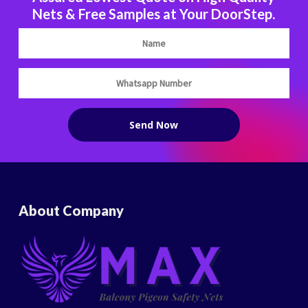
Nets & Free Samples at Your DoorStep.
About Company