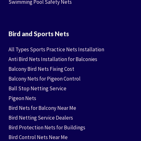
Swimming Pool Safety Nets
Bird and Sports Nets
All Types Sports Practice Nets Installation
Anti Bird Nets Installation for Balconies
Balcony Bird Nets Fixing Cost
Balcony Nets for Pigeon Control
Ball Stop Netting Service
Pigeon Nets
Bird Nets for Balcony Near Me
Bird Netting Service Dealers
Bird Protection Nets for Buildings
Bird Control Nets Near Me