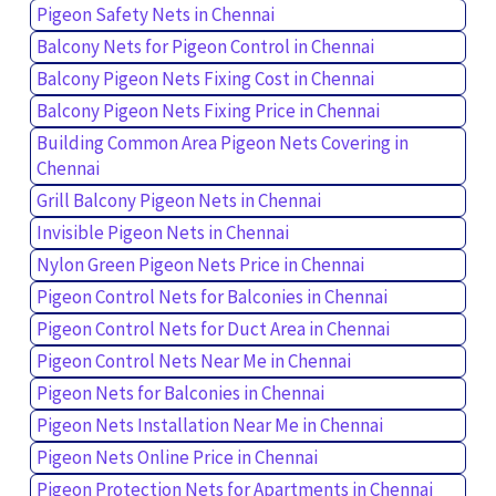
Pigeon Safety Nets in Chennai
Balcony Nets for Pigeon Control in Chennai
Balcony Pigeon Nets Fixing Cost in Chennai
Balcony Pigeon Nets Fixing Price in Chennai
Building Common Area Pigeon Nets Covering in
Chennai
Grill Balcony Pigeon Nets in Chennai
Invisible Pigeon Nets in Chennai
Nylon Green Pigeon Nets Price in Chennai
Pigeon Control Nets for Balconies in Chennai
Pigeon Control Nets for Duct Area in Chennai
Pigeon Control Nets Near Me in Chennai
Pigeon Nets for Balconies in Chennai
Pigeon Nets Installation Near Me in Chennai
Pigeon Nets Online Price in Chennai
Pigeon Protection Nets for Apartments in Chennai