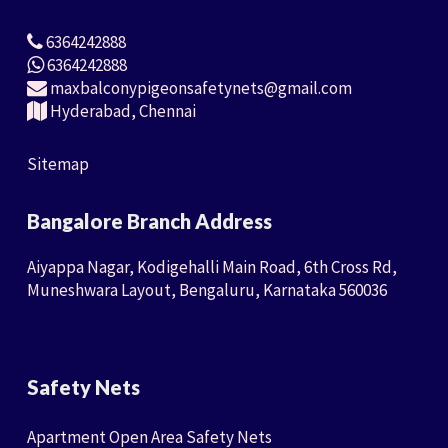
6364242888
6364242888
maxbalconypigeonsafetynets@gmail.com
Hyderabad, Chennai
Sitemap
Bangalore Branch Address
Aiyappa Nagar, Kodigehalli Main Road, 6th Cross Rd,
Muneshwara Layout, Bengaluru, Karnataka 560036
Safety Nets
Apartment Open Area Safety Nets