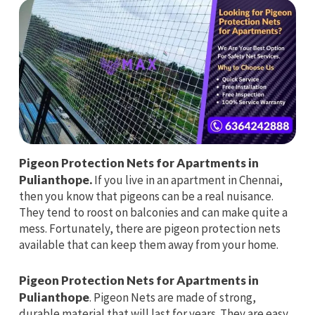
Pigeon Protection Nets for Apartments in
Pulianthope.
If you live in an apartment in Chennai,
then you know that pigeons can be a real nuisance.
They tend to roost on balconies and can make quite a
mess. Fortunately, there are pigeon protection nets
available that can keep them away from your home.
Pigeon Protection Nets for Apartments in
Pulianthope
. Pigeon Nets are made of strong,
durable material that will last for years. They are easy