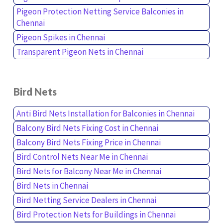
Pigeon Protection Netting Service Balconies in
Chennai
Pigeon Spikes in Chennai
Transparent Pigeon Nets in Chennai
Bird Nets
Anti Bird Nets Installation for Balconies in Chennai
Balcony Bird Nets Fixing Cost in Chennai
Balcony Bird Nets Fixing Price in Chennai
Bird Control Nets Near Me in Chennai
Bird Nets for Balcony Near Me in Chennai
Bird Nets in Chennai
Bird Netting Service Dealers in Chennai
Bird Protection Nets for Buildings in Chennai