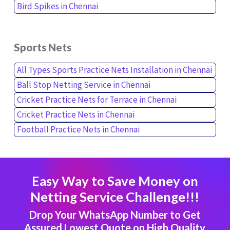
Bird Spikes in Chennai
Sports Nets
All Types Sports Practice Nets Installation in Chennai
Ball Stop Netting Service in Chennai
Cricket Practice Nets for Terrace in Chennai
Cricket Practice Nets in Chennai
Football Practice Nets in Chennai
Easy Way to Save Money on
Netting Service Challenge!!!
Drop Your WhatsApp Number to Get
Assured Lowest Quote on High Quality