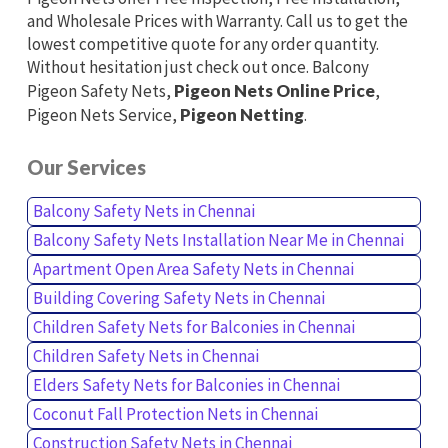
and Wholesale Prices with Warranty. Call us to get the
lowest competitive quote for any order quantity.
Without hesitation just check out once. Balcony
Pigeon Safety Nets,
Pigeon Nets Online Price
,
Pigeon Nets Service,
Pigeon Netting
.
Our Services
Balcony Safety Nets in Chennai
Balcony Safety Nets Installation Near Me in Chennai
Apartment Open Area Safety Nets in Chennai
Building Covering Safety Nets in Chennai
Children Safety Nets for Balconies in Chennai
Children Safety Nets in Chennai
Elders Safety Nets for Balconies in Chennai
Coconut Fall Protection Nets in Chennai
Construction Safety Nets in Chennai