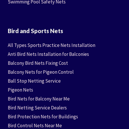
Swimming Pool Safety Nets
Bird and Sports Nets
All Types Sports Practice Nets Installation
Anti Bird Nets Installation for Balconies
Balcony Bird Nets Fixing Cost
Balcony Nets for Pigeon Control
Ball Stop Netting Service
Pigeon Nets
Bird Nets for Balcony Near Me
Bird Netting Service Dealers
Bird Protection Nets for Buildings
Bird Control Nets Near Me