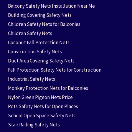
Balcony Safety Nets Installation Near Me
Building Covering Safety Nets
Children Safety Nets for Balconies
Children Safety Nets
Coconut Fall Protection Nets
Construction Safety Nets
Duct Area Covering Safety Nets
Fall Protection Safety Nets for Construction
Industrial Safety Nets
Monkey Protection Nets for Balconies
Nylon Green Pigeon Nets Price
Pets Safety Nets for Open Places
School Open Space Safety Nets
Stair Railing Safety Nets