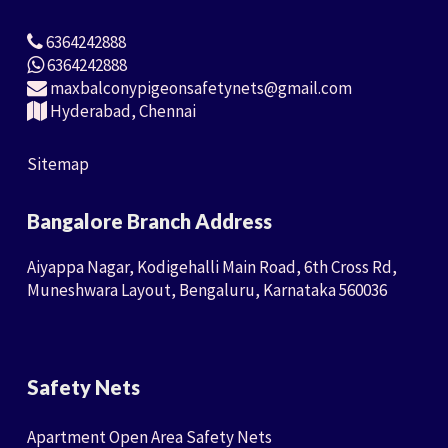
6364242888
6364242888
maxbalconypigeonsafetynets@gmail.com
Hyderabad, Chennai
Sitemap
Bangalore Branch Address
Aiyappa Nagar, Kodigehalli Main Road, 6th Cross Rd,
Muneshwara Layout, Bengaluru, Karnataka 560036
Safety Nets
Apartment Open Area Safety Nets