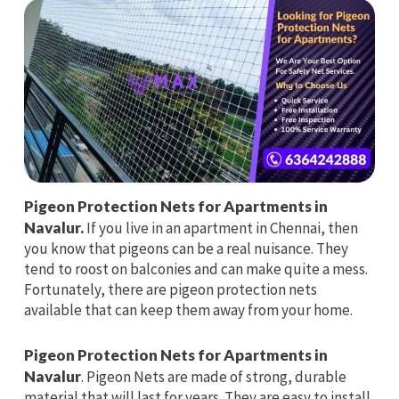
Pigeon Protection Nets for Apartments in
Navalur.
If you live in an apartment in Chennai, then
you know that pigeons can be a real nuisance. They
tend to roost on balconies and can make quite a mess.
Fortunately, there are pigeon protection nets
available that can keep them away from your home.
Pigeon Protection Nets for Apartments in
Navalur
. Pigeon Nets are made of strong, durable
material that will last for years. They are easy to install