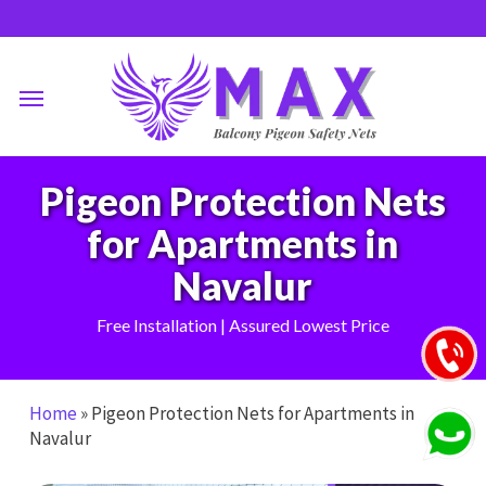
Skip
to
main
Menu
content
Pigeon Protection Nets
for Apartments in
Navalur
Free Installation | Assured Lowest Price
Home
»
Pigeon Protection Nets for Apartments in
Navalur