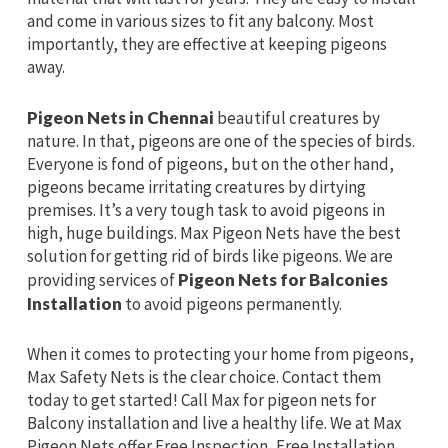
and come in various sizes to fit any balcony. Most
importantly, they are effective at keeping pigeons
away.
Pigeon Nets in Chennai
beautiful creatures by
nature. In that, pigeons are one of the species of birds.
Everyone is fond of pigeons, but on the other hand,
pigeons became irritating creatures by dirtying
premises. It’s a very tough task to avoid pigeons in
high, huge buildings. Max Pigeon Nets have the best
solution for getting rid of birds like pigeons. We are
providing services of
Pigeon Nets for Balconies
Installation
to avoid pigeons permanently.
When it comes to protecting your home from pigeons,
Max Safety Nets is the clear choice. Contact them
today to get started! Call Max for pigeon nets for
Balcony installation and live a healthy life. We at Max
Pigeon Nets offer Free Inspection, Free Installation,