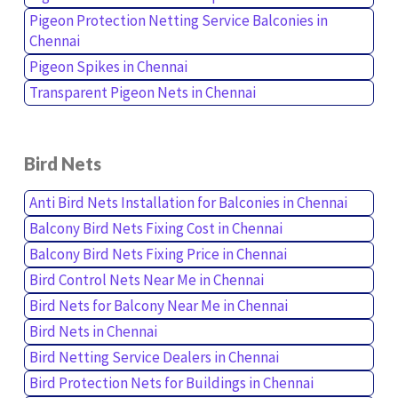
Pigeon Protection Netting Service Balconies in
Chennai
Pigeon Spikes in Chennai
Transparent Pigeon Nets in Chennai
Bird Nets
Anti Bird Nets Installation for Balconies in Chennai
Balcony Bird Nets Fixing Cost in Chennai
Balcony Bird Nets Fixing Price in Chennai
Bird Control Nets Near Me in Chennai
Bird Nets for Balcony Near Me in Chennai
Bird Nets in Chennai
Bird Netting Service Dealers in Chennai
Bird Protection Nets for Buildings in Chennai