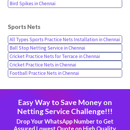
Bird Spikes in Chennai
Sports Nets
All Types Sports Practice Nets Installation in Chennai
Ball Stop Netting Service in Chennai
Cricket Practice Nets for Terrace in Chennai
Cricket Practice Nets in Chennai
Football Practice Nets in Chennai
Easy Way to Save Money on
Netting Service Challenge!!!
Drop Your WhatsApp Number to Get
Assured Lowest Quote on High Quality