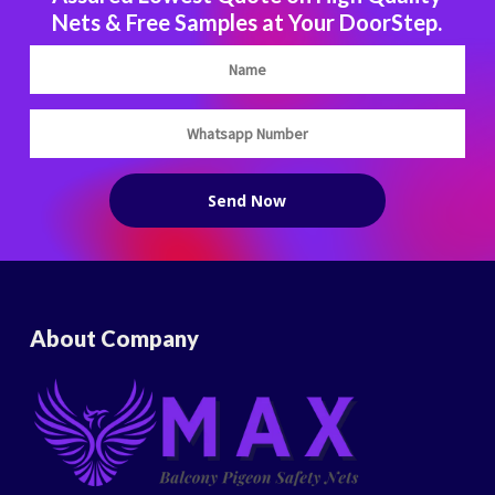
Nets & Free Samples at Your DoorStep.
About Company