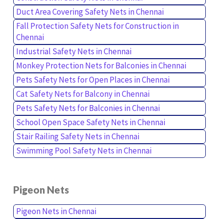
Duct Area Covering Safety Nets in Chennai
Fall Protection Safety Nets for Construction in
Chennai
Industrial Safety Nets in Chennai
Monkey Protection Nets for Balconies in Chennai
Pets Safety Nets for Open Places in Chennai
Cat Safety Nets for Balcony in Chennai
Pets Safety Nets for Balconies in Chennai
School Open Space Safety Nets in Chennai
Stair Railing Safety Nets in Chennai
Swimming Pool Safety Nets in Chennai
Pigeon Nets
Pigeon Nets in Chennai