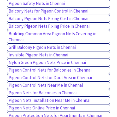
Pigeon Safety Nets in Chennai
Balcony Nets for Pigeon Control in Chennai
Balcony Pigeon Nets Fixing Cost in Chennai
Balcony Pigeon Nets Fixing Price in Chennai
Building Common Area Pigeon Nets Covering in
Chennai
Grill Balcony Pigeon Nets in Chennai
Invisible Pigeon Nets in Chennai
Nylon Green Pigeon Nets Price in Chennai
Pigeon Control Nets for Balconies in Chennai
Pigeon Control Nets for Duct Area in Chennai
Pigeon Control Nets Near Me in Chennai
Pigeon Nets for Balconies in Chennai
Pigeon Nets Installation Near Me in Chennai
Pigeon Nets Online Price in Chennai
Pigeon Protection Nets for Apartments in Chennai