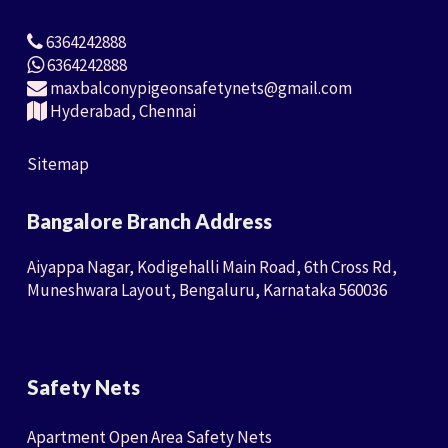
6364242888
6364242888
maxbalconypigeonsafetynets@gmail.com
Hyderabad, Chennai
Sitemap
Bangalore Branch Address
Aiyappa Nagar, Kodigehalli Main Road, 6th Cross Rd,
Muneshwara Layout, Bengaluru, Karnataka 560036
Safety Nets
Apartment Open Area Safety Nets