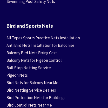
Swimming Pool Safety Nets
Bird and Sports Nets
All Types Sports Practice Nets Installation
Anti Bird Nets Installation for Balconies
Balcony Bird Nets Fixing Cost
Balcony Nets for Pigeon Control
Ball Stop Netting Service
Pigeon Nets
Bird Nets for Balcony Near Me
Bird Netting Service Dealers
Bird Protection Nets for Buildings
Bird Control Nets Near Me