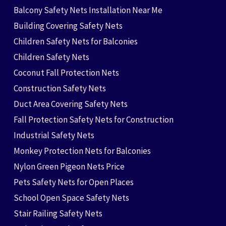
Balcony Safety Nets Installation Near Me
Building Covering Safety Nets
Children Safety Nets for Balconies
Children Safety Nets
Coconut Fall Protection Nets
Construction Safety Nets
Duct Area Covering Safety Nets
Fall Protection Safety Nets for Construction
Industrial Safety Nets
Monkey Protection Nets for Balconies
Nylon Green Pigeon Nets Price
Pets Safety Nets for Open Places
School Open Space Safety Nets
Stair Railing Safety Nets