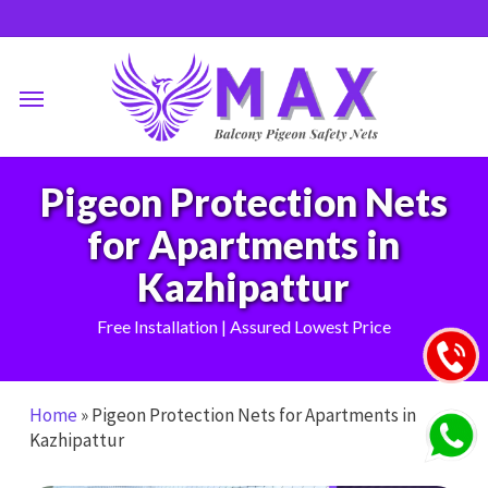
Skip
to
main
Menu
content
Pigeon Protection Nets
for Apartments in
Kazhipattur
Free Installation | Assured Lowest Price
Home
»
Pigeon Protection Nets for Apartments in
Kazhipattur