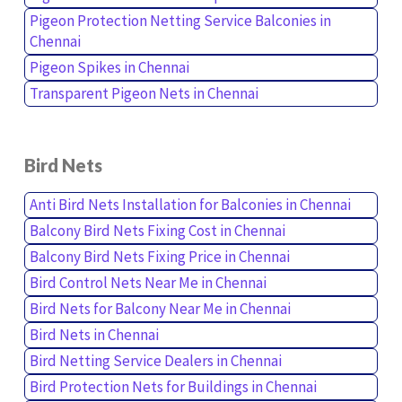
Pigeon Protection Netting Service Balconies in
Chennai
Pigeon Spikes in Chennai
Transparent Pigeon Nets in Chennai
Bird Nets
Anti Bird Nets Installation for Balconies in Chennai
Balcony Bird Nets Fixing Cost in Chennai
Balcony Bird Nets Fixing Price in Chennai
Bird Control Nets Near Me in Chennai
Bird Nets for Balcony Near Me in Chennai
Bird Nets in Chennai
Bird Netting Service Dealers in Chennai
Bird Protection Nets for Buildings in Chennai