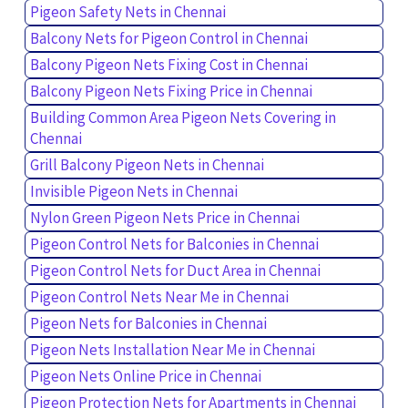
Pigeon Safety Nets in Chennai
Balcony Nets for Pigeon Control in Chennai
Balcony Pigeon Nets Fixing Cost in Chennai
Balcony Pigeon Nets Fixing Price in Chennai
Building Common Area Pigeon Nets Covering in
Chennai
Grill Balcony Pigeon Nets in Chennai
Invisible Pigeon Nets in Chennai
Nylon Green Pigeon Nets Price in Chennai
Pigeon Control Nets for Balconies in Chennai
Pigeon Control Nets for Duct Area in Chennai
Pigeon Control Nets Near Me in Chennai
Pigeon Nets for Balconies in Chennai
Pigeon Nets Installation Near Me in Chennai
Pigeon Nets Online Price in Chennai
Pigeon Protection Nets for Apartments in Chennai