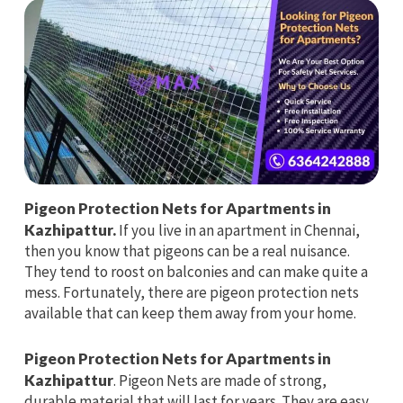
Pigeon Protection Nets for Apartments in
Kazhipattur.
If you live in an apartment in Chennai,
then you know that pigeons can be a real nuisance.
They tend to roost on balconies and can make quite a
mess. Fortunately, there are pigeon protection nets
available that can keep them away from your home.
Pigeon Protection Nets for Apartments in
Kazhipattur
. Pigeon Nets are made of strong,
durable material that will last for years. They are easy