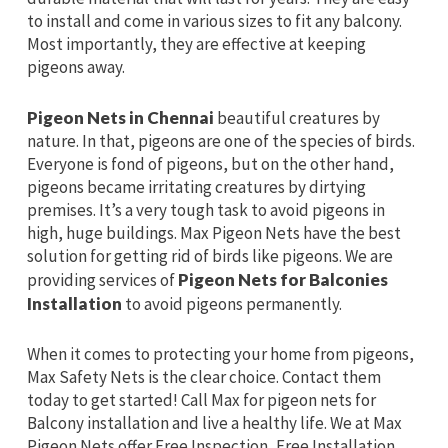
to install and come in various sizes to fit any balcony.
Most importantly, they are effective at keeping
pigeons away.
Pigeon Nets in Chennai
beautiful creatures by
nature. In that, pigeons are one of the species of birds.
Everyone is fond of pigeons, but on the other hand,
pigeons became irritating creatures by dirtying
premises. It’s a very tough task to avoid pigeons in
high, huge buildings. Max Pigeon Nets have the best
solution for getting rid of birds like pigeons. We are
providing services of
Pigeon Nets for Balconies
Installation
to avoid pigeons permanently.
When it comes to protecting your home from pigeons,
Max Safety Nets is the clear choice. Contact them
today to get started! Call Max for pigeon nets for
Balcony installation and live a healthy life. We at Max
Pigeon Nets offer Free Inspection, Free Installation,