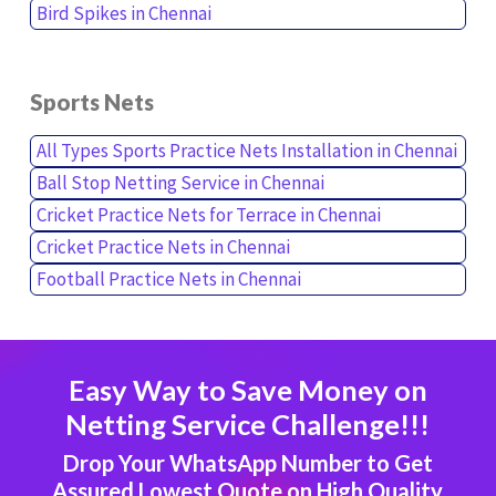
Bird Spikes in Chennai
Sports Nets
All Types Sports Practice Nets Installation in Chennai
Ball Stop Netting Service in Chennai
Cricket Practice Nets for Terrace in Chennai
Cricket Practice Nets in Chennai
Football Practice Nets in Chennai
Easy Way to Save Money on
Netting Service Challenge!!!
Drop Your WhatsApp Number to Get
Assured Lowest Quote on High Quality