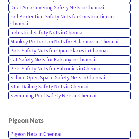
Duct Area Covering Safety Nets in Chennai
Fall Protection Safety Nets for Construction in
Chennai
Industrial Safety Nets in Chennai
Monkey Protection Nets for Balconies in Chennai
Pets Safety Nets for Open Places in Chennai
Cat Safety Nets for Balcony in Chennai
Pets Safety Nets for Balconies in Chennai
School Open Space Safety Nets in Chennai
Stair Railing Safety Nets in Chennai
Swimming Pool Safety Nets in Chennai
Pigeon Nets
Pigeon Nets in Chennai