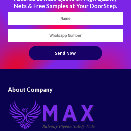
Nets & Free Samples at Your DoorStep.
About Company