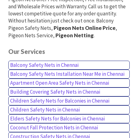
and Wholesale Prices with Warranty. Call us to get the
lowest competitive quote for any order quantity.
Without hesitation just check out once. Balcony
Pigeon Safety Nets,
Pigeon Nets Online Price
,
Pigeon Nets Service,
Pigeon Netting
.
Our Services
Balcony Safety Nets in Chennai
Balcony Safety Nets Installation Near Me in Chennai
Apartment Open Area Safety Nets in Chennai
Building Covering Safety Nets in Chennai
Children Safety Nets for Balconies in Chennai
Children Safety Nets in Chennai
Elders Safety Nets for Balconies in Chennai
Coconut Fall Protection Nets in Chennai
Construction Safety Nets in Chennai