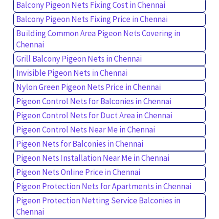
Balcony Pigeon Nets Fixing Cost in Chennai
Balcony Pigeon Nets Fixing Price in Chennai
Building Common Area Pigeon Nets Covering in
Chennai
Grill Balcony Pigeon Nets in Chennai
Invisible Pigeon Nets in Chennai
Nylon Green Pigeon Nets Price in Chennai
Pigeon Control Nets for Balconies in Chennai
Pigeon Control Nets for Duct Area in Chennai
Pigeon Control Nets Near Me in Chennai
Pigeon Nets for Balconies in Chennai
Pigeon Nets Installation Near Me in Chennai
Pigeon Nets Online Price in Chennai
Pigeon Protection Nets for Apartments in Chennai
Pigeon Protection Netting Service Balconies in
Chennai