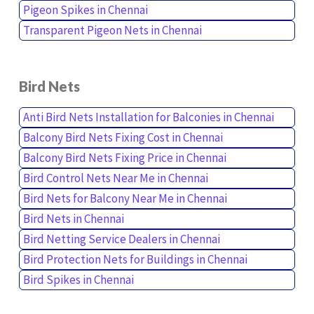
Pigeon Spikes in Chennai
Transparent Pigeon Nets in Chennai
Bird Nets
Anti Bird Nets Installation for Balconies in Chennai
Balcony Bird Nets Fixing Cost in Chennai
Balcony Bird Nets Fixing Price in Chennai
Bird Control Nets Near Me in Chennai
Bird Nets for Balcony Near Me in Chennai
Bird Nets in Chennai
Bird Netting Service Dealers in Chennai
Bird Protection Nets for Buildings in Chennai
Bird Spikes in Chennai