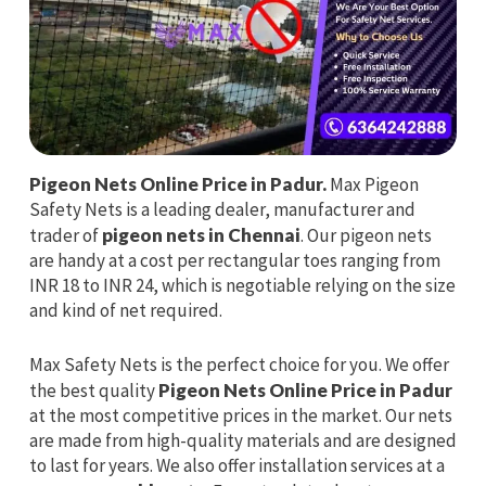
Pigeon Nets Online Price in Padur.
Max Pigeon
Safety Nets is a leading dealer, manufacturer and
trader of
pigeon nets in Chennai
. Our pigeon nets
are handy at a cost per rectangular toes ranging from
INR 18 to INR 24, which is negotiable relying on the size
and kind of net required.
Max Safety Nets is the perfect choice for you. We offer
the best quality
Pigeon Nets Online Price in Padur
at the most competitive prices in the market. Our nets
are made from high-quality materials and are designed
to last for years. We also offer installation services at a