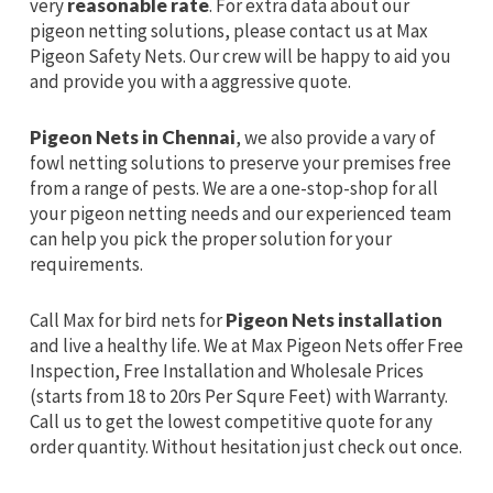
very
reasonable rate
. For extra data about our
pigeon netting solutions, please contact us at Max
Pigeon Safety Nets. Our crew will be happy to aid you
and provide you with a aggressive quote.
Pigeon Nets in Chennai
, we also provide a vary of
fowl netting solutions to preserve your premises free
from a range of pests. We are a one-stop-shop for all
your pigeon netting needs and our experienced team
can help you pick the proper solution for your
requirements.
Call Max for bird nets for
Pigeon Nets installation
and live a healthy life. We at Max Pigeon Nets offer Free
Inspection, Free Installation and Wholesale Prices
(starts from 18 to 20rs Per Squre Feet) with Warranty.
Call us to get the lowest competitive quote for any
order quantity. Without hesitation just check out once.