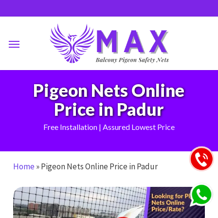
Skip
to
main
Menu
content
Pigeon Nets Online
Price in Padur
Free Installation | Assured Lowest Price
Home
»
Pigeon Nets Online Price in Padur