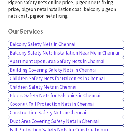
Pigeon safety nets online price, pigeon nets fixing
price, pigeon nets installation cost, balcony pigeon
nets cost, pigeon nets fixing.
Our Services
Balcony Safety Nets in Chennai
Balcony Safety Nets Installation Near Me in Chennai
Apartment Open Area Safety Nets in Chennai
Building Covering Safety Nets in Chennai
Children Safety Nets for Balconies in Chennai
Children Safety Nets in Chennai
Elders Safety Nets for Balconies in Chennai
Coconut Fall Protection Nets in Chennai
Construction Safety Nets in Chennai
Duct Area Covering Safety Nets in Chennai
Fall Protection Safety Nets for Construction in