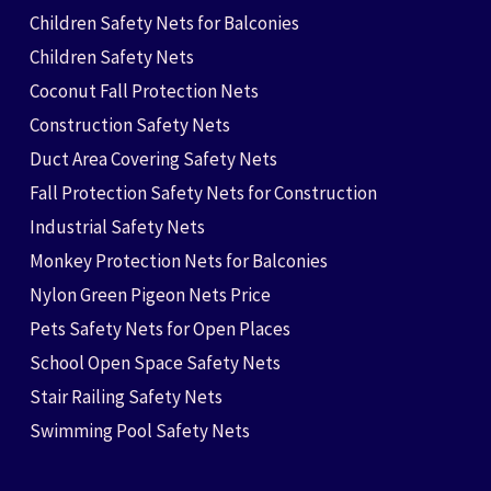
Children Safety Nets for Balconies
Children Safety Nets
Coconut Fall Protection Nets
Construction Safety Nets
Duct Area Covering Safety Nets
Fall Protection Safety Nets for Construction
Industrial Safety Nets
Monkey Protection Nets for Balconies
Nylon Green Pigeon Nets Price
Pets Safety Nets for Open Places
School Open Space Safety Nets
Stair Railing Safety Nets
Swimming Pool Safety Nets