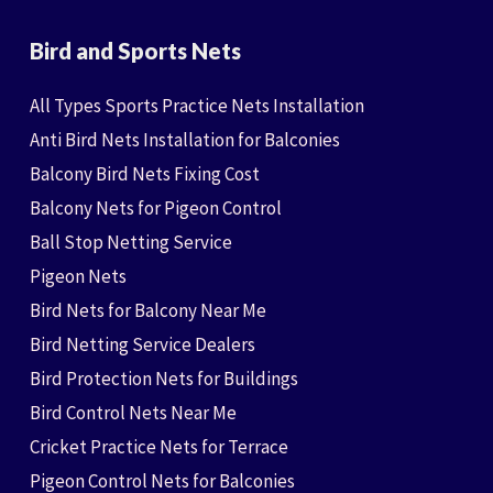
Bird and Sports Nets
All Types Sports Practice Nets Installation
Anti Bird Nets Installation for Balconies
Balcony Bird Nets Fixing Cost
Balcony Nets for Pigeon Control
Ball Stop Netting Service
Pigeon Nets
Bird Nets for Balcony Near Me
Bird Netting Service Dealers
Bird Protection Nets for Buildings
Bird Control Nets Near Me
Cricket Practice Nets for Terrace
Pigeon Control Nets for Balconies