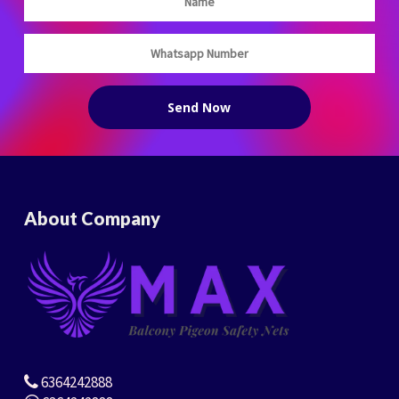
About Company
6364242888