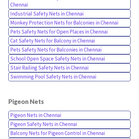
Chennai
Industrial Safety Nets in Chennai
Monkey Protection Nets for Balconies in Chennai
Pets Safety Nets for Open Places in Chennai
Cat Safety Nets for Balcony in Chennai
Pets Safety Nets for Balconies in Chennai
School Open Space Safety Nets in Chennai
Stair Railing Safety Nets in Chennai
Swimming Pool Safety Nets in Chennai
Pigeon Nets
Pigeon Nets in Chennai
Pigeon Safety Nets in Chennai
Balcony Nets for Pigeon Control in Chennai