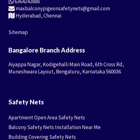
6364242888
maxbalconypigeonsafetynets@gmail.com
Hyderabad, Chennai
Sitemap
Bangalore Branch Address
Aiyappa Nagar, Kodigehalli Main Road, 6th Cross Rd,
Muneshwara Layout, Bengaluru, Karnataka 560036
Safety Nets
Apartment Open Area Safety Nets
Balcony Safety Nets Installation Near Me
Building Covering Safety Nets