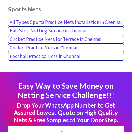
Sports Nets
All Types Sports Practice Nets Installation in Chennai
Ball Stop Netting Service in Chennai
Cricket Practice Nets for Terrace in Chennai
Cricket Practice Nets in Chennai
Football Practice Nets in Chennai
Easy Way to Save Money on
Netting Service Challenge!!!
Drop Your WhatsApp Number to Get
Assured Lowest Quote on High Quality
Nets & Free Samples at Your DoorStep.