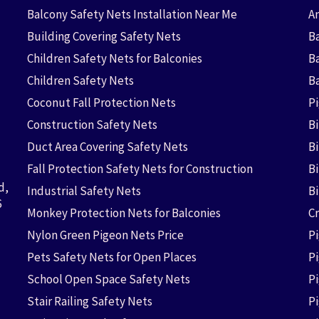
Balcony Safety Nets Installation Near Me
An
Building Covering Safety Nets
Ba
Children Safety Nets for Balconies
B
Children Safety Nets
B
Coconut Fall Protection Nets
P
Construction Safety Nets
B
Duct Area Covering Safety Nets
B
Fall Protection Safety Nets for Construction
Bi
d,
Industrial Safety Nets
B
6
Monkey Protection Nets for Balconies
Cr
Nylon Green Pigeon Nets Price
P
Pets Safety Nets for Open Places
P
School Open Space Safety Nets
P
Stair Railing Safety Nets
P