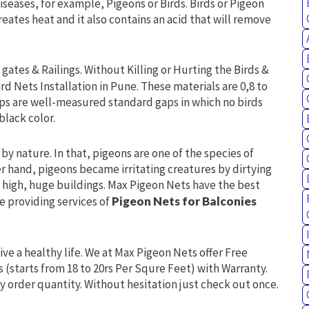
iseases, for example, Pigeons or Birds. Birds or Pigeon
 creates heat and it also contains an acid that will remove
gates & Railings. Without Killing or Hurting the Birds &
ird Nets Installation in Pune. These materials are 0,8 to
ps are well-measured standard gaps in which no birds
black color.
by nature. In that, pigeons are one of the species of
er hand, pigeons became irritating creatures by dirtying
in high, huge buildings. Max Pigeon Nets have the best
re providing services of
Pigeon Nets for Balconies
live a healthy life. We at Max Pigeon Nets offer Free
s (starts from 18 to 20rs Per Squre Feet) with Warranty.
y order quantity. Without hesitation just check out once.