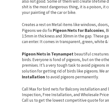
also not good. Some of them will create lifetime d
shit is the most dangerous thing, it is a poison, it
your painting of the car or bike.
Creates a rest on Metal items like windows, doors, 
Pigeons we do fix
Pigeon Nets for Balconies
, B
1.5mm in thickness and 30mm in the gap. These ga
can enter. It comes in transparent, green, white & 
Pigeon Nets in Teynampet
beautiful creatures 
birds. Everyone is fond of pigeons, but on the oth
premises. It’s a very tough task to avoid pigeons 
solution for getting rid of birds like pigeons. We a
Installation
to avoid pigeons permanently.
Call Max for bird nets for Balcony installation and 
Inspection, Free Installation, and Wholesale Price
Call us to get the lowest competitive quote for an