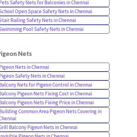
Pets Safety Nets for Balconies in Chennai
School Open Space Safety Nets in Chennai
Stair Railing Safety Nets in Chennai
Swimming Pool Safety Nets in Chennai
Pigeon Nets
Pigeon Nets in Chennai
Pigeon Safety Nets in Chennai
Balcony Nets for Pigeon Control in Chennai
Balcony Pigeon Nets Fixing Cost in Chennai
Balcony Pigeon Nets Fixing Price in Chennai
Building Common Area Pigeon Nets Covering in
Chennai
Grill Balcony Pigeon Nets in Chennai
Invisible Pigeon Nets in Chennai