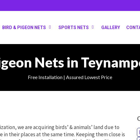
BIRD & PIGEON NETS
SPORTS NETS
GALLERY
CONT
igeon Nets in Teynamp
Free Installation | Assured Lowest Price
O
ilization, we are acquiring birds’ & animals’ land due to
e in their places at the same time. Keeping them close is