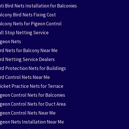
ti Bird Nets Installation for Balconies
lcony Bird Nets Fixing Cost
alcony Nets for Pigeon Control
all Stop Netting Service
igeon Nets
ird Nets for Balcony Near Me
ird Netting Service Dealers
rd Protection Nets for Buildings
ird Control Nets Near Me
icket Practice Nets for Terrace
igeon Control Nets for Balconies
igeon Control Nets for Duct Area
igeon Control Nets Near Me
igeon Nets Installation Near Me