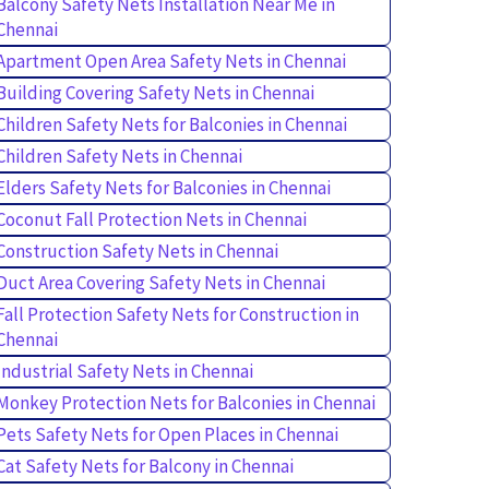
Balcony Safety Nets Installation Near Me in
Chennai
Apartment Open Area Safety Nets in Chennai
Building Covering Safety Nets in Chennai
Children Safety Nets for Balconies in Chennai
Children Safety Nets in Chennai
Elders Safety Nets for Balconies in Chennai
Coconut Fall Protection Nets in Chennai
Construction Safety Nets in Chennai
Duct Area Covering Safety Nets in Chennai
Fall Protection Safety Nets for Construction in
Chennai
Industrial Safety Nets in Chennai
Monkey Protection Nets for Balconies in Chennai
Pets Safety Nets for Open Places in Chennai
Cat Safety Nets for Balcony in Chennai