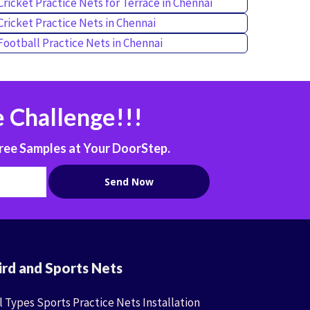
Cricket Practice Nets for Terrace in Chennai
Cricket Practice Nets in Chennai
Football Practice Nets in Chennai
 Challenge!!!
ree Samples at Your DoorStep.
ird and Sports Nets
l Types Sports Practice Nets Installation