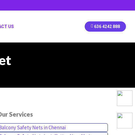
ACT US
636 4242 888
et
ur Services
Balcony Safety Nets in Chennai