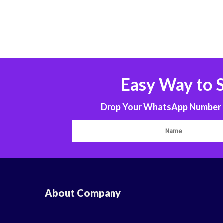
Easy Way to 
Drop Your WhatsApp Number to
About Company