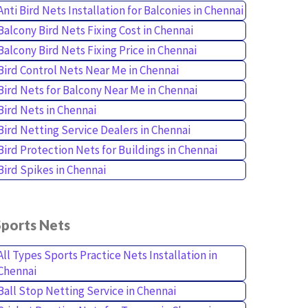
Anti Bird Nets Installation for Balconies in Chennai
Balcony Bird Nets Fixing Cost in Chennai
Balcony Bird Nets Fixing Price in Chennai
Bird Control Nets Near Me in Chennai
Bird Nets for Balcony Near Me in Chennai
Bird Nets in Chennai
Bird Netting Service Dealers in Chennai
Bird Protection Nets for Buildings in Chennai
Bird Spikes in Chennai
Sports Nets
All Types Sports Practice Nets Installation in
Chennai
Ball Stop Netting Service in Chennai