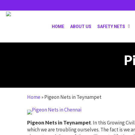
Skip
to
main
content
HOME
ABOUT US
SAFETY NETS
P
Home
»
Pigeon Nets in Teynampet
Pigeon Nets in Teynampet
. In this Growing Civ
which we are troubling ourselves. The fact is we ar