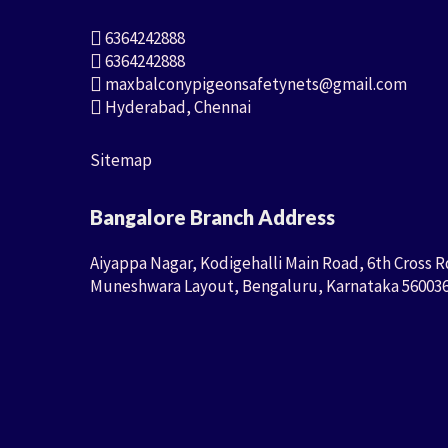
6364242888
6364242888
maxbalconypigeonsafetynets@gmail.com
Hyderabad, Chennai
Sitemap
Bangalore Branch Address
Aiyappa Nagar, Kodigehalli Main Road, 6th Cross R
Muneshwara Layout, Bengaluru, Karnataka 56003