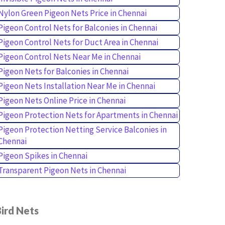
Nylon Green Pigeon Nets Price in Chennai
Pigeon Control Nets for Balconies in Chennai
Pigeon Control Nets for Duct Area in Chennai
Pigeon Control Nets Near Me in Chennai
Pigeon Nets for Balconies in Chennai
Pigeon Nets Installation Near Me in Chennai
Pigeon Nets Online Price in Chennai
Pigeon Protection Nets for Apartments in Chennai
Pigeon Protection Netting Service Balconies in
Chennai
Pigeon Spikes in Chennai
Transparent Pigeon Nets in Chennai
ird Nets