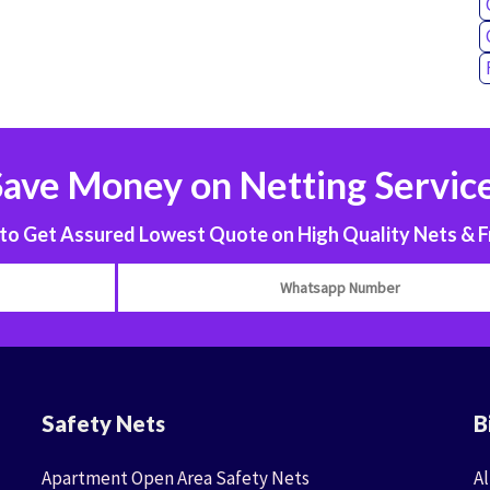
Save Money on Netting Service
 Get Assured Lowest Quote on High Quality Nets & F
Safety Nets
B
Apartment Open Area Safety Nets
Al