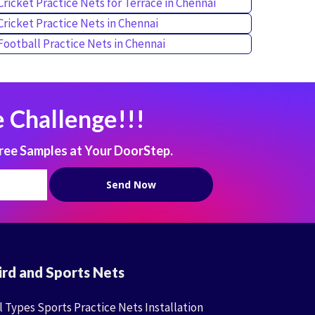
Cricket Practice Nets for Terrace in Chennai
Cricket Practice Nets in Chennai
Football Practice Nets in Chennai
 Challenge!!!
ree Samples at Your DoorStep.
ird and Sports Nets
l Types Sports Practice Nets Installation