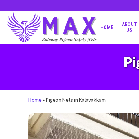
Skip
to
main
content
ABOUT
HOME
US
Pi
Home
»
Pigeon Nets in Kalavakkam