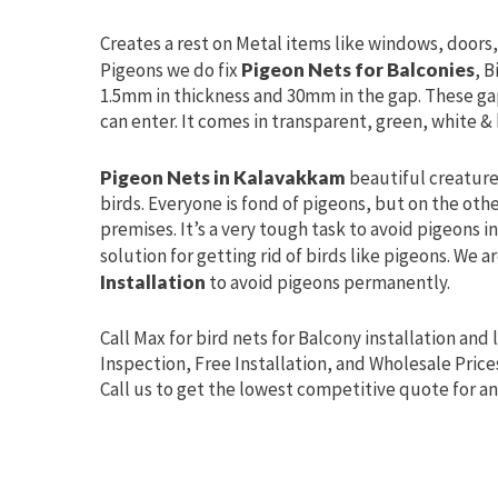
Creates a rest on Metal items like windows, doors, 
Pigeons we do fix
Pigeon Nets for Balconies
, B
1.5mm in thickness and 30mm in the gap. These ga
can enter. It comes in transparent, green, white & 
Pigeon Nets in Kalavakkam
beautiful creatures
birds. Everyone is fond of pigeons, but on the oth
premises. It’s a very tough task to avoid pigeons 
solution for getting rid of birds like pigeons. We a
Installation
to avoid pigeons permanently.
Call Max for bird nets for Balcony installation and 
Inspection, Free Installation, and Wholesale Price
Call us to get the lowest competitive quote for an