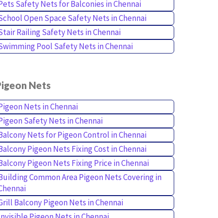
Pets Safety Nets for Balconies in Chennai
School Open Space Safety Nets in Chennai
Stair Railing Safety Nets in Chennai
Swimming Pool Safety Nets in Chennai
Pigeon Nets
Pigeon Nets in Chennai
Pigeon Safety Nets in Chennai
Balcony Nets for Pigeon Control in Chennai
Balcony Pigeon Nets Fixing Cost in Chennai
Balcony Pigeon Nets Fixing Price in Chennai
Building Common Area Pigeon Nets Covering in
Chennai
Grill Balcony Pigeon Nets in Chennai
Invisible Pigeon Nets in Chennai