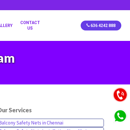
CONTACT
ALLERY
636 4242 888
US
kam
ur Services
Balcony Safety Nets in Chennai