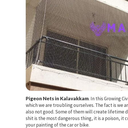
Pigeon Nets in Kalavakkam
. In this Growing Ci
which we are troubling ourselves. The fact is we ar
also not good. Some of them will create lifetime d
shit is the most dangerous thing, it is a poison, it
your painting of the car or bike.