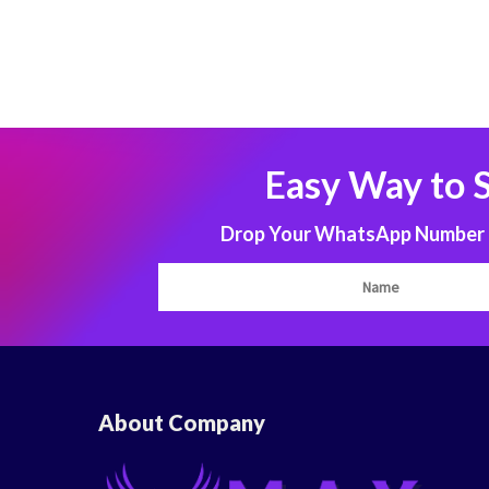
Easy Way to 
Drop Your WhatsApp Number to
About Company