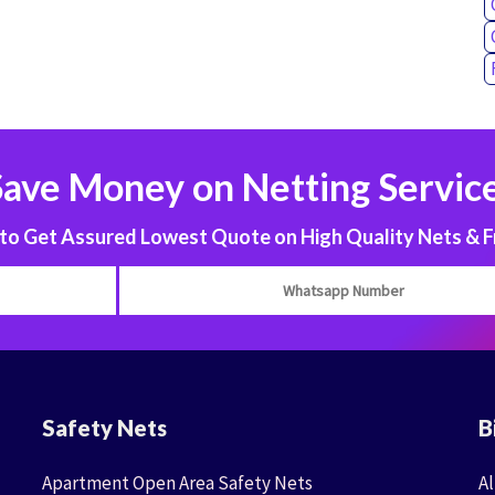
Save Money on Netting Service
 Get Assured Lowest Quote on High Quality Nets & F
Safety Nets
B
Apartment Open Area Safety Nets
Al