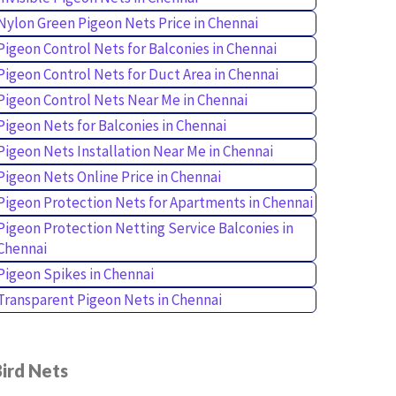
Nylon Green Pigeon Nets Price in Chennai
Pigeon Control Nets for Balconies in Chennai
Pigeon Control Nets for Duct Area in Chennai
Pigeon Control Nets Near Me in Chennai
Pigeon Nets for Balconies in Chennai
Pigeon Nets Installation Near Me in Chennai
Pigeon Nets Online Price in Chennai
Pigeon Protection Nets for Apartments in Chennai
Pigeon Protection Netting Service Balconies in
Chennai
Pigeon Spikes in Chennai
Transparent Pigeon Nets in Chennai
ird Nets