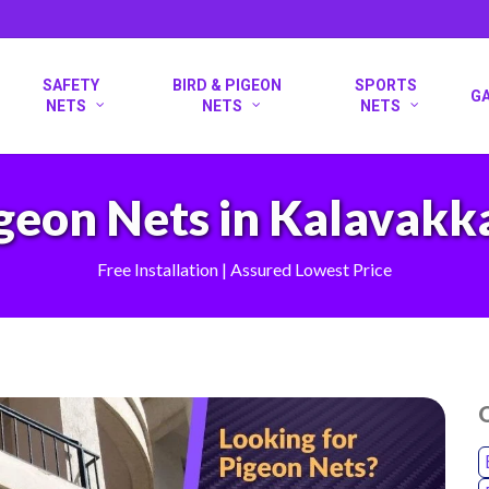
SAFETY
BIRD & PIGEON
SPORTS
G
NETS
NETS
NETS
geon Nets in Kalavak
Free Installation | Assured Lowest Price
O