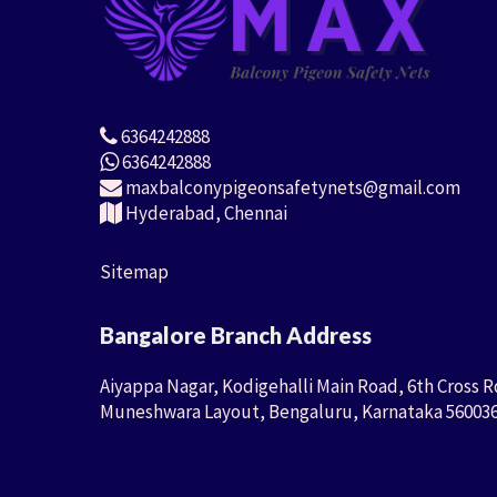
6364242888
6364242888
maxbalconypigeonsafetynets@gmail.com
Hyderabad, Chennai
Sitemap
Bangalore Branch Address
Aiyappa Nagar, Kodigehalli Main Road, 6th Cross R
Muneshwara Layout, Bengaluru, Karnataka 56003