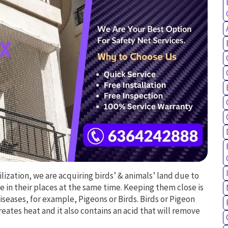
vilization, we are acquiring birds’ & animals’ land due to
e in their places at the same time. Keeping them close is
iseases, for example, Pigeons or Birds. Birds or Pigeon
 creates heat and it also contains an acid that will remove