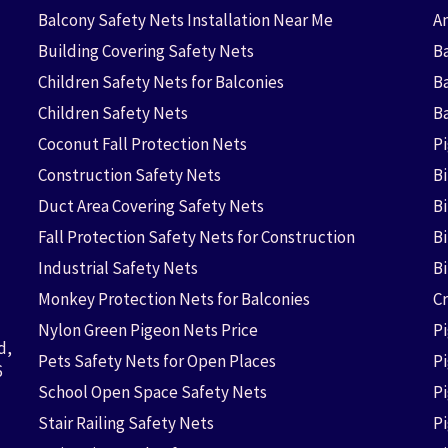
Balcony Safety Nets Installation Near Me
An
Building Covering Safety Nets
Ba
Children Safety Nets for Balconies
B
Children Safety Nets
B
Coconut Fall Protection Nets
P
Construction Safety Nets
B
Duct Area Covering Safety Nets
B
Fall Protection Safety Nets for Construction
Bi
Industrial Safety Nets
B
Monkey Protection Nets for Balconies
Cr
Nylon Green Pigeon Nets Price
P
d,
Pets Safety Nets for Open Places
P
6
School Open Space Safety Nets
P
Stair Railing Safety Nets
P