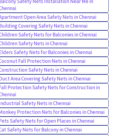
Balcony Safety Nets Installation Near Me in
Chennai
Apartment Open Area Safety Nets in Chennai
Building Covering Safety Nets in Chennai
Children Safety Nets for Balconies in Chennai
Children Safety Nets in Chennai
Elders Safety Nets for Balconies in Chennai
Coconut Fall Protection Nets in Chennai
Construction Safety Nets in Chennai
Duct Area Covering Safety Nets in Chennai
Fall Protection Safety Nets for Construction in
Chennai
Industrial Safety Nets in Chennai
Monkey Protection Nets for Balconies in Chennai
Pets Safety Nets for Open Places in Chennai
Cat Safety Nets for Balcony in Chennai