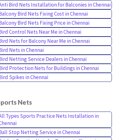
Anti Bird Nets Installation for Balconies in Chennai
Balcony Bird Nets Fixing Cost in Chennai
Balcony Bird Nets Fixing Price in Chennai
Bird Control Nets Near Me in Chennai
Bird Nets for Balcony Near Me in Chennai
Bird Nets in Chennai
Bird Netting Service Dealers in Chennai
Bird Protection Nets for Buildings in Chennai
Bird Spikes in Chennai
Sports Nets
All Types Sports Practice Nets Installation in
Chennai
Ball Stop Netting Service in Chennai