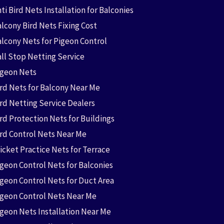
ti Bird Nets Installation for Balconies
lcony Bird Nets Fixing Cost
alcony Nets for Pigeon Control
all Stop Netting Service
igeon Nets
ird Nets for Balcony Near Me
ird Netting Service Dealers
rd Protection Nets for Buildings
ird Control Nets Near Me
icket Practice Nets for Terrace
igeon Control Nets for Balconies
igeon Control Nets for Duct Area
igeon Control Nets Near Me
igeon Nets Installation Near Me