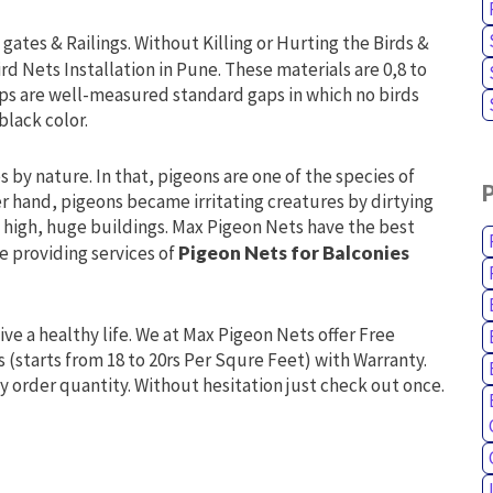
gates & Railings. Without Killing or Hurting the Birds &
ird Nets Installation in Pune. These materials are 0,8 to
ps are well-measured standard gaps in which no birds
black color.
 by nature. In that, pigeons are one of the species of
er hand, pigeons became irritating creatures by dirtying
in high, huge buildings. Max Pigeon Nets have the best
re providing services of
Pigeon Nets for Balconies
live a healthy life. We at Max Pigeon Nets offer Free
s (starts from 18 to 20rs Per Squre Feet) with Warranty.
y order quantity. Without hesitation just check out once.