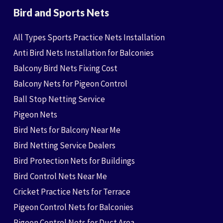
Bird and Sports Nets
All Types Sports Practice Nets Installation
Anti Bird Nets Installation for Balconies
Balcony Bird Nets Fixing Cost
Balcony Nets for Pigeon Control
Ball Stop Netting Service
Pigeon Nets
Bird Nets for Balcony Near Me
Bird Netting Service Dealers
Bird Protection Nets for Buildings
Bird Control Nets Near Me
Cricket Practice Nets for Terrace
Pigeon Control Nets for Balconies
Pigeon Control Nets for Duct Area