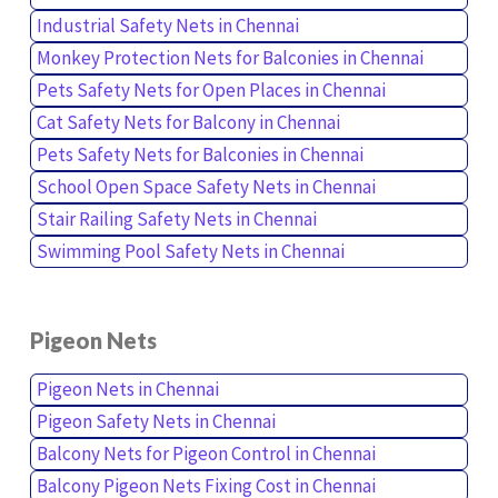
Industrial Safety Nets in Chennai
Monkey Protection Nets for Balconies in Chennai
Pets Safety Nets for Open Places in Chennai
Cat Safety Nets for Balcony in Chennai
Pets Safety Nets for Balconies in Chennai
School Open Space Safety Nets in Chennai
Stair Railing Safety Nets in Chennai
Swimming Pool Safety Nets in Chennai
Pigeon Nets
Pigeon Nets in Chennai
Pigeon Safety Nets in Chennai
Balcony Nets for Pigeon Control in Chennai
Balcony Pigeon Nets Fixing Cost in Chennai