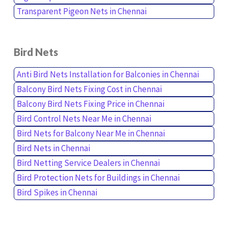
Transparent Pigeon Nets in Chennai
Bird Nets
Anti Bird Nets Installation for Balconies in Chennai
Balcony Bird Nets Fixing Cost in Chennai
Balcony Bird Nets Fixing Price in Chennai
Bird Control Nets Near Me in Chennai
Bird Nets for Balcony Near Me in Chennai
Bird Nets in Chennai
Bird Netting Service Dealers in Chennai
Bird Protection Nets for Buildings in Chennai
Bird Spikes in Chennai