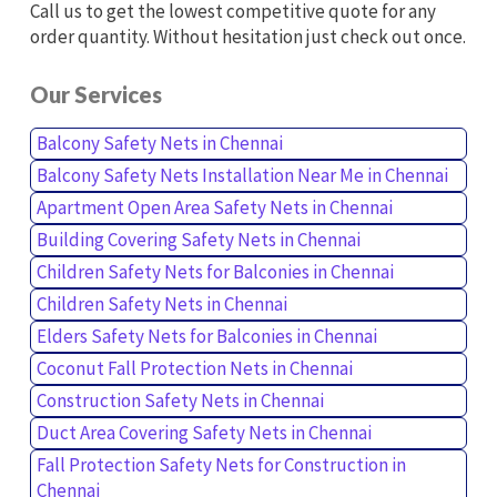
Call us to get the lowest competitive quote for any
order quantity. Without hesitation just check out once.
Our Services
Balcony Safety Nets in Chennai
Balcony Safety Nets Installation Near Me in Chennai
Apartment Open Area Safety Nets in Chennai
Building Covering Safety Nets in Chennai
Children Safety Nets for Balconies in Chennai
Children Safety Nets in Chennai
Elders Safety Nets for Balconies in Chennai
Coconut Fall Protection Nets in Chennai
Construction Safety Nets in Chennai
Duct Area Covering Safety Nets in Chennai
Fall Protection Safety Nets for Construction in
Chennai