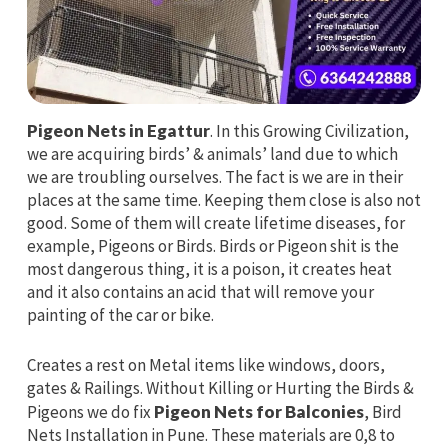
Pigeon Nets in Egattur
. In this Growing Civilization,
we are acquiring birds’ & animals’ land due to which
we are troubling ourselves. The fact is we are in their
places at the same time. Keeping them close is also not
good. Some of them will create lifetime diseases, for
example, Pigeons or Birds. Birds or Pigeon shit is the
most dangerous thing, it is a poison, it creates heat
and it also contains an acid that will remove your
painting of the car or bike.
Creates a rest on Metal items like windows, doors,
gates & Railings. Without Killing or Hurting the Birds &
Pigeons we do fix
Pigeon Nets for Balconies
, Bird
Nets Installation in Pune. These materials are 0,8 to