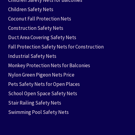
Children Safety Nets for Balconies
Children Safety Nets
Coconut Fall Protection Nets
Construction Safety Nets
Duct Area Covering Safety Nets
Fall Protection Safety Nets for Construction
Industrial Safety Nets
Monkey Protection Nets for Balconies
Nylon Green Pigeon Nets Price
Pets Safety Nets for Open Places
School Open Space Safety Nets
Stair Railing Safety Nets
Swimming Pool Safety Nets