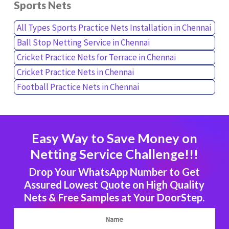
Sports Nets
All Types Sports Practice Nets Installation in Chennai
Ball Stop Netting Service in Chennai
Cricket Practice Nets for Terrace in Chennai
Cricket Practice Nets in Chennai
Football Practice Nets in Chennai
Easy Way to Save Money on
Netting Service Challenge!!!
Drop Your WhatsApp Number to Get
Assured Lowest Quote on High Quality
Nets & Free Samples at Your DoorStep.