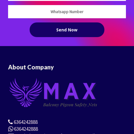
About Company
6364242888
6364242888