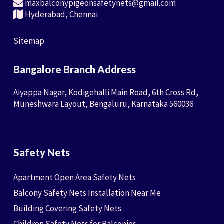
maxbalconypigeonsafetynets@gmail.com
Hyderabad, Chennai
Sitemap
Bangalore Branch Address
Aiyappa Nagar, Kodigehalli Main Road, 6th Cross Rd,
Muneshwara Layout, Bengaluru, Karnataka 560036
Safety Nets
Apartment Open Area Safety Nets
Balcony Safety Nets Installation Near Me
Building Covering Safety Nets