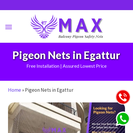
Skip
to
main
Menu
content
Pigeon Nets in Egattur
Free Installation | Assured Lowest Price
Home
»
Pigeon Nets in Egattur