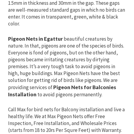
1.5mm in thickness and 30mm in the gap. These gaps
are well-measured standard gaps in which no birds can
enter. It comes in transparent, green, white & black
color.
Pigeon Nets in Egattur
beautiful creatures by
nature. In that, pigeons are one of the species of birds.
Everyone is fond of pigeons, but on the other hand,
pigeons became irritating creatures by dirtying
premises. It’s a very tough task to avoid pigeons in
high, huge buildings. Max Pigeon Nets have the best
solution for getting rid of birds like pigeons. We are
providing services of
Pigeon Nets for Balconies
Installation
to avoid pigeons permanently.
Call Max for bird nets for Balcony installation and live a
healthy life. We at Max Pigeon Nets offer Free
Inspection, Free Installation, and Wholesale Prices
(starts from 18 to 20rs Per Squre Feet) with Warranty.