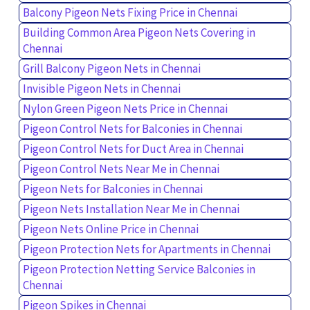
Balcony Pigeon Nets Fixing Price in Chennai
Building Common Area Pigeon Nets Covering in
Chennai
Grill Balcony Pigeon Nets in Chennai
Invisible Pigeon Nets in Chennai
Nylon Green Pigeon Nets Price in Chennai
Pigeon Control Nets for Balconies in Chennai
Pigeon Control Nets for Duct Area in Chennai
Pigeon Control Nets Near Me in Chennai
Pigeon Nets for Balconies in Chennai
Pigeon Nets Installation Near Me in Chennai
Pigeon Nets Online Price in Chennai
Pigeon Protection Nets for Apartments in Chennai
Pigeon Protection Netting Service Balconies in
Chennai
Pigeon Spikes in Chennai