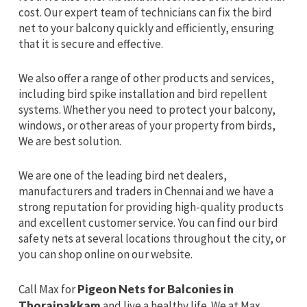
cost. Our expert team of technicians can fix the bird
net to your balcony quickly and efficiently, ensuring
that it is secure and effective.
We also offer a range of other products and services,
including bird spike installation and bird repellent
systems. Whether you need to protect your balcony,
windows, or other areas of your property from birds,
We are best solution.
We are one of the leading bird net dealers,
manufacturers and traders in Chennai and we have a
strong reputation for providing high-quality products
and excellent customer service. You can find our bird
safety nets at several locations throughout the city, or
you can shop online on our website.
Call Max for
Pigeon Nets for Balconies in
Thoraipakkam
and live a healthy life. We at Max