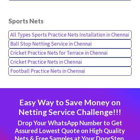
Sports Nets
All Types Sports Practice Nets Installation in Chennai
Ball Stop Netting Service in Chennai
Cricket Practice Nets for Terrace in Chennai
Cricket Practice Nets in Chennai
Football Practice Nets in Chennai
Easy Way to Save Money on
Netting Service Challenge!!!
Drop Your WhatsApp Number to Get
Assured Lowest Quote on High Quality
Nets & Free Samples at Your DoorStep.