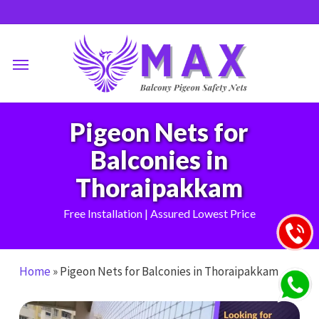
Skip
to
main
Menu
content
Pigeon Nets for
Balconies in
Thoraipakkam
Free Installation | Assured Lowest Price
Home
»
Pigeon Nets for Balconies in Thoraipakkam