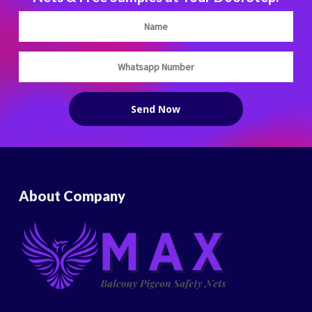
About Company