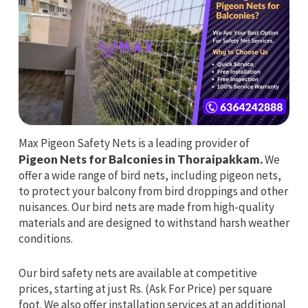
Max Pigeon Safety Nets is a leading provider of
Pigeon Nets for Balconies in Thoraipakkam.
We
offer a wide range of bird nets, including pigeon nets,
to protect your balcony from bird droppings and other
nuisances. Our bird nets are made from high-quality
materials and are designed to withstand harsh weather
conditions.
Our bird safety nets are available at competitive
prices, starting at just Rs. (Ask For Price) per square
foot. We also offer installation services at an additional