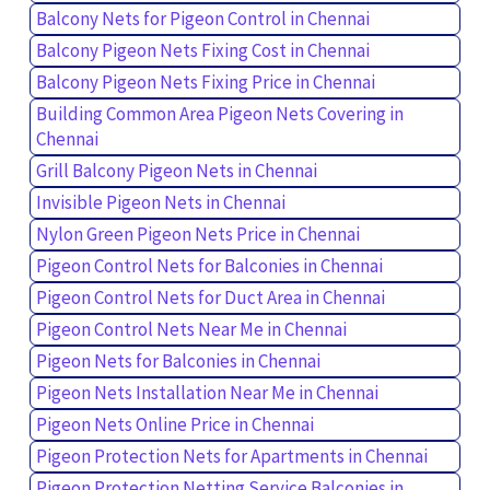
Balcony Nets for Pigeon Control in Chennai
Balcony Pigeon Nets Fixing Cost in Chennai
Balcony Pigeon Nets Fixing Price in Chennai
Building Common Area Pigeon Nets Covering in
Chennai
Grill Balcony Pigeon Nets in Chennai
Invisible Pigeon Nets in Chennai
Nylon Green Pigeon Nets Price in Chennai
Pigeon Control Nets for Balconies in Chennai
Pigeon Control Nets for Duct Area in Chennai
Pigeon Control Nets Near Me in Chennai
Pigeon Nets for Balconies in Chennai
Pigeon Nets Installation Near Me in Chennai
Pigeon Nets Online Price in Chennai
Pigeon Protection Nets for Apartments in Chennai
Pigeon Protection Netting Service Balconies in