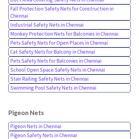
Fall Protection Safety Nets for Construction in
Chennai
Industrial Safety Nets in Chennai
Monkey Protection Nets for Balconies in Chennai
Pets Safety Nets for Open Places in Chennai
Cat Safety Nets for Balcony in Chennai
Pets Safety Nets for Balconies in Chennai
School Open Space Safety Nets in Chennai
Stair Railing Safety Nets in Chennai
Swimming Pool Safety Nets in Chennai
Pigeon Nets
Pigeon Nets in Chennai
Pigeon Safety Nets in Chennai