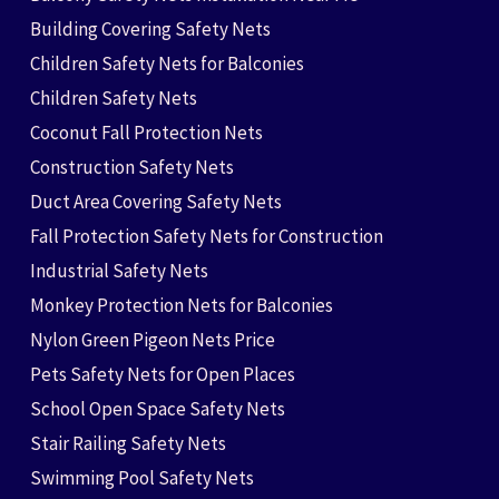
Building Covering Safety Nets
Children Safety Nets for Balconies
Children Safety Nets
Coconut Fall Protection Nets
Construction Safety Nets
Duct Area Covering Safety Nets
Fall Protection Safety Nets for Construction
Industrial Safety Nets
Monkey Protection Nets for Balconies
Nylon Green Pigeon Nets Price
Pets Safety Nets for Open Places
School Open Space Safety Nets
Stair Railing Safety Nets
Swimming Pool Safety Nets