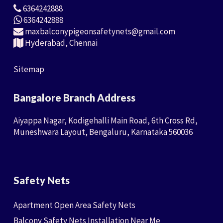
6364242888
6364242888
maxbalconypigeonsafetynets@gmail.com
Hyderabad, Chennai
Sitemap
Bangalore Branch Address
Aiyappa Nagar, Kodigehalli Main Road, 6th Cross Rd,
Muneshwara Layout, Bengaluru, Karnataka 560036
Safety Nets
Apartment Open Area Safety Nets
Balcony Safety Nets Installation Near Me