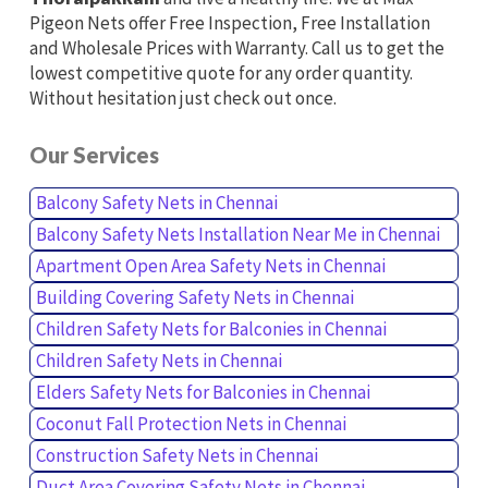
Pigeon Nets offer Free Inspection, Free Installation
and Wholesale Prices with Warranty. Call us to get the
lowest competitive quote for any order quantity.
Without hesitation just check out once.
Our Services
Balcony Safety Nets in Chennai
Balcony Safety Nets Installation Near Me in Chennai
Apartment Open Area Safety Nets in Chennai
Building Covering Safety Nets in Chennai
Children Safety Nets for Balconies in Chennai
Children Safety Nets in Chennai
Elders Safety Nets for Balconies in Chennai
Coconut Fall Protection Nets in Chennai
Construction Safety Nets in Chennai
Duct Area Covering Safety Nets in Chennai