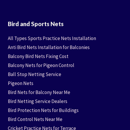
Bird and Sports Nets
All Types Sports Practice Nets Installation
Anti Bird Nets Installation for Balconies
Balcony Bird Nets Fixing Cost
Balcony Nets for Pigeon Control
Ball Stop Netting Service
Pigeon Nets
Bird Nets for Balcony Near Me
Bird Netting Service Dealers
Bird Protection Nets for Buildings
Bird Control Nets Near Me
Cricket Practice Nets for Terrace