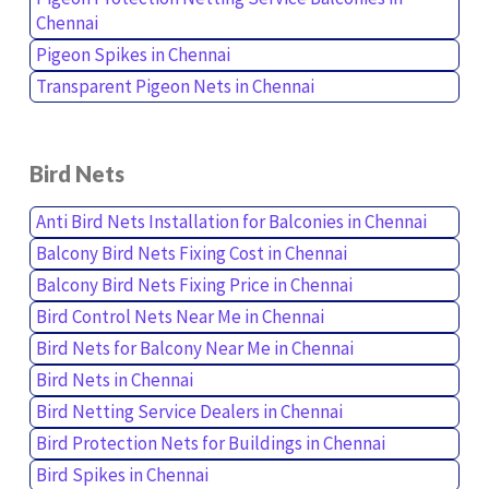
Chennai
Pigeon Spikes in Chennai
Transparent Pigeon Nets in Chennai
Bird Nets
Anti Bird Nets Installation for Balconies in Chennai
Balcony Bird Nets Fixing Cost in Chennai
Balcony Bird Nets Fixing Price in Chennai
Bird Control Nets Near Me in Chennai
Bird Nets for Balcony Near Me in Chennai
Bird Nets in Chennai
Bird Netting Service Dealers in Chennai
Bird Protection Nets for Buildings in Chennai
Bird Spikes in Chennai