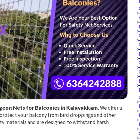
geon Nets for Balconies in Kalavakkam.
We offer a
o protect your balcony from bird droppings and other
ty materials and are designed to withstand harsh