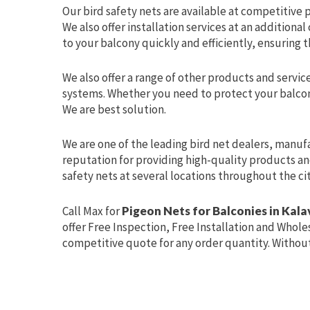
Our bird safety nets are available at competitive pr
We also offer installation services at an additional
to your balcony quickly and efficiently, ensuring th
We also offer a range of other products and service
systems. Whether you need to protect your balcon
We are best solution.
We are one of the leading bird net dealers, manuf
reputation for providing high-quality products an
safety nets at several locations throughout the ci
Call Max for
Pigeon Nets for Balconies in Ka
offer Free Inspection, Free Installation and Wholes
competitive quote for any order quantity. Without