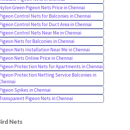
Nylon Green Pigeon Nets Price in Chennai
Pigeon Control Nets for Balconies in Chennai
Pigeon Control Nets for Duct Area in Chennai
Pigeon Control Nets Near Me in Chennai
Pigeon Nets for Balconies in Chennai
Pigeon Nets Installation Near Me in Chennai
Pigeon Nets Online Price in Chennai
Pigeon Protection Nets for Apartments in Chennai
Pigeon Protection Netting Service Balconies in
Chennai
Pigeon Spikes in Chennai
Transparent Pigeon Nets in Chennai
ird Nets