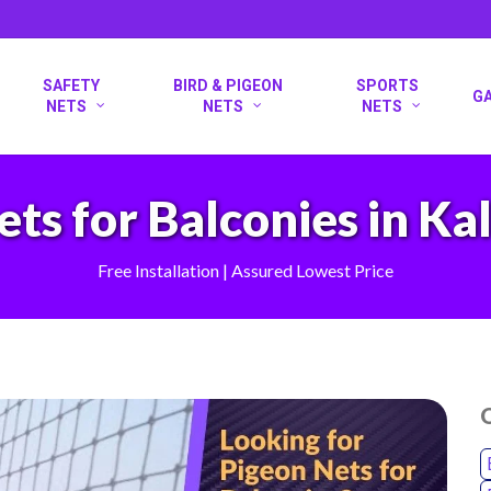
SAFETY
BIRD & PIGEON
SPORTS
G
NETS
NETS
NETS
ets for Balconies in K
Free Installation | Assured Lowest Price
O