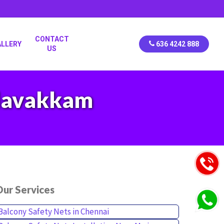
CONTACT
ALLERY
636 4242 888
US
alavakkam
ur Services
Balcony Safety Nets in Chennai