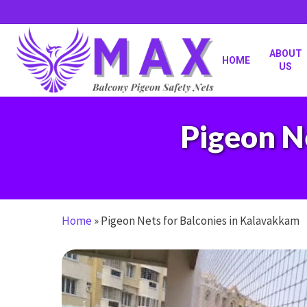
Skip
to
main
content
ABOUT
HOME
US
Pigeon N
Home
»
Pigeon Nets for Balconies in Kalavakkam