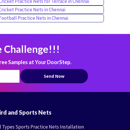
Cricket Practice Nets for Terrace in Chennai
Cricket Practice Nets in Chennai
Football Practice Nets in Chennai
 Challenge!!!
ree Samples at Your DoorStep.
ird and Sports Nets
l Types Sports Practice Nets Installation