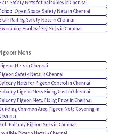
Pets Safety Nets for Balconies in Chennai
School Open Space Safety Nets in Chennai
Stair Railing Safety Nets in Chennai
Swimming Pool Safety Nets in Chennai
Pigeon Nets
Pigeon Nets in Chennai
Pigeon Safety Nets in Chennai
Balcony Nets for Pigeon Control in Chennai
Balcony Pigeon Nets Fixing Cost in Chennai
Balcony Pigeon Nets Fixing Price in Chennai
Building Common Area Pigeon Nets Covering in
Chennai
Grill Balcony Pigeon Nets in Chennai
Invisible Pigeon Nets in Chennai