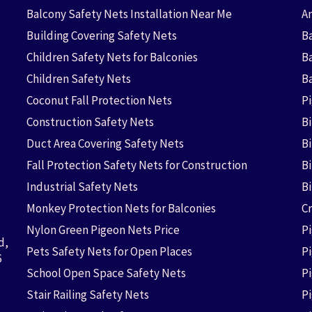
Balcony Safety Nets Installation Near Me
An
Building Covering Safety Nets
Ba
Children Safety Nets for Balconies
B
Children Safety Nets
B
Coconut Fall Protection Nets
P
Construction Safety Nets
B
Duct Area Covering Safety Nets
B
Fall Protection Safety Nets for Construction
Bi
Industrial Safety Nets
B
Monkey Protection Nets for Balconies
Cr
Nylon Green Pigeon Nets Price
P
d,
Pets Safety Nets for Open Places
P
6
School Open Space Safety Nets
P
Stair Railing Safety Nets
P