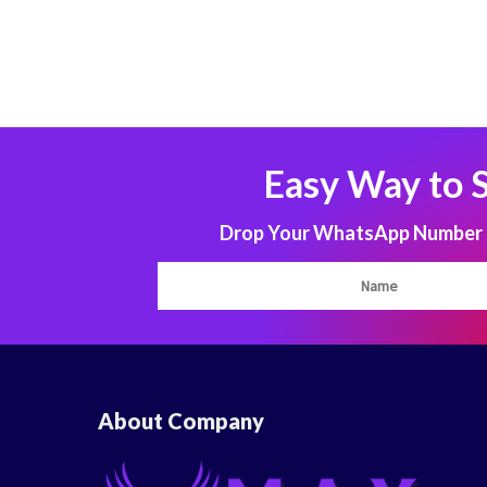
Easy Way to 
Drop Your WhatsApp Number to
About Company