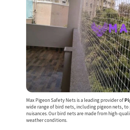
Max Pigeon Safety Nets is a leading provider of
Pi
wide range of bird nets, including pigeon nets, t
nuisances. Our bird nets are made from high-quali
weather conditions.