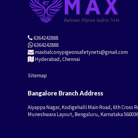
6364242888
6364242888
maxbalconypigeonsafetynets@gmail.com
Hyderabad, Chennai
Sitemap
Bangalore Branch Address
Aiyappa Nagar, Kodigehalli Main Road, 6th Cross R
Muneshwara Layout, Bengaluru, Karnataka 56003