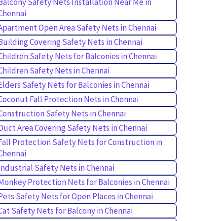
Balcony Safety Nets Installation Near Me in
Chennai
Apartment Open Area Safety Nets in Chennai
Building Covering Safety Nets in Chennai
Children Safety Nets for Balconies in Chennai
Children Safety Nets in Chennai
Elders Safety Nets for Balconies in Chennai
Coconut Fall Protection Nets in Chennai
Construction Safety Nets in Chennai
Duct Area Covering Safety Nets in Chennai
Fall Protection Safety Nets for Construction in
Chennai
Industrial Safety Nets in Chennai
Monkey Protection Nets for Balconies in Chennai
Pets Safety Nets for Open Places in Chennai
Cat Safety Nets for Balcony in Chennai