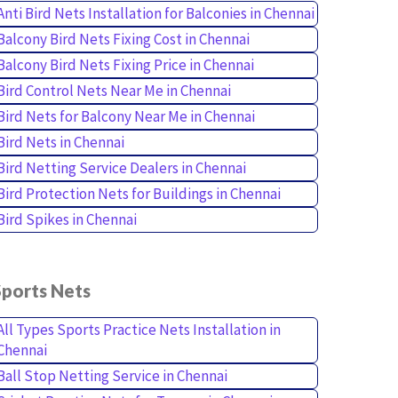
Anti Bird Nets Installation for Balconies in Chennai
Balcony Bird Nets Fixing Cost in Chennai
Balcony Bird Nets Fixing Price in Chennai
Bird Control Nets Near Me in Chennai
Bird Nets for Balcony Near Me in Chennai
Bird Nets in Chennai
Bird Netting Service Dealers in Chennai
Bird Protection Nets for Buildings in Chennai
Bird Spikes in Chennai
Sports Nets
All Types Sports Practice Nets Installation in
Chennai
Ball Stop Netting Service in Chennai