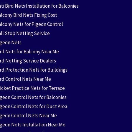
ti Bird Nets Installation for Balconies
lcony Bird Nets Fixing Cost
alcony Nets for Pigeon Control
all Stop Netting Service
igeon Nets
ird Nets for Balcony Near Me
ird Netting Service Dealers
rd Protection Nets for Buildings
ird Control Nets Near Me
icket Practice Nets for Terrace
igeon Control Nets for Balconies
igeon Control Nets for Duct Area
igeon Control Nets Near Me
igeon Nets Installation Near Me