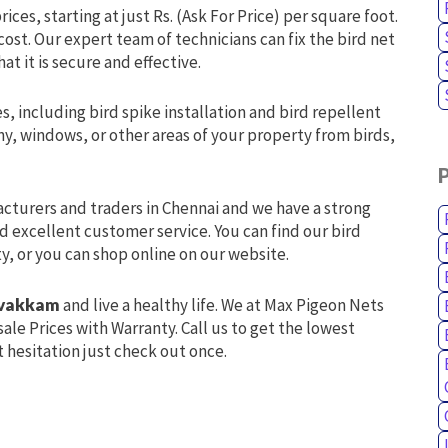
ices, starting at just Rs. (Ask For Price) per square foot.
 cost. Our expert team of technicians can fix the bird net
at it is secure and effective.
s, including bird spike installation and bird repellent
y, windows, or other areas of your property from birds,
acturers and traders in Chennai and we have a strong
d excellent customer service. You can find our bird
ty, or you can shop online on our website.
lavakkam
and live a healthy life. We at Max Pigeon Nets
ale Prices with Warranty. Call us to get the lowest
 hesitation just check out once.