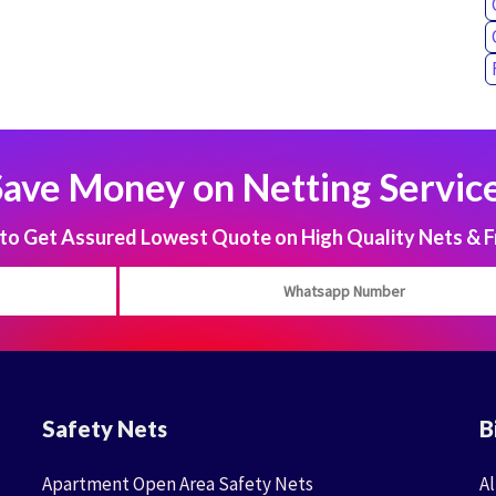
Save Money on Netting Service
 Get Assured Lowest Quote on High Quality Nets & F
Safety Nets
B
Apartment Open Area Safety Nets
Al