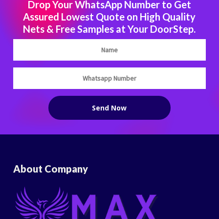
Drop Your WhatsApp Number to Get
Assured Lowest Quote on High Quality
Nets & Free Samples at Your DoorStep.
About Company