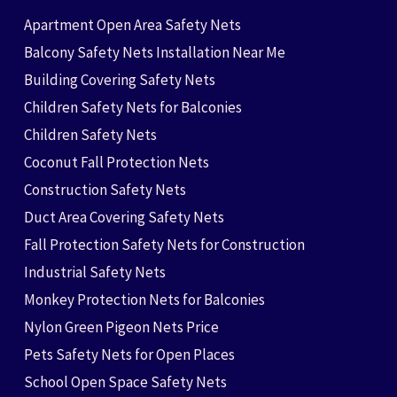
Apartment Open Area Safety Nets
Balcony Safety Nets Installation Near Me
Building Covering Safety Nets
Children Safety Nets for Balconies
Children Safety Nets
Coconut Fall Protection Nets
Construction Safety Nets
Duct Area Covering Safety Nets
Fall Protection Safety Nets for Construction
Industrial Safety Nets
Monkey Protection Nets for Balconies
Nylon Green Pigeon Nets Price
Pets Safety Nets for Open Places
School Open Space Safety Nets