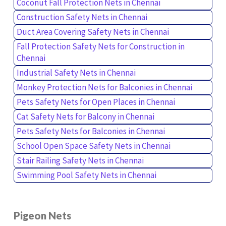
Coconut Fall Protection Nets in Chennai
Construction Safety Nets in Chennai
Duct Area Covering Safety Nets in Chennai
Fall Protection Safety Nets for Construction in
Chennai
Industrial Safety Nets in Chennai
Monkey Protection Nets for Balconies in Chennai
Pets Safety Nets for Open Places in Chennai
Cat Safety Nets for Balcony in Chennai
Pets Safety Nets for Balconies in Chennai
School Open Space Safety Nets in Chennai
Stair Railing Safety Nets in Chennai
Swimming Pool Safety Nets in Chennai
Pigeon Nets