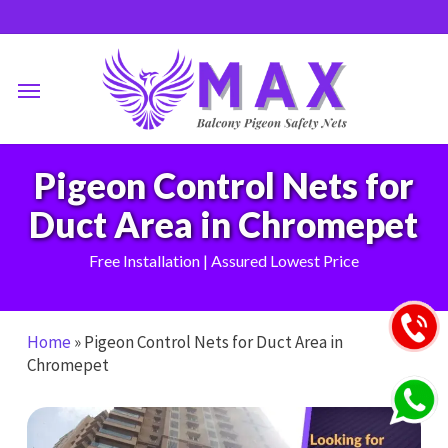
Skip
to
main
Menu
content
Pigeon Control Nets for
Duct Area in Chromepet
Free Installation | Assured Lowest Price
Home
»
Pigeon Control Nets for Duct Area in
Chromepet