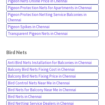
Pigeon Nets Online Price in Chennai
Pigeon Protection Nets for Apartments in Chennai
Pigeon Protection Netting Service Balconies in
Chennai
Pigeon Spikes in Chennai
Transparent Pigeon Nets in Chennai
Bird Nets
Anti Bird Nets Installation for Balconies in Chennai
Balcony Bird Nets Fixing Cost in Chennai
Balcony Bird Nets Fixing Price in Chennai
Bird Control Nets Near Me in Chennai
Bird Nets for Balcony Near Me in Chennai
Bird Nets in Chennai
Bird Netting Service Dealers in Chennai