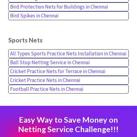
Bird Protection Nets for Buildings in Chennai
Bird Spikes in Chennai
Sports Nets
All Types Sports Practice Nets Installation in Chennai
Ball Stop Netting Service in Chennai
Cricket Practice Nets for Terrace in Chennai
Cricket Practice Nets in Chennai
Football Practice Nets in Chennai
Easy Way to Save Money on
Netting Service Challenge!!!