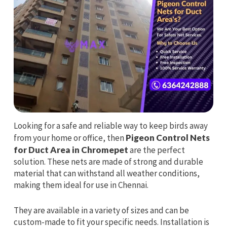
Looking for a safe and reliable way to keep birds away
from your home or office, then
Pigeon Control Nets
for Duct Area in Chromepet
are the perfect
solution. These nets are made of strong and durable
material that can withstand all weather conditions,
making them ideal for use in Chennai.
They are available in a variety of sizes and can be
custom-made to fit your specific needs. Installation is