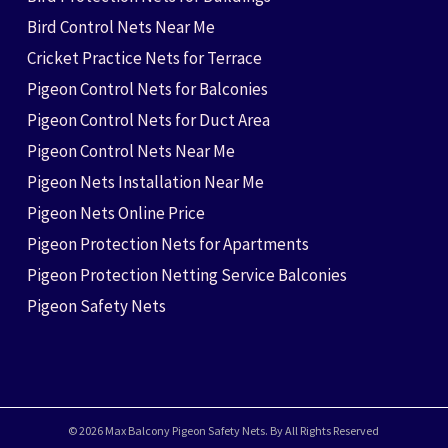
Bird Control Nets Near Me
Cricket Practice Nets for Terrace
Pigeon Control Nets for Balconies
Pigeon Control Nets for Duct Area
Pigeon Control Nets Near Me
Pigeon Nets Installation Near Me
Pigeon Nets Online Price
Pigeon Protection Nets for Apartments
Pigeon Protection Netting Service Balconies
Pigeon Safety Nets
© 2026 Max Balcony Pigeon Safety Nets. By All Rights Reserved