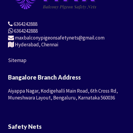
6364242888
6364242888
maxbalconypigeonsafetynets@gmail.com
Hyderabad, Chennai
Sitemap
Bangalore Branch Address
Aiyappa Nagar, Kodigehalli Main Road, 6th Cross Rd,
Muneshwara Layout, Bengaluru, Karnataka 560036
Safety Nets