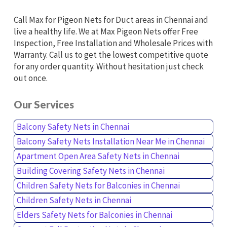
Call Max for Pigeon Nets for Duct areas in Chennai and
live a healthy life. We at Max Pigeon Nets offer Free
Inspection, Free Installation and Wholesale Prices with
Warranty. Call us to get the lowest competitive quote
for any order quantity. Without hesitation just check
out once.
Our Services
Balcony Safety Nets in Chennai
Balcony Safety Nets Installation Near Me in Chennai
Apartment Open Area Safety Nets in Chennai
Building Covering Safety Nets in Chennai
Children Safety Nets for Balconies in Chennai
Children Safety Nets in Chennai
Elders Safety Nets for Balconies in Chennai