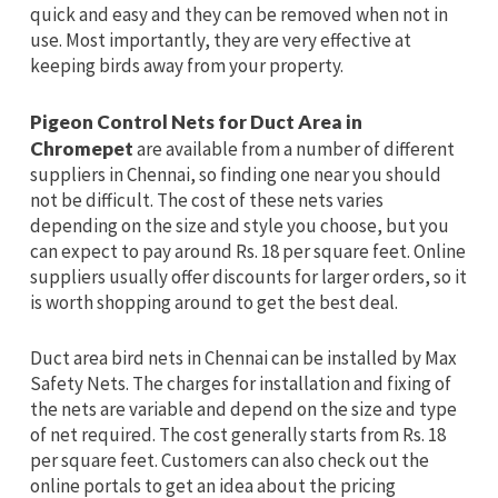
quick and easy and they can be removed when not in
use. Most importantly, they are very effective at
keeping birds away from your property.
Pigeon Control Nets for Duct Area in
Chromepet
are available from a number of different
suppliers in Chennai, so finding one near you should
not be difficult. The cost of these nets varies
depending on the size and style you choose, but you
can expect to pay around Rs. 18 per square feet. Online
suppliers usually offer discounts for larger orders, so it
is worth shopping around to get the best deal.
Duct area bird nets in Chennai can be installed by Max
Safety Nets. The charges for installation and fixing of
the nets are variable and depend on the size and type
of net required. The cost generally starts from Rs. 18
per square feet. Customers can also check out the
online portals to get an idea about the pricing