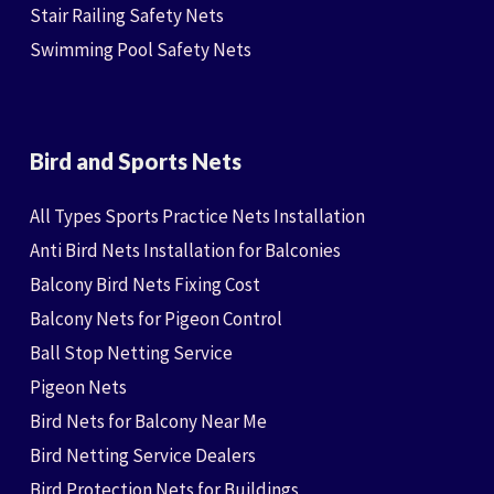
Stair Railing Safety Nets
Swimming Pool Safety Nets
Bird and Sports Nets
All Types Sports Practice Nets Installation
Anti Bird Nets Installation for Balconies
Balcony Bird Nets Fixing Cost
Balcony Nets for Pigeon Control
Ball Stop Netting Service
Pigeon Nets
Bird Nets for Balcony Near Me
Bird Netting Service Dealers
Bird Protection Nets for Buildings