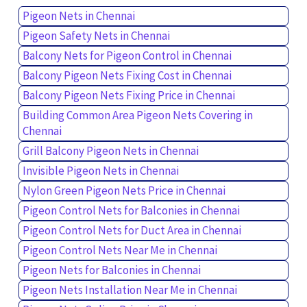
Pigeon Nets in Chennai
Pigeon Safety Nets in Chennai
Balcony Nets for Pigeon Control in Chennai
Balcony Pigeon Nets Fixing Cost in Chennai
Balcony Pigeon Nets Fixing Price in Chennai
Building Common Area Pigeon Nets Covering in
Chennai
Grill Balcony Pigeon Nets in Chennai
Invisible Pigeon Nets in Chennai
Nylon Green Pigeon Nets Price in Chennai
Pigeon Control Nets for Balconies in Chennai
Pigeon Control Nets for Duct Area in Chennai
Pigeon Control Nets Near Me in Chennai
Pigeon Nets for Balconies in Chennai
Pigeon Nets Installation Near Me in Chennai