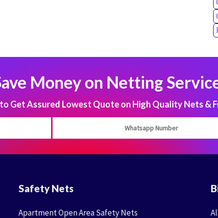
Save Money on Netting Service
 Get Assured Lowest Quote on High Quality Nets & F
Safety Nets
B
Apartment Open Area Safety Nets
Al