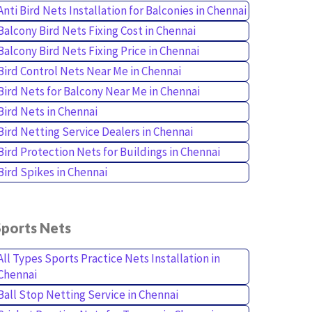
Anti Bird Nets Installation for Balconies in Chennai
Balcony Bird Nets Fixing Cost in Chennai
Balcony Bird Nets Fixing Price in Chennai
Bird Control Nets Near Me in Chennai
Bird Nets for Balcony Near Me in Chennai
Bird Nets in Chennai
Bird Netting Service Dealers in Chennai
Bird Protection Nets for Buildings in Chennai
Bird Spikes in Chennai
Sports Nets
All Types Sports Practice Nets Installation in
Chennai
Ball Stop Netting Service in Chennai