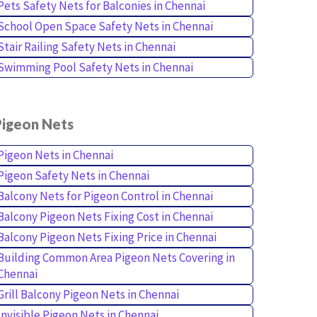
Pets Safety Nets for Balconies in Chennai
School Open Space Safety Nets in Chennai
Stair Railing Safety Nets in Chennai
Swimming Pool Safety Nets in Chennai
Pigeon Nets
Pigeon Nets in Chennai
Pigeon Safety Nets in Chennai
Balcony Nets for Pigeon Control in Chennai
Balcony Pigeon Nets Fixing Cost in Chennai
Balcony Pigeon Nets Fixing Price in Chennai
Building Common Area Pigeon Nets Covering in
Chennai
Grill Balcony Pigeon Nets in Chennai
Invisible Pigeon Nets in Chennai