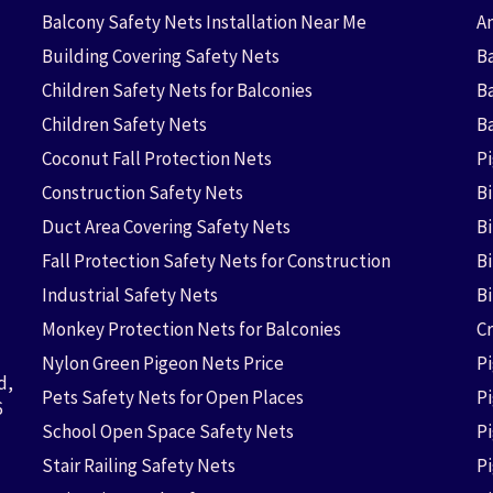
Balcony Safety Nets Installation Near Me
An
Building Covering Safety Nets
Ba
Children Safety Nets for Balconies
B
Children Safety Nets
B
Coconut Fall Protection Nets
P
Construction Safety Nets
B
Duct Area Covering Safety Nets
B
Fall Protection Safety Nets for Construction
Bi
Industrial Safety Nets
B
Monkey Protection Nets for Balconies
Cr
Nylon Green Pigeon Nets Price
P
d,
Pets Safety Nets for Open Places
P
6
School Open Space Safety Nets
P
Stair Railing Safety Nets
P