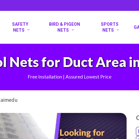
SAFETY
BIRD & PIGEON
SPORTS
G
NETS
NETS
NETS
l Nets for Duct Area 
Free Installation | Assured Lowest Price
olaimedu
O