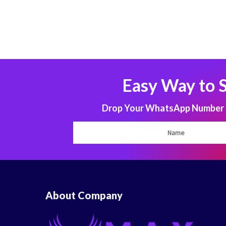
Easy Way to 
Drop Your WhatsApp Number to
About Company