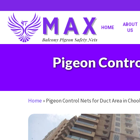
Skip
to
main
content
ABOUT
HOME
US
Pigeon Contro
Home
»
Pigeon Control Nets for Duct Area in Cho