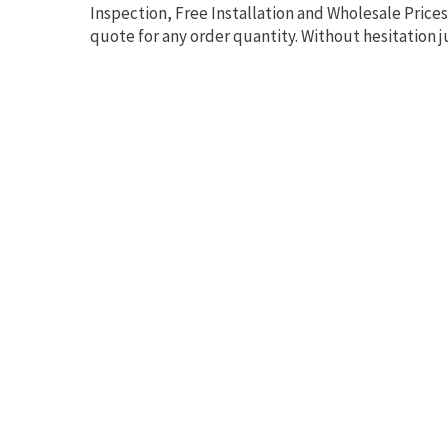
Inspection, Free Installation and Wholesale Prices
quote for any order quantity. Without hesitation j