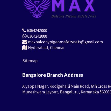
6364242888
6364242888
maxbalconypigeonsafetynets@gmail.com
Hyderabad, Chennai
Sitemap
Bangalore Branch Address
Aiyappa Nagar, Kodigehalli Main Road, 6th Cross R
Muneshwara Layout, Bengaluru, Karnataka 56003