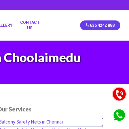
CONTACT
ALLERY
636 4242 888
US
in Choolaimedu
ur Services
Balcony Safety Nets in Chennai