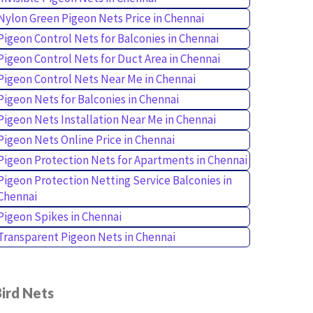
Nylon Green Pigeon Nets Price in Chennai
Pigeon Control Nets for Balconies in Chennai
Pigeon Control Nets for Duct Area in Chennai
Pigeon Control Nets Near Me in Chennai
Pigeon Nets for Balconies in Chennai
Pigeon Nets Installation Near Me in Chennai
Pigeon Nets Online Price in Chennai
Pigeon Protection Nets for Apartments in Chennai
Pigeon Protection Netting Service Balconies in
Chennai
Pigeon Spikes in Chennai
Transparent Pigeon Nets in Chennai
ird Nets