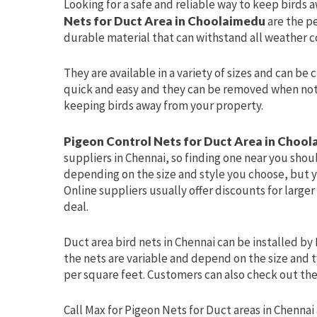
Looking for a safe and reliable way to keep birds 
Nets for Duct Area in Choolaimedu
are the p
durable material that can withstand all weather c
They are available in a variety of sizes and can be 
quick and easy and they can be removed when not i
keeping birds away from your property.
Pigeon Control Nets for Duct Area in Choo
suppliers in Chennai, so finding one near you shoul
depending on the size and style you choose, but y
Online suppliers usually offer discounts for larger
deal.
Duct area bird nets in Chennai can be installed by 
the nets are variable and depend on the size and t
per square feet. Customers can also check out the 
Call Max for Pigeon Nets for Duct areas in Chennai 