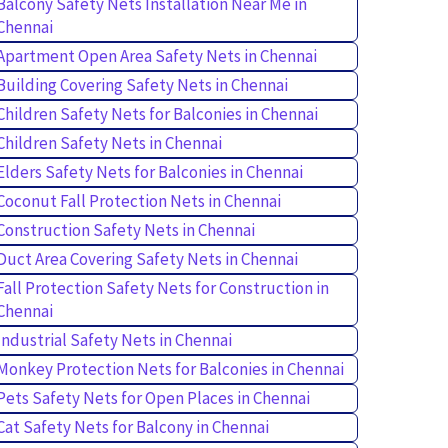
Balcony Safety Nets Installation Near Me in
Chennai
Apartment Open Area Safety Nets in Chennai
Building Covering Safety Nets in Chennai
Children Safety Nets for Balconies in Chennai
Children Safety Nets in Chennai
Elders Safety Nets for Balconies in Chennai
Coconut Fall Protection Nets in Chennai
Construction Safety Nets in Chennai
Duct Area Covering Safety Nets in Chennai
Fall Protection Safety Nets for Construction in
Chennai
Industrial Safety Nets in Chennai
Monkey Protection Nets for Balconies in Chennai
Pets Safety Nets for Open Places in Chennai
Cat Safety Nets for Balcony in Chennai