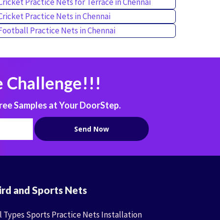
Cricket Practice Nets for Terrace in Chennai
Cricket Practice Nets in Chennai
Football Practice Nets in Chennai
 Challenge!!!
ree Samples at Your DoorStep.
ird and Sports Nets
l Types Sports Practice Nets Installation