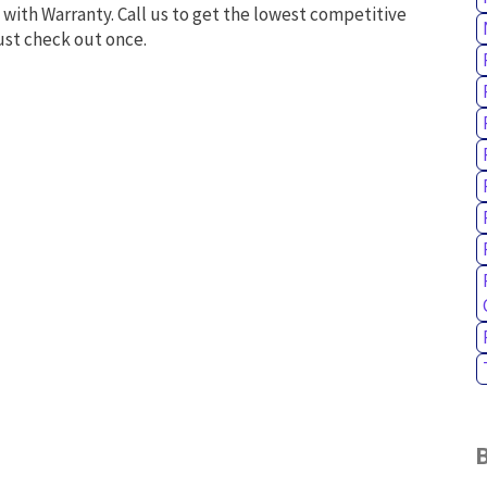
 with Warranty. Call us to get the lowest competitive
ust check out once.
B