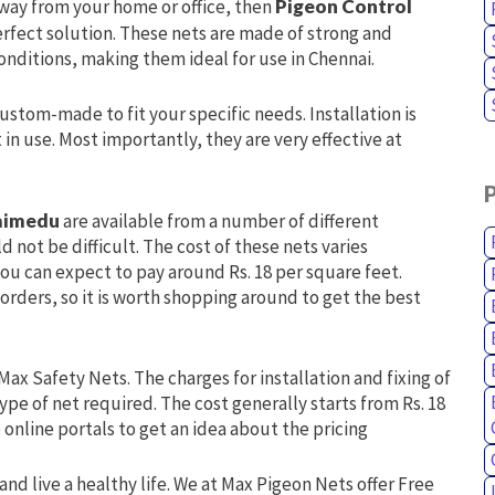
away from your home or office, then
Pigeon Control
erfect solution. These nets are made of strong and
onditions, making them ideal for use in Chennai.
custom-made to fit your specific needs. Installation is
n use. Most importantly, they are very effective at
laimedu
are available from a number of different
d not be difficult. The cost of these nets varies
ou can expect to pay around Rs. 18 per square feet.
 orders, so it is worth shopping around to get the best
Max Safety Nets. The charges for installation and fixing of
ype of net required. The cost generally starts from Rs. 18
online portals to get an idea about the pricing
and live a healthy life. We at Max Pigeon Nets offer Free