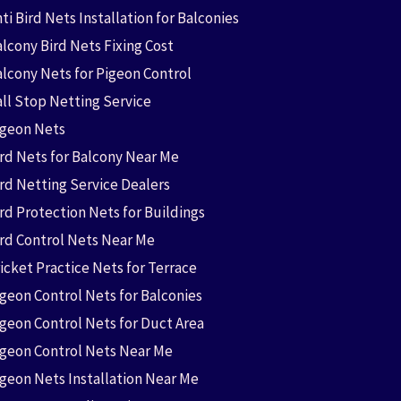
ti Bird Nets Installation for Balconies
lcony Bird Nets Fixing Cost
alcony Nets for Pigeon Control
all Stop Netting Service
igeon Nets
ird Nets for Balcony Near Me
ird Netting Service Dealers
rd Protection Nets for Buildings
ird Control Nets Near Me
icket Practice Nets for Terrace
igeon Control Nets for Balconies
igeon Control Nets for Duct Area
igeon Control Nets Near Me
igeon Nets Installation Near Me