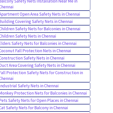
Balcony Safety Nets Installation Near Me in
Chennai
Apartment Open Area Safety Nets in Chennai
Building Covering Safety Nets in Chennai
Children Safety Nets for Balconies in Chennai
Children Safety Nets in Chennai
Elders Safety Nets for Balconies in Chennai
Coconut Fall Protection Nets in Chennai
Construction Safety Nets in Chennai
Duct Area Covering Safety Nets in Chennai
Fall Protection Safety Nets for Construction in
Chennai
Industrial Safety Nets in Chennai
Monkey Protection Nets for Balconies in Chennai
Pets Safety Nets for Open Places in Chennai
Cat Safety Nets for Balcony in Chennai