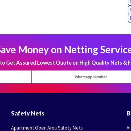
Save Money on Netting Service
 Get Assured Lowest Quote on High Quality Nets & F
Safety Nets
B
Apartment Open Area Safety Nets
Al