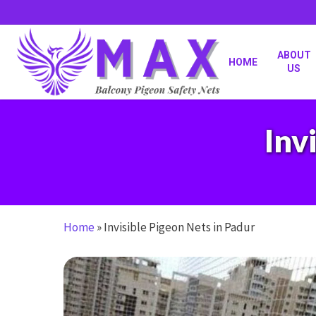
Skip
to
main
content
ABOUT
HOME
US
Inv
Home
»
Invisible Pigeon Nets in Padur