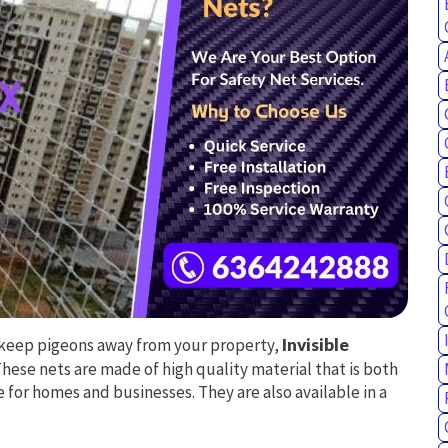
to keep pigeons away from your property,
Invisible
These nets are made of high quality material that is both
 for homes and businesses. They are also available in a