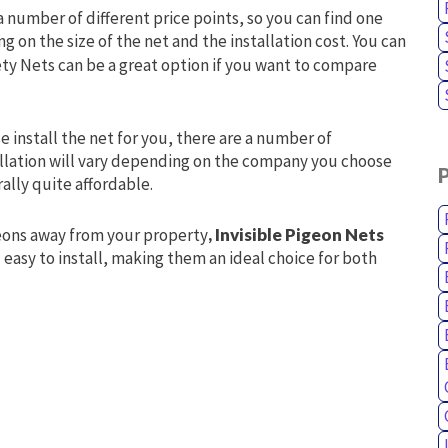
 a number of different price points, so you can find one
g on the size of the net and the installation cost. You can
ety Nets can be a great option if you want to compare
 install the net for you, there are a number of
tallation will vary depending on the company you choose
ally quite affordable.
igeons away from your property
, Invisible Pigeon Nets
d easy to install, making them an ideal choice for both