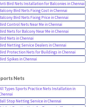
Anti Bird Nets Installation for Balconies in Chennai
Balcony Bird Nets Fixing Cost in Chennai
Balcony Bird Nets Fixing Price in Chennai
Bird Control Nets Near Me in Chennai
Bird Nets for Balcony Near Me in Chennai
Bird Nets in Chennai
Bird Netting Service Dealers in Chennai
Bird Protection Nets for Buildings in Chennai
Bird Spikes in Chennai
Sports Nets
All Types Sports Practice Nets Installation in
Chennai
Ball Stop Netting Service in Chennai