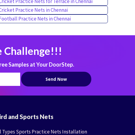
Cricket Practice Nets for Terrace in Chennai
Cricket Practice Nets in Chennai
Football Practice Nets in Chennai
 Challenge!!!
ree Samples at Your DoorStep.
ird and Sports Nets
l Types Sports Practice Nets Installation