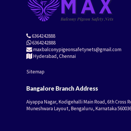
6364242888
6364242888
maxbalconypigeonsafetynets@gmail.com
Hyderabad, Chennai
Sitemap
Bangalore Branch Address
Aiyappa Nagar, Kodigehalli Main Road, 6th Cross R
Muneshwara Layout, Bengaluru, Karnataka 56003