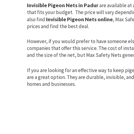
Invisible Pigeon Nets in Padur
are available at
that fits your budget. The price will vary dependin
also find
Invisible Pigeon Nets online
, Max Saf
prices and find the best deal.
However, if you would prefer to have someone else
companies that offer this service. The cost of ins
and the size of the net, but Max Safety Nets gener
If you are looking for an effective way to keep p
are a great option. They are durable, invisible, an
homes and businesses.