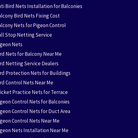
ti Bird Nets Installation for Balconies
lcony Bird Nets Fixing Cost
alcony Nets for Pigeon Control
all Stop Netting Service
igeon Nets
ird Nets for Balcony Near Me
ird Netting Service Dealers
rd Protection Nets for Buildings
ird Control Nets Near Me
icket Practice Nets for Terrace
igeon Control Nets for Balconies
igeon Control Nets for Duct Area
igeon Control Nets Near Me
igeon Nets Installation Near Me