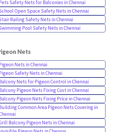
Pets Safety Nets for Balconies in Chennai
School Open Space Safety Nets in Chennai
Stair Railing Safety Nets in Chennai
Swimming Pool Safety Nets in Chennai
Pigeon Nets
Pigeon Nets in Chennai
Pigeon Safety Nets in Chennai
Balcony Nets for Pigeon Control in Chennai
Balcony Pigeon Nets Fixing Cost in Chennai
Balcony Pigeon Nets Fixing Price in Chennai
Building Common Area Pigeon Nets Covering in
Chennai
Grill Balcony Pigeon Nets in Chennai
Invisible Pigeon Nets in Chennai