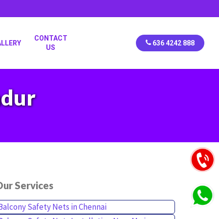
CONTACT
ALLERY
636 4242 888
US
adur
ur Services
Balcony Safety Nets in Chennai