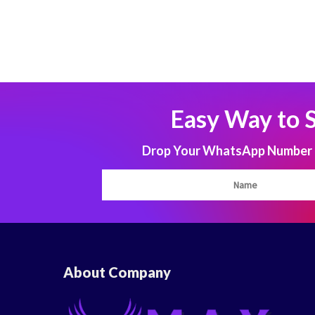
Easy Way to 
Drop Your WhatsApp Number to
About Company