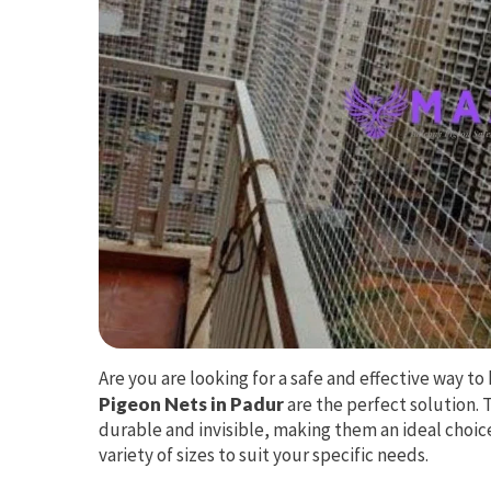
Are you are looking for a safe and effective way 
Pigeon Nets in Padur
are the perfect solution. 
durable and invisible, making them an ideal choice
variety of sizes to suit your specific needs.