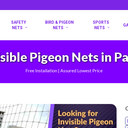
SAFETY
BIRD & PIGEON
SPORTS
G
NETS
NETS
NETS
isible Pigeon Nets in P
Free Installation | Assured Lowest Price
O