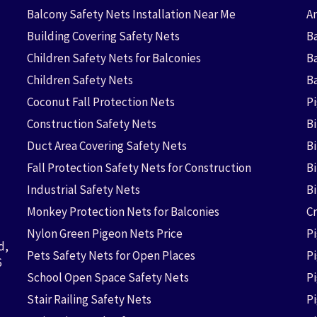
Balcony Safety Nets Installation Near Me
An
Building Covering Safety Nets
Ba
Children Safety Nets for Balconies
B
Children Safety Nets
B
Coconut Fall Protection Nets
P
Construction Safety Nets
B
Duct Area Covering Safety Nets
B
Fall Protection Safety Nets for Construction
Bi
Industrial Safety Nets
B
Monkey Protection Nets for Balconies
Cr
Nylon Green Pigeon Nets Price
P
d,
Pets Safety Nets for Open Places
P
6
School Open Space Safety Nets
P
Stair Railing Safety Nets
P