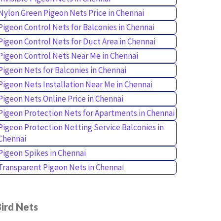
Nylon Green Pigeon Nets Price in Chennai
Pigeon Control Nets for Balconies in Chennai
Pigeon Control Nets for Duct Area in Chennai
Pigeon Control Nets Near Me in Chennai
Pigeon Nets for Balconies in Chennai
Pigeon Nets Installation Near Me in Chennai
Pigeon Nets Online Price in Chennai
Pigeon Protection Nets for Apartments in Chennai
Pigeon Protection Netting Service Balconies in
Chennai
Pigeon Spikes in Chennai
Transparent Pigeon Nets in Chennai
ird Nets