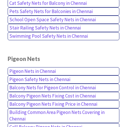
Cat Safety Nets for Balcony in Chennai
Pets Safety Nets for Balconies in Chennai
School Open Space Safety Nets in Chennai
Stair Railing Safety Nets in Chennai
Swimming Pool Safety Nets in Chennai
Pigeon Nets
Pigeon Nets in Chennai
Pigeon Safety Nets in Chennai
Balcony Nets for Pigeon Control in Chennai
Balcony Pigeon Nets Fixing Cost in Chennai
Balcony Pigeon Nets Fixing Price in Chennai
Building Common Area Pigeon Nets Covering in
Chennai
Grill Balcony Pigeon Nets in Chennai