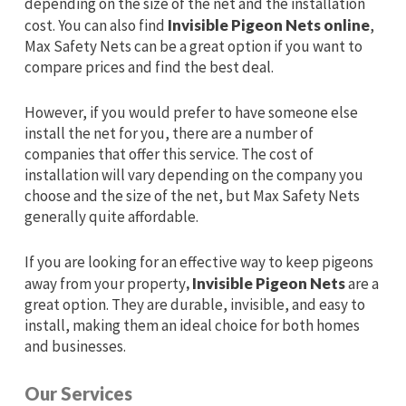
depending on the size of the net and the installation
cost. You can also find
Invisible Pigeon Nets online
,
Max Safety Nets can be a great option if you want to
compare prices and find the best deal.
However, if you would prefer to have someone else
install the net for you, there are a number of
companies that offer this service. The cost of
installation will vary depending on the company you
choose and the size of the net, but Max Safety Nets
generally quite affordable.
If you are looking for an effective way to keep pigeons
away from your property
, Invisible Pigeon Nets
are a
great option. They are durable, invisible, and easy to
install, making them an ideal choice for both homes
and businesses.
Our Services