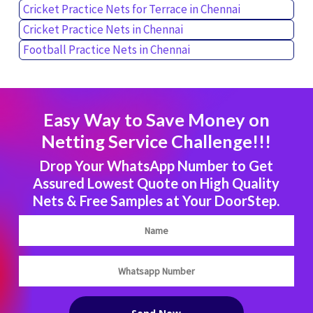
Cricket Practice Nets for Terrace in Chennai
Cricket Practice Nets in Chennai
Football Practice Nets in Chennai
Easy Way to Save Money on
Netting Service Challenge!!!
Drop Your WhatsApp Number to Get
Assured Lowest Quote on High Quality
Nets & Free Samples at Your DoorStep.