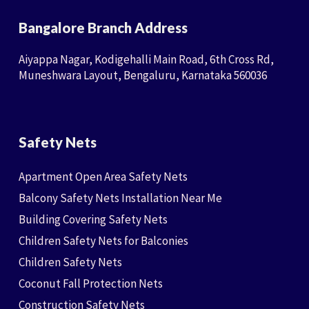
Bangalore Branch Address
Aiyappa Nagar, Kodigehalli Main Road, 6th Cross Rd,
Muneshwara Layout, Bengaluru, Karnataka 560036
Safety Nets
Apartment Open Area Safety Nets
Balcony Safety Nets Installation Near Me
Building Covering Safety Nets
Children Safety Nets for Balconies
Children Safety Nets
Coconut Fall Protection Nets
Construction Safety Nets