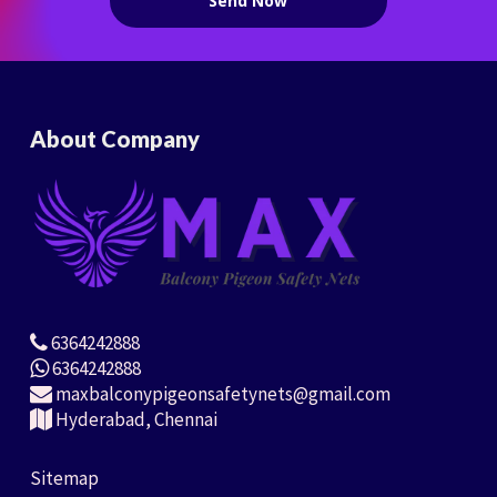
About Company
6364242888
6364242888
maxbalconypigeonsafetynets@gmail.com
Hyderabad, Chennai
Sitemap