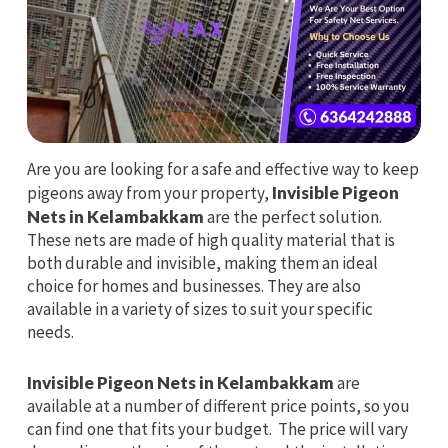
Are you are looking for a safe and effective way to keep
pigeons away from your property,
Invisible Pigeon
Nets in Kelambakkam
are the perfect solution.
These nets are made of high quality material that is
both durable and invisible, making them an ideal
choice for homes and businesses. They are also
available in a variety of sizes to suit your specific
needs.
Invisible Pigeon Nets in Kelambakkam
are
available at a number of different price points, so you
can find one that fits your budget. The price will vary