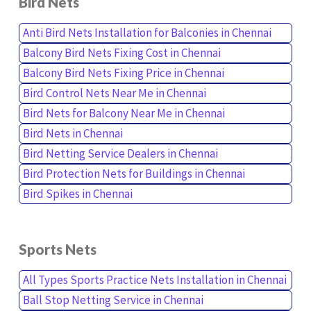
Bird Nets
Anti Bird Nets Installation for Balconies in Chennai
Balcony Bird Nets Fixing Cost in Chennai
Balcony Bird Nets Fixing Price in Chennai
Bird Control Nets Near Me in Chennai
Bird Nets for Balcony Near Me in Chennai
Bird Nets in Chennai
Bird Netting Service Dealers in Chennai
Bird Protection Nets for Buildings in Chennai
Bird Spikes in Chennai
Sports Nets
All Types Sports Practice Nets Installation in Chennai
Ball Stop Netting Service in Chennai