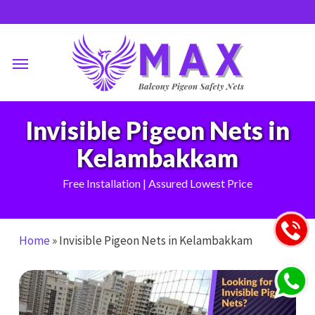
Skip
to
main
Menu
content
Invisible Pigeon Nets in
Kelambakkam
Free Installation | Assured Lowest Price
Home
»
Invisible Pigeon Nets in Kelambakkam