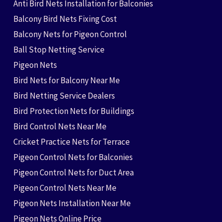
Anti Bird Nets Installation for Balconies
Balcony Bird Nets Fixing Cost
Balcony Nets for Pigeon Control
Ball Stop Netting Service
Pigeon Nets
Bird Nets for Balcony Near Me
Bird Netting Service Dealers
Bird Protection Nets for Buildings
Bird Control Nets Near Me
Cricket Practice Nets for Terrace
Pigeon Control Nets for Balconies
Pigeon Control Nets for Duct Area
Pigeon Control Nets Near Me
Pigeon Nets Installation Near Me
Pigeon Nets Online Price