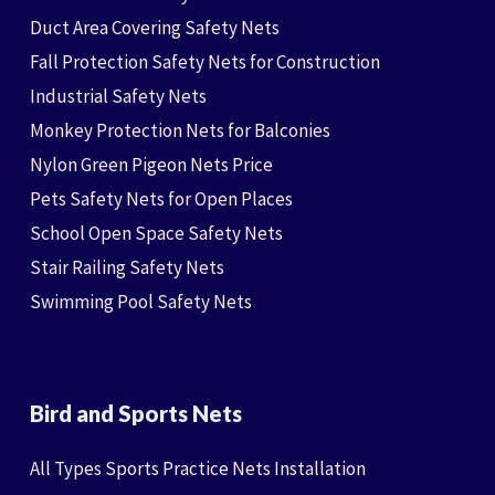
Duct Area Covering Safety Nets
Fall Protection Safety Nets for Construction
Industrial Safety Nets
Monkey Protection Nets for Balconies
Nylon Green Pigeon Nets Price
Pets Safety Nets for Open Places
School Open Space Safety Nets
Stair Railing Safety Nets
Swimming Pool Safety Nets
Bird and Sports Nets
All Types Sports Practice Nets Installation