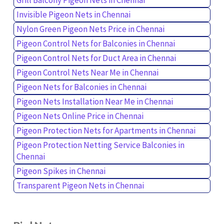
Invisible Pigeon Nets in Chennai
Nylon Green Pigeon Nets Price in Chennai
Pigeon Control Nets for Balconies in Chennai
Pigeon Control Nets for Duct Area in Chennai
Pigeon Control Nets Near Me in Chennai
Pigeon Nets for Balconies in Chennai
Pigeon Nets Installation Near Me in Chennai
Pigeon Nets Online Price in Chennai
Pigeon Protection Nets for Apartments in Chennai
Pigeon Protection Netting Service Balconies in
Chennai
Pigeon Spikes in Chennai
Transparent Pigeon Nets in Chennai