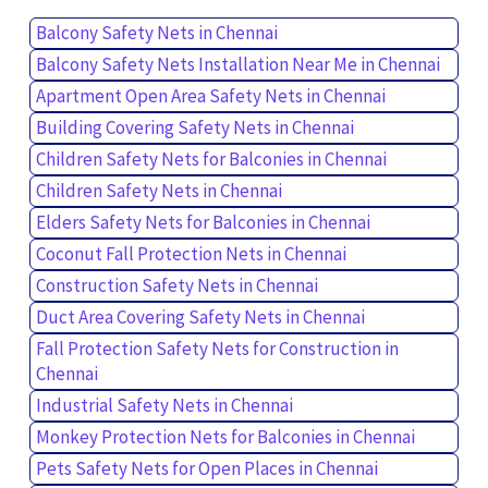
Balcony Safety Nets in Chennai
Balcony Safety Nets Installation Near Me in Chennai
Apartment Open Area Safety Nets in Chennai
Building Covering Safety Nets in Chennai
Children Safety Nets for Balconies in Chennai
Children Safety Nets in Chennai
Elders Safety Nets for Balconies in Chennai
Coconut Fall Protection Nets in Chennai
Construction Safety Nets in Chennai
Duct Area Covering Safety Nets in Chennai
Fall Protection Safety Nets for Construction in
Chennai
Industrial Safety Nets in Chennai
Monkey Protection Nets for Balconies in Chennai
Pets Safety Nets for Open Places in Chennai