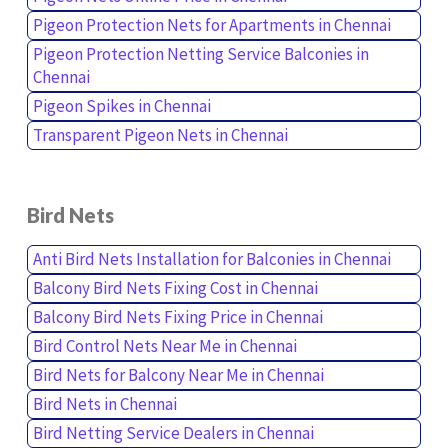
Pigeon Protection Nets for Apartments in Chennai
Pigeon Protection Netting Service Balconies in
Chennai
Pigeon Spikes in Chennai
Transparent Pigeon Nets in Chennai
Bird Nets
Anti Bird Nets Installation for Balconies in Chennai
Balcony Bird Nets Fixing Cost in Chennai
Balcony Bird Nets Fixing Price in Chennai
Bird Control Nets Near Me in Chennai
Bird Nets for Balcony Near Me in Chennai
Bird Nets in Chennai
Bird Netting Service Dealers in Chennai