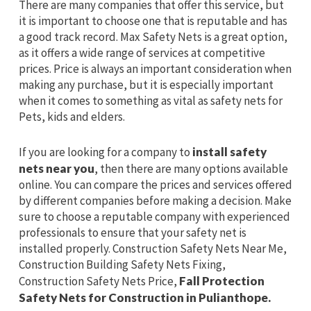
There are many companies that offer this service, but
it is important to choose one that is reputable and has
a good track record. Max Safety Nets is a great option,
as it offers a wide range of services at competitive
prices. Price is always an important consideration when
making any purchase, but it is especially important
when it comes to something as vital as safety nets for
Pets, kids and elders.
If you are looking for a company to
install safety
nets near you
, then there are many options available
online. You can compare the prices and services offered
by different companies before making a decision. Make
sure to choose a reputable company with experienced
professionals to ensure that your safety net is
installed properly. Construction Safety Nets Near Me,
Construction Building Safety Nets Fixing,
Construction Safety Nets Price,
Fall Protection
Safety Nets for Construction in Pulianthope.