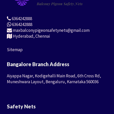
6364242888
6364242888
maxbalconypigeonsafetynets@gmail.com
Hyderabad, Chennai
Sitemap
Bangalore Branch Address
Aiyappa Nagar, Kodigehalli Main Road, 6th Cross Rd,
Muneshwara Layout, Bengaluru, Karnataka 560036
Safety Nets