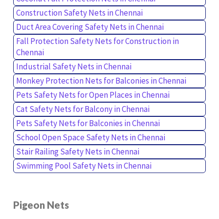
Construction Safety Nets in Chennai
Duct Area Covering Safety Nets in Chennai
Fall Protection Safety Nets for Construction in
Chennai
Industrial Safety Nets in Chennai
Monkey Protection Nets for Balconies in Chennai
Pets Safety Nets for Open Places in Chennai
Cat Safety Nets for Balcony in Chennai
Pets Safety Nets for Balconies in Chennai
School Open Space Safety Nets in Chennai
Stair Railing Safety Nets in Chennai
Swimming Pool Safety Nets in Chennai
Pigeon Nets