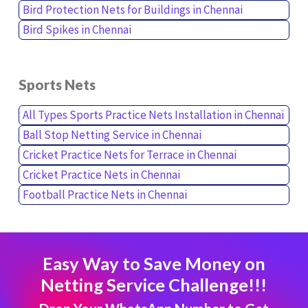
Bird Protection Nets for Buildings in Chennai
Bird Spikes in Chennai
Sports Nets
All Types Sports Practice Nets Installation in Chennai
Ball Stop Netting Service in Chennai
Cricket Practice Nets for Terrace in Chennai
Cricket Practice Nets in Chennai
Football Practice Nets in Chennai
Easy Way to Save Money on
Netting Service Challenge!!!