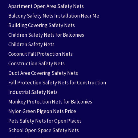
Apartment Open Area Safety Nets
Balcony Safety Nets Installation Near Me
Building Covering Safety Nets
Children Safety Nets for Balconies
Children Safety Nets
Coconut Fall Protection Nets
Construction Safety Nets
Duct Area Covering Safety Nets
Fall Protection Safety Nets for Construction
Industrial Safety Nets
Monkey Protection Nets for Balconies
Nylon Green Pigeon Nets Price
Pets Safety Nets for Open Places
School Open Space Safety Nets