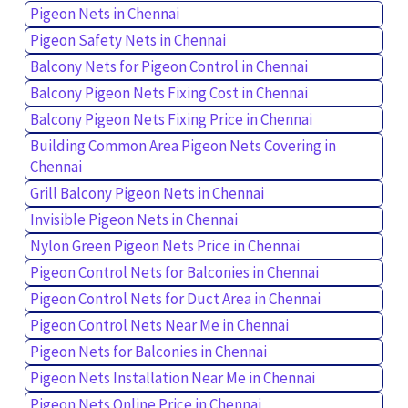
Pigeon Nets in Chennai
Pigeon Safety Nets in Chennai
Balcony Nets for Pigeon Control in Chennai
Balcony Pigeon Nets Fixing Cost in Chennai
Balcony Pigeon Nets Fixing Price in Chennai
Building Common Area Pigeon Nets Covering in
Chennai
Grill Balcony Pigeon Nets in Chennai
Invisible Pigeon Nets in Chennai
Nylon Green Pigeon Nets Price in Chennai
Pigeon Control Nets for Balconies in Chennai
Pigeon Control Nets for Duct Area in Chennai
Pigeon Control Nets Near Me in Chennai
Pigeon Nets for Balconies in Chennai
Pigeon Nets Installation Near Me in Chennai
Pigeon Nets Online Price in Chennai