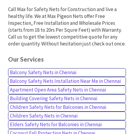
Call Max for Safety Nets for Construction and live a
healthy life. We at Max Pigeon Nets offer Free
Inspection, Free Installation and Wholesale Prices
(starts from 18 to 20rs Per Squre Feet) with Warranty.
Call us to get the lowest competitive quote for any
order quantity. Without hesitation just check out once.
Our Services
Balcony Safety Nets in Chennai
Balcony Safety Nets Installation Near Me in Chennai
Apartment Open Area Safety Nets in Chennai
Building Covering Safety Nets in Chennai
Children Safety Nets for Balconies in Chennai
Children Safety Nets in Chennai
Elders Safety Nets for Balconies in Chennai
Coconut Fall Protection Nets in Chennai