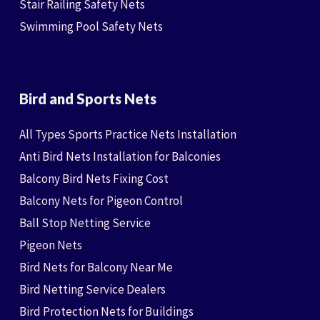
Stair Railing Safety Nets
Swimming Pool Safety Nets
Bird and Sports Nets
All Types Sports Practice Nets Installation
Anti Bird Nets Installation for Balconies
Balcony Bird Nets Fixing Cost
Balcony Nets for Pigeon Control
Ball Stop Netting Service
Pigeon Nets
Bird Nets for Balcony Near Me
Bird Netting Service Dealers
Bird Protection Nets for Buildings