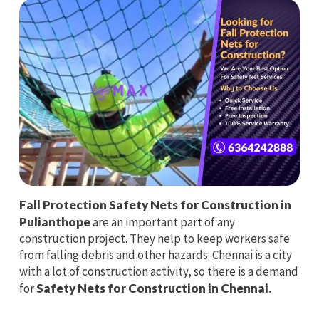
Fall Protection Safety Nets for Construction in
Pulianthope
are an important part of any
construction project. They help to keep workers safe
from falling debris and other hazards. Chennai is a city
with a lot of construction activity, so there is a demand
for
Safety Nets for Construction in Chennai.