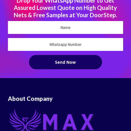
Drop Your WhatsApp Number to Get
Assured Lowest Quote on High Quality
Nets & Free Samples at Your DoorStep.
About Company