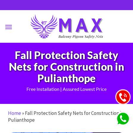
Skip
to
main
Menu
content
Fall Protection Safety
Nets for Construction in
Pulianthope
Free Installation | Assured Lowest Price
Home
»
Fall Protection Safety Nets for Construction in
Pulianthope