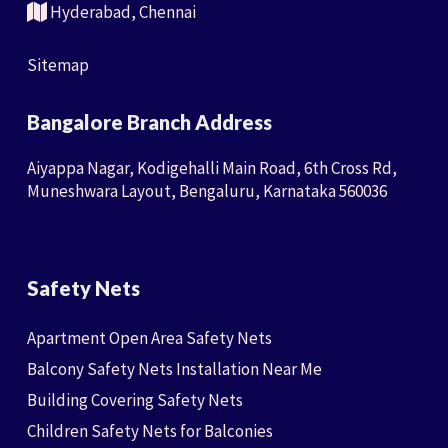
Hyderabad, Chennai
Sitemap
Bangalore Branch Address
Aiyappa Nagar, Kodigehalli Main Road, 6th Cross Rd,
Muneshwara Layout, Bengaluru, Karnataka 560036
Safety Nets
Apartment Open Area Safety Nets
Balcony Safety Nets Installation Near Me
Building Covering Safety Nets
Children Safety Nets for Balconies