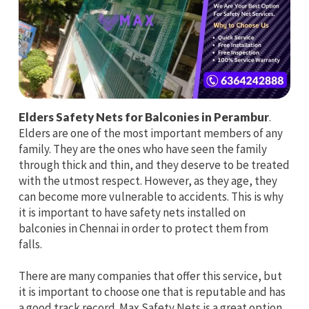
Elders Safety Nets for Balconies in Perambur
.
Elders are one of the most important members of any
family. They are the ones who have seen the family
through thick and thin, and they deserve to be treated
with the utmost respect. However, as they age, they
can become more vulnerable to accidents. This is why
it is important to have safety nets installed on
balconies in Chennai in order to protect them from
falls.
There are many companies that offer this service, but
it is important to choose one that is reputable and has
a good track record. Max Safety Nets is a great option,