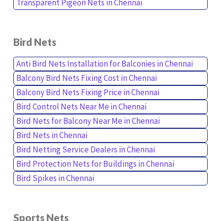
Transparent Pigeon Nets in Chennai
Bird Nets
Anti Bird Nets Installation for Balconies in Chennai
Balcony Bird Nets Fixing Cost in Chennai
Balcony Bird Nets Fixing Price in Chennai
Bird Control Nets Near Me in Chennai
Bird Nets for Balcony Near Me in Chennai
Bird Nets in Chennai
Bird Netting Service Dealers in Chennai
Bird Protection Nets for Buildings in Chennai
Bird Spikes in Chennai
Sports Nets