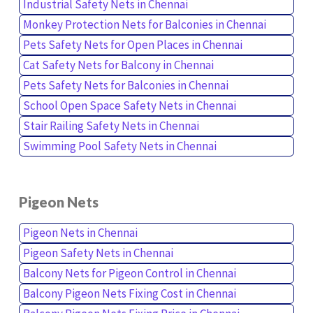
Industrial Safety Nets in Chennai
Monkey Protection Nets for Balconies in Chennai
Pets Safety Nets for Open Places in Chennai
Cat Safety Nets for Balcony in Chennai
Pets Safety Nets for Balconies in Chennai
School Open Space Safety Nets in Chennai
Stair Railing Safety Nets in Chennai
Swimming Pool Safety Nets in Chennai
Pigeon Nets
Pigeon Nets in Chennai
Pigeon Safety Nets in Chennai
Balcony Nets for Pigeon Control in Chennai
Balcony Pigeon Nets Fixing Cost in Chennai