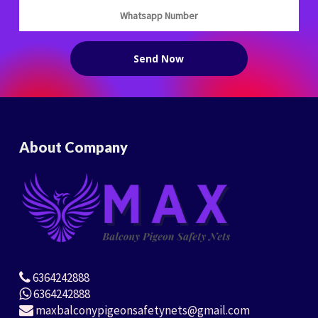
About Company
6364242888
6364242888
maxbalconypigeonsafetynets@gmail.com