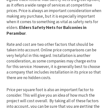
as it offers a wide range of services at competitive
prices. Price is always an important consideration when
making any purchase, but it is especially important
when it comes to something as vital as safety nets for
elders.
Elders Safety Nets for Balconies in
Perambur
.
Rate and cost are two other factors that should be
taken into account. Online price comparisons can be
very helpful in this regard. Installation is another
consideration, as some companies may charge extra
for this service. However, it is generally best to choose
a company that includes installation in its price so that
there are no hidden costs.
Price per square foot is also an important factor to
consider. This will give you an idea of how much the
project will cost overall. By taking all of these factors
into account, you can be sure that you are getting the