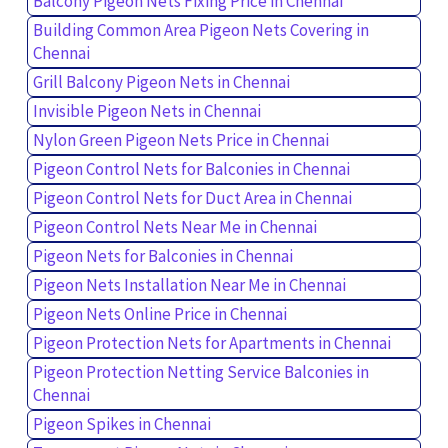
Balcony Pigeon Nets Fixing Price in Chennai
Building Common Area Pigeon Nets Covering in
Chennai
Grill Balcony Pigeon Nets in Chennai
Invisible Pigeon Nets in Chennai
Nylon Green Pigeon Nets Price in Chennai
Pigeon Control Nets for Balconies in Chennai
Pigeon Control Nets for Duct Area in Chennai
Pigeon Control Nets Near Me in Chennai
Pigeon Nets for Balconies in Chennai
Pigeon Nets Installation Near Me in Chennai
Pigeon Nets Online Price in Chennai
Pigeon Protection Nets for Apartments in Chennai
Pigeon Protection Netting Service Balconies in
Chennai
Pigeon Spikes in Chennai