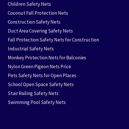
Children Safety Nets
Coconut Fall Protection Nets
Construction Safety Nets
Duct Area Covering Safety Nets
Fall Protection Safety Nets for Construction
Industrial Safety Nets
Monkey Protection Nets for Balconies
Nylon Green Pigeon Nets Price
Pets Safety Nets for Open Places
School Open Space Safety Nets
Stair Railing Safety Nets
Swimming Pool Safety Nets