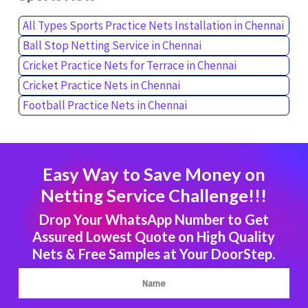
All Types Sports Practice Nets Installation in Chennai
Ball Stop Netting Service in Chennai
Cricket Practice Nets for Terrace in Chennai
Cricket Practice Nets in Chennai
Football Practice Nets in Chennai
Easy Way to Save Money on
Netting Service Challenge!!!
Drop Your WhatsApp Number to Get
Assured Lowest Quote on High Quality
Nets & Free Samples at Your DoorStep.