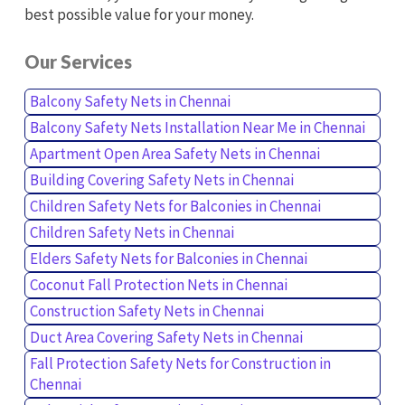
best possible value for your money.
Our Services
Balcony Safety Nets in Chennai
Balcony Safety Nets Installation Near Me in Chennai
Apartment Open Area Safety Nets in Chennai
Building Covering Safety Nets in Chennai
Children Safety Nets for Balconies in Chennai
Children Safety Nets in Chennai
Elders Safety Nets for Balconies in Chennai
Coconut Fall Protection Nets in Chennai
Construction Safety Nets in Chennai
Duct Area Covering Safety Nets in Chennai
Fall Protection Safety Nets for Construction in
Chennai