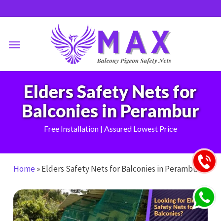
Skip
to
main
Menu
content
Elders Safety Nets for
Balconies in Perambur
Free Installation | Assured Lowest Price
Home
»
Elders Safety Nets for Balconies in Perambur