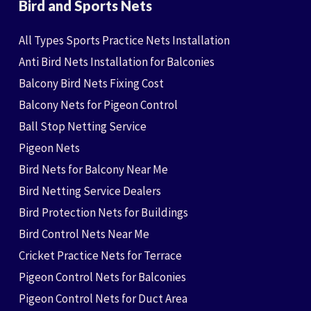
Bird and Sports Nets
All Types Sports Practice Nets Installation
Anti Bird Nets Installation for Balconies
Balcony Bird Nets Fixing Cost
Balcony Nets for Pigeon Control
Ball Stop Netting Service
Pigeon Nets
Bird Nets for Balcony Near Me
Bird Netting Service Dealers
Bird Protection Nets for Buildings
Bird Control Nets Near Me
Cricket Practice Nets for Terrace
Pigeon Control Nets for Balconies
Pigeon Control Nets for Duct Area