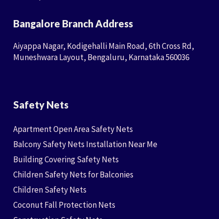
Bangalore Branch Address
Aiyappa Nagar, Kodigehalli Main Road, 6th Cross Rd,
Muneshwara Layout, Bengaluru, Karnataka 560036
Safety Nets
Apartment Open Area Safety Nets
Balcony Safety Nets Installation Near Me
Building Covering Safety Nets
Children Safety Nets for Balconies
Children Safety Nets
Coconut Fall Protection Nets