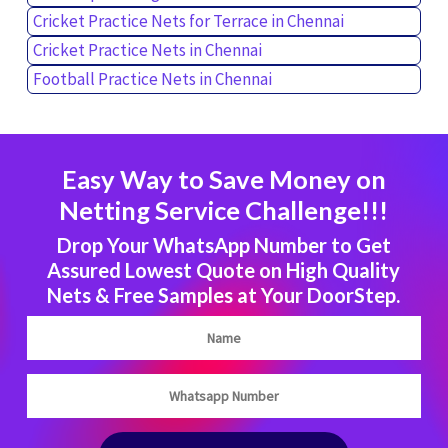
Cricket Practice Nets for Terrace in Chennai
Cricket Practice Nets in Chennai
Football Practice Nets in Chennai
Easy Way to Save Money on
Netting Service Challenge!!!
Drop Your WhatsApp Number to Get
Assured Lowest Quote on High Quality
Nets & Free Samples at Your DoorStep.