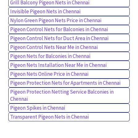
Grill Balcony Pigeon Nets in Chennai
Invisible Pigeon Nets in Chennai
Nylon Green Pigeon Nets Price in Chennai
Pigeon Control Nets for Balconies in Chennai
Pigeon Control Nets for Duct Area in Chennai
Pigeon Control Nets Near Me in Chennai
Pigeon Nets for Balconies in Chennai
Pigeon Nets Installation Near Me in Chennai
Pigeon Nets Online Price in Chennai
Pigeon Protection Nets for Apartments in Chennai
Pigeon Protection Netting Service Balconies in
Chennai
Pigeon Spikes in Chennai
Transparent Pigeon Nets in Chennai