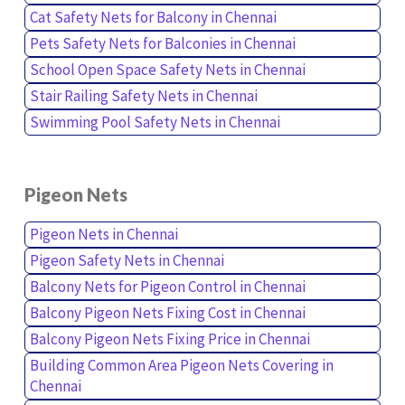
Cat Safety Nets for Balcony in Chennai
Pets Safety Nets for Balconies in Chennai
School Open Space Safety Nets in Chennai
Stair Railing Safety Nets in Chennai
Swimming Pool Safety Nets in Chennai
Pigeon Nets
Pigeon Nets in Chennai
Pigeon Safety Nets in Chennai
Balcony Nets for Pigeon Control in Chennai
Balcony Pigeon Nets Fixing Cost in Chennai
Balcony Pigeon Nets Fixing Price in Chennai
Building Common Area Pigeon Nets Covering in
Chennai