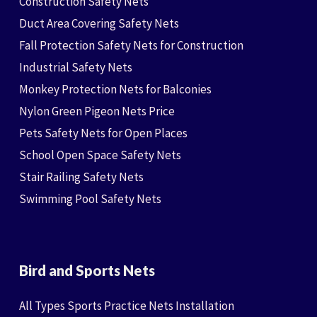
Construction Safety Nets
Duct Area Covering Safety Nets
Fall Protection Safety Nets for Construction
Industrial Safety Nets
Monkey Protection Nets for Balconies
Nylon Green Pigeon Nets Price
Pets Safety Nets for Open Places
School Open Space Safety Nets
Stair Railing Safety Nets
Swimming Pool Safety Nets
Bird and Sports Nets
All Types Sports Practice Nets Installation