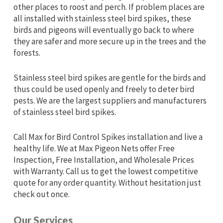
other places to roost and perch. If problem places are
all installed with stainless steel bird spikes, these
birds and pigeons will eventually go back to where
they are safer and more secure up in the trees and the
forests.
Stainless steel bird spikes are gentle for the birds and
thus could be used openly and freely to deter bird
pests. We are the largest suppliers and manufacturers
of stainless steel bird spikes.
Call Max for Bird Control Spikes installation and live a
healthy life. We at Max Pigeon Nets offer Free
Inspection, Free Installation, and Wholesale Prices
with Warranty. Call us to get the lowest competitive
quote for any order quantity. Without hesitation just
check out once.
Our Services