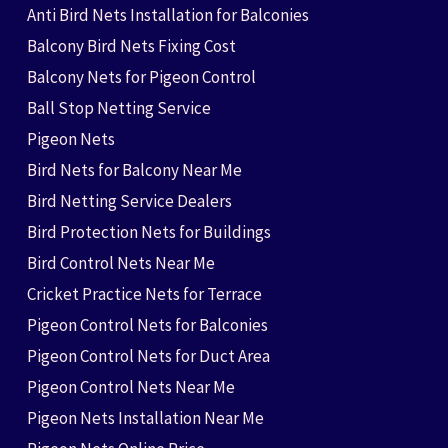
Anti Bird Nets Installation for Balconies
Balcony Bird Nets Fixing Cost
Balcony Nets for Pigeon Control
Ball Stop Netting Service
Pigeon Nets
Bird Nets for Balcony Near Me
Bird Netting Service Dealers
Bird Protection Nets for Buildings
Bird Control Nets Near Me
Cricket Practice Nets for Terrace
Pigeon Control Nets for Balconies
Pigeon Control Nets for Duct Area
Pigeon Control Nets Near Me
Pigeon Nets Installation Near Me