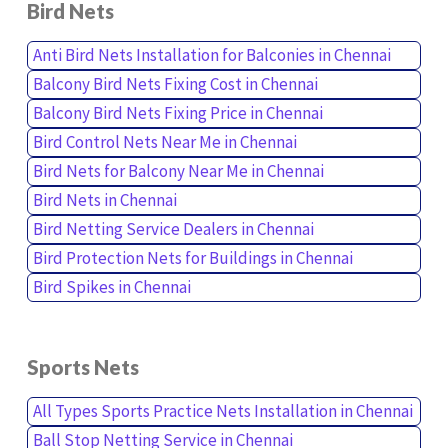
Bird Nets
Anti Bird Nets Installation for Balconies in Chennai
Balcony Bird Nets Fixing Cost in Chennai
Balcony Bird Nets Fixing Price in Chennai
Bird Control Nets Near Me in Chennai
Bird Nets for Balcony Near Me in Chennai
Bird Nets in Chennai
Bird Netting Service Dealers in Chennai
Bird Protection Nets for Buildings in Chennai
Bird Spikes in Chennai
Sports Nets
All Types Sports Practice Nets Installation in Chennai
Ball Stop Netting Service in Chennai