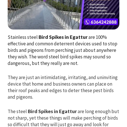
Stainless steel
Bird Spikes in Egattur
are 100%
effective and common deterrent devices used to stop
birds and pigeons from perching just about anywhere
they wish. The word steel bird spikes may sound so
dangerous, but they really are not.
They are just an intimidating, irritating, and uninviting
device that home and business owners can place on
their roof peaks and edges to deter these pest birds
and pigeons.
The steel
Bird Spikes in Egattur
are long enough but
not sharp, yet these things will make perching of birds
so difficult that they will just go away and look for