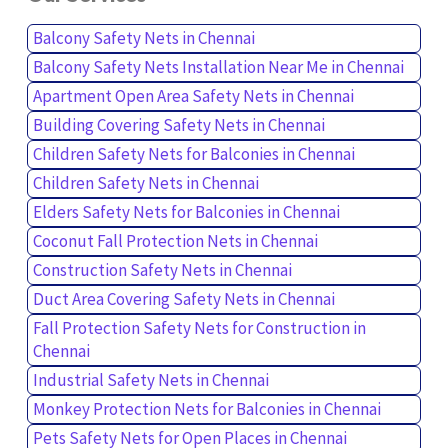
Balcony Safety Nets in Chennai
Balcony Safety Nets Installation Near Me in Chennai
Apartment Open Area Safety Nets in Chennai
Building Covering Safety Nets in Chennai
Children Safety Nets for Balconies in Chennai
Children Safety Nets in Chennai
Elders Safety Nets for Balconies in Chennai
Coconut Fall Protection Nets in Chennai
Construction Safety Nets in Chennai
Duct Area Covering Safety Nets in Chennai
Fall Protection Safety Nets for Construction in
Chennai
Industrial Safety Nets in Chennai
Monkey Protection Nets for Balconies in Chennai
Pets Safety Nets for Open Places in Chennai