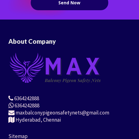
About Company
6364242888
6364242888
maxbalconypigeonsafetynets@gmail.com
Hyderabad, Chennai
Sitemap