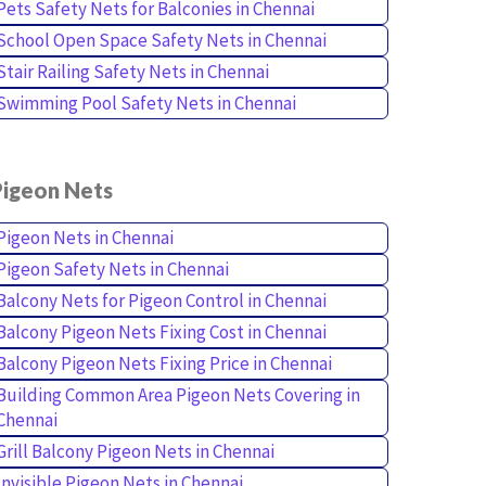
Pets Safety Nets for Balconies in Chennai
School Open Space Safety Nets in Chennai
Stair Railing Safety Nets in Chennai
Swimming Pool Safety Nets in Chennai
Pigeon Nets
Pigeon Nets in Chennai
Pigeon Safety Nets in Chennai
Balcony Nets for Pigeon Control in Chennai
Balcony Pigeon Nets Fixing Cost in Chennai
Balcony Pigeon Nets Fixing Price in Chennai
Building Common Area Pigeon Nets Covering in
Chennai
Grill Balcony Pigeon Nets in Chennai
Invisible Pigeon Nets in Chennai