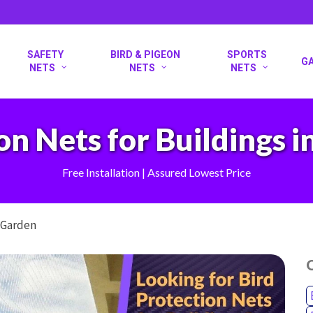
SAFETY
BIRD & PIGEON
SPORTS
G
NETS
NETS
NETS
on Nets for Buildings 
Free Installation | Assured Lowest Price
s Garden
O