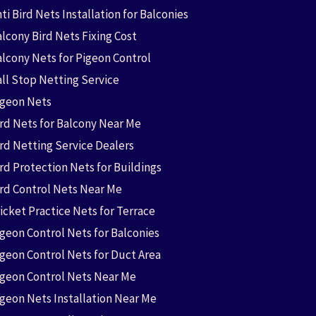
ti Bird Nets Installation for Balconies
lcony Bird Nets Fixing Cost
alcony Nets for Pigeon Control
all Stop Netting Service
igeon Nets
ird Nets for Balcony Near Me
ird Netting Service Dealers
rd Protection Nets for Buildings
ird Control Nets Near Me
icket Practice Nets for Terrace
igeon Control Nets for Balconies
igeon Control Nets for Duct Area
igeon Control Nets Near Me
igeon Nets Installation Near Me