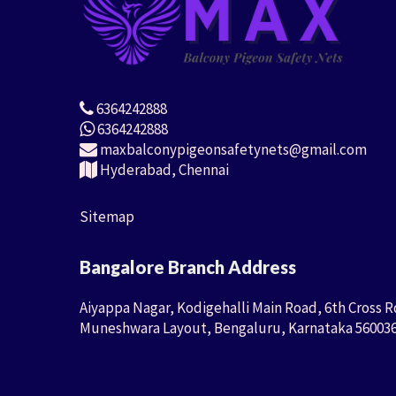
6364242888
6364242888
maxbalconypigeonsafetynets@gmail.com
Hyderabad, Chennai
Sitemap
Bangalore Branch Address
Aiyappa Nagar, Kodigehalli Main Road, 6th Cross R
Muneshwara Layout, Bengaluru, Karnataka 56003