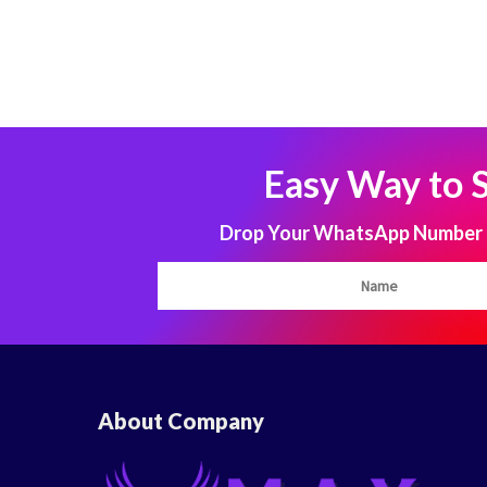
Easy Way to 
Drop Your WhatsApp Number to
About Company