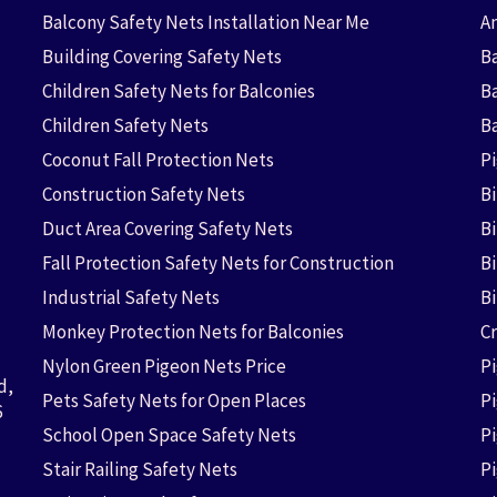
Balcony Safety Nets Installation Near Me
An
Building Covering Safety Nets
Ba
Children Safety Nets for Balconies
B
Children Safety Nets
B
Coconut Fall Protection Nets
P
Construction Safety Nets
B
Duct Area Covering Safety Nets
B
Fall Protection Safety Nets for Construction
Bi
Industrial Safety Nets
B
Monkey Protection Nets for Balconies
Cr
Nylon Green Pigeon Nets Price
P
d,
Pets Safety Nets for Open Places
P
6
School Open Space Safety Nets
P
Stair Railing Safety Nets
P