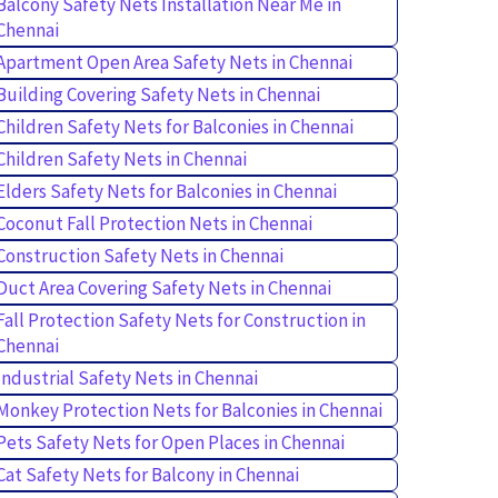
Balcony Safety Nets Installation Near Me in
Chennai
Apartment Open Area Safety Nets in Chennai
Building Covering Safety Nets in Chennai
Children Safety Nets for Balconies in Chennai
Children Safety Nets in Chennai
Elders Safety Nets for Balconies in Chennai
Coconut Fall Protection Nets in Chennai
Construction Safety Nets in Chennai
Duct Area Covering Safety Nets in Chennai
Fall Protection Safety Nets for Construction in
Chennai
Industrial Safety Nets in Chennai
Monkey Protection Nets for Balconies in Chennai
Pets Safety Nets for Open Places in Chennai
Cat Safety Nets for Balcony in Chennai