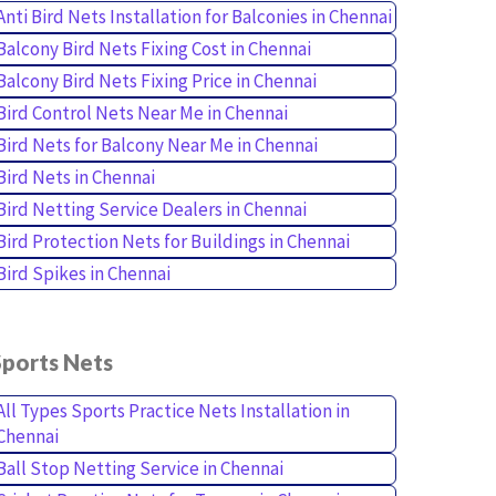
Anti Bird Nets Installation for Balconies in Chennai
Balcony Bird Nets Fixing Cost in Chennai
Balcony Bird Nets Fixing Price in Chennai
Bird Control Nets Near Me in Chennai
Bird Nets for Balcony Near Me in Chennai
Bird Nets in Chennai
Bird Netting Service Dealers in Chennai
Bird Protection Nets for Buildings in Chennai
Bird Spikes in Chennai
Sports Nets
All Types Sports Practice Nets Installation in
Chennai
Ball Stop Netting Service in Chennai