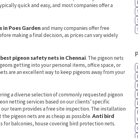
 typically quick and easy, and most companies offer a
gs in Poes Garden
and many companies offer free
fore making a final decision, as prices can vary widely
e
best pigeon safety nets in Chennai
. The pigeon nets
geons getting into your personal items, office space, or
nets are an excellent way to keep pigeons away from your
ering a diverse selection of commonly requested pigeon
on netting services based on our clients’ specific
our team provides a free site inspection. The installation
t the pigeon nets are as cheap as possible.
Anti bird
s for balconies, house covering bird protection nets.