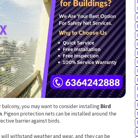
ur balcony, you may want to consider installing
Bird
n
. Pigeon protection nets can be installed around the
ctive barrier against birds.
 will withstand weather and wear, and they can be