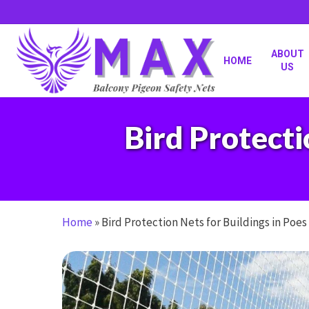
Skip
to
main
content
ABOUT
HOME
US
Bird Protecti
Home
»
Bird Protection Nets for Buildings in Poe