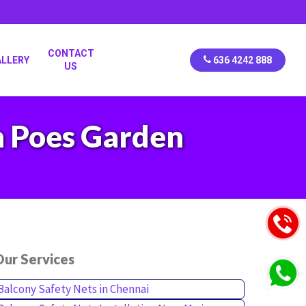
CONTACT
ALLERY
636 4242 888
US
in Poes Garden
ur Services
Balcony Safety Nets in Chennai