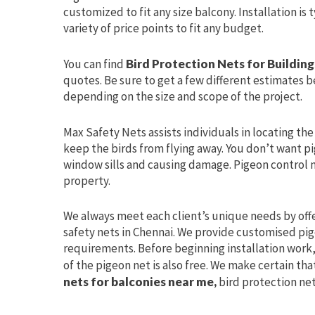
customized to fit any size balcony. Installation is
variety of price points to fit any budget.
You can find
Bird Protection Nets for Buildin
quotes. Be sure to get a few different estimates be
depending on the size and scope of the project.
Max Safety Nets assists individuals in locating th
keep the birds from flying away. You don’t want pi
window sills and causing damage. Pigeon control 
property.
We always meet each client’s unique needs by off
safety nets in Chennai. We provide customised pige
requirements. Before beginning installation work, 
of the pigeon net is also free. We make certain tha
nets for balconies near me,
bird protection net