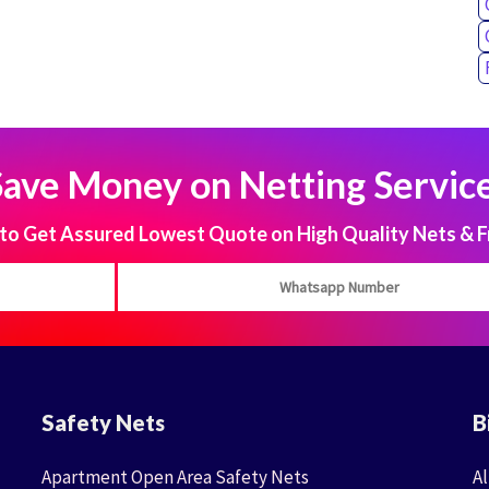
Save Money on Netting Service
 Get Assured Lowest Quote on High Quality Nets & F
Safety Nets
B
Apartment Open Area Safety Nets
Al