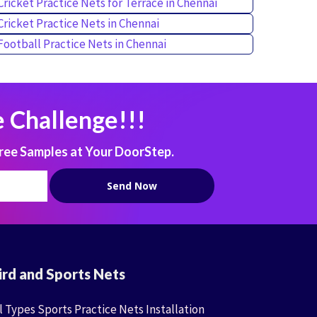
Cricket Practice Nets for Terrace in Chennai
Cricket Practice Nets in Chennai
Football Practice Nets in Chennai
 Challenge!!!
ree Samples at Your DoorStep.
ird and Sports Nets
l Types Sports Practice Nets Installation