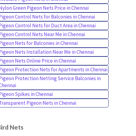
Nylon Green Pigeon Nets Price in Chennai
Pigeon Control Nets for Balconies in Chennai
Pigeon Control Nets for Duct Area in Chennai
Pigeon Control Nets Near Me in Chennai
Pigeon Nets for Balconies in Chennai
Pigeon Nets Installation Near Me in Chennai
Pigeon Nets Online Price in Chennai
Pigeon Protection Nets for Apartments in Chennai
Pigeon Protection Netting Service Balconies in
Chennai
Pigeon Spikes in Chennai
Transparent Pigeon Nets in Chennai
ird Nets