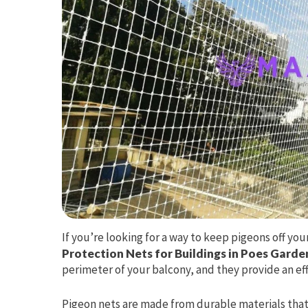
If you’re looking for a way to keep pigeons off yo
Protection Nets for Buildings in Poes Garde
perimeter of your balcony, and they provide an effe
Pigeon nets are made from durable materials that