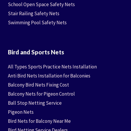
School Open Space Safety Nets
Stair Railing Safety Nets
Swimming Pool Safety Nets
Bird and Sports Nets
All Types Sports Practice Nets Installation
Anti Bird Nets Installation for Balconies
Balcony Bird Nets Fixing Cost
Balcony Nets for Pigeon Control
Ball Stop Netting Service
Pigeon Nets
Bird Nets for Balcony Near Me
Bird Netting Service Dealers