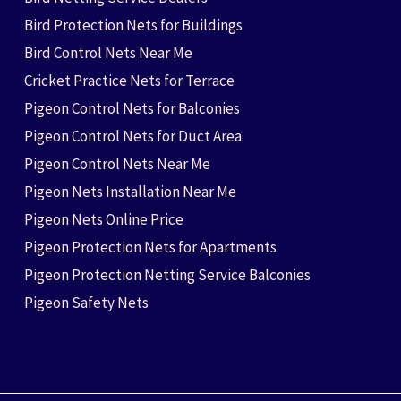
Bird Protection Nets for Buildings
Bird Control Nets Near Me
Cricket Practice Nets for Terrace
Pigeon Control Nets for Balconies
Pigeon Control Nets for Duct Area
Pigeon Control Nets Near Me
Pigeon Nets Installation Near Me
Pigeon Nets Online Price
Pigeon Protection Nets for Apartments
Pigeon Protection Netting Service Balconies
Pigeon Safety Nets