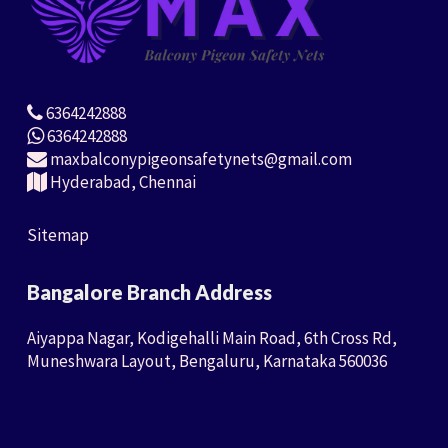
6364242888
6364242888
maxbalconypigeonsafetynets@gmail.com
Hyderabad, Chennai
Sitemap
Bangalore Branch Address
Aiyappa Nagar, Kodigehalli Main Road, 6th Cross Rd,
Muneshwara Layout, Bengaluru, Karnataka 560036