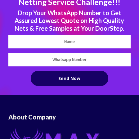
Netting Service Challenge!!!
Drop Your WhatsApp Number to Get
Assured Lowest Quote on High Quality
Nets & Free Samples at Your DoorStep.
About Company