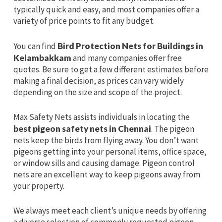
typically quick and easy, and most companies offer a
variety of price points to fit any budget.
You can find
Bird Protection Nets for Buildings in
Kelambakkam
and many companies offer free
quotes. Be sure to get a few different estimates before
making a final decision, as prices can vary widely
depending on the size and scope of the project.
Max Safety Nets assists individuals in locating the
best pigeon safety nets in Chennai
. The pigeon
nets keep the birds from flying away. You don’t want
pigeons getting into your personal items, office space,
or window sills and causing damage. Pigeon control
nets are an excellent way to keep pigeons away from
your property.
We always meet each client’s unique needs by offering
a diverse selection of commonly requested pigeon