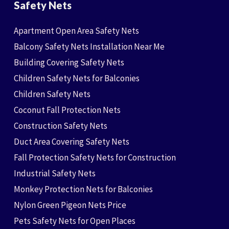
Safety Nets
Apartment Open Area Safety Nets
Balcony Safety Nets Installation Near Me
Building Covering Safety Nets
Children Safety Nets for Balconies
Children Safety Nets
Coconut Fall Protection Nets
Construction Safety Nets
Duct Area Covering Safety Nets
Fall Protection Safety Nets for Construction
Industrial Safety Nets
Monkey Protection Nets for Balconies
Nylon Green Pigeon Nets Price
Pets Safety Nets for Open Places