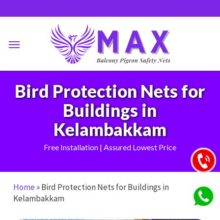
Skip
to
main
Menu
content
Bird Protection Nets for
Buildings in
Kelambakkam
Free Installation | Assured Lowest Price
Home
»
Bird Protection Nets for Buildings in
Kelambakkam