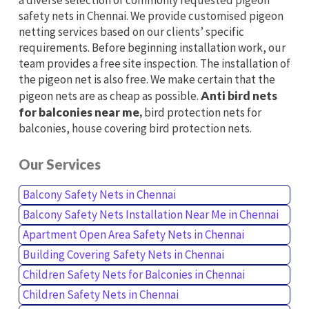
safety nets in Chennai. We provide customised pigeon
netting services based on our clients’ specific
requirements. Before beginning installation work, our
team provides a free site inspection. The installation of
the pigeon net is also free. We make certain that the
pigeon nets are as cheap as possible.
Anti bird nets
for balconies near me,
bird protection nets for
balconies, house covering bird protection nets.
Our Services
Balcony Safety Nets in Chennai
Balcony Safety Nets Installation Near Me in Chennai
Apartment Open Area Safety Nets in Chennai
Building Covering Safety Nets in Chennai
Children Safety Nets for Balconies in Chennai
Children Safety Nets in Chennai