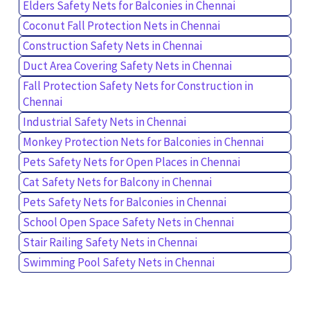
Elders Safety Nets for Balconies in Chennai
Coconut Fall Protection Nets in Chennai
Construction Safety Nets in Chennai
Duct Area Covering Safety Nets in Chennai
Fall Protection Safety Nets for Construction in
Chennai
Industrial Safety Nets in Chennai
Monkey Protection Nets for Balconies in Chennai
Pets Safety Nets for Open Places in Chennai
Cat Safety Nets for Balcony in Chennai
Pets Safety Nets for Balconies in Chennai
School Open Space Safety Nets in Chennai
Stair Railing Safety Nets in Chennai
Swimming Pool Safety Nets in Chennai