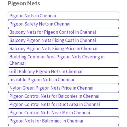
Pigeon Nets
Pigeon Nets in Chennai
Pigeon Safety Nets in Chennai
Balcony Nets for Pigeon Control in Chennai
Balcony Pigeon Nets Fixing Cost in Chennai
Balcony Pigeon Nets Fixing Price in Chennai
Building Common Area Pigeon Nets Covering in
Chennai
Grill Balcony Pigeon Nets in Chennai
Invisible Pigeon Nets in Chennai
Nylon Green Pigeon Nets Price in Chennai
Pigeon Control Nets for Balconies in Chennai
Pigeon Control Nets for Duct Area in Chennai
Pigeon Control Nets Near Me in Chennai
Pigeon Nets for Balconies in Chennai