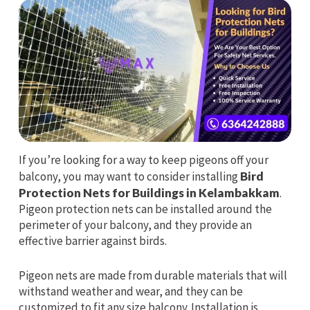
If you’re looking for a way to keep pigeons off your
balcony, you may want to consider installing
Bird
Protection Nets for Buildings in Kelambakkam
.
Pigeon protection nets can be installed around the
perimeter of your balcony, and they provide an
effective barrier against birds.
Pigeon nets are made from durable materials that will
withstand weather and wear, and they can be
customized to fit any size balcony. Installation is