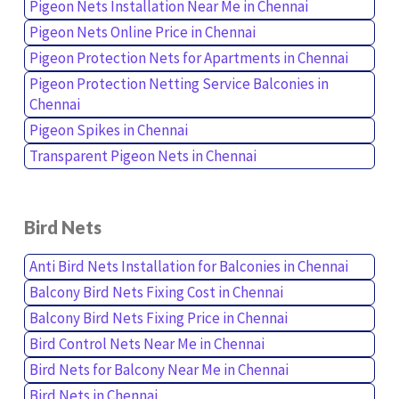
Pigeon Nets Installation Near Me in Chennai
Pigeon Nets Online Price in Chennai
Pigeon Protection Nets for Apartments in Chennai
Pigeon Protection Netting Service Balconies in
Chennai
Pigeon Spikes in Chennai
Transparent Pigeon Nets in Chennai
Bird Nets
Anti Bird Nets Installation for Balconies in Chennai
Balcony Bird Nets Fixing Cost in Chennai
Balcony Bird Nets Fixing Price in Chennai
Bird Control Nets Near Me in Chennai
Bird Nets for Balcony Near Me in Chennai
Bird Nets in Chennai