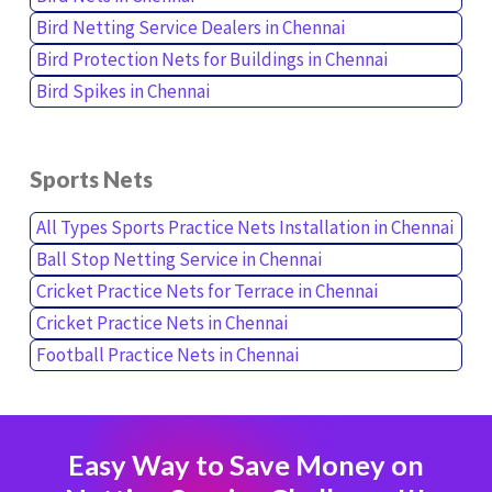
Bird Netting Service Dealers in Chennai
Bird Protection Nets for Buildings in Chennai
Bird Spikes in Chennai
Sports Nets
All Types Sports Practice Nets Installation in Chennai
Ball Stop Netting Service in Chennai
Cricket Practice Nets for Terrace in Chennai
Cricket Practice Nets in Chennai
Football Practice Nets in Chennai
Easy Way to Save Money on