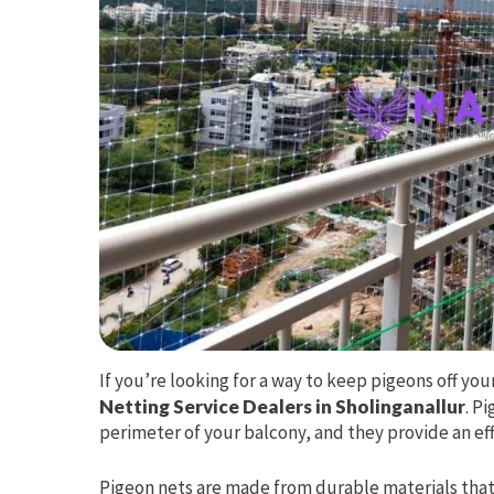
If you’re looking for a way to keep pigeons off yo
Netting Service Dealers in Sholinganallur
. P
perimeter of your balcony, and they provide an effe
Pigeon nets are made from durable materials that