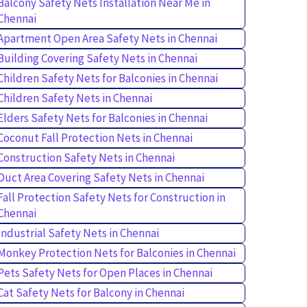
Balcony Safety Nets Installation Near Me in
Chennai
Apartment Open Area Safety Nets in Chennai
Building Covering Safety Nets in Chennai
Children Safety Nets for Balconies in Chennai
Children Safety Nets in Chennai
Elders Safety Nets for Balconies in Chennai
Coconut Fall Protection Nets in Chennai
Construction Safety Nets in Chennai
Duct Area Covering Safety Nets in Chennai
Fall Protection Safety Nets for Construction in
Chennai
Industrial Safety Nets in Chennai
Monkey Protection Nets for Balconies in Chennai
Pets Safety Nets for Open Places in Chennai
Cat Safety Nets for Balcony in Chennai