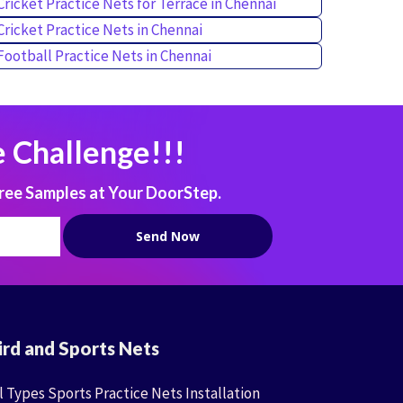
Cricket Practice Nets for Terrace in Chennai
Cricket Practice Nets in Chennai
Football Practice Nets in Chennai
 Challenge!!!
ree Samples at Your DoorStep.
ird and Sports Nets
l Types Sports Practice Nets Installation