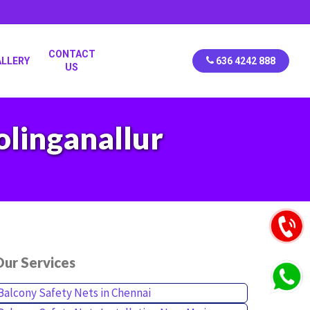
CONTACT
ALLERY
636 4242 888
US
olinganallur
ur Services
Balcony Safety Nets in Chennai