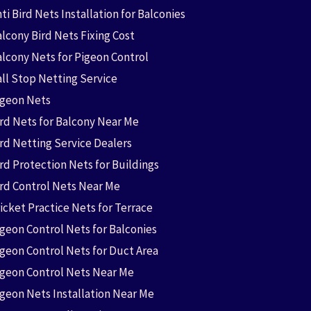
ti Bird Nets Installation for Balconies
lcony Bird Nets Fixing Cost
alcony Nets for Pigeon Control
all Stop Netting Service
igeon Nets
ird Nets for Balcony Near Me
ird Netting Service Dealers
rd Protection Nets for Buildings
ird Control Nets Near Me
icket Practice Nets for Terrace
igeon Control Nets for Balconies
igeon Control Nets for Duct Area
igeon Control Nets Near Me
igeon Nets Installation Near Me