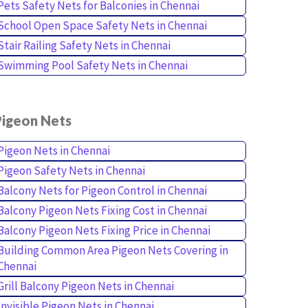
Pets Safety Nets for Balconies in Chennai
School Open Space Safety Nets in Chennai
Stair Railing Safety Nets in Chennai
Swimming Pool Safety Nets in Chennai
Pigeon Nets
Pigeon Nets in Chennai
Pigeon Safety Nets in Chennai
Balcony Nets for Pigeon Control in Chennai
Balcony Pigeon Nets Fixing Cost in Chennai
Balcony Pigeon Nets Fixing Price in Chennai
Building Common Area Pigeon Nets Covering in
Chennai
Grill Balcony Pigeon Nets in Chennai
Invisible Pigeon Nets in Chennai