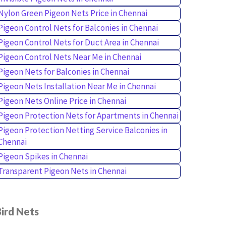
Nylon Green Pigeon Nets Price in Chennai
Pigeon Control Nets for Balconies in Chennai
Pigeon Control Nets for Duct Area in Chennai
Pigeon Control Nets Near Me in Chennai
Pigeon Nets for Balconies in Chennai
Pigeon Nets Installation Near Me in Chennai
Pigeon Nets Online Price in Chennai
Pigeon Protection Nets for Apartments in Chennai
Pigeon Protection Netting Service Balconies in
Chennai
Pigeon Spikes in Chennai
Transparent Pigeon Nets in Chennai
ird Nets