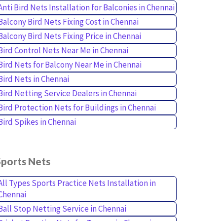
Anti Bird Nets Installation for Balconies in Chennai
Balcony Bird Nets Fixing Cost in Chennai
Balcony Bird Nets Fixing Price in Chennai
Bird Control Nets Near Me in Chennai
Bird Nets for Balcony Near Me in Chennai
Bird Nets in Chennai
Bird Netting Service Dealers in Chennai
Bird Protection Nets for Buildings in Chennai
Bird Spikes in Chennai
Sports Nets
All Types Sports Practice Nets Installation in
Chennai
Ball Stop Netting Service in Chennai