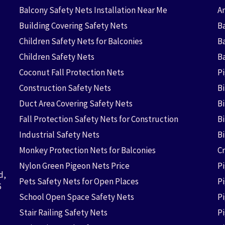
Balcony Safety Nets Installation Near Me
An
Building Covering Safety Nets
Ba
Children Safety Nets for Balconies
B
Children Safety Nets
B
Coconut Fall Protection Nets
P
Construction Safety Nets
B
Duct Area Covering Safety Nets
B
Fall Protection Safety Nets for Construction
Bi
Industrial Safety Nets
B
Monkey Protection Nets for Balconies
Cr
Nylon Green Pigeon Nets Price
P
d,
Pets Safety Nets for Open Places
P
6
School Open Space Safety Nets
P
Stair Railing Safety Nets
P