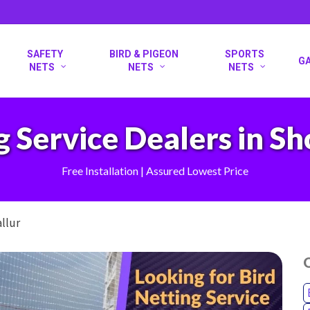
SAFETY
BIRD & PIGEON
SPORTS
G
NETS
NETS
NETS
g Service Dealers in Sh
Free Installation | Assured Lowest Price
allur
O