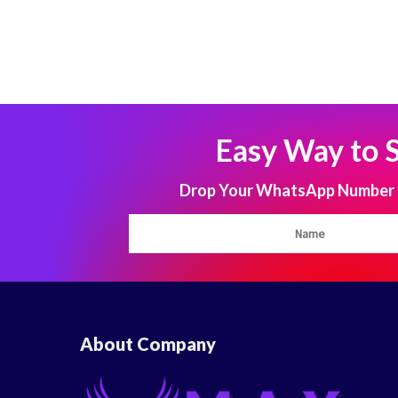
Easy Way to 
Drop Your WhatsApp Number to
About Company