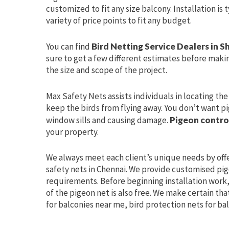
customized to fit any size balcony. Installation is
variety of price points to fit any budget.
You can find
Bird Netting Service Dealers in S
sure to get a few different estimates before makin
the size and scope of the project.
Max Safety Nets assists individuals in locating th
keep the birds from flying away. You don’t want pi
window sills and causing damage.
Pigeon contro
your property.
We always meet each client’s unique needs by off
safety nets in Chennai. We provide customised pige
requirements. Before beginning installation work, 
of the pigeon net is also free. We make certain tha
for balconies near me, bird protection nets for ba