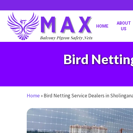
Skip
to
main
content
ABOUT
HOME
US
Bird Nettin
Home
»
Bird Netting Service Dealers in Sholingan