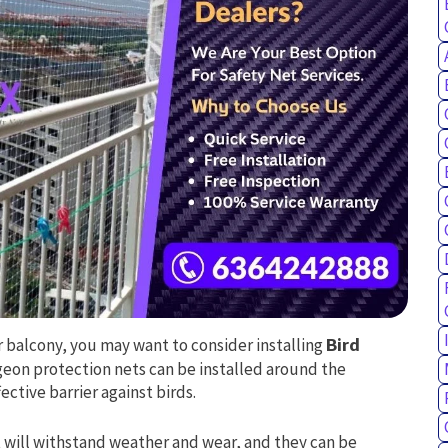
ur balcony, you may want to consider installing
Bird
igeon protection nets can be installed around the
ctive barrier against birds.
 will withstand weather and wear, and they can be