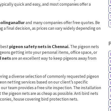
 typically quick and easy, and most companies offer a
holinganallur
and many companies offer free quotes. Be
g a final decision, as prices can vary widely depending on
e best
pigeon safety nets in Chennai.
The pigeon nets
geons getting into your personal items, office space, or
l nets
are an excellent way to keep pigeons away from
ering a diverse selection of commonly requested pigeon
on netting services based on our client’s specific
our team provides a free site inspection. The installation
t the pigeon nets are as cheap as possible. Anti bird nets
lconies, house covering bird protection nets.