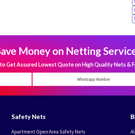
Save Money on Netting Service
 Get Assured Lowest Quote on High Quality Nets & F
Safety Nets
B
Apartment Open Area Safety Nets
Al