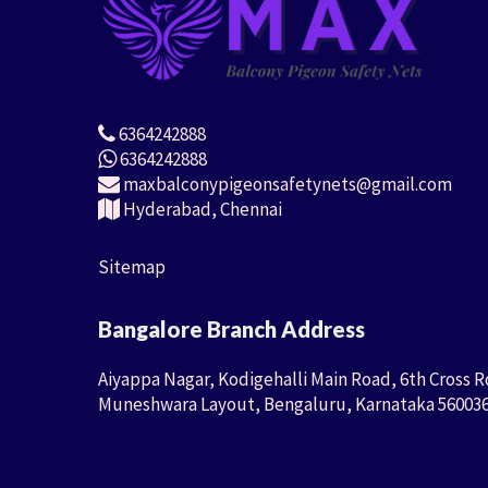
6364242888
6364242888
maxbalconypigeonsafetynets@gmail.com
Hyderabad, Chennai
Sitemap
Bangalore Branch Address
Aiyappa Nagar, Kodigehalli Main Road, 6th Cross R
Muneshwara Layout, Bengaluru, Karnataka 56003