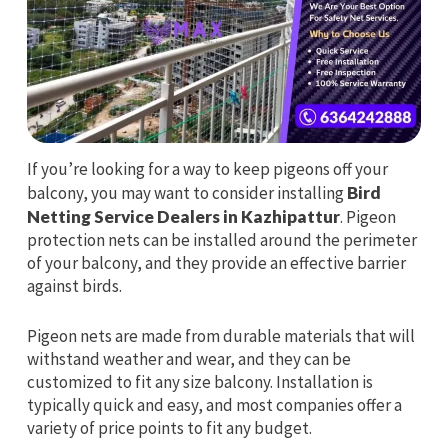
If you’re looking for a way to keep pigeons off your
balcony, you may want to consider installing
Bird
Netting Service Dealers in Kazhipattur
. Pigeon
protection nets can be installed around the perimeter
of your balcony, and they provide an effective barrier
against birds.
Pigeon nets are made from durable materials that will
withstand weather and wear, and they can be
customized to fit any size balcony. Installation is
typically quick and easy, and most companies offer a
variety of price points to fit any budget.