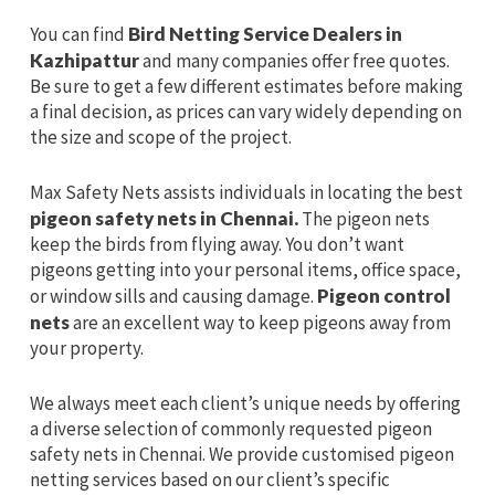
You can find
Bird Netting Service Dealers in
Kazhipattur
and many companies offer free quotes.
Be sure to get a few different estimates before making
a final decision, as prices can vary widely depending on
the size and scope of the project.
Max Safety Nets assists individuals in locating the best
pigeon safety nets in Chennai.
The pigeon nets
keep the birds from flying away. You don’t want
pigeons getting into your personal items, office space,
or window sills and causing damage.
Pigeon control
nets
are an excellent way to keep pigeons away from
your property.
We always meet each client’s unique needs by offering
a diverse selection of commonly requested pigeon
safety nets in Chennai. We provide customised pigeon
netting services based on our client’s specific