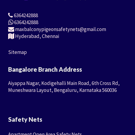
6364242888
6364242888
maxbalconypigeonsafetynets@gmail.com
Hyderabad, Chennai
Sitemap
Bangalore Branch Address
Aiyappa Nagar, Kodigehalli Main Road, 6th Cross Rd,
Muneshwara Layout, Bengaluru, Karnataka 560036
Safety Nets
Apartment Open Area Safety Nets