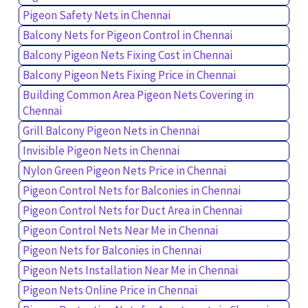
Pigeon Safety Nets in Chennai
Balcony Nets for Pigeon Control in Chennai
Balcony Pigeon Nets Fixing Cost in Chennai
Balcony Pigeon Nets Fixing Price in Chennai
Building Common Area Pigeon Nets Covering in
Chennai
Grill Balcony Pigeon Nets in Chennai
Invisible Pigeon Nets in Chennai
Nylon Green Pigeon Nets Price in Chennai
Pigeon Control Nets for Balconies in Chennai
Pigeon Control Nets for Duct Area in Chennai
Pigeon Control Nets Near Me in Chennai
Pigeon Nets for Balconies in Chennai
Pigeon Nets Installation Near Me in Chennai
Pigeon Nets Online Price in Chennai