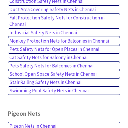
Construction Safety Nets in Chennai
Duct Area Covering Safety Nets in Chennai
Fall Protection Safety Nets for Construction in
Chennai
Industrial Safety Nets in Chennai
Monkey Protection Nets for Balconies in Chennai
Pets Safety Nets for Open Places in Chennai
Cat Safety Nets for Balcony in Chennai
Pets Safety Nets for Balconies in Chennai
School Open Space Safety Nets in Chennai
Stair Railing Safety Nets in Chennai
Swimming Pool Safety Nets in Chennai
Pigeon Nets
Pigeon Nets in Chennai