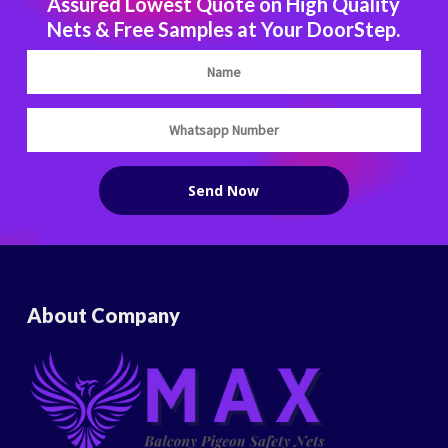
Assured Lowest Quote on High Quality
Nets & Free Samples at Your DoorStep.
About Company