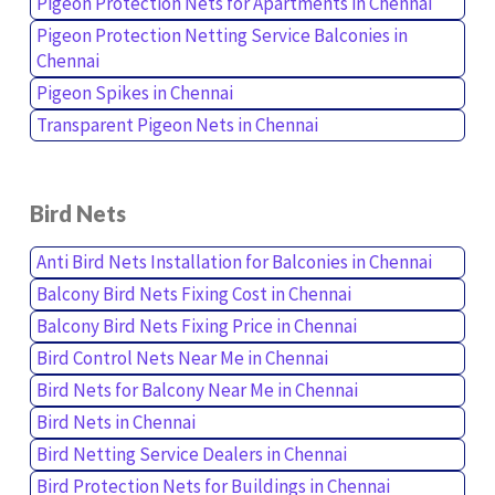
Pigeon Protection Nets for Apartments in Chennai
Pigeon Protection Netting Service Balconies in
Chennai
Pigeon Spikes in Chennai
Transparent Pigeon Nets in Chennai
Bird Nets
Anti Bird Nets Installation for Balconies in Chennai
Balcony Bird Nets Fixing Cost in Chennai
Balcony Bird Nets Fixing Price in Chennai
Bird Control Nets Near Me in Chennai
Bird Nets for Balcony Near Me in Chennai
Bird Nets in Chennai
Bird Netting Service Dealers in Chennai
Bird Protection Nets for Buildings in Chennai