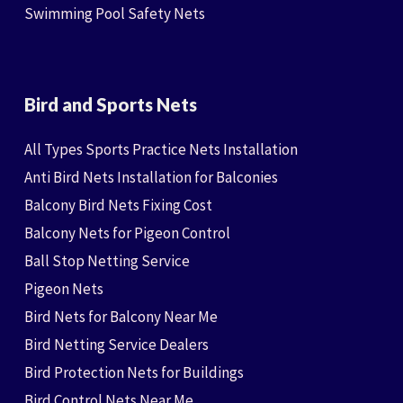
Swimming Pool Safety Nets
Bird and Sports Nets
All Types Sports Practice Nets Installation
Anti Bird Nets Installation for Balconies
Balcony Bird Nets Fixing Cost
Balcony Nets for Pigeon Control
Ball Stop Netting Service
Pigeon Nets
Bird Nets for Balcony Near Me
Bird Netting Service Dealers
Bird Protection Nets for Buildings
Bird Control Nets Near Me