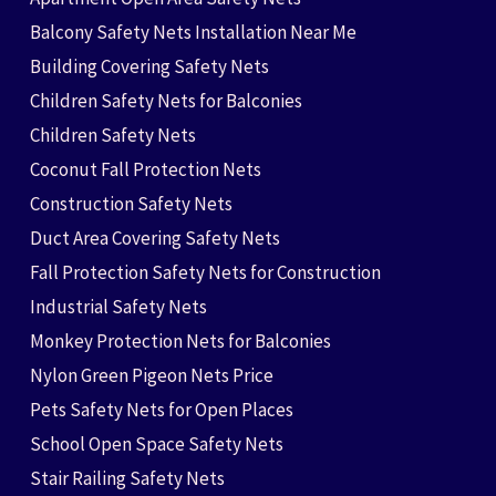
Balcony Safety Nets Installation Near Me
Building Covering Safety Nets
Children Safety Nets for Balconies
Children Safety Nets
Coconut Fall Protection Nets
Construction Safety Nets
Duct Area Covering Safety Nets
Fall Protection Safety Nets for Construction
Industrial Safety Nets
Monkey Protection Nets for Balconies
Nylon Green Pigeon Nets Price
Pets Safety Nets for Open Places
School Open Space Safety Nets
Stair Railing Safety Nets