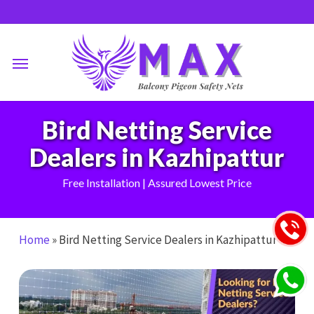
Skip
to
main
Menu
content
Bird Netting Service
Dealers in Kazhipattur
Free Installation | Assured Lowest Price
Home
»
Bird Netting Service Dealers in Kazhipattur