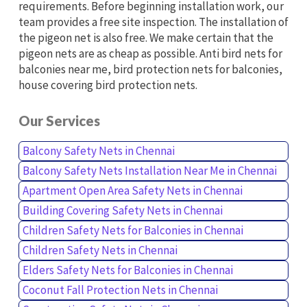
requirements. Before beginning installation work, our
team provides a free site inspection. The installation of
the pigeon net is also free. We make certain that the
pigeon nets are as cheap as possible. Anti bird nets for
balconies near me, bird protection nets for balconies,
house covering bird protection nets.
Our Services
Balcony Safety Nets in Chennai
Balcony Safety Nets Installation Near Me in Chennai
Apartment Open Area Safety Nets in Chennai
Building Covering Safety Nets in Chennai
Children Safety Nets for Balconies in Chennai
Children Safety Nets in Chennai
Elders Safety Nets for Balconies in Chennai
Coconut Fall Protection Nets in Chennai