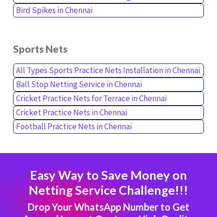
Bird Spikes in Chennai
Sports Nets
All Types Sports Practice Nets Installation in Chennai
Ball Stop Netting Service in Chennai
Cricket Practice Nets for Terrace in Chennai
Cricket Practice Nets in Chennai
Football Practice Nets in Chennai
Easy Way to Save Money on
Netting Service Challenge!!!
Drop Your WhatsApp Number to Get