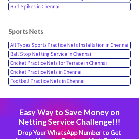
Bird Spikes in Chennai
Sports Nets
All Types Sports Practice Nets Installation in Chennai
Ball Stop Netting Service in Chennai
Cricket Practice Nets for Terrace in Chennai
Cricket Practice Nets in Chennai
Football Practice Nets in Chennai
Easy Way to Save Money on
Netting Service Challenge!!!
Drop Your WhatsApp Number to Get