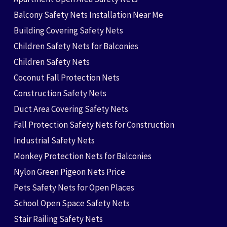
Balcony Safety Nets Installation Near Me
Building Covering Safety Nets
Children Safety Nets for Balconies
Children Safety Nets
Coconut Fall Protection Nets
Construction Safety Nets
Duct Area Covering Safety Nets
Fall Protection Safety Nets for Construction
Industrial Safety Nets
Monkey Protection Nets for Balconies
Nylon Green Pigeon Nets Price
Pets Safety Nets for Open Places
School Open Space Safety Nets
Stair Railing Safety Nets