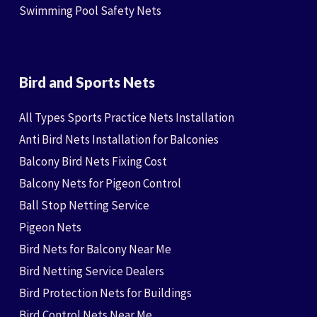
Swimming Pool Safety Nets
Bird and Sports Nets
All Types Sports Practice Nets Installation
Anti Bird Nets Installation for Balconies
Balcony Bird Nets Fixing Cost
Balcony Nets for Pigeon Control
Ball Stop Netting Service
Pigeon Nets
Bird Nets for Balcony Near Me
Bird Netting Service Dealers
Bird Protection Nets for Buildings
Bird Control Nets Near Me