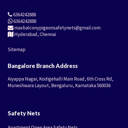
6364242888
6364242888
maxbalconypigeonsafetynets@gmail.com
Hyderabad, Chennai
Sitemap
Bangalore Branch Address
Aiyappa Nagar, Kodigehalli Main Road, 6th Cross Rd,
Muneshwara Layout, Bengaluru, Karnataka 560036
Safety Nets
Apartment Open Area Safety Nets