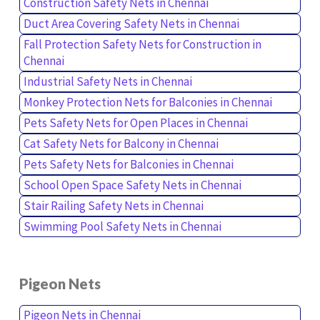
Construction Safety Nets in Chennai
Duct Area Covering Safety Nets in Chennai
Fall Protection Safety Nets for Construction in
Chennai
Industrial Safety Nets in Chennai
Monkey Protection Nets for Balconies in Chennai
Pets Safety Nets for Open Places in Chennai
Cat Safety Nets for Balcony in Chennai
Pets Safety Nets for Balconies in Chennai
School Open Space Safety Nets in Chennai
Stair Railing Safety Nets in Chennai
Swimming Pool Safety Nets in Chennai
Pigeon Nets
Pigeon Nets in Chennai