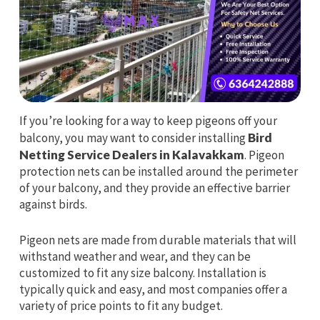
If you’re looking for a way to keep pigeons off your
balcony, you may want to consider installing
Bird
Netting Service Dealers in Kalavakkam
. Pigeon
protection nets can be installed around the perimeter
of your balcony, and they provide an effective barrier
against birds.
Pigeon nets are made from durable materials that will
withstand weather and wear, and they can be
customized to fit any size balcony. Installation is
typically quick and easy, and most companies offer a
variety of price points to fit any budget.