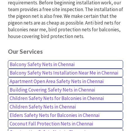
requirements. Before beginning installation work, our
team provides a free site inspection. The installation of
the pigeon net is also free. We make certain that the
pigeon nets are as cheap as possible. Anti bird nets for
balconies near me, bird protection nets for balconies,
house covering bird protection nets.
Our Services
Balcony Safety Nets in Chennai
Balcony Safety Nets Installation Near Me in Chennai
Apartment Open Area Safety Nets in Chennai
Building Covering Safety Nets in Chennai
Children Safety Nets for Balconies in Chennai
Children Safety Nets in Chennai
Elders Safety Nets for Balconies in Chennai
Coconut Fall Protection Nets in Chennai