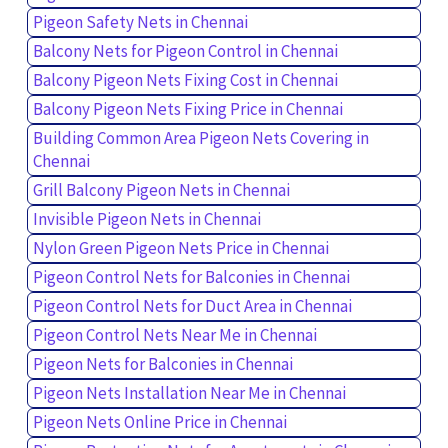
Pigeon Safety Nets in Chennai
Balcony Nets for Pigeon Control in Chennai
Balcony Pigeon Nets Fixing Cost in Chennai
Balcony Pigeon Nets Fixing Price in Chennai
Building Common Area Pigeon Nets Covering in
Chennai
Grill Balcony Pigeon Nets in Chennai
Invisible Pigeon Nets in Chennai
Nylon Green Pigeon Nets Price in Chennai
Pigeon Control Nets for Balconies in Chennai
Pigeon Control Nets for Duct Area in Chennai
Pigeon Control Nets Near Me in Chennai
Pigeon Nets for Balconies in Chennai
Pigeon Nets Installation Near Me in Chennai
Pigeon Nets Online Price in Chennai