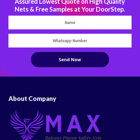
Assured Lowest Quote on High Quality
Nets & Free Samples at Your DoorStep.
About Company