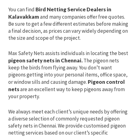
You can find
Bird Netting Service Dealers in
Kalavakkam
and many companies offer free quotes.
Be sure to get a few different estimates before making
a final decision, as prices can vary widely depending on
the size and scope of the project.
Max Safety Nets assists individuals in locating the best
pigeon safety nets in Chennai.
The pigeon nets
keep the birds from flying away. You don’t want
pigeons getting into your personal items, office space,
or window sills and causing damage.
Pigeon control
nets
are an excellent way to keep pigeons away from
your property.
We always meet each client’s unique needs by offering
a diverse selection of commonly requested pigeon
safety nets in Chennai. We provide customised pigeon
netting services based on our client’s specific