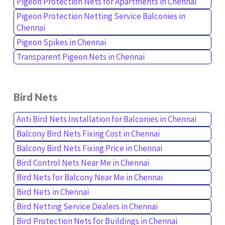
Pigeon Protection Nets for Apartments in Chennai
Pigeon Protection Netting Service Balconies in
Chennai
Pigeon Spikes in Chennai
Transparent Pigeon Nets in Chennai
Bird Nets
Anti Bird Nets Installation for Balconies in Chennai
Balcony Bird Nets Fixing Cost in Chennai
Balcony Bird Nets Fixing Price in Chennai
Bird Control Nets Near Me in Chennai
Bird Nets for Balcony Near Me in Chennai
Bird Nets in Chennai
Bird Netting Service Dealers in Chennai
Bird Protection Nets for Buildings in Chennai