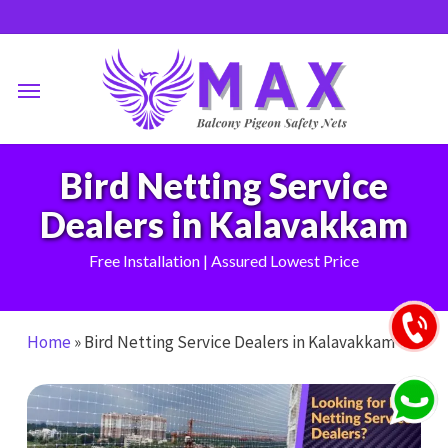
Skip
to
main
Menu
content
Bird Netting Service
Dealers in Kalavakkam
Free Installation | Assured Lowest Price
Home
»
Bird Netting Service Dealers in Kalavakkam