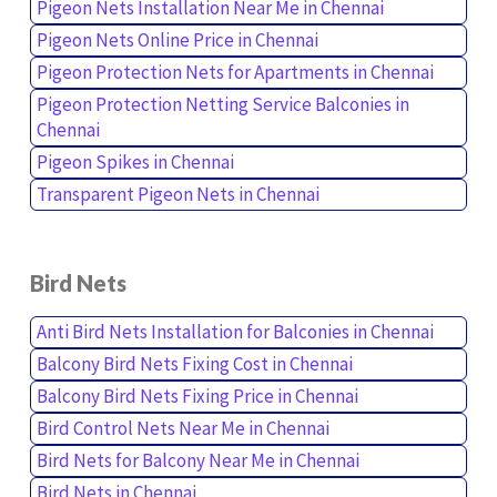
Pigeon Nets Installation Near Me in Chennai
Pigeon Nets Online Price in Chennai
Pigeon Protection Nets for Apartments in Chennai
Pigeon Protection Netting Service Balconies in
Chennai
Pigeon Spikes in Chennai
Transparent Pigeon Nets in Chennai
Bird Nets
Anti Bird Nets Installation for Balconies in Chennai
Balcony Bird Nets Fixing Cost in Chennai
Balcony Bird Nets Fixing Price in Chennai
Bird Control Nets Near Me in Chennai
Bird Nets for Balcony Near Me in Chennai
Bird Nets in Chennai