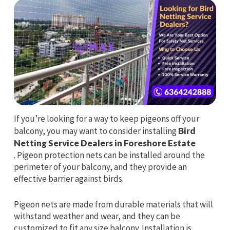
If you’re looking for a way to keep pigeons off your
balcony, you may want to consider installing
Bird
Netting Service Dealers in Foreshore Estate
. Pigeon protection nets can be installed around the
perimeter of your balcony, and they provide an
effective barrier against birds.
Pigeon nets are made from durable materials that will
withstand weather and wear, and they can be
customized to fit any size balcony. Installation is