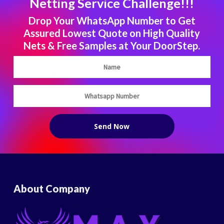
Netting Service Challenge!!!
Drop Your WhatsApp Number to Get
Assured Lowest Quote on High Quality
Nets & Free Samples at Your DoorStep.
About Company