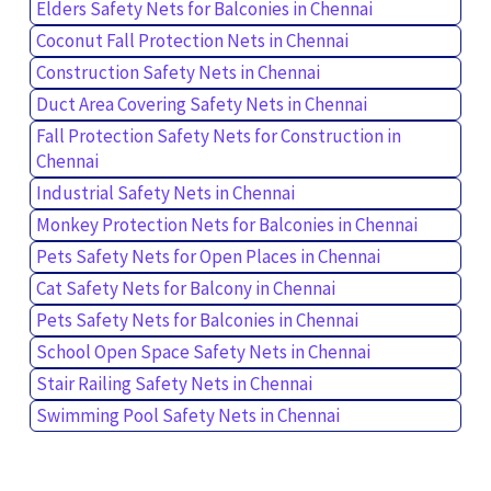
Elders Safety Nets for Balconies in Chennai
Coconut Fall Protection Nets in Chennai
Construction Safety Nets in Chennai
Duct Area Covering Safety Nets in Chennai
Fall Protection Safety Nets for Construction in
Chennai
Industrial Safety Nets in Chennai
Monkey Protection Nets for Balconies in Chennai
Pets Safety Nets for Open Places in Chennai
Cat Safety Nets for Balcony in Chennai
Pets Safety Nets for Balconies in Chennai
School Open Space Safety Nets in Chennai
Stair Railing Safety Nets in Chennai
Swimming Pool Safety Nets in Chennai