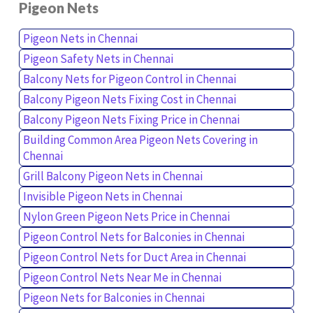
Pigeon Nets
Pigeon Nets in Chennai
Pigeon Safety Nets in Chennai
Balcony Nets for Pigeon Control in Chennai
Balcony Pigeon Nets Fixing Cost in Chennai
Balcony Pigeon Nets Fixing Price in Chennai
Building Common Area Pigeon Nets Covering in
Chennai
Grill Balcony Pigeon Nets in Chennai
Invisible Pigeon Nets in Chennai
Nylon Green Pigeon Nets Price in Chennai
Pigeon Control Nets for Balconies in Chennai
Pigeon Control Nets for Duct Area in Chennai
Pigeon Control Nets Near Me in Chennai
Pigeon Nets for Balconies in Chennai