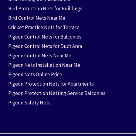
Bird Protection Nets for Buildings
Bird Control Nets Near Me
Cricket Practice Nets for Terrace
Pigeon Control Nets for Balconies
Pigeon Control Nets for Duct Area
Pigeon Control Nets Near Me
Pigeon Nets Installation Near Me
Pigeon Nets Online Price
Pigeon Protection Nets for Apartments
Pigeon Protection Netting Service Balconies
Pigeon Safety Nets