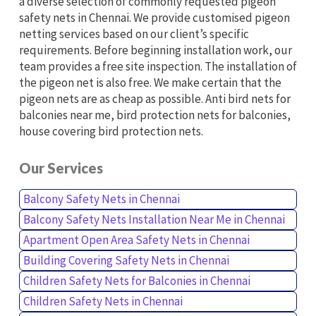
a diverse selection of commonly requested pigeon
safety nets in Chennai. We provide customised pigeon
netting services based on our client’s specific
requirements. Before beginning installation work, our
team provides a free site inspection. The installation of
the pigeon net is also free. We make certain that the
pigeon nets are as cheap as possible. Anti bird nets for
balconies near me, bird protection nets for balconies,
house covering bird protection nets.
Our Services
Balcony Safety Nets in Chennai
Balcony Safety Nets Installation Near Me in Chennai
Apartment Open Area Safety Nets in Chennai
Building Covering Safety Nets in Chennai
Children Safety Nets for Balconies in Chennai
Children Safety Nets in Chennai