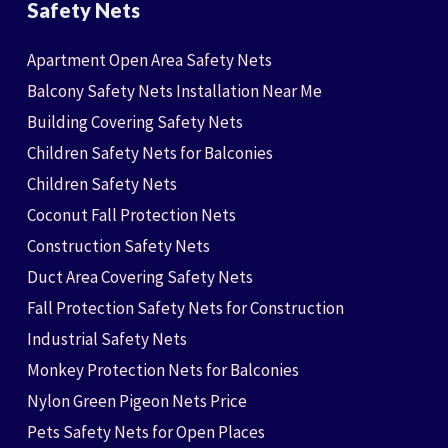
Safety Nets
Apartment Open Area Safety Nets
Balcony Safety Nets Installation Near Me
Building Covering Safety Nets
Children Safety Nets for Balconies
Children Safety Nets
Coconut Fall Protection Nets
Construction Safety Nets
Duct Area Covering Safety Nets
Fall Protection Safety Nets for Construction
Industrial Safety Nets
Monkey Protection Nets for Balconies
Nylon Green Pigeon Nets Price
Pets Safety Nets for Open Places