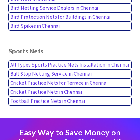
Bird Netting Service Dealers in Chennai
Bird Protection Nets for Buildings in Chennai
Bird Spikes in Chennai
Sports Nets
All Types Sports Practice Nets Installation in Chennai
Ball Stop Netting Service in Chennai
Cricket Practice Nets for Terrace in Chennai
Cricket Practice Nets in Chennai
Football Practice Nets in Chennai
Easy Way to Save Money on