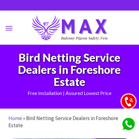
Skip
to
main
Menu
content
Bird Netting Service
Dealers in Foreshore
Estate
Free Installation | Assured Lowest Price
Home
»
Bird Netting Service Dealers in Foreshore
Estate