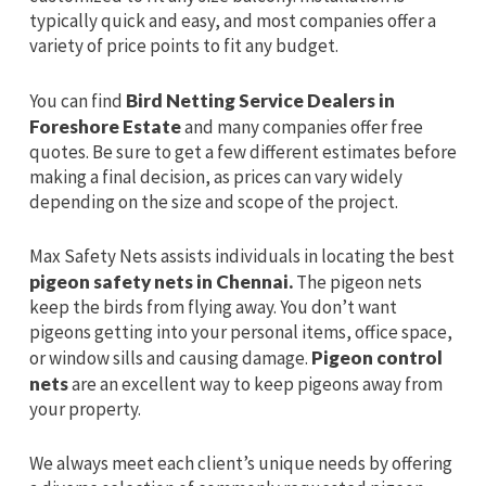
typically quick and easy, and most companies offer a
variety of price points to fit any budget.
You can find
Bird Netting Service Dealers in
Foreshore Estate
and many companies offer free
quotes. Be sure to get a few different estimates before
making a final decision, as prices can vary widely
depending on the size and scope of the project.
Max Safety Nets assists individuals in locating the best
pigeon safety nets in Chennai.
The pigeon nets
keep the birds from flying away. You don’t want
pigeons getting into your personal items, office space,
or window sills and causing damage.
Pigeon control
nets
are an excellent way to keep pigeons away from
your property.
We always meet each client’s unique needs by offering