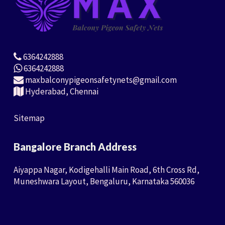
6364242888
6364242888
maxbalconypigeonsafetynets@gmail.com
Hyderabad, Chennai
Sitemap
Bangalore Branch Address
Aiyappa Nagar, Kodigehalli Main Road, 6th Cross Rd,
Muneshwara Layout, Bengaluru, Karnataka 560036