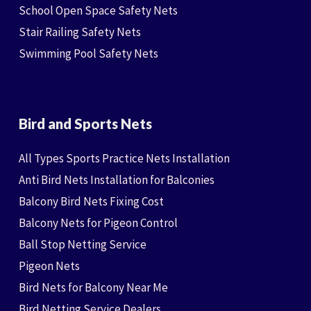
School Open Space Safety Nets
Stair Railing Safety Nets
Swimming Pool Safety Nets
Bird and Sports Nets
All Types Sports Practice Nets Installation
Anti Bird Nets Installation for Balconies
Balcony Bird Nets Fixing Cost
Balcony Nets for Pigeon Control
Ball Stop Netting Service
Pigeon Nets
Bird Nets for Balcony Near Me
Bird Netting Service Dealers