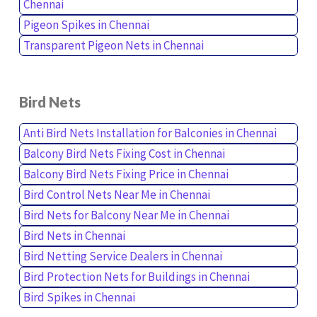
Chennai
Pigeon Spikes in Chennai
Transparent Pigeon Nets in Chennai
Bird Nets
Anti Bird Nets Installation for Balconies in Chennai
Balcony Bird Nets Fixing Cost in Chennai
Balcony Bird Nets Fixing Price in Chennai
Bird Control Nets Near Me in Chennai
Bird Nets for Balcony Near Me in Chennai
Bird Nets in Chennai
Bird Netting Service Dealers in Chennai
Bird Protection Nets for Buildings in Chennai
Bird Spikes in Chennai