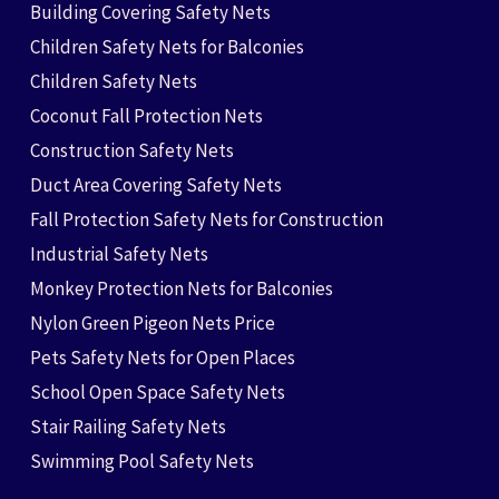
Building Covering Safety Nets
Children Safety Nets for Balconies
Children Safety Nets
Coconut Fall Protection Nets
Construction Safety Nets
Duct Area Covering Safety Nets
Fall Protection Safety Nets for Construction
Industrial Safety Nets
Monkey Protection Nets for Balconies
Nylon Green Pigeon Nets Price
Pets Safety Nets for Open Places
School Open Space Safety Nets
Stair Railing Safety Nets
Swimming Pool Safety Nets