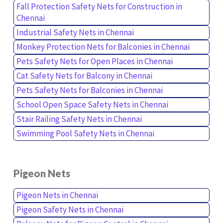
Fall Protection Safety Nets for Construction in
Chennai
Industrial Safety Nets in Chennai
Monkey Protection Nets for Balconies in Chennai
Pets Safety Nets for Open Places in Chennai
Cat Safety Nets for Balcony in Chennai
Pets Safety Nets for Balconies in Chennai
School Open Space Safety Nets in Chennai
Stair Railing Safety Nets in Chennai
Swimming Pool Safety Nets in Chennai
Pigeon Nets
Pigeon Nets in Chennai
Pigeon Safety Nets in Chennai