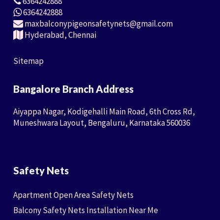
6364242888
6364242888
maxbalconypigeonsafetynets@gmail.com
Hyderabad, Chennai
Sitemap
Bangalore Branch Address
Aiyappa Nagar, Kodigehalli Main Road, 6th Cross Rd,
Muneshwara Layout, Bengaluru, Karnataka 560036
Safety Nets
Apartment Open Area Safety Nets
Balcony Safety Nets Installation Near Me