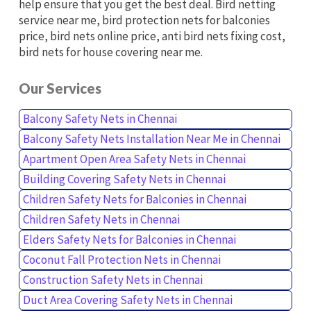
help ensure that you get the best deal. Bird netting
service near me, bird protection nets for balconies
price, bird nets online price, anti bird nets fixing cost,
bird nets for house covering near me.
Our Services
Balcony Safety Nets in Chennai
Balcony Safety Nets Installation Near Me in Chennai
Apartment Open Area Safety Nets in Chennai
Building Covering Safety Nets in Chennai
Children Safety Nets for Balconies in Chennai
Children Safety Nets in Chennai
Elders Safety Nets for Balconies in Chennai
Coconut Fall Protection Nets in Chennai
Construction Safety Nets in Chennai
Duct Area Covering Safety Nets in Chennai