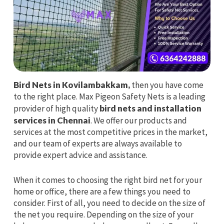
Bird Nets in Kovilambakkam,
then you have come
to the right place. Max Pigeon Safety Nets is a leading
provider of high quality
bird nets and installation
services in Chennai
. We offer our products and
services at the most competitive prices in the market,
and our team of experts are always available to
provide expert advice and assistance.
When it comes to choosing the right bird net for your
home or office, there are a few things you need to
consider. First of all, you need to decide on the size of
the net you require. Depending on the size of your