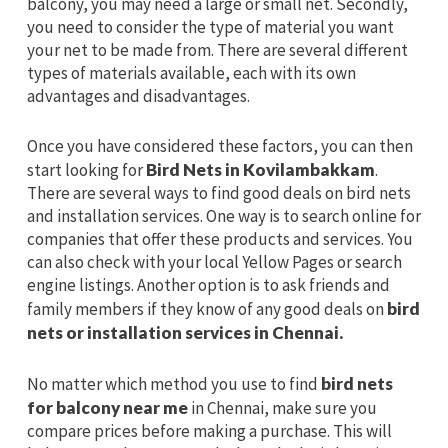
balcony, you may need a large or small net. Secondly,
you need to consider the type of material you want
your net to be made from. There are several different
types of materials available, each with its own
advantages and disadvantages.
Once you have considered these factors, you can then
start looking for
Bird Nets in Kovilambakkam
.
There are several ways to find good deals on bird nets
and installation services. One way is to search online for
companies that offer these products and services. You
can also check with your local Yellow Pages or search
engine listings. Another option is to ask friends and
family members if they know of any good deals on
bird
nets or installation services in Chennai.
No matter which method you use to find
bird nets
for balcony near me
in Chennai, make sure you
compare prices before making a purchase. This will