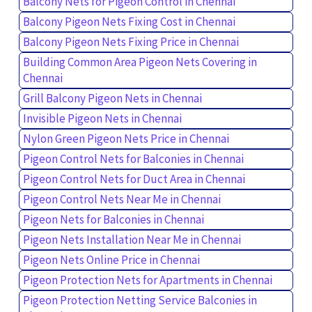
Balcony Nets for Pigeon Control in Chennai
Balcony Pigeon Nets Fixing Cost in Chennai
Balcony Pigeon Nets Fixing Price in Chennai
Building Common Area Pigeon Nets Covering in
Chennai
Grill Balcony Pigeon Nets in Chennai
Invisible Pigeon Nets in Chennai
Nylon Green Pigeon Nets Price in Chennai
Pigeon Control Nets for Balconies in Chennai
Pigeon Control Nets for Duct Area in Chennai
Pigeon Control Nets Near Me in Chennai
Pigeon Nets for Balconies in Chennai
Pigeon Nets Installation Near Me in Chennai
Pigeon Nets Online Price in Chennai
Pigeon Protection Nets for Apartments in Chennai
Pigeon Protection Netting Service Balconies in