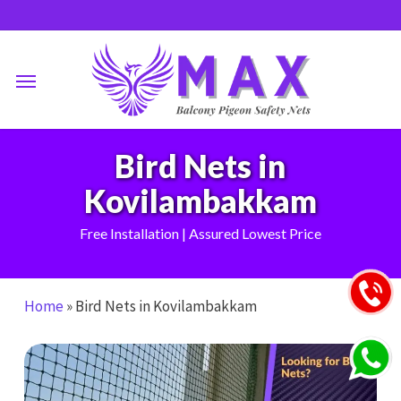
Skip
to
main
Menu
content
Bird Nets in
Kovilambakkam
Free Installation | Assured Lowest Price
Home
»
Bird Nets in Kovilambakkam