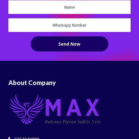
About Company