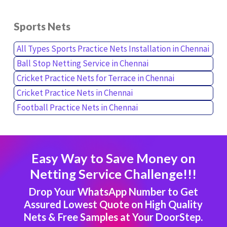
Sports Nets
All Types Sports Practice Nets Installation in Chennai
Ball Stop Netting Service in Chennai
Cricket Practice Nets for Terrace in Chennai
Cricket Practice Nets in Chennai
Football Practice Nets in Chennai
Easy Way to Save Money on
Netting Service Challenge!!!
Drop Your WhatsApp Number to Get
Assured Lowest Quote on High Quality
Nets & Free Samples at Your DoorStep.