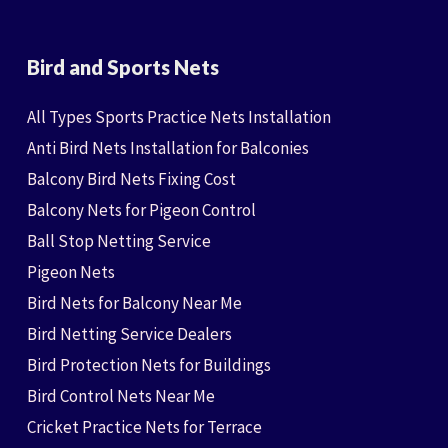
Bird and Sports Nets
All Types Sports Practice Nets Installation
Anti Bird Nets Installation for Balconies
Balcony Bird Nets Fixing Cost
Balcony Nets for Pigeon Control
Ball Stop Netting Service
Pigeon Nets
Bird Nets for Balcony Near Me
Bird Netting Service Dealers
Bird Protection Nets for Buildings
Bird Control Nets Near Me
Cricket Practice Nets for Terrace