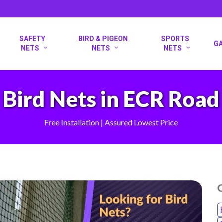
SAFETY
BIRD & PIGEON
SPORTS
G
NETS
NETS
NETS
Bird Nets in ECR Road
Free Installation | Assured Lowest Price
O