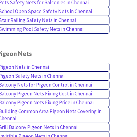
Pets Safety Nets for Balconies in Chennai
School Open Space Safety Nets in Chennai
Stair Railing Safety Nets in Chennai
Swimming Pool Safety Nets in Chennai
Pigeon Nets
Pigeon Nets in Chennai
Pigeon Safety Nets in Chennai
Balcony Nets for Pigeon Control in Chennai
Balcony Pigeon Nets Fixing Cost in Chennai
Balcony Pigeon Nets Fixing Price in Chennai
Building Common Area Pigeon Nets Covering in
Chennai
Grill Balcony Pigeon Nets in Chennai
Invisible Pigeon Nets in Chennai