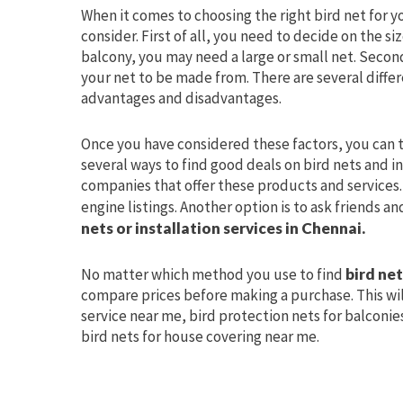
When it comes to choosing the right bird net for y
consider. First of all, you need to decide on the s
balcony, you may need a large or small net. Secon
your net to be made from. There are several differ
advantages and disadvantages.
Once you have considered these factors, you can t
several ways to find good deals on bird nets and ins
companies that offer these products and services. 
engine listings. Another option is to ask friends 
nets or installation services in Chennai.
No matter which method you use to find
bird ne
compare prices before making a purchase. This wil
service near me, bird protection nets for balconies 
bird nets for house covering near me.