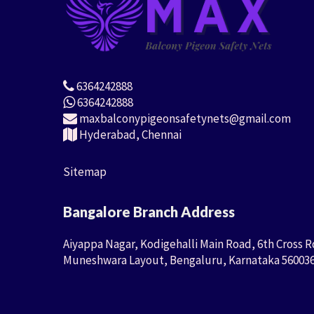
6364242888
6364242888
maxbalconypigeonsafetynets@gmail.com
Hyderabad, Chennai
Sitemap
Bangalore Branch Address
Aiyappa Nagar, Kodigehalli Main Road, 6th Cross R
Muneshwara Layout, Bengaluru, Karnataka 56003