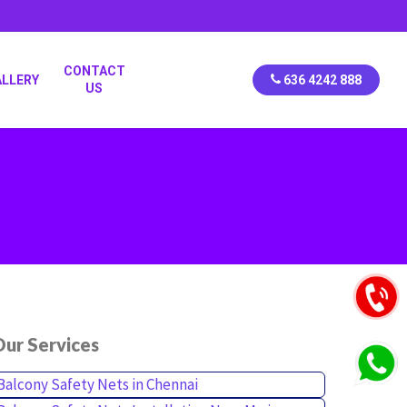
CONTACT
ALLERY
636 4242 888
US
ur Services
Balcony Safety Nets in Chennai