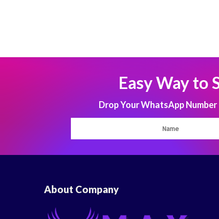
Easy Way to 
Drop Your WhatsApp Number to
About Company