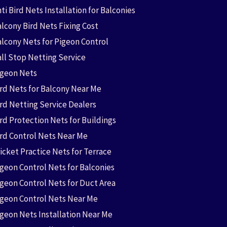
ti Bird Nets Installation for Balconies
lcony Bird Nets Fixing Cost
alcony Nets for Pigeon Control
all Stop Netting Service
igeon Nets
ird Nets for Balcony Near Me
ird Netting Service Dealers
rd Protection Nets for Buildings
ird Control Nets Near Me
icket Practice Nets for Terrace
igeon Control Nets for Balconies
igeon Control Nets for Duct Area
igeon Control Nets Near Me
igeon Nets Installation Near Me