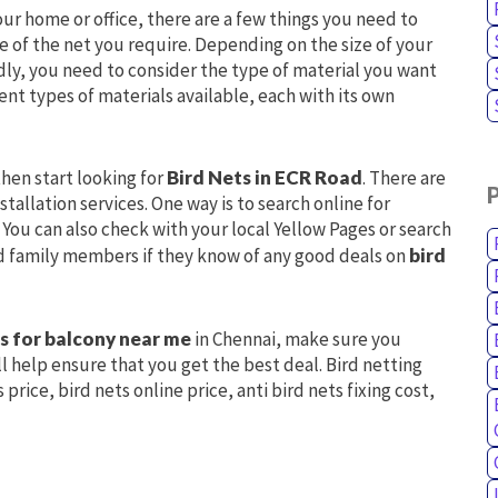
our home or office, there are a few things you need to
ize of the net you require. Depending on the size of your
dly, you need to consider the type of material you want
ent types of materials available, each with its own
hen start looking for
Bird Nets in ECR Road
. There are
tallation services. One way is to search online for
You can also check with your local Yellow Pages or search
and family members if they know of any good deals on
bird
ts for balcony near me
in Chennai, make sure you
l help ensure that you get the best deal. Bird netting
price, bird nets online price, anti bird nets fixing cost,