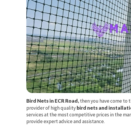
Bird Nets in ECR Road,
then you have come to th
provider of high quality
bird nets and installat
services at the most competitive prices in the mar
provide expert advice and assistance.