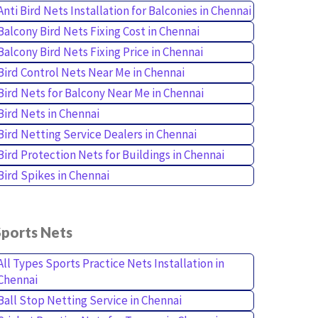
Anti Bird Nets Installation for Balconies in Chennai
Balcony Bird Nets Fixing Cost in Chennai
Balcony Bird Nets Fixing Price in Chennai
Bird Control Nets Near Me in Chennai
Bird Nets for Balcony Near Me in Chennai
Bird Nets in Chennai
Bird Netting Service Dealers in Chennai
Bird Protection Nets for Buildings in Chennai
Bird Spikes in Chennai
Sports Nets
All Types Sports Practice Nets Installation in
Chennai
Ball Stop Netting Service in Chennai