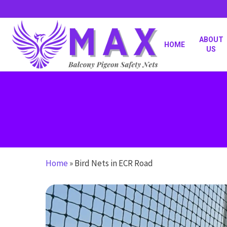
Skip
to
main
content
ABOUT
HOME
US
Home
»
Bird Nets in ECR Road