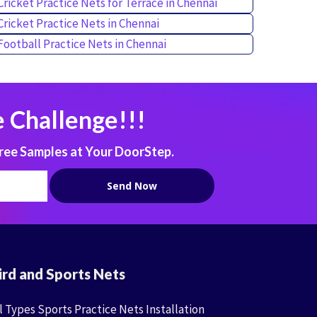
Cricket Practice Nets for Terrace in Chennai
Cricket Practice Nets in Chennai
Football Practice Nets in Chennai
 Challenge!!!
ree Samples at Your DoorStep.
ird and Sports Nets
l Types Sports Practice Nets Installation