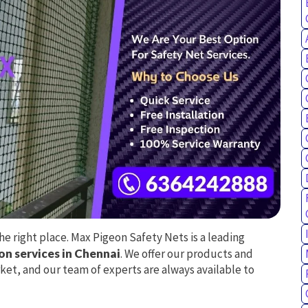
e right place. Max Pigeon Safety Nets is a leading
ion services in Chennai
. We offer our products and
ket, and our team of experts are always available to