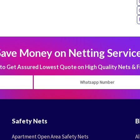
Save Money on Netting Service
 Get Assured Lowest Quote on High Quality Nets & F
Safety Nets
B
Apartment Open Area Safety Nets
Al