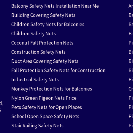
Balcony Safety Nets Installation Near Me
An
Building Covering Safety Nets
Ba
Children Safety Nets for Balconies
B
Children Safety Nets
B
Coconut Fall Protection Nets
P
Construction Safety Nets
B
Duct Area Covering Safety Nets
B
Fall Protection Safety Nets for Construction
Bi
Industrial Safety Nets
B
Monkey Protection Nets for Balconies
Cr
Nylon Green Pigeon Nets Price
P
d,
Pets Safety Nets for Open Places
P
6
School Open Space Safety Nets
P
Stair Railing Safety Nets
P