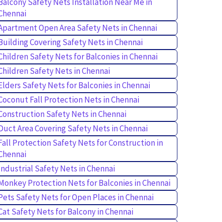
Balcony Safety Nets Installation Near Me in
Chennai
Apartment Open Area Safety Nets in Chennai
Building Covering Safety Nets in Chennai
Children Safety Nets for Balconies in Chennai
Children Safety Nets in Chennai
Elders Safety Nets for Balconies in Chennai
Coconut Fall Protection Nets in Chennai
Construction Safety Nets in Chennai
Duct Area Covering Safety Nets in Chennai
Fall Protection Safety Nets for Construction in
Chennai
Industrial Safety Nets in Chennai
Monkey Protection Nets for Balconies in Chennai
Pets Safety Nets for Open Places in Chennai
Cat Safety Nets for Balcony in Chennai