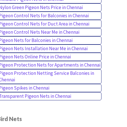
Nylon Green Pigeon Nets Price in Chennai
Pigeon Control Nets for Balconies in Chennai
Pigeon Control Nets for Duct Area in Chennai
Pigeon Control Nets Near Me in Chennai
Pigeon Nets for Balconies in Chennai
Pigeon Nets Installation Near Me in Chennai
Pigeon Nets Online Price in Chennai
Pigeon Protection Nets for Apartments in Chennai
Pigeon Protection Netting Service Balconies in
Chennai
Pigeon Spikes in Chennai
Transparent Pigeon Nets in Chennai
ird Nets