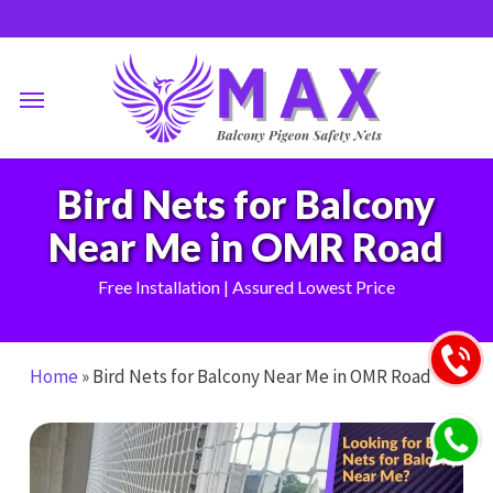
Skip
to
main
Menu
content
Bird Nets for Balcony
Near Me in OMR Road
Free Installation | Assured Lowest Price
Home
»
Bird Nets for Balcony Near Me in OMR Road