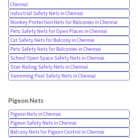
Chennai
Industrial Safety Nets in Chennai
Monkey Protection Nets for Balconies in Chennai
Pets Safety Nets for Open Places in Chennai
Cat Safety Nets for Balcony in Chennai
Pets Safety Nets for Balconies in Chennai
School Open Space Safety Nets in Chennai
Stair Railing Safety Nets in Chennai
Swimming Pool Safety Nets in Chennai
Pigeon Nets
Pigeon Nets in Chennai
Pigeon Safety Nets in Chennai
Balcony Nets for Pigeon Control in Chennai