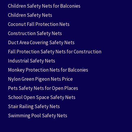
Children Safety Nets for Balconies
Children Safety Nets
Coconut Fall Protection Nets
Construction Safety Nets
Duct Area Covering Safety Nets
Fall Protection Safety Nets for Construction
Industrial Safety Nets
Monkey Protection Nets for Balconies
Nylon Green Pigeon Nets Price
Pets Safety Nets for Open Places
School Open Space Safety Nets
Stair Railing Safety Nets
Swimming Pool Safety Nets