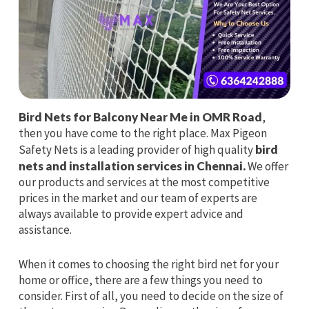
Bird Nets for Balcony Near Me in OMR Road
,
then you have come to the right place. Max Pigeon
Safety Nets is a leading provider of high quality
bird
nets and installation services in Chennai.
We offer
our products and services at the most competitive
prices in the market and our team of experts are
always available to provide expert advice and
assistance.
When it comes to choosing the right bird net for your
home or office, there are a few things you need to
consider. First of all, you need to decide on the size of