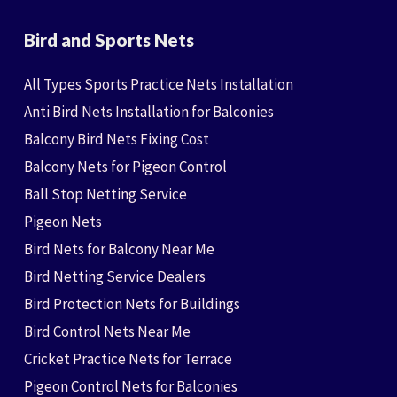
Bird and Sports Nets
All Types Sports Practice Nets Installation
Anti Bird Nets Installation for Balconies
Balcony Bird Nets Fixing Cost
Balcony Nets for Pigeon Control
Ball Stop Netting Service
Pigeon Nets
Bird Nets for Balcony Near Me
Bird Netting Service Dealers
Bird Protection Nets for Buildings
Bird Control Nets Near Me
Cricket Practice Nets for Terrace
Pigeon Control Nets for Balconies