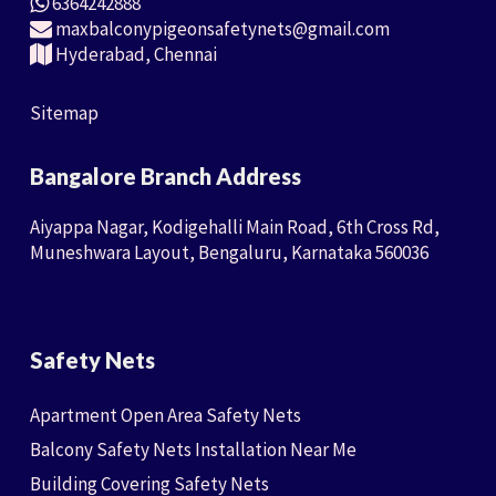
6364242888
maxbalconypigeonsafetynets@gmail.com
Hyderabad, Chennai
Sitemap
Bangalore Branch Address
Aiyappa Nagar, Kodigehalli Main Road, 6th Cross Rd,
Muneshwara Layout, Bengaluru, Karnataka 560036
Safety Nets
Apartment Open Area Safety Nets
Balcony Safety Nets Installation Near Me
Building Covering Safety Nets