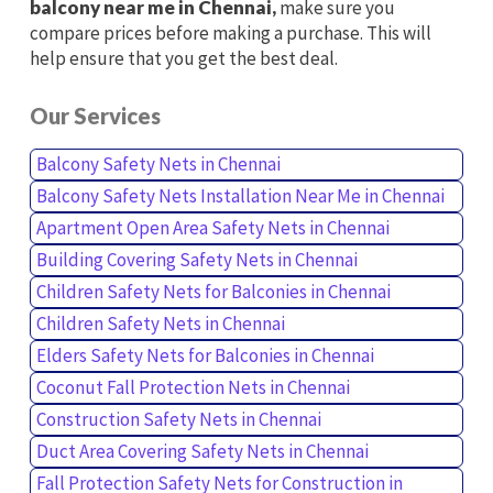
balcony near me in Chennai,
make sure you
compare prices before making a purchase. This will
help ensure that you get the best deal.
Our Services
Balcony Safety Nets in Chennai
Balcony Safety Nets Installation Near Me in Chennai
Apartment Open Area Safety Nets in Chennai
Building Covering Safety Nets in Chennai
Children Safety Nets for Balconies in Chennai
Children Safety Nets in Chennai
Elders Safety Nets for Balconies in Chennai
Coconut Fall Protection Nets in Chennai
Construction Safety Nets in Chennai
Duct Area Covering Safety Nets in Chennai
Fall Protection Safety Nets for Construction in