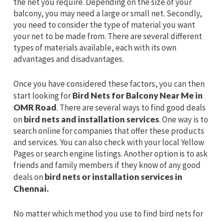
the net you require. Depending on the size of your
balcony, you may need a large or small net. Secondly,
you need to consider the type of material you want
your net to be made from. There are several different
types of materials available, each with its own
advantages and disadvantages.
Once you have considered these factors, you can then
start looking for
Bird Nets for Balcony Near Me in
OMR Road
. There are several ways to find good deals
on
bird nets and installation services
. One way is to
search online for companies that offer these products
and services. You can also check with your local Yellow
Pages or search engine listings. Another option is to ask
friends and family members if they know of any good
deals on
bird nets or installation services in
Chennai.
No matter which method you use to find bird nets for