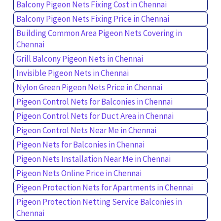
Balcony Pigeon Nets Fixing Cost in Chennai
Balcony Pigeon Nets Fixing Price in Chennai
Building Common Area Pigeon Nets Covering in
Chennai
Grill Balcony Pigeon Nets in Chennai
Invisible Pigeon Nets in Chennai
Nylon Green Pigeon Nets Price in Chennai
Pigeon Control Nets for Balconies in Chennai
Pigeon Control Nets for Duct Area in Chennai
Pigeon Control Nets Near Me in Chennai
Pigeon Nets for Balconies in Chennai
Pigeon Nets Installation Near Me in Chennai
Pigeon Nets Online Price in Chennai
Pigeon Protection Nets for Apartments in Chennai
Pigeon Protection Netting Service Balconies in
Chennai