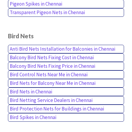
Pigeon Spikes in Chennai
Transparent Pigeon Nets in Chennai
Bird Nets
Anti Bird Nets Installation for Balconies in Chennai
Balcony Bird Nets Fixing Cost in Chennai
Balcony Bird Nets Fixing Price in Chennai
Bird Control Nets Near Me in Chennai
Bird Nets for Balcony Near Me in Chennai
Bird Nets in Chennai
Bird Netting Service Dealers in Chennai
Bird Protection Nets for Buildings in Chennai
Bird Spikes in Chennai