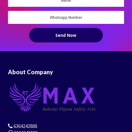
About Company
6364242888