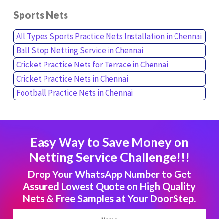
Sports Nets
All Types Sports Practice Nets Installation in Chennai
Ball Stop Netting Service in Chennai
Cricket Practice Nets for Terrace in Chennai
Cricket Practice Nets in Chennai
Football Practice Nets in Chennai
Easy Way to Save Money on
Netting Service Challenge!!!
Drop Your WhatsApp Number to Get
Assured Lowest Quote on High Quality
Nets & Free Samples at Your DoorStep.