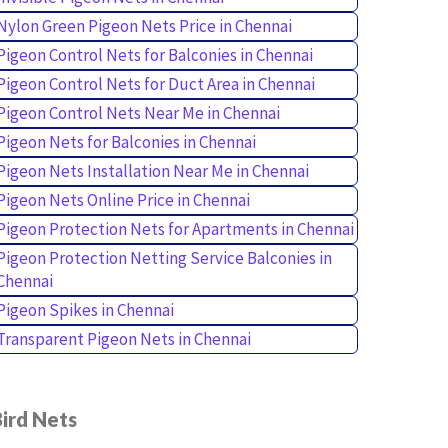
Nylon Green Pigeon Nets Price in Chennai
Pigeon Control Nets for Balconies in Chennai
Pigeon Control Nets for Duct Area in Chennai
Pigeon Control Nets Near Me in Chennai
Pigeon Nets for Balconies in Chennai
Pigeon Nets Installation Near Me in Chennai
Pigeon Nets Online Price in Chennai
Pigeon Protection Nets for Apartments in Chennai
Pigeon Protection Netting Service Balconies in
Chennai
Pigeon Spikes in Chennai
Transparent Pigeon Nets in Chennai
ird Nets