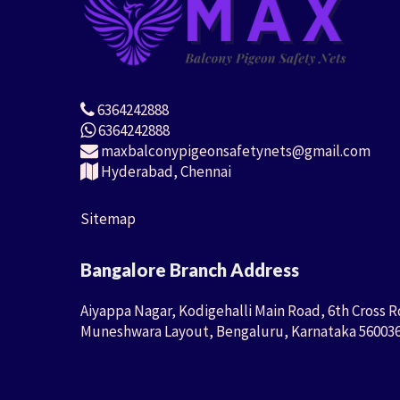
6364242888
6364242888
maxbalconypigeonsafetynets@gmail.com
Hyderabad, Chennai
Sitemap
Bangalore Branch Address
Aiyappa Nagar, Kodigehalli Main Road, 6th Cross R
Muneshwara Layout, Bengaluru, Karnataka 56003