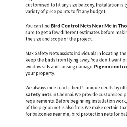
customised to fit any size balcony. Installation is
variety of price points to fit any budget.
You can find
Bird Control Nets Near Me in T
sure to get a few different estimates before makin
the size and scope of the project.
Max Safety Nets assists individuals in locating th
keep the birds from flying away. You don’t want pi
window sills and causing damage.
Pigeon contro
your property.
We always meet each client’s unique needs by off
safety nets
in Chennai. We provide customised pi
requirements. Before beginning installation work, 
of the pigeon net is also free. We make certain tha
for balconies near me, bird protection nets for ba