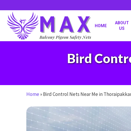
Skip
to
main
content
ABOUT
HOME
US
Bird Contr
Home
»
Bird Control Nets Near Me in Thoraipakk