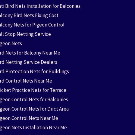
ti Bird Nets Installation for Balconies
lcony Bird Nets Fixing Cost
alcony Nets for Pigeon Control
all Stop Netting Service
igeon Nets
ird Nets for Balcony Near Me
ird Netting Service Dealers
rd Protection Nets for Buildings
ird Control Nets Near Me
icket Practice Nets for Terrace
igeon Control Nets for Balconies
igeon Control Nets for Duct Area
igeon Control Nets Near Me
igeon Nets Installation Near Me