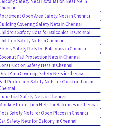
Balcony Safety Nets Installation Near Me in
Chennai
Apartment Open Area Safety Nets in Chennai
Building Covering Safety Nets in Chennai
Children Safety Nets for Balconies in Chennai
Children Safety Nets in Chennai
Elders Safety Nets for Balconies in Chennai
Coconut Fall Protection Nets in Chennai
Construction Safety Nets in Chennai
Duct Area Covering Safety Nets in Chennai
Fall Protection Safety Nets for Construction in
Chennai
Industrial Safety Nets in Chennai
Monkey Protection Nets for Balconies in Chennai
Pets Safety Nets for Open Places in Chennai
Cat Safety Nets for Balcony in Chennai