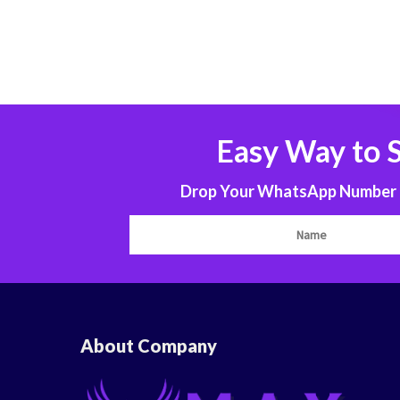
Easy Way to 
Drop Your WhatsApp Number to
About Company