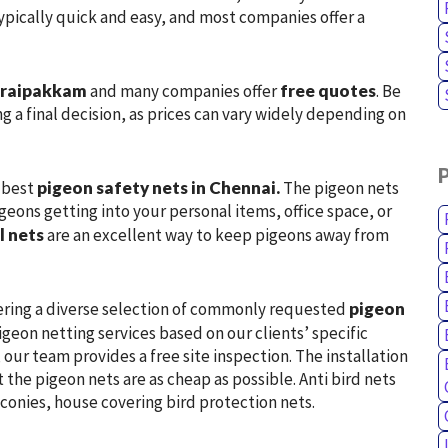
 typically quick and easy, and most companies offer a
horaipakkam
and many companies offer
free quotes
. Be
g a final decision, as prices can vary widely depending on
e best
pigeon safety nets in Chennai.
The pigeon nets
geons getting into your personal items, office space, or
l nets
are an excellent way to keep pigeons away from
ering a diverse selection of commonly requested
pigeon
geon netting services based on our clients’ specific
our team provides a free site inspection. The installation
t the pigeon nets are as cheap as possible. Anti bird nets
lconies, house covering bird protection nets.