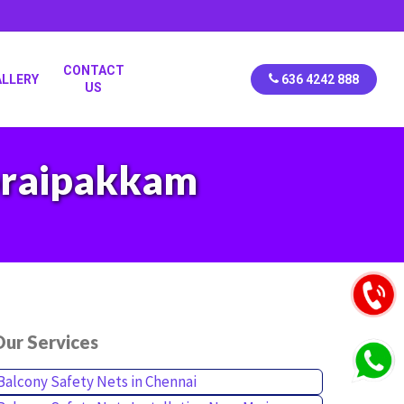
CONTACT
ALLERY
636 4242 888
US
horaipakkam
ur Services
Balcony Safety Nets in Chennai