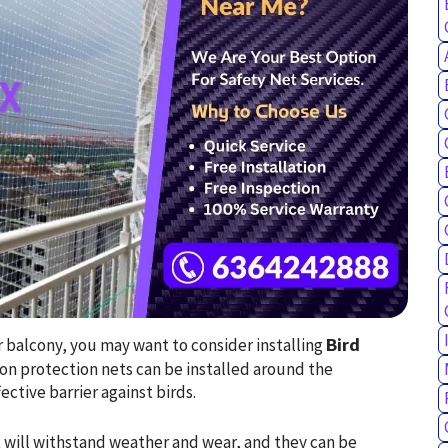
ur balcony, you may want to consider installing
Bird
eon protection nets can be installed around the
ctive barrier against birds.
 will withstand weather and wear, and they can be