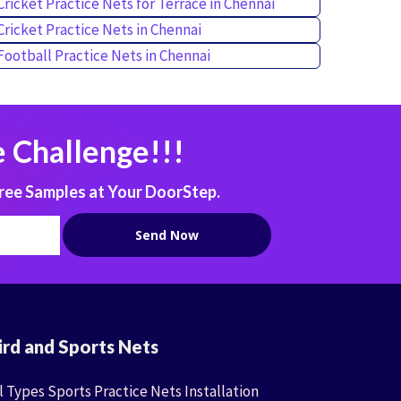
Cricket Practice Nets for Terrace in Chennai
Cricket Practice Nets in Chennai
Football Practice Nets in Chennai
 Challenge!!!
ree Samples at Your DoorStep.
ird and Sports Nets
l Types Sports Practice Nets Installation