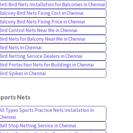
Anti Bird Nets Installation for Balconies in Chennai
Balcony Bird Nets Fixing Cost in Chennai
Balcony Bird Nets Fixing Price in Chennai
Bird Control Nets Near Me in Chennai
Bird Nets for Balcony Near Me in Chennai
Bird Nets in Chennai
Bird Netting Service Dealers in Chennai
Bird Protection Nets for Buildings in Chennai
Bird Spikes in Chennai
Sports Nets
All Types Sports Practice Nets Installation in
Chennai
Ball Stop Netting Service in Chennai