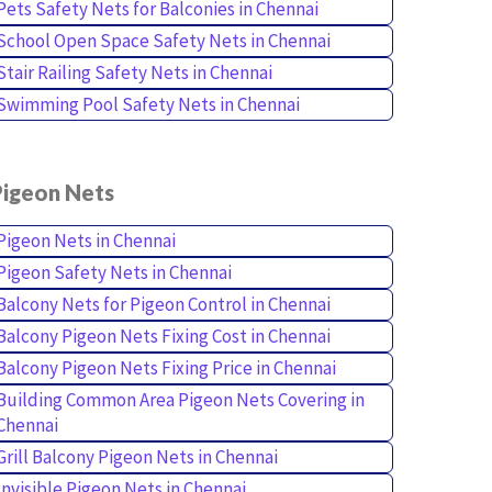
Pets Safety Nets for Balconies in Chennai
School Open Space Safety Nets in Chennai
Stair Railing Safety Nets in Chennai
Swimming Pool Safety Nets in Chennai
Pigeon Nets
Pigeon Nets in Chennai
Pigeon Safety Nets in Chennai
Balcony Nets for Pigeon Control in Chennai
Balcony Pigeon Nets Fixing Cost in Chennai
Balcony Pigeon Nets Fixing Price in Chennai
Building Common Area Pigeon Nets Covering in
Chennai
Grill Balcony Pigeon Nets in Chennai
Invisible Pigeon Nets in Chennai