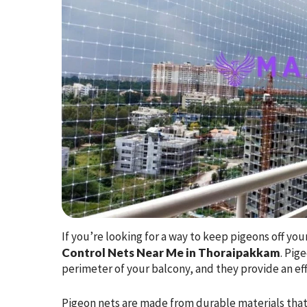
If you’re looking for a way to keep pigeons off yo
Control Nets Near Me in Thoraipakkam
. Pig
perimeter of your balcony, and they provide an effe
Pigeon nets are made from durable materials that