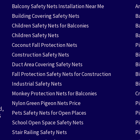
Balcony Safety Nets Installation Near Me
An
Building Covering Safety Nets
Ba
Children Safety Nets for Balconies
B
Children Safety Nets
B
Coconut Fall Protection Nets
P
Construction Safety Nets
B
Duct Area Covering Safety Nets
B
Fall Protection Safety Nets for Construction
Bi
Industrial Safety Nets
B
Monkey Protection Nets for Balconies
Cr
Nylon Green Pigeon Nets Price
P
d,
Pets Safety Nets for Open Places
P
6
School Open Space Safety Nets
P
Stair Railing Safety Nets
P