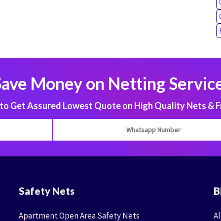
Save Money on Netting Service
 Get Assured Lowest Quote on High Quality Nets & F
Safety Nets
B
Apartment Open Area Safety Nets
Al