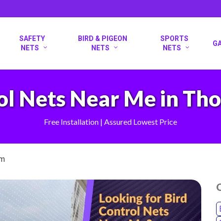
SAFETY
BIRD & PIGEON
SPORTS
G
NETS
NETS
NETS
ol Nets Near Me in T
Free Installation | Assured Lowest Price
am
O