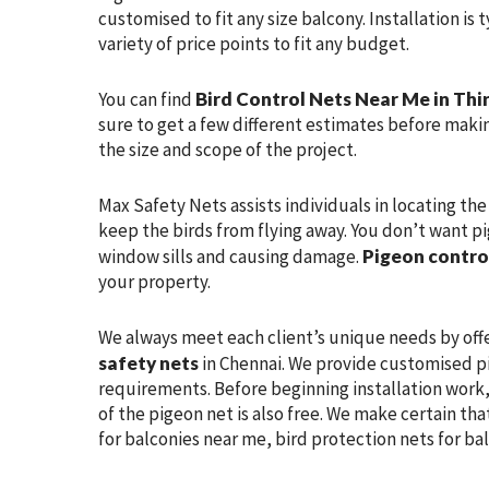
customised to fit any size balcony. Installation is
variety of price points to fit any budget.
You can find
Bird Control Nets Near Me in Thi
sure to get a few different estimates before makin
the size and scope of the project.
Max Safety Nets assists individuals in locating th
keep the birds from flying away. You don’t want pi
window sills and causing damage.
Pigeon contro
your property.
We always meet each client’s unique needs by off
safety nets
in Chennai. We provide customised pi
requirements. Before beginning installation work, 
of the pigeon net is also free. We make certain tha
for balconies near me, bird protection nets for ba