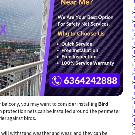
ur balcony, you may want to consider installing
Bird
on protection nets can be installed around the perimeter
ier against birds.
 will withstand weather and wear, and they can be