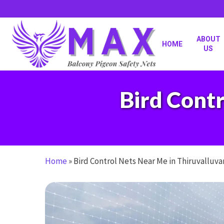
Skip
to
main
content
ABOUT
HOME
US
Bird Contr
Home
»
Bird Control Nets Near Me in Thiruvalluva