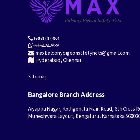
6364242888
6364242888
maxbalconypigeonsafetynets@gmail.com
Hyderabad, Chennai
Sitemap
Bangalore Branch Address
Aiyappa Nagar, Kodigehalli Main Road, 6th Cross R
Muneshwara Layout, Bengaluru, Karnataka 56003