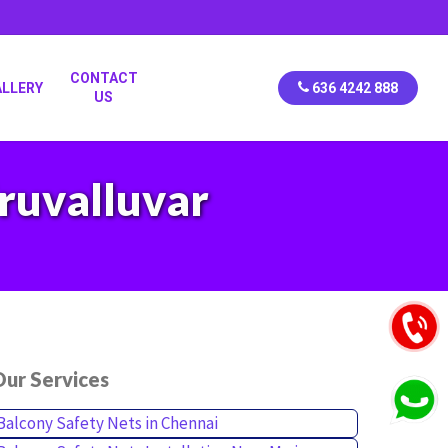
CONTACT
ALLERY
636 4242 888
US
iruvalluvar
ur Services
Balcony Safety Nets in Chennai