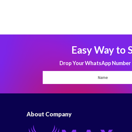
Easy Way to 
Drop Your WhatsApp Number to
About Company