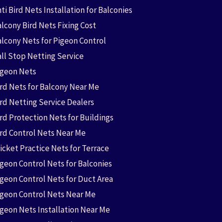
ti Bird Nets Installation for Balconies
lcony Bird Nets Fixing Cost
alcony Nets for Pigeon Control
all Stop Netting Service
igeon Nets
ird Nets for Balcony Near Me
ird Netting Service Dealers
rd Protection Nets for Buildings
ird Control Nets Near Me
icket Practice Nets for Terrace
igeon Control Nets for Balconies
igeon Control Nets for Duct Area
igeon Control Nets Near Me
igeon Nets Installation Near Me