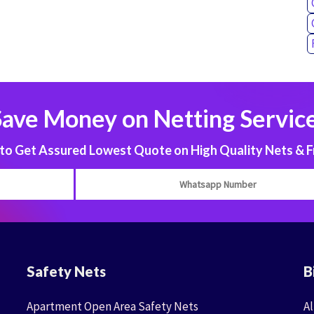
Save Money on Netting Service
 Get Assured Lowest Quote on High Quality Nets & F
Safety Nets
B
Apartment Open Area Safety Nets
Al