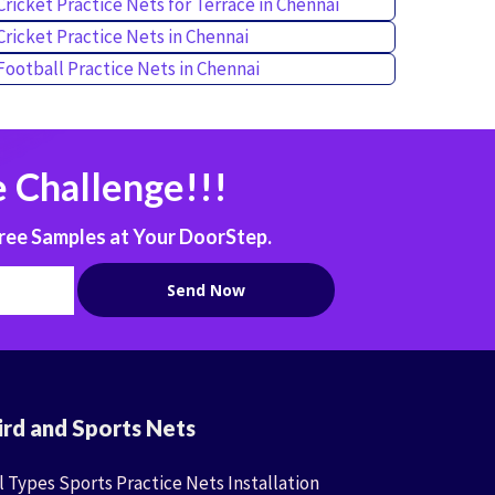
Cricket Practice Nets for Terrace in Chennai
Cricket Practice Nets in Chennai
Football Practice Nets in Chennai
 Challenge!!!
ree Samples at Your DoorStep.
ird and Sports Nets
l Types Sports Practice Nets Installation