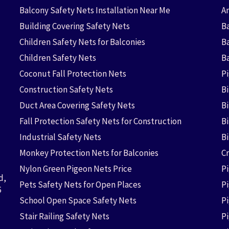
Balcony Safety Nets Installation Near Me
An
Building Covering Safety Nets
Ba
Children Safety Nets for Balconies
B
Children Safety Nets
B
Coconut Fall Protection Nets
P
Construction Safety Nets
B
Duct Area Covering Safety Nets
B
Fall Protection Safety Nets for Construction
Bi
Industrial Safety Nets
B
Monkey Protection Nets for Balconies
Cr
Nylon Green Pigeon Nets Price
P
d,
Pets Safety Nets for Open Places
P
6
School Open Space Safety Nets
P
Stair Railing Safety Nets
P