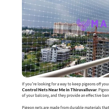
If you’re looking for a way to keep pigeons off yo
Control Nets Near Me in Thiruvalluvar
. Pige
of your balcony, and they provide an effective barr
Pigeon nets are made from durable materials that