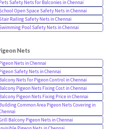
Pets Safety Nets for Balconies in Chennai
School Open Space Safety Nets in Chennai
Stair Railing Safety Nets in Chennai
Swimming Pool Safety Nets in Chennai
Pigeon Nets
Pigeon Nets in Chennai
Pigeon Safety Nets in Chennai
Balcony Nets for Pigeon Control in Chennai
Balcony Pigeon Nets Fixing Cost in Chennai
Balcony Pigeon Nets Fixing Price in Chennai
Building Common Area Pigeon Nets Covering in
Chennai
Grill Balcony Pigeon Nets in Chennai
Invisible Pigeon Nets in Chennai