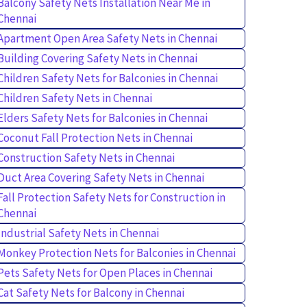
Balcony Safety Nets Installation Near Me in
Chennai
Apartment Open Area Safety Nets in Chennai
Building Covering Safety Nets in Chennai
Children Safety Nets for Balconies in Chennai
Children Safety Nets in Chennai
Elders Safety Nets for Balconies in Chennai
Coconut Fall Protection Nets in Chennai
Construction Safety Nets in Chennai
Duct Area Covering Safety Nets in Chennai
Fall Protection Safety Nets for Construction in
Chennai
Industrial Safety Nets in Chennai
Monkey Protection Nets for Balconies in Chennai
Pets Safety Nets for Open Places in Chennai
Cat Safety Nets for Balcony in Chennai