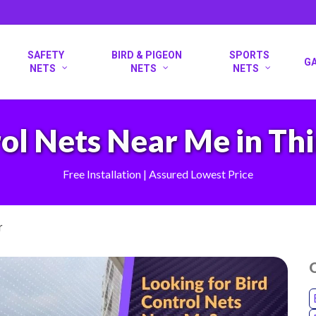
SAFETY
BIRD & PIGEON
SPORTS
G
NETS
NETS
NETS
ol Nets Near Me in Th
Free Installation | Assured Lowest Price
r
O