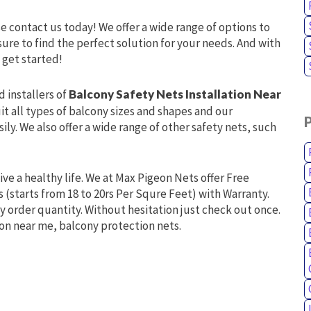
se contact us today! We offer a wide range of options to
ure to find the perfect solution for your needs. And with
 get started!
d installers of
Balcony Safety Nets Installation Near
it all types of balcony sizes and shapes and our
ly. We also offer a wide range of other safety nets, such
live a healthy life. We at Max Pigeon Nets offer Free
s (starts from 18 to 20rs Per Squre Feet) with Warranty.
y order quantity. Without hesitation just check out once.
ion near me, balcony protection nets.