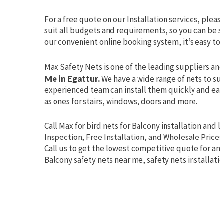
For a free quote on our Installation services, plea
suit all budgets and requirements, so you can be s
our convenient online booking system, it’s easy to
Max Safety Nets is one of the leading suppliers an
Me in Egattur.
We have a wide range of nets to su
experienced team can install them quickly and easi
as ones for stairs, windows, doors and more.
Call Max for bird nets for Balcony installation and 
Inspection, Free Installation, and Wholesale Price
Call us to get the lowest competitive quote for an
Balcony safety nets near me, safety nets installat