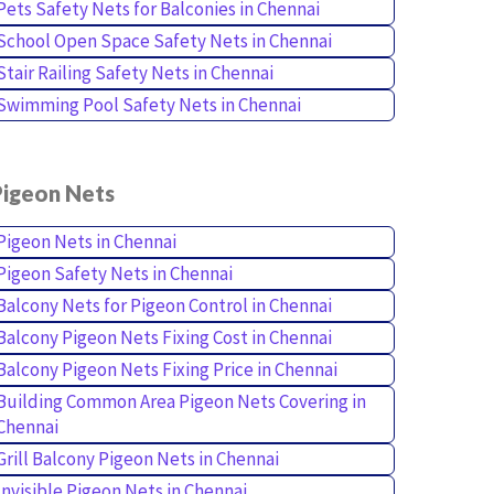
Pets Safety Nets for Balconies in Chennai
School Open Space Safety Nets in Chennai
Stair Railing Safety Nets in Chennai
Swimming Pool Safety Nets in Chennai
Pigeon Nets
Pigeon Nets in Chennai
Pigeon Safety Nets in Chennai
Balcony Nets for Pigeon Control in Chennai
Balcony Pigeon Nets Fixing Cost in Chennai
Balcony Pigeon Nets Fixing Price in Chennai
Building Common Area Pigeon Nets Covering in
Chennai
Grill Balcony Pigeon Nets in Chennai
Invisible Pigeon Nets in Chennai