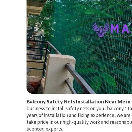
Balcony Safety Nets Installation Near Me in 
business to install safety nets on your balcony? T
years of installation and fixing experience, we ar
take pride in our high-quality work and reasonable
licenced experts.