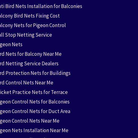
ti Bird Nets Installation for Balconies
lcony Bird Nets Fixing Cost
alcony Nets for Pigeon Control
all Stop Netting Service
igeon Nets
ird Nets for Balcony Near Me
ird Netting Service Dealers
rd Protection Nets for Buildings
ird Control Nets Near Me
icket Practice Nets for Terrace
igeon Control Nets for Balconies
igeon Control Nets for Duct Area
igeon Control Nets Near Me
igeon Nets Installation Near Me