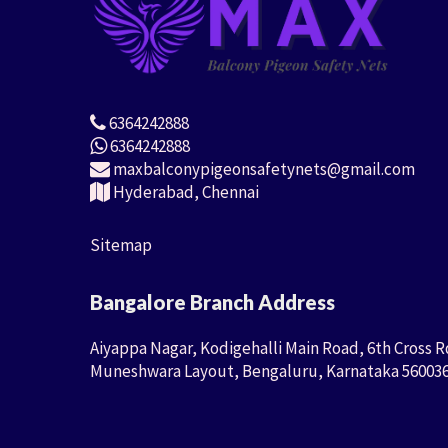
6364242888
6364242888
maxbalconypigeonsafetynets@gmail.com
Hyderabad, Chennai
Sitemap
Bangalore Branch Address
Aiyappa Nagar, Kodigehalli Main Road, 6th Cross R
Muneshwara Layout, Bengaluru, Karnataka 56003