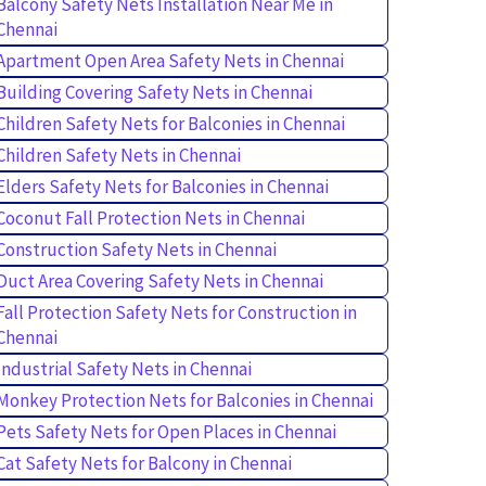
Balcony Safety Nets Installation Near Me in
Chennai
Apartment Open Area Safety Nets in Chennai
Building Covering Safety Nets in Chennai
Children Safety Nets for Balconies in Chennai
Children Safety Nets in Chennai
Elders Safety Nets for Balconies in Chennai
Coconut Fall Protection Nets in Chennai
Construction Safety Nets in Chennai
Duct Area Covering Safety Nets in Chennai
Fall Protection Safety Nets for Construction in
Chennai
Industrial Safety Nets in Chennai
Monkey Protection Nets for Balconies in Chennai
Pets Safety Nets for Open Places in Chennai
Cat Safety Nets for Balcony in Chennai