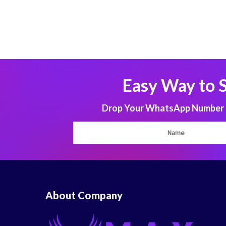
Easy Way to 
Drop Your WhatsApp Number to
About Company