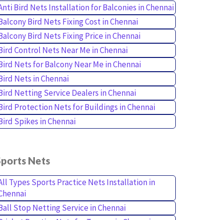
Anti Bird Nets Installation for Balconies in Chennai
Balcony Bird Nets Fixing Cost in Chennai
Balcony Bird Nets Fixing Price in Chennai
Bird Control Nets Near Me in Chennai
Bird Nets for Balcony Near Me in Chennai
Bird Nets in Chennai
Bird Netting Service Dealers in Chennai
Bird Protection Nets for Buildings in Chennai
Bird Spikes in Chennai
Sports Nets
All Types Sports Practice Nets Installation in
Chennai
Ball Stop Netting Service in Chennai