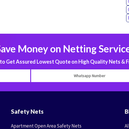
Save Money on Netting Service
 Get Assured Lowest Quote on High Quality Nets & F
Safety Nets
B
Apartment Open Area Safety Nets
Al