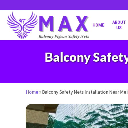
Skip
to
main
content
ABOUT
HOME
US
Balcony Safety
Home
»
Balcony Safety Nets Installation Near Me 