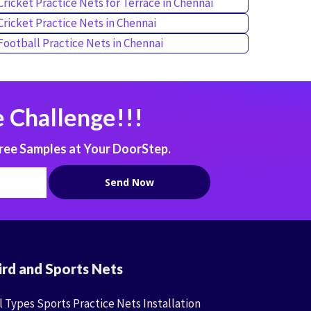
Cricket Practice Nets for Terrace in Chennai
Cricket Practice Nets in Chennai
Football Practice Nets in Chennai
 Challenge!!!
ree Samples at Your DoorStep.
ird and Sports Nets
l Types Sports Practice Nets Installation