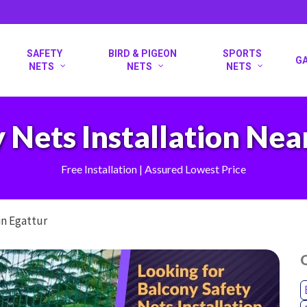
SAFETY
BIRD & PIGEON
SPORTS
G
NETS
NETS
NETS
 Nets Installation Nea
Free Installation | Assured Lowest Price
in Egattur
O