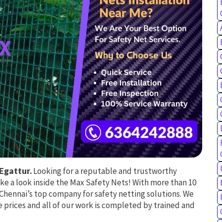
Egattur.
Looking for a reputable and trustworthy
ake a look inside the Max Safety Nets! With more than 10
e Chennai’s top company for safety netting solutions. We
 prices and all of our work is completed by trained and