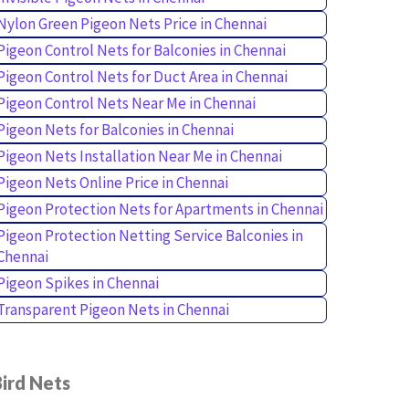
Nylon Green Pigeon Nets Price in Chennai
Pigeon Control Nets for Balconies in Chennai
Pigeon Control Nets for Duct Area in Chennai
Pigeon Control Nets Near Me in Chennai
Pigeon Nets for Balconies in Chennai
Pigeon Nets Installation Near Me in Chennai
Pigeon Nets Online Price in Chennai
Pigeon Protection Nets for Apartments in Chennai
Pigeon Protection Netting Service Balconies in
Chennai
Pigeon Spikes in Chennai
Transparent Pigeon Nets in Chennai
ird Nets