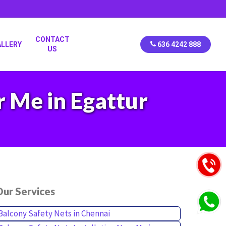
CONTACT
ALLERY
636 4242 888
US
r Me in Egattur
ur Services
Balcony Safety Nets in Chennai