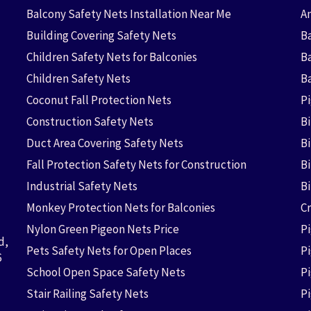
Balcony Safety Nets Installation Near Me
An
Building Covering Safety Nets
Ba
Children Safety Nets for Balconies
B
Children Safety Nets
B
Coconut Fall Protection Nets
P
Construction Safety Nets
B
Duct Area Covering Safety Nets
B
Fall Protection Safety Nets for Construction
Bi
Industrial Safety Nets
B
Monkey Protection Nets for Balconies
Cr
Nylon Green Pigeon Nets Price
P
d,
Pets Safety Nets for Open Places
P
6
School Open Space Safety Nets
P
Stair Railing Safety Nets
P