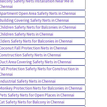
Balcony Safety Nets Installation Near Me in
Chennai
Apartment Open Area Safety Nets in Chennai
Building Covering Safety Nets in Chennai
Children Safety Nets for Balconies in Chennai
Children Safety Nets in Chennai
Elders Safety Nets for Balconies in Chennai
Coconut Fall Protection Nets in Chennai
Construction Safety Nets in Chennai
Duct Area Covering Safety Nets in Chennai
Fall Protection Safety Nets for Construction in
Chennai
Industrial Safety Nets in Chennai
Monkey Protection Nets for Balconies in Chennai
Pets Safety Nets for Open Places in Chennai
Cat Safety Nets for Balcony in Chennai