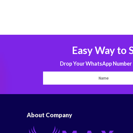
Easy Way to 
Drop Your WhatsApp Number to
About Company