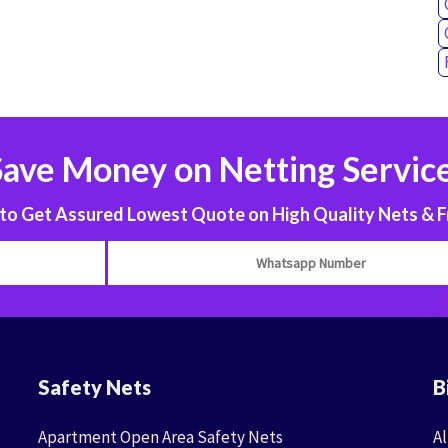
Save Money on Netting Service
 Get Assured Lowest Quote on High Quality Nets & F
Safety Nets
B
Apartment Open Area Safety Nets
Al