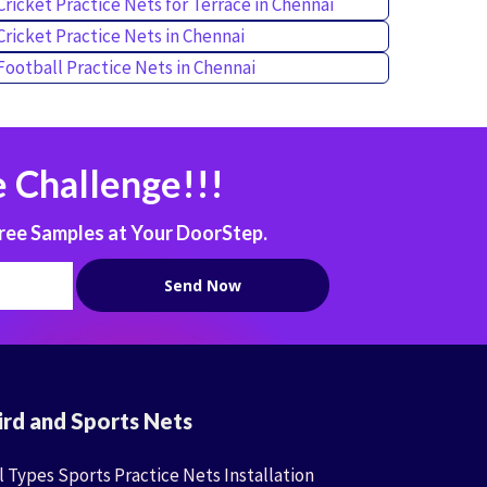
Cricket Practice Nets for Terrace in Chennai
Cricket Practice Nets in Chennai
Football Practice Nets in Chennai
 Challenge!!!
ree Samples at Your DoorStep.
ird and Sports Nets
l Types Sports Practice Nets Installation