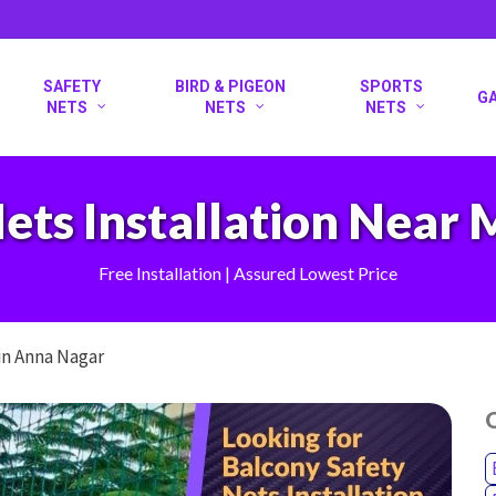
SAFETY
BIRD & PIGEON
SPORTS
G
NETS
NETS
NETS
ets Installation Near
Free Installation | Assured Lowest Price
in Anna Nagar
O