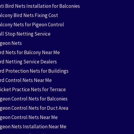
ti Bird Nets Installation for Balconies
lcony Bird Nets Fixing Cost
alcony Nets for Pigeon Control
all Stop Netting Service
igeon Nets
ird Nets for Balcony Near Me
ird Netting Service Dealers
rd Protection Nets for Buildings
ird Control Nets Near Me
icket Practice Nets for Terrace
igeon Control Nets for Balconies
igeon Control Nets for Duct Area
igeon Control Nets Near Me
igeon Nets Installation Near Me