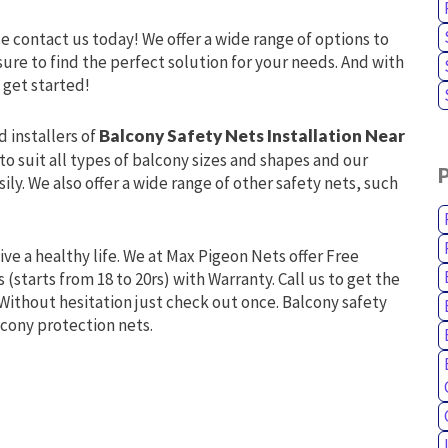
se contact us today! We offer a wide range of options to
ure to find the perfect solution for your needs. And with
 get started!
d installers of
Balcony Safety Nets Installation Near
to suit all types of balcony sizes and shapes and our
ly. We also offer a wide range of other safety nets, such
live a healthy life. We at Max Pigeon Nets offer Free
 (starts from 18 to 20rs) with Warranty. Call us to get the
Without hesitation just check out once. Balcony safety
lcony protection nets.