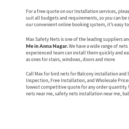
For a free quote on our Installation services, plea
suit all budgets and requirements, so you can be s
our convenient online booking system, it’s easy to
Max Safety Nets is one of the leading suppliers an
Me in Anna Nagar.
We have a wide range of nets 
experienced team can install them quickly and easi
as ones for stairs, windows, doors and more.
Call Max for bird nets for Balcony installation and 
Inspection, Free Installation, and Wholesale Prices
lowest competitive quote for any order quantity. 
nets near me, safety nets installation near me, ba