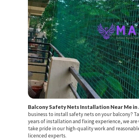
Balcony Safety Nets Installation Near Me in
business to install safety nets on your balcony? T
years of installation and fixing experience, we ar
take pride in our high-quality work and reasonable
licenced experts.