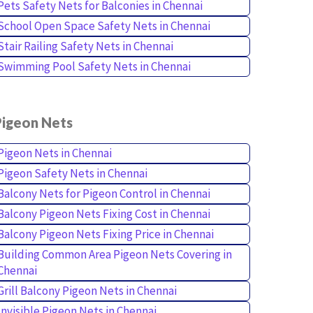
Pets Safety Nets for Balconies in Chennai
School Open Space Safety Nets in Chennai
Stair Railing Safety Nets in Chennai
Swimming Pool Safety Nets in Chennai
Pigeon Nets
Pigeon Nets in Chennai
Pigeon Safety Nets in Chennai
Balcony Nets for Pigeon Control in Chennai
Balcony Pigeon Nets Fixing Cost in Chennai
Balcony Pigeon Nets Fixing Price in Chennai
Building Common Area Pigeon Nets Covering in
Chennai
Grill Balcony Pigeon Nets in Chennai
Invisible Pigeon Nets in Chennai