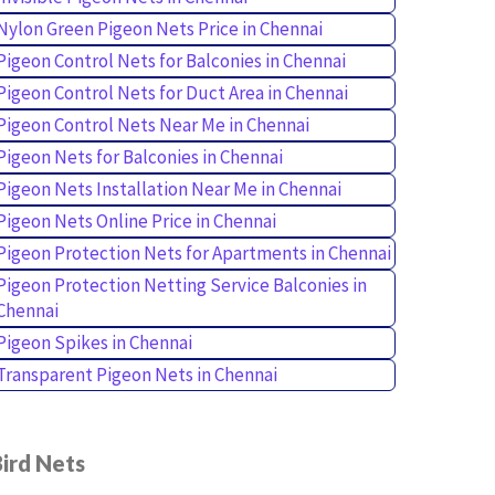
Nylon Green Pigeon Nets Price in Chennai
Pigeon Control Nets for Balconies in Chennai
Pigeon Control Nets for Duct Area in Chennai
Pigeon Control Nets Near Me in Chennai
Pigeon Nets for Balconies in Chennai
Pigeon Nets Installation Near Me in Chennai
Pigeon Nets Online Price in Chennai
Pigeon Protection Nets for Apartments in Chennai
Pigeon Protection Netting Service Balconies in
Chennai
Pigeon Spikes in Chennai
Transparent Pigeon Nets in Chennai
ird Nets