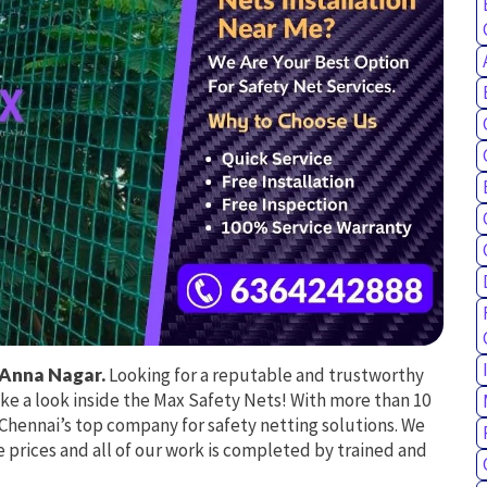
 Anna Nagar.
Looking for a reputable and trustworthy
ake a look inside the Max Safety Nets! With more than 10
e Chennai’s top company for safety netting solutions. We
 prices and all of our work is completed by trained and