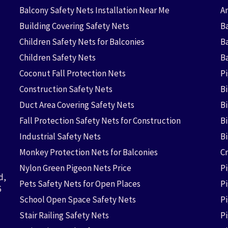
Balcony Safety Nets Installation Near Me
An
Building Covering Safety Nets
Ba
Children Safety Nets for Balconies
B
Children Safety Nets
B
Coconut Fall Protection Nets
P
Construction Safety Nets
B
Duct Area Covering Safety Nets
B
Fall Protection Safety Nets for Construction
Bi
Industrial Safety Nets
B
Monkey Protection Nets for Balconies
Cr
Nylon Green Pigeon Nets Price
P
d,
Pets Safety Nets for Open Places
P
6
School Open Space Safety Nets
P
Stair Railing Safety Nets
P