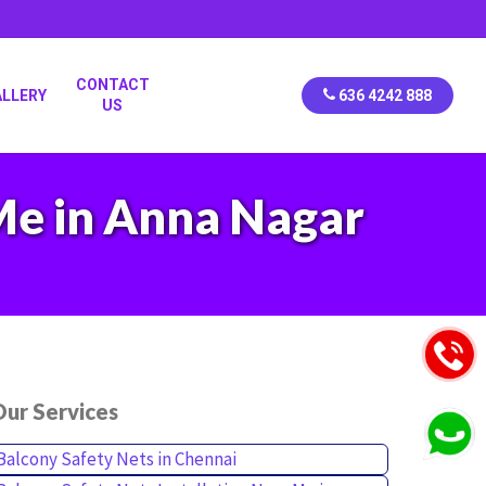
CONTACT
ALLERY
636 4242 888
US
 Me in Anna Nagar
ur Services
Balcony Safety Nets in Chennai