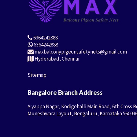
6364242888
6364242888
maxbalconypigeonsafetynets@gmail.com
Hyderabad, Chennai
Sitemap
Bangalore Branch Address
Aiyappa Nagar, Kodigehalli Main Road, 6th Cross R
Muneshwara Layout, Bengaluru, Karnataka 56003