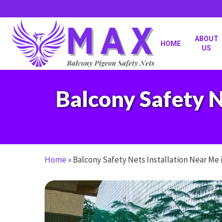
Skip
to
main
content
ABOUT
HOME
US
Balcony Safety N
Home
»
Balcony Safety Nets Installation Near Me 