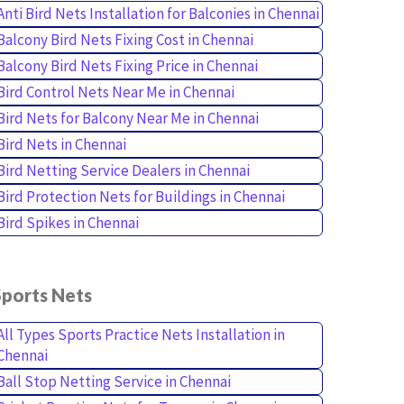
Anti Bird Nets Installation for Balconies in Chennai
Balcony Bird Nets Fixing Cost in Chennai
Balcony Bird Nets Fixing Price in Chennai
Bird Control Nets Near Me in Chennai
Bird Nets for Balcony Near Me in Chennai
Bird Nets in Chennai
Bird Netting Service Dealers in Chennai
Bird Protection Nets for Buildings in Chennai
Bird Spikes in Chennai
Sports Nets
All Types Sports Practice Nets Installation in
Chennai
Ball Stop Netting Service in Chennai