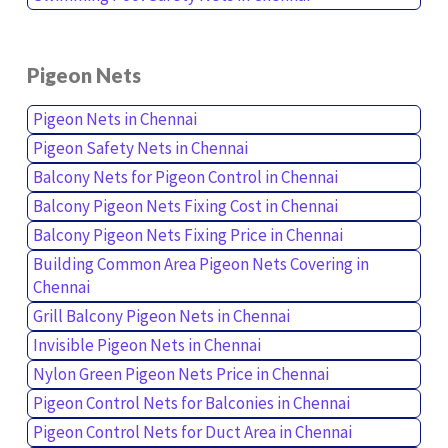
Pigeon Nets
Pigeon Nets in Chennai
Pigeon Safety Nets in Chennai
Balcony Nets for Pigeon Control in Chennai
Balcony Pigeon Nets Fixing Cost in Chennai
Balcony Pigeon Nets Fixing Price in Chennai
Building Common Area Pigeon Nets Covering in
Chennai
Grill Balcony Pigeon Nets in Chennai
Invisible Pigeon Nets in Chennai
Nylon Green Pigeon Nets Price in Chennai
Pigeon Control Nets for Balconies in Chennai
Pigeon Control Nets for Duct Area in Chennai