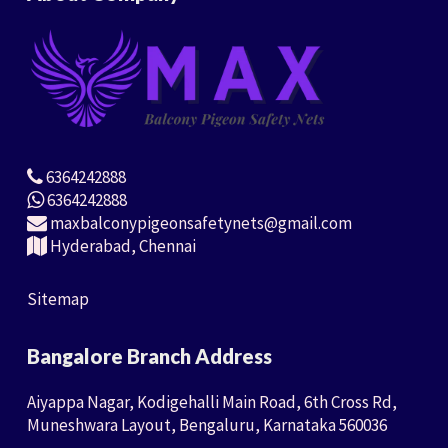
6364242888
6364242888
maxbalconypigeonsafetynets@gmail.com
Hyderabad, Chennai
Sitemap
Bangalore Branch Address
Aiyappa Nagar, Kodigehalli Main Road, 6th Cross Rd,
Muneshwara Layout, Bengaluru, Karnataka 560036