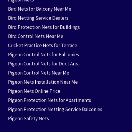
Bird Nets for Balcony Near Me
Bird Netting Service Dealers
Bird Protection Nets for Buildings
Bird Control Nets Near Me
Cricket Practice Nets for Terrace
Pigeon Control Nets for Balconies
Pigeon Control Nets for Duct Area
Pigeon Control Nets Near Me
Pigeon Nets Installation Near Me
Pigeon Nets Online Price
Pigeon Protection Nets for Apartments
Pigeon Protection Netting Service Balconies
Pigeon Safety Nets