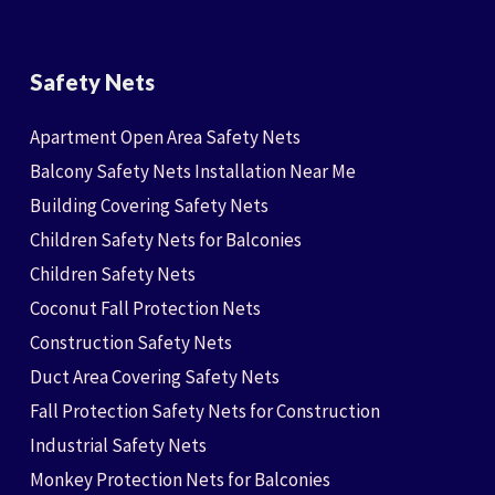
Safety Nets
Apartment Open Area Safety Nets
Balcony Safety Nets Installation Near Me
Building Covering Safety Nets
Children Safety Nets for Balconies
Children Safety Nets
Coconut Fall Protection Nets
Construction Safety Nets
Duct Area Covering Safety Nets
Fall Protection Safety Nets for Construction
Industrial Safety Nets
Monkey Protection Nets for Balconies