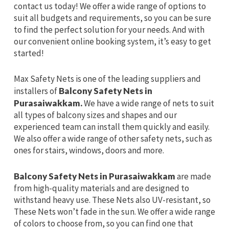
contact us today! We offer a wide range of options to
suit all budgets and requirements, so you can be sure
to find the perfect solution for your needs. And with
our convenient online booking system, it’s easy to get
started!
Max Safety Nets is one of the leading suppliers and
installers of
Balcony Safety Nets in
Purasaiwakkam.
We have a wide range of nets to suit
all types of balcony sizes and shapes and our
experienced team can install them quickly and easily.
We also offer a wide range of other safety nets, such as
ones for stairs, windows, doors and more.
Balcony Safety Nets in Purasaiwakkam
are made
from high-quality materials and are designed to
withstand heavy use. These Nets also UV-resistant, so
These Nets won’t fade in the sun. We offer a wide range
of colors to choose from, so you can find one that