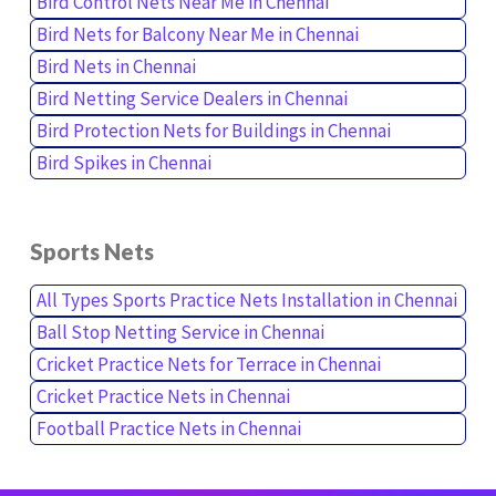
Bird Control Nets Near Me in Chennai
Bird Nets for Balcony Near Me in Chennai
Bird Nets in Chennai
Bird Netting Service Dealers in Chennai
Bird Protection Nets for Buildings in Chennai
Bird Spikes in Chennai
Sports Nets
All Types Sports Practice Nets Installation in Chennai
Ball Stop Netting Service in Chennai
Cricket Practice Nets for Terrace in Chennai
Cricket Practice Nets in Chennai
Football Practice Nets in Chennai