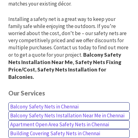
matches your existing décor.
Installing a safety net is a great way to keep your
family safe while enjoying the outdoors. If you’re
worried about the cost, don’t be – our safety nets are
very competitively priced and we offer discounts for
multiple purchases. Contact us today to find out more
or to get a quote for your project.
Balcony Safety
Nets Installation Near Me
,
Safety Nets Fixing
Price/Cost, Safety Nets Installation for
Balconies.
Our Services
Balcony Safety Nets in Chennai
Balcony Safety Nets Installation Near Me in Chennai
Apartment Open Area Safety Nets in Chennai
Building Covering Safety Nets in Chennai