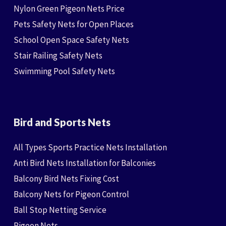
Nylon Green Pigeon Nets Price
Pets Safety Nets for Open Places
School Open Space Safety Nets
Stair Railing Safety Nets
Swimming Pool Safety Nets
Bird and Sports Nets
All Types Sports Practice Nets Installation
Anti Bird Nets Installation for Balconies
Balcony Bird Nets Fixing Cost
Balcony Nets for Pigeon Control
Ball Stop Netting Service
Pigeon Nets