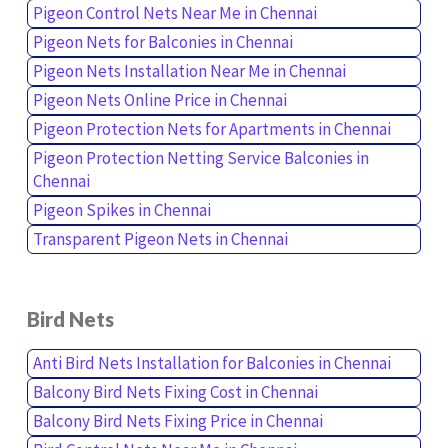
Pigeon Control Nets Near Me in Chennai
Pigeon Nets for Balconies in Chennai
Pigeon Nets Installation Near Me in Chennai
Pigeon Nets Online Price in Chennai
Pigeon Protection Nets for Apartments in Chennai
Pigeon Protection Netting Service Balconies in
Chennai
Pigeon Spikes in Chennai
Transparent Pigeon Nets in Chennai
Bird Nets
Anti Bird Nets Installation for Balconies in Chennai
Balcony Bird Nets Fixing Cost in Chennai
Balcony Bird Nets Fixing Price in Chennai