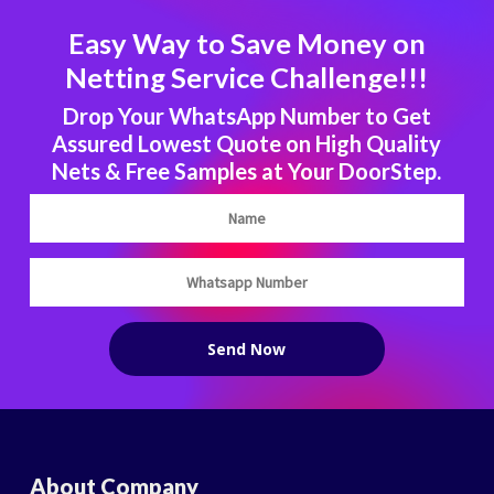
Easy Way to Save Money on
Netting Service Challenge!!!
Drop Your WhatsApp Number to Get
Assured Lowest Quote on High Quality
Nets & Free Samples at Your DoorStep.
About Company