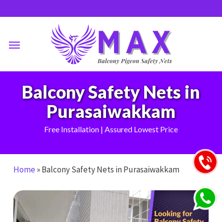
Skip
to
main
Menu
content
Balcony Safety Nets in
Purasaiwakkam
Free Installation | Assured Lowest Price
Home
»
Balcony Safety Nets in Purasaiwakkam