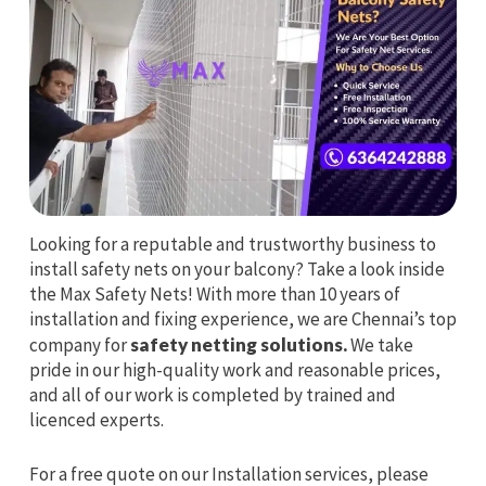
Looking for a reputable and trustworthy business to
install safety nets on your balcony? Take a look inside
the Max Safety Nets! With more than 10 years of
installation and fixing experience, we are Chennai’s top
company for
safety netting solutions.
We take
pride in our high-quality work and reasonable prices,
and all of our work is completed by trained and
licenced experts.
For a free quote on our Installation services, please