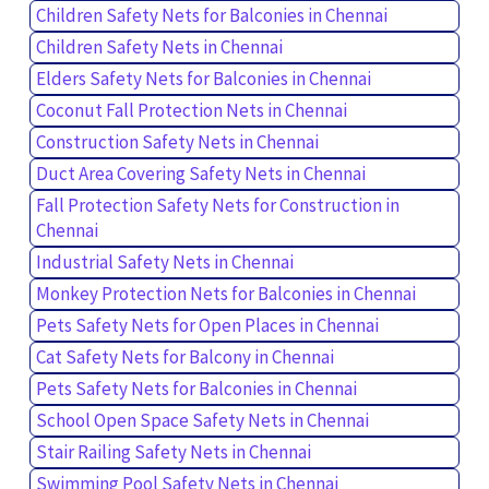
Children Safety Nets for Balconies in Chennai
Children Safety Nets in Chennai
Elders Safety Nets for Balconies in Chennai
Coconut Fall Protection Nets in Chennai
Construction Safety Nets in Chennai
Duct Area Covering Safety Nets in Chennai
Fall Protection Safety Nets for Construction in
Chennai
Industrial Safety Nets in Chennai
Monkey Protection Nets for Balconies in Chennai
Pets Safety Nets for Open Places in Chennai
Cat Safety Nets for Balcony in Chennai
Pets Safety Nets for Balconies in Chennai
School Open Space Safety Nets in Chennai
Stair Railing Safety Nets in Chennai
Swimming Pool Safety Nets in Chennai