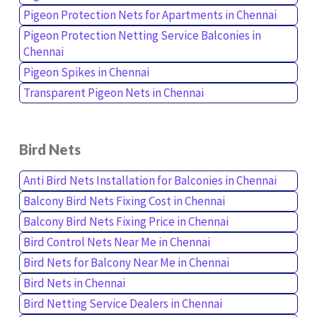
Pigeon Protection Nets for Apartments in Chennai
Pigeon Protection Netting Service Balconies in
Chennai
Pigeon Spikes in Chennai
Transparent Pigeon Nets in Chennai
Bird Nets
Anti Bird Nets Installation for Balconies in Chennai
Balcony Bird Nets Fixing Cost in Chennai
Balcony Bird Nets Fixing Price in Chennai
Bird Control Nets Near Me in Chennai
Bird Nets for Balcony Near Me in Chennai
Bird Nets in Chennai
Bird Netting Service Dealers in Chennai