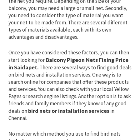
the net you require. Depending on the size of your
balcony, you may need a large or small net. Secondly,
you need to consider the type of material you want
your net to be made from. There are several different
types of materials available, each with its own
advantages and disadvantages.
Once you have considered these factors, you can then
start looking for
Balcony Pigeon Nets Fixing Price
in Saidapet.
There are several ways to find good deals
on bird nets and installation services. One way is to
search online for companies that offer these products
and services. You can also check with your local Yellow
Pages or search engine listings. Another option is to ask
friends and family members if they know of any good
deals on
bird nets or installation services
in
Chennai.
No matter which method you use to find bird nets