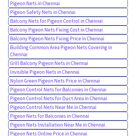
Pigeon Nets in Chennai
Pigeon Safety Nets in Chennai
Balcony Nets for Pigeon Control in Chennai
Balcony Pigeon Nets Fixing Cost in Chennai
Balcony Pigeon Nets Fixing Price in Chennai
Building Common Area Pigeon Nets Covering in
Chennai
Grill Balcony Pigeon Nets in Chennai
Invisible Pigeon Nets in Chennai
Nylon Green Pigeon Nets Price in Chennai
Pigeon Control Nets for Balconies in Chennai
Pigeon Control Nets for Duct Area in Chennai
Pigeon Control Nets Near Me in Chennai
Pigeon Nets for Balconies in Chennai
Pigeon Nets Installation Near Me in Chennai
Pigeon Nets Online Price in Chennai