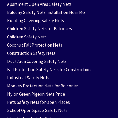
Apartment Open Area Safety Nets
Balcony Safety Nets Installation Near Me
Building Covering Safety Nets
Children Safety Nets for Balconies
Children Safety Nets
Coconut Fall Protection Nets
Construction Safety Nets
Duct Area Covering Safety Nets
Fall Protection Safety Nets for Construction
Industrial Safety Nets
Monkey Protection Nets for Balconies
Nylon Green Pigeon Nets Price
Pets Safety Nets for Open Places
School Open Space Safety Nets