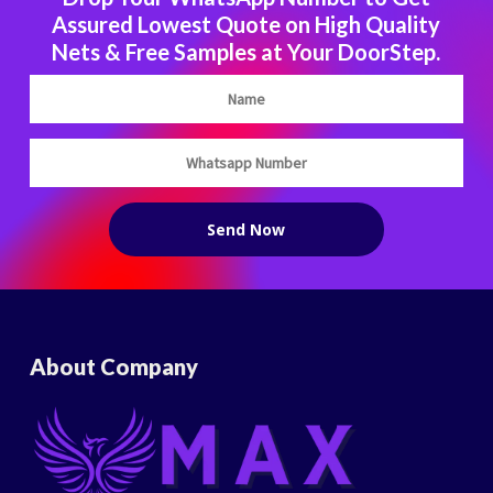
Assured Lowest Quote on High Quality
Nets & Free Samples at Your DoorStep.
About Company