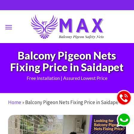
Skip
to
main
Menu
content
Balcony Pigeon Nets
Fixing Price in Saidapet
Free Installation | Assured Lowest Price
Home
»
Balcony Pigeon Nets Fixing Price in Saidapet