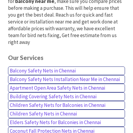
for
balcony near me
, make sure you compare prices
before making a purchase. This will help ensure that
you get the best deal. Reach us for quick and fast
service or installation near me and get work done at
affordable prices with warranty, we have excellent
team for bird nets fixing, Get free estimate from us
right away
Our Services
Balcony Safety Nets in Chennai
Balcony Safety Nets Installation Near Me in Chennai
Apartment Open Area Safety Nets in Chennai
Building Covering Safety Nets in Chennai
Children Safety Nets for Balconies in Chennai
Children Safety Nets in Chennai
Elders Safety Nets for Balconies in Chennai
Coconut Fall Protection Nets in Chennai