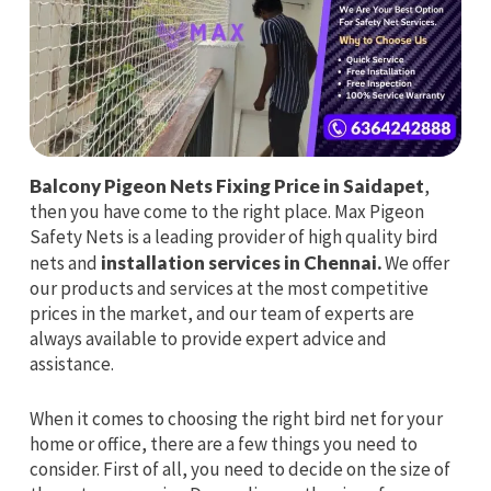
Balcony Pigeon Nets Fixing Price in Saidapet
,
then you have come to the right place. Max Pigeon
Safety Nets is a leading provider of high quality bird
nets and
installation services in Chennai.
We offer
our products and services at the most competitive
prices in the market, and our team of experts are
always available to provide expert advice and
assistance.
When it comes to choosing the right bird net for your
home or office, there are a few things you need to
consider. First of all, you need to decide on the size of