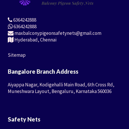
6364242888
6364242888
maxbalconypigeonsafetynets@gmail.com
Hyderabad, Chennai
Sitemap
Bangalore Branch Address
Aiyappa Nagar, Kodigehalli Main Road, 6th Cross Rd,
Muneshwara Layout, Bengaluru, Karnataka 560036
Safety Nets