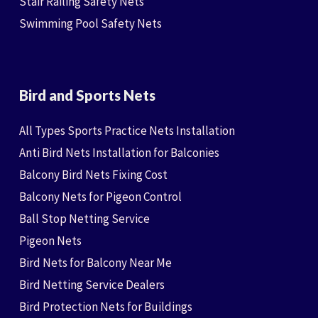
Stair Railing Safety Nets
Swimming Pool Safety Nets
Bird and Sports Nets
All Types Sports Practice Nets Installation
Anti Bird Nets Installation for Balconies
Balcony Bird Nets Fixing Cost
Balcony Nets for Pigeon Control
Ball Stop Netting Service
Pigeon Nets
Bird Nets for Balcony Near Me
Bird Netting Service Dealers
Bird Protection Nets for Buildings