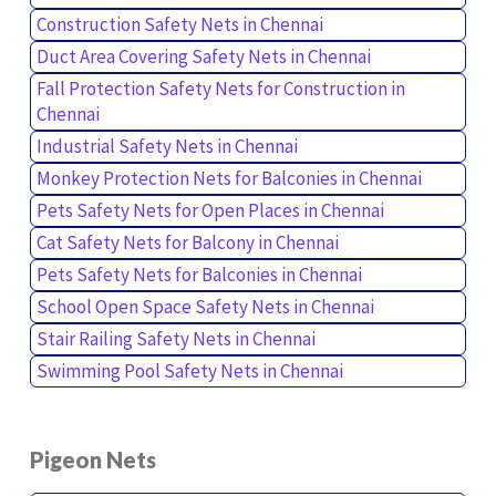
Construction Safety Nets in Chennai
Duct Area Covering Safety Nets in Chennai
Fall Protection Safety Nets for Construction in
Chennai
Industrial Safety Nets in Chennai
Monkey Protection Nets for Balconies in Chennai
Pets Safety Nets for Open Places in Chennai
Cat Safety Nets for Balcony in Chennai
Pets Safety Nets for Balconies in Chennai
School Open Space Safety Nets in Chennai
Stair Railing Safety Nets in Chennai
Swimming Pool Safety Nets in Chennai
Pigeon Nets