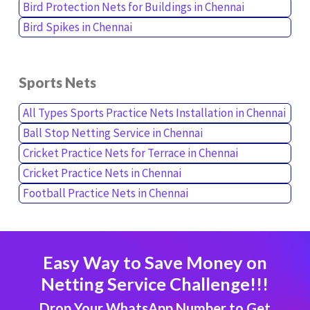
Bird Protection Nets for Buildings in Chennai
Bird Spikes in Chennai
Sports Nets
All Types Sports Practice Nets Installation in Chennai
Ball Stop Netting Service in Chennai
Cricket Practice Nets for Terrace in Chennai
Cricket Practice Nets in Chennai
Football Practice Nets in Chennai
Easy Way to Save Money on
Netting Service Challenge!!!
Drop Your WhatsApp Number to Get