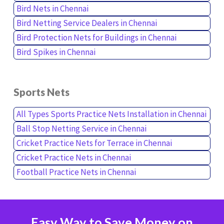
Bird Nets in Chennai
Bird Netting Service Dealers in Chennai
Bird Protection Nets for Buildings in Chennai
Bird Spikes in Chennai
Sports Nets
All Types Sports Practice Nets Installation in Chennai
Ball Stop Netting Service in Chennai
Cricket Practice Nets for Terrace in Chennai
Cricket Practice Nets in Chennai
Football Practice Nets in Chennai
Easy Way to Save Money on