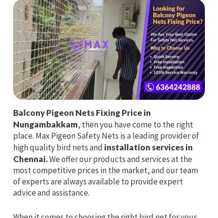
Balcony Pigeon Nets Fixing Price in
Nungambakkam
, then you have come to the right
place. Max Pigeon Safety Nets is a leading provider of
high quality bird nets and
installation services in
Chennai.
We offer our products and services at the
most competitive prices in the market, and our team
of experts are always available to provide expert
advice and assistance.
When it comes to choosing the right bird net for your