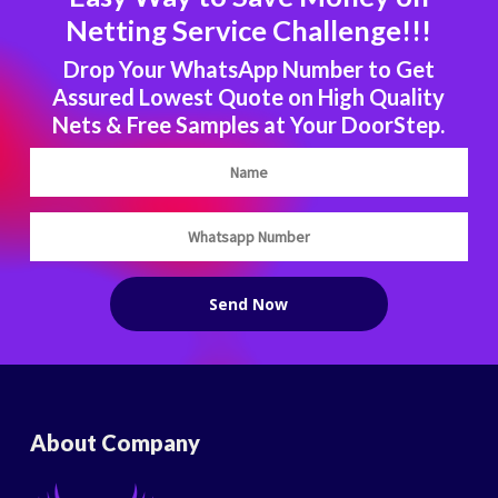
Netting Service Challenge!!!
Drop Your WhatsApp Number to Get
Assured Lowest Quote on High Quality
Nets & Free Samples at Your DoorStep.
About Company