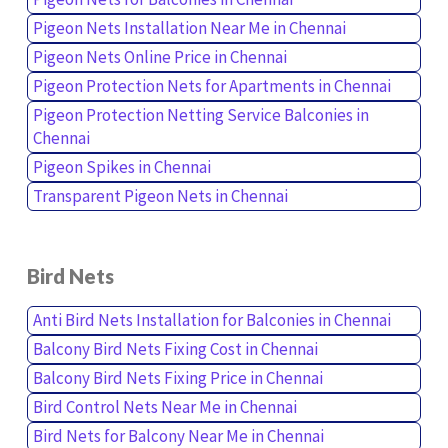
Pigeon Nets Installation Near Me in Chennai
Pigeon Nets Online Price in Chennai
Pigeon Protection Nets for Apartments in Chennai
Pigeon Protection Netting Service Balconies in
Chennai
Pigeon Spikes in Chennai
Transparent Pigeon Nets in Chennai
Bird Nets
Anti Bird Nets Installation for Balconies in Chennai
Balcony Bird Nets Fixing Cost in Chennai
Balcony Bird Nets Fixing Price in Chennai
Bird Control Nets Near Me in Chennai
Bird Nets for Balcony Near Me in Chennai