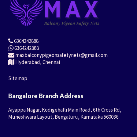
6364242888
6364242888
maxbalconypigeonsafetynets@gmail.com
Hyderabad, Chennai
Sitemap
Bangalore Branch Address
Aiyappa Nagar, Kodigehalli Main Road, 6th Cross Rd,
Muneshwara Layout, Bengaluru, Karnataka 560036