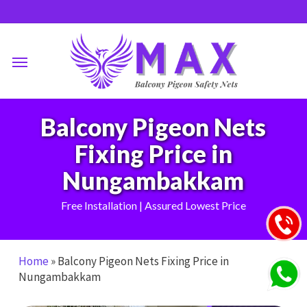
Skip
to
main
Menu
content
Balcony Pigeon Nets
Fixing Price in
Nungambakkam
Free Installation | Assured Lowest Price
Home
»
Balcony Pigeon Nets Fixing Price in
Nungambakkam