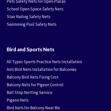
Pets Safety Nets for Open Places
School Open Space Safety Nets
Stair Railing Safety Nets
Swimming Pool Safety Nets
Bird and Sports Nets
All Types Sports Practice Nets Installation
Anti Bird Nets Installation for Balconies
Balcony Bird Nets Fixing Cost
Balcony Nets for Pigeon Control
Ball Stop Netting Service
Pigeon Nets
Bird Nets for Balcony Near Me