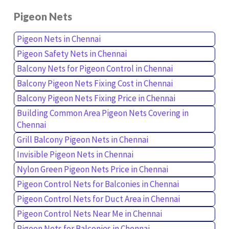
Pigeon Nets
Pigeon Nets in Chennai
Pigeon Safety Nets in Chennai
Balcony Nets for Pigeon Control in Chennai
Balcony Pigeon Nets Fixing Cost in Chennai
Balcony Pigeon Nets Fixing Price in Chennai
Building Common Area Pigeon Nets Covering in
Chennai
Grill Balcony Pigeon Nets in Chennai
Invisible Pigeon Nets in Chennai
Nylon Green Pigeon Nets Price in Chennai
Pigeon Control Nets for Balconies in Chennai
Pigeon Control Nets for Duct Area in Chennai
Pigeon Control Nets Near Me in Chennai
Pigeon Nets for Balconies in Chennai