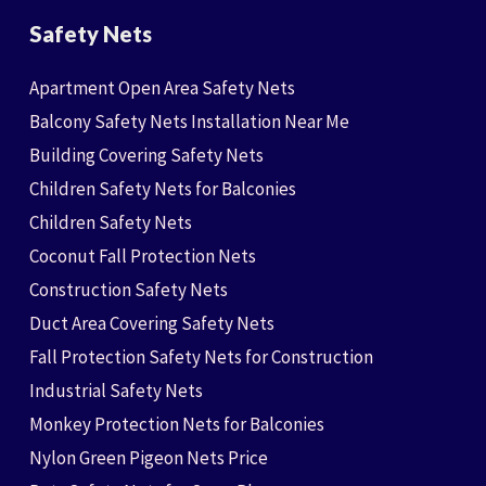
Safety Nets
Apartment Open Area Safety Nets
Balcony Safety Nets Installation Near Me
Building Covering Safety Nets
Children Safety Nets for Balconies
Children Safety Nets
Coconut Fall Protection Nets
Construction Safety Nets
Duct Area Covering Safety Nets
Fall Protection Safety Nets for Construction
Industrial Safety Nets
Monkey Protection Nets for Balconies
Nylon Green Pigeon Nets Price