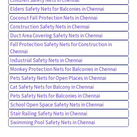
Elders Safety Nets for Balconies in Chennai
Coconut Fall Protection Nets in Chennai
Construction Safety Nets in Chennai
Duct Area Covering Safety Nets in Chennai
Fall Protection Safety Nets for Construction in
Chennai
Industrial Safety Nets in Chennai
Monkey Protection Nets for Balconies in Chennai
Pets Safety Nets for Open Places in Chennai
Cat Safety Nets for Balcony in Chennai
Pets Safety Nets for Balconies in Chennai
School Open Space Safety Nets in Chennai
Stair Railing Safety Nets in Chennai
Swimming Pool Safety Nets in Chennai