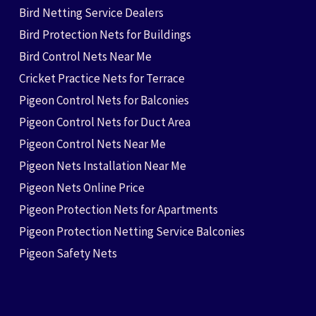
Bird Netting Service Dealers
Bird Protection Nets for Buildings
Bird Control Nets Near Me
Cricket Practice Nets for Terrace
Pigeon Control Nets for Balconies
Pigeon Control Nets for Duct Area
Pigeon Control Nets Near Me
Pigeon Nets Installation Near Me
Pigeon Nets Online Price
Pigeon Protection Nets for Apartments
Pigeon Protection Netting Service Balconies
Pigeon Safety Nets