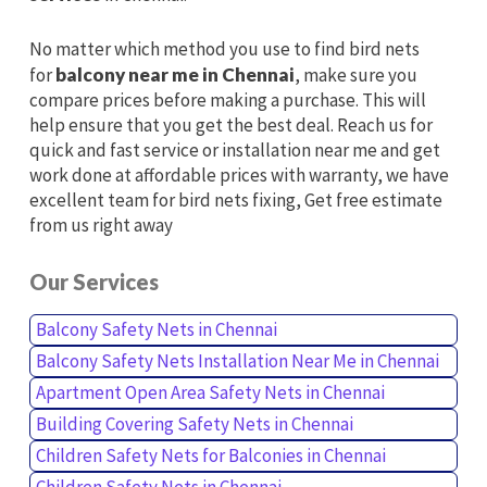
No matter which method you use to find bird nets
for
balcony near me in Chennai
, make sure you
compare prices before making a purchase. This will
help ensure that you get the best deal. Reach us for
quick and fast service or installation near me and get
work done at affordable prices with warranty, we have
excellent team for bird nets fixing, Get free estimate
from us right away
Our Services
Balcony Safety Nets in Chennai
Balcony Safety Nets Installation Near Me in Chennai
Apartment Open Area Safety Nets in Chennai
Building Covering Safety Nets in Chennai
Children Safety Nets for Balconies in Chennai
Children Safety Nets in Chennai