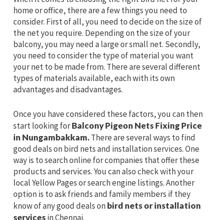
home or office, there are a few things you need to
consider. First of all, you need to decide on the size of
the net you require. Depending on the size of your
balcony, you may need a large or small net. Secondly,
you need to consider the type of material you want
your net to be made from. There are several different
types of materials available, each with its own
advantages and disadvantages.
Once you have considered these factors, you can then
start looking for
Balcony Pigeon Nets Fixing Price
in Nungambakkam.
There are several ways to find
good deals on bird nets and installation services. One
way is to search online for companies that offer these
products and services. You can also check with your
local Yellow Pages or search engine listings. Another
option is to ask friends and family members if they
know of any good deals on
bird nets or installation
services
in Chennai.