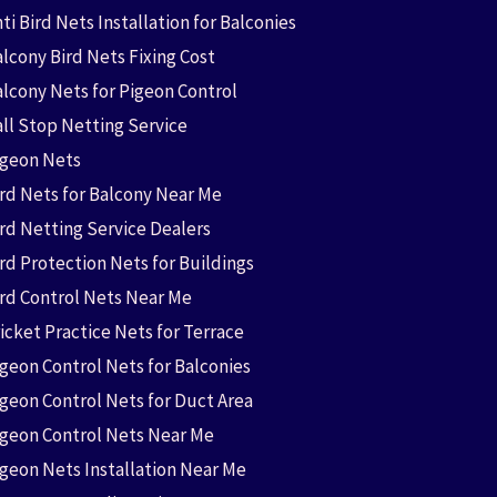
ti Bird Nets Installation for Balconies
lcony Bird Nets Fixing Cost
alcony Nets for Pigeon Control
all Stop Netting Service
igeon Nets
ird Nets for Balcony Near Me
ird Netting Service Dealers
rd Protection Nets for Buildings
ird Control Nets Near Me
icket Practice Nets for Terrace
igeon Control Nets for Balconies
igeon Control Nets for Duct Area
igeon Control Nets Near Me
igeon Nets Installation Near Me