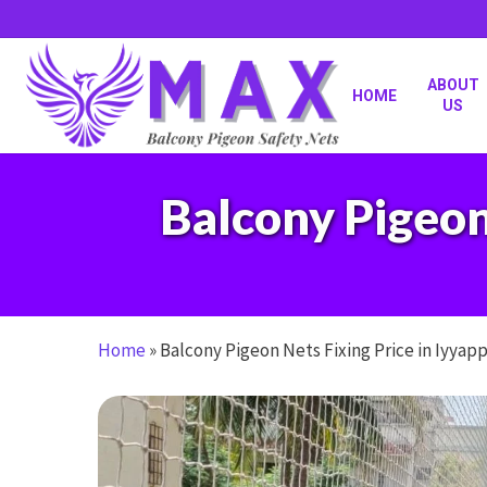
Skip
to
main
content
ABOUT
HOME
US
Balcony Pigeon
Home
»
Balcony Pigeon Nets Fixing Price in Iyyap