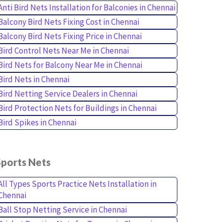
Anti Bird Nets Installation for Balconies in Chennai
Balcony Bird Nets Fixing Cost in Chennai
Balcony Bird Nets Fixing Price in Chennai
Bird Control Nets Near Me in Chennai
Bird Nets for Balcony Near Me in Chennai
Bird Nets in Chennai
Bird Netting Service Dealers in Chennai
Bird Protection Nets for Buildings in Chennai
Bird Spikes in Chennai
Sports Nets
All Types Sports Practice Nets Installation in
Chennai
Ball Stop Netting Service in Chennai