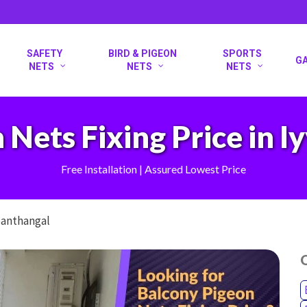
SAFETY
BIRD & PIGEON
SPORTS
G
NETS
NETS
NETS
 Nets Fixing Price in 
Free Installation | Assured Lowest Price
panthangal
O