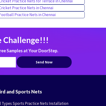
Cricket Practice Nets for Terrace in Chennai
Cricket Practice Nets in Chennai
Football Practice Nets in Chennai
 Challenge!!!
ree Samples at Your DoorStep.
ird and Sports Nets
l Types Sports Practice Nets Installation