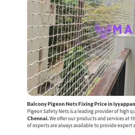
Balcony Pigeon Nets Fixing Price in Iyyappa
Pigeon Safety Nets is a leading provider of high q
Chennai.
We offer our products and services at t
of experts are always available to provide expert 