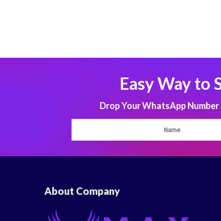
Easy Way to 
Drop Your WhatsApp Number to
About Company