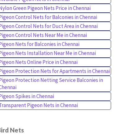
Nylon Green Pigeon Nets Price in Chennai
Pigeon Control Nets for Balconies in Chennai
Pigeon Control Nets for Duct Area in Chennai
Pigeon Control Nets Near Me in Chennai
Pigeon Nets for Balconies in Chennai
Pigeon Nets Installation Near Me in Chennai
Pigeon Nets Online Price in Chennai
Pigeon Protection Nets for Apartments in Chennai
Pigeon Protection Netting Service Balconies in
Chennai
Pigeon Spikes in Chennai
Transparent Pigeon Nets in Chennai
ird Nets