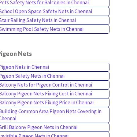
Pets Safety Nets for Balconies in Chennai
School Open Space Safety Nets in Chennai
Stair Railing Safety Nets in Chennai
Swimming Pool Safety Nets in Chennai
Pigeon Nets
Pigeon Nets in Chennai
Pigeon Safety Nets in Chennai
Balcony Nets for Pigeon Control in Chennai
Balcony Pigeon Nets Fixing Cost in Chennai
Balcony Pigeon Nets Fixing Price in Chennai
Building Common Area Pigeon Nets Covering in
Chennai
Grill Balcony Pigeon Nets in Chennai
Invisible Pigeon Nets in Chennai