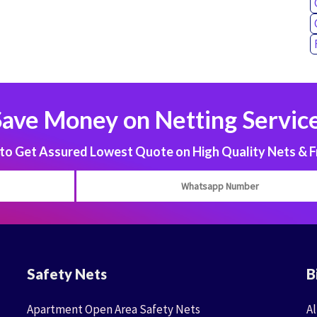
Save Money on Netting Service
 Get Assured Lowest Quote on High Quality Nets & F
Safety Nets
B
Apartment Open Area Safety Nets
Al