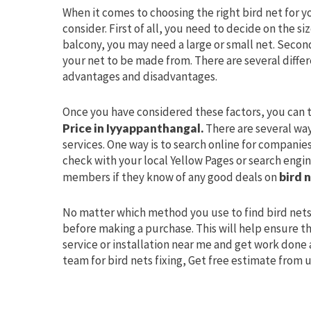
When it comes to choosing the right bird net for y
consider. First of all, you need to decide on the s
balcony, you may need a large or small net. Secon
your net to be made from. There are several differ
advantages and disadvantages.
Once you have considered these factors, you can t
Price in Iyyappanthangal.
There are several way
services. One way is to search online for companies
check with your local Yellow Pages or search engine
members if they know of any good deals on
bird n
No matter which method you use to find bird nets
before making a purchase. This will help ensure th
service or installation near me and get work done 
team for bird nets fixing, Get free estimate from 