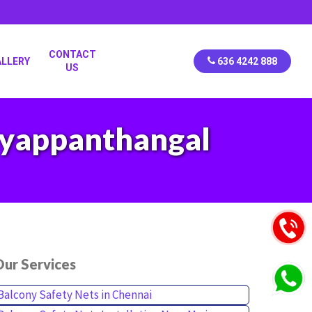
CONTACT
ALLERY
636 4242 888
US
Iyyappanthangal
ur Services
Balcony Safety Nets in Chennai