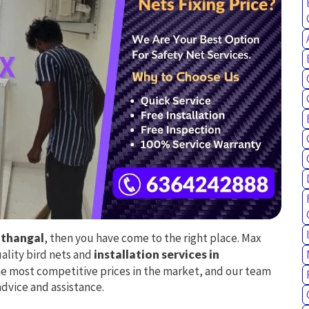
nthangal
, then you have come to the right place. Max
uality bird nets and
installation services in
he most competitive prices in the market, and our team
advice and assistance.