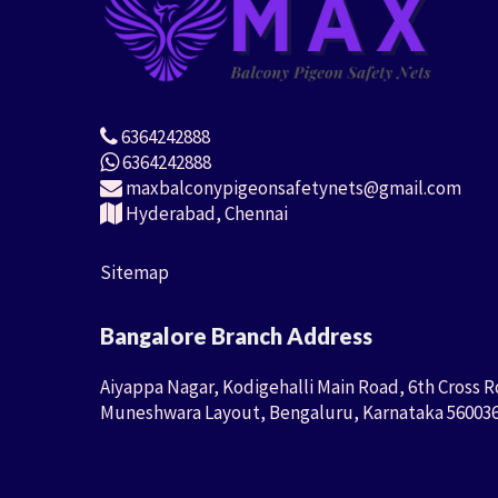
6364242888
6364242888
maxbalconypigeonsafetynets@gmail.com
Hyderabad, Chennai
Sitemap
Bangalore Branch Address
Aiyappa Nagar, Kodigehalli Main Road, 6th Cross R
Muneshwara Layout, Bengaluru, Karnataka 56003