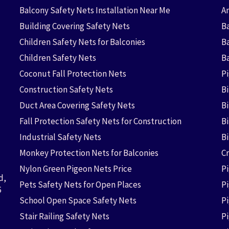
Balcony Safety Nets Installation Near Me
An
Building Covering Safety Nets
Ba
Children Safety Nets for Balconies
B
Children Safety Nets
B
Coconut Fall Protection Nets
P
Construction Safety Nets
B
Duct Area Covering Safety Nets
B
Fall Protection Safety Nets for Construction
Bi
Industrial Safety Nets
B
Monkey Protection Nets for Balconies
Cr
Nylon Green Pigeon Nets Price
P
d,
Pets Safety Nets for Open Places
P
6
School Open Space Safety Nets
P
Stair Railing Safety Nets
P