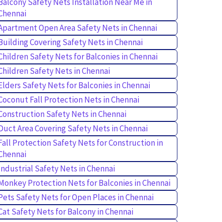
Balcony Safety Nets Installation Near Me in
Chennai
Apartment Open Area Safety Nets in Chennai
Building Covering Safety Nets in Chennai
Children Safety Nets for Balconies in Chennai
Children Safety Nets in Chennai
Elders Safety Nets for Balconies in Chennai
Coconut Fall Protection Nets in Chennai
Construction Safety Nets in Chennai
Duct Area Covering Safety Nets in Chennai
Fall Protection Safety Nets for Construction in
Chennai
Industrial Safety Nets in Chennai
Monkey Protection Nets for Balconies in Chennai
Pets Safety Nets for Open Places in Chennai
Cat Safety Nets for Balcony in Chennai