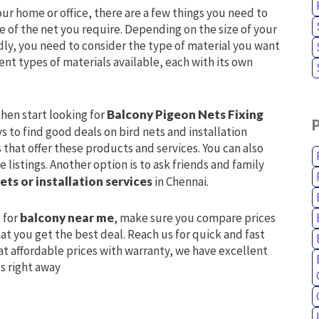
our home or office, there are a few things you need to
ize of the net you require. Depending on the size of your
dly, you need to consider the type of material you want
ent types of materials available, each with its own
hen start looking for
Balcony Pigeon Nets Fixing
s to find good deals on bird nets and installation
 that offer these products and services. You can also
 listings. Another option is to ask friends and family
ets or installation services
in Chennai.
 for
balcony near me
, make sure you compare prices
at you get the best deal. Reach us for quick and fast
at affordable prices with warranty, we have excellent
us right away