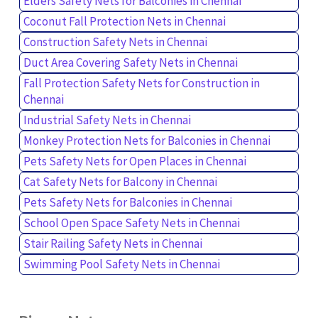
Elders Safety Nets for Balconies in Chennai
Coconut Fall Protection Nets in Chennai
Construction Safety Nets in Chennai
Duct Area Covering Safety Nets in Chennai
Fall Protection Safety Nets for Construction in
Chennai
Industrial Safety Nets in Chennai
Monkey Protection Nets for Balconies in Chennai
Pets Safety Nets for Open Places in Chennai
Cat Safety Nets for Balcony in Chennai
Pets Safety Nets for Balconies in Chennai
School Open Space Safety Nets in Chennai
Stair Railing Safety Nets in Chennai
Swimming Pool Safety Nets in Chennai