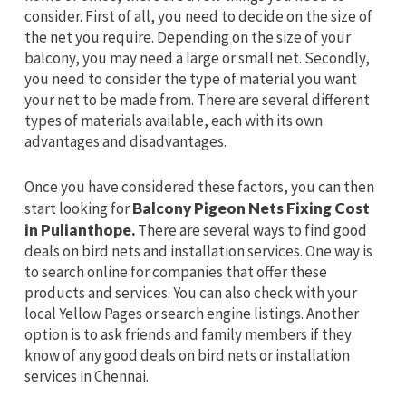
consider. First of all, you need to decide on the size of
the net you require. Depending on the size of your
balcony, you may need a large or small net. Secondly,
you need to consider the type of material you want
your net to be made from. There are several different
types of materials available, each with its own
advantages and disadvantages.
Once you have considered these factors, you can then
start looking for
Balcony Pigeon Nets Fixing Cost
in Pulianthope.
There are several ways to find good
deals on bird nets and installation services. One way is
to search online for companies that offer these
products and services. You can also check with your
local Yellow Pages or search engine listings. Another
option is to ask friends and family members if they
know of any good deals on bird nets or installation
services in Chennai.