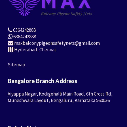
6364242888
6364242888
maxbalconypigeonsafetynets@gmail.com
Hyderabad, Chennai
Sitemap
Bangalore Branch Address
Aiyappa Nagar, Kodigehalli Main Road, 6th Cross Rd,
Muneshwara Layout, Bengaluru, Karnataka 560036