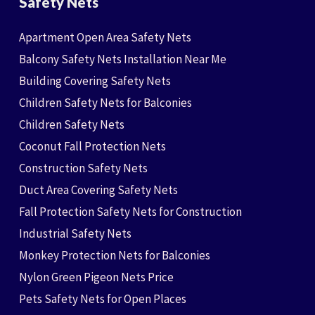
Safety Nets
Apartment Open Area Safety Nets
Balcony Safety Nets Installation Near Me
Building Covering Safety Nets
Children Safety Nets for Balconies
Children Safety Nets
Coconut Fall Protection Nets
Construction Safety Nets
Duct Area Covering Safety Nets
Fall Protection Safety Nets for Construction
Industrial Safety Nets
Monkey Protection Nets for Balconies
Nylon Green Pigeon Nets Price
Pets Safety Nets for Open Places