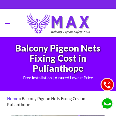
Skip
to
main
Menu
content
Balcony Pigeon Nets
Fixing Cost in
Pulianthope
Free Installation | Assured Lowest Price
Home
»
Balcony Pigeon Nets Fixing Cost in
Pulianthope