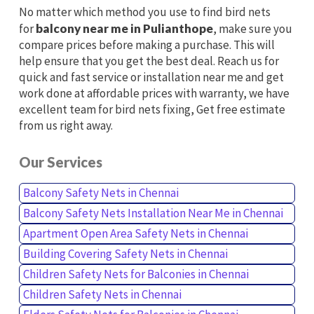
No matter which method you use to find bird nets
for
balcony near me in Pulianthope
, make sure you
compare prices before making a purchase. This will
help ensure that you get the best deal. Reach us for
quick and fast service or installation near me and get
work done at affordable prices with warranty, we have
excellent team for bird nets fixing, Get free estimate
from us right away.
Our Services
Balcony Safety Nets in Chennai
Balcony Safety Nets Installation Near Me in Chennai
Apartment Open Area Safety Nets in Chennai
Building Covering Safety Nets in Chennai
Children Safety Nets for Balconies in Chennai
Children Safety Nets in Chennai