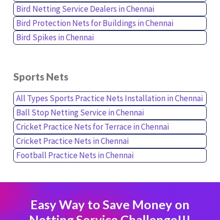
Bird Netting Service Dealers in Chennai
Bird Protection Nets for Buildings in Chennai
Bird Spikes in Chennai
Sports Nets
All Types Sports Practice Nets Installation in Chennai
Ball Stop Netting Service in Chennai
Cricket Practice Nets for Terrace in Chennai
Cricket Practice Nets in Chennai
Football Practice Nets in Chennai
Easy Way to Save Money on
Netting Service Challenge!!!