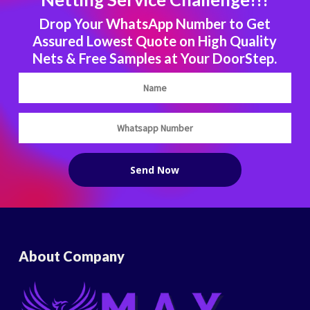
Drop Your WhatsApp Number to Get
Assured Lowest Quote on High Quality
Nets & Free Samples at Your DoorStep.
About Company