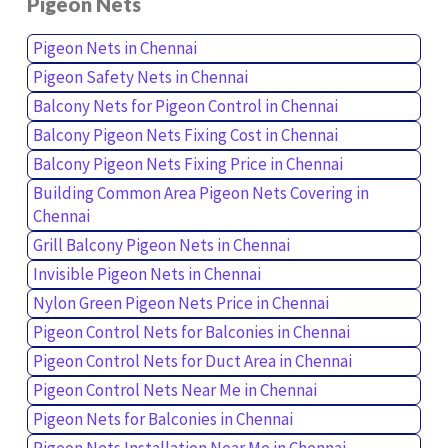
Pigeon Nets
Pigeon Nets in Chennai
Pigeon Safety Nets in Chennai
Balcony Nets for Pigeon Control in Chennai
Balcony Pigeon Nets Fixing Cost in Chennai
Balcony Pigeon Nets Fixing Price in Chennai
Building Common Area Pigeon Nets Covering in
Chennai
Grill Balcony Pigeon Nets in Chennai
Invisible Pigeon Nets in Chennai
Nylon Green Pigeon Nets Price in Chennai
Pigeon Control Nets for Balconies in Chennai
Pigeon Control Nets for Duct Area in Chennai
Pigeon Control Nets Near Me in Chennai
Pigeon Nets for Balconies in Chennai
Pigeon Nets Installation Near Me in Chennai