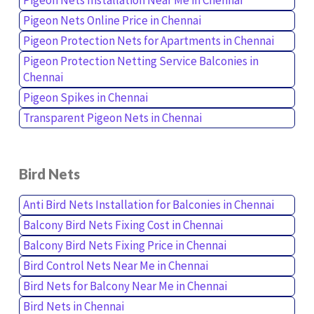
Pigeon Nets Online Price in Chennai
Pigeon Protection Nets for Apartments in Chennai
Pigeon Protection Netting Service Balconies in
Chennai
Pigeon Spikes in Chennai
Transparent Pigeon Nets in Chennai
Bird Nets
Anti Bird Nets Installation for Balconies in Chennai
Balcony Bird Nets Fixing Cost in Chennai
Balcony Bird Nets Fixing Price in Chennai
Bird Control Nets Near Me in Chennai
Bird Nets for Balcony Near Me in Chennai
Bird Nets in Chennai