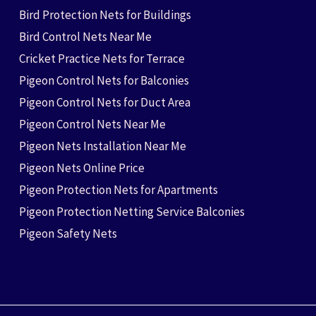
Bird Protection Nets for Buildings
Bird Control Nets Near Me
Cricket Practice Nets for Terrace
Pigeon Control Nets for Balconies
Pigeon Control Nets for Duct Area
Pigeon Control Nets Near Me
Pigeon Nets Installation Near Me
Pigeon Nets Online Price
Pigeon Protection Nets for Apartments
Pigeon Protection Netting Service Balconies
Pigeon Safety Nets