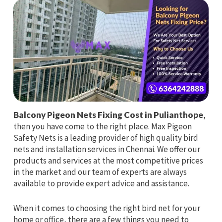
Balcony Pigeon Nets Fixing Cost in Pulianthope
,
then you have come to the right place. Max Pigeon
Safety Nets is a leading provider of high quality bird
nets and installation services in Chennai. We offer our
products and services at the most competitive prices
in the market and our team of experts are always
available to provide expert advice and assistance.
When it comes to choosing the right bird net for your
home or office, there are a few things you need to