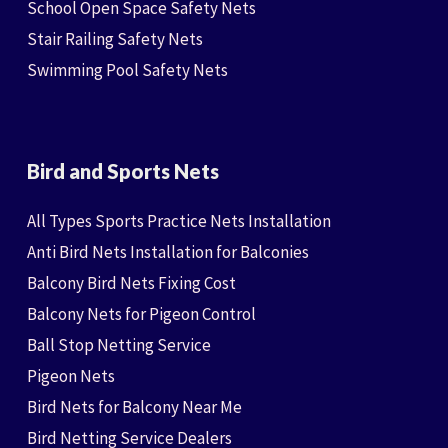
School Open Space Safety Nets
Stair Railing Safety Nets
Swimming Pool Safety Nets
Bird and Sports Nets
All Types Sports Practice Nets Installation
Anti Bird Nets Installation for Balconies
Balcony Bird Nets Fixing Cost
Balcony Nets for Pigeon Control
Ball Stop Netting Service
Pigeon Nets
Bird Nets for Balcony Near Me
Bird Netting Service Dealers