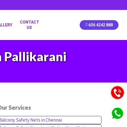
CONTACT
ALLERY
636 4242 888
US
 Pallikarani
ur Services
Balcony Safety Nets in Chennai