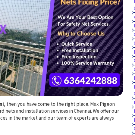
ni
, then you have come to the right place. Max Pigeon
rd nets and installation services in Chennai. We offer our
ces in the market and our team of experts are always