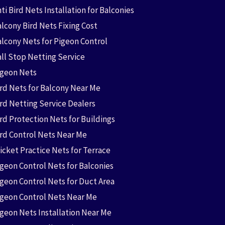
ti Bird Nets Installation for Balconies
lcony Bird Nets Fixing Cost
alcony Nets for Pigeon Control
all Stop Netting Service
igeon Nets
ird Nets for Balcony Near Me
ird Netting Service Dealers
rd Protection Nets for Buildings
ird Control Nets Near Me
icket Practice Nets for Terrace
igeon Control Nets for Balconies
igeon Control Nets for Duct Area
igeon Control Nets Near Me
igeon Nets Installation Near Me