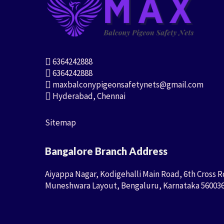
6364242888
6364242888
maxbalconypigeonsafetynets@gmail.com
Hyderabad, Chennai
Sitemap
Bangalore Branch Address
Aiyappa Nagar, Kodigehalli Main Road, 6th Cross R
Muneshwara Layout, Bengaluru, Karnataka 56003