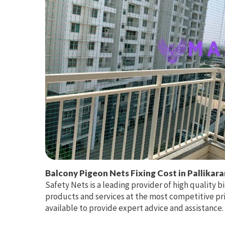
Balcony Pigeon Nets Fixing Cost in Pallikara
Safety Nets is a leading provider of high quality bi
products and services at the most competitive pri
available to provide expert advice and assistance.