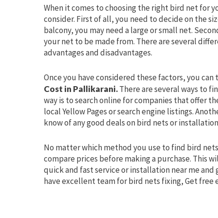
When it comes to choosing the right bird net for y
consider. First of all, you need to decide on the s
balcony, you may need a large or small net. Secon
your net to be made from. There are several differ
advantages and disadvantages.
Once you have considered these factors, you can t
Cost in Pallikarani.
There are several ways to fin
way is to search online for companies that offer t
local Yellow Pages or search engine listings. Anoth
know of any good deals on bird nets or installation
No matter which method you use to find bird nets
compare prices before making a purchase. This wil
quick and fast service or installation near me and
have excellent team for bird nets fixing, Get free 