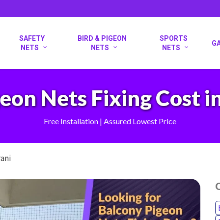
SAFETY
BIRD & PIGEON
SPORTS
G
NETS
NETS
NETS
eon Nets Fixing Cost in
Free Installation | Assured Lowest Price
rani
O