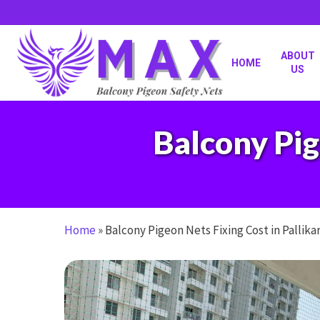
Skip
to
main
content
ABOUT
HOME
US
Balcony Pig
Home
»
Balcony Pigeon Nets Fixing Cost in Pallika