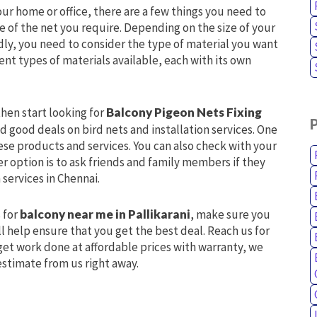
our home or office, there are a few things you need to
ize of the net you require. Depending on the size of your
dly, you need to consider the type of material you want
ent types of materials available, each with its own
hen start looking for
Balcony Pigeon Nets Fixing
d good deals on bird nets and installation services. One
hese products and services. You can also check with your
er option is to ask friends and family members if they
 services in Chennai.
 for
balcony near me in Pallikarani
, make sure you
l help ensure that you get the best deal. Reach us for
 get work done at affordable prices with warranty, we
estimate from us right away.