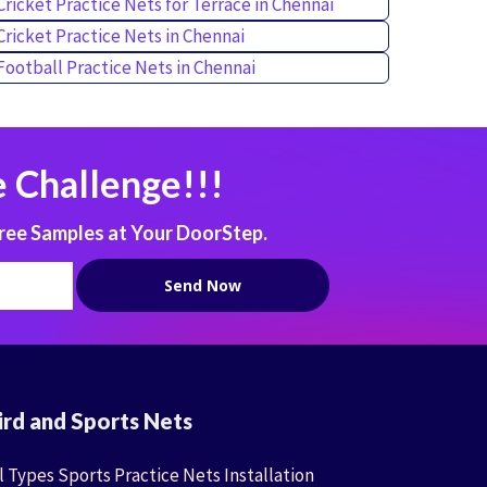
Cricket Practice Nets for Terrace in Chennai
Cricket Practice Nets in Chennai
Football Practice Nets in Chennai
 Challenge!!!
ree Samples at Your DoorStep.
ird and Sports Nets
l Types Sports Practice Nets Installation