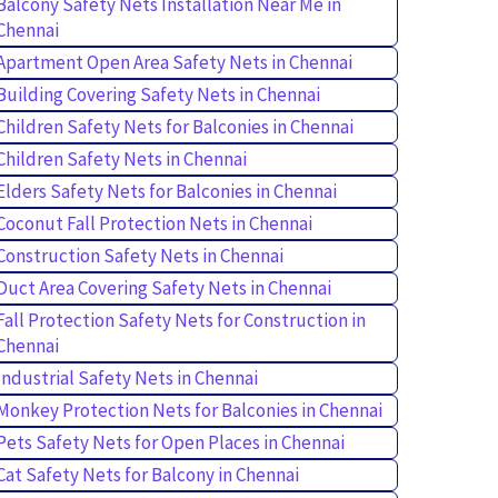
Balcony Safety Nets Installation Near Me in
Chennai
Apartment Open Area Safety Nets in Chennai
Building Covering Safety Nets in Chennai
Children Safety Nets for Balconies in Chennai
Children Safety Nets in Chennai
Elders Safety Nets for Balconies in Chennai
Coconut Fall Protection Nets in Chennai
Construction Safety Nets in Chennai
Duct Area Covering Safety Nets in Chennai
Fall Protection Safety Nets for Construction in
Chennai
Industrial Safety Nets in Chennai
Monkey Protection Nets for Balconies in Chennai
Pets Safety Nets for Open Places in Chennai
Cat Safety Nets for Balcony in Chennai