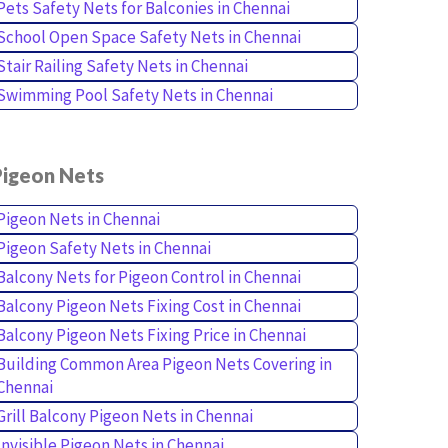
Pets Safety Nets for Balconies in Chennai
School Open Space Safety Nets in Chennai
Stair Railing Safety Nets in Chennai
Swimming Pool Safety Nets in Chennai
Pigeon Nets
Pigeon Nets in Chennai
Pigeon Safety Nets in Chennai
Balcony Nets for Pigeon Control in Chennai
Balcony Pigeon Nets Fixing Cost in Chennai
Balcony Pigeon Nets Fixing Price in Chennai
Building Common Area Pigeon Nets Covering in
Chennai
Grill Balcony Pigeon Nets in Chennai
Invisible Pigeon Nets in Chennai