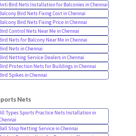
Anti Bird Nets Installation for Balconies in Chennai
Balcony Bird Nets Fixing Cost in Chennai
Balcony Bird Nets Fixing Price in Chennai
Bird Control Nets Near Me in Chennai
Bird Nets for Balcony Near Me in Chennai
Bird Nets in Chennai
Bird Netting Service Dealers in Chennai
Bird Protection Nets for Buildings in Chennai
Bird Spikes in Chennai
Sports Nets
All Types Sports Practice Nets Installation in
Chennai
Ball Stop Netting Service in Chennai