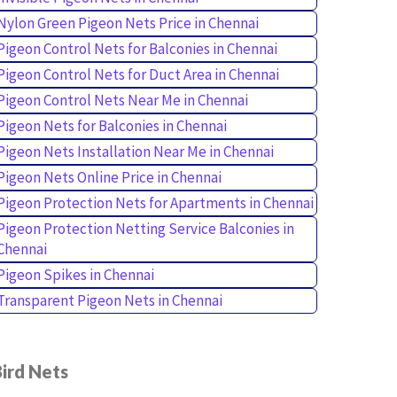
Nylon Green Pigeon Nets Price in Chennai
Pigeon Control Nets for Balconies in Chennai
Pigeon Control Nets for Duct Area in Chennai
Pigeon Control Nets Near Me in Chennai
Pigeon Nets for Balconies in Chennai
Pigeon Nets Installation Near Me in Chennai
Pigeon Nets Online Price in Chennai
Pigeon Protection Nets for Apartments in Chennai
Pigeon Protection Netting Service Balconies in
Chennai
Pigeon Spikes in Chennai
Transparent Pigeon Nets in Chennai
ird Nets