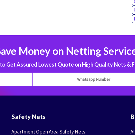
Save Money on Netting Service
 Get Assured Lowest Quote on High Quality Nets & F
Safety Nets
B
Apartment Open Area Safety Nets
Al