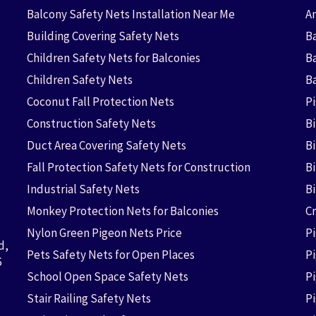
Balcony Safety Nets Installation Near Me
An
Building Covering Safety Nets
Ba
Children Safety Nets for Balconies
B
Children Safety Nets
B
Coconut Fall Protection Nets
P
Construction Safety Nets
B
Duct Area Covering Safety Nets
B
Fall Protection Safety Nets for Construction
Bi
Industrial Safety Nets
B
Monkey Protection Nets for Balconies
Cr
Nylon Green Pigeon Nets Price
P
d,
Pets Safety Nets for Open Places
P
6
School Open Space Safety Nets
P
Stair Railing Safety Nets
P