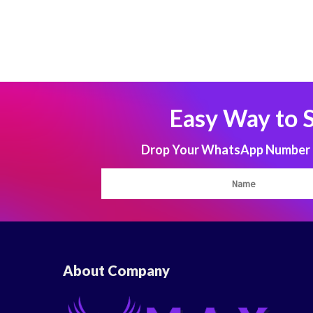
Easy Way to 
Drop Your WhatsApp Number to
About Company