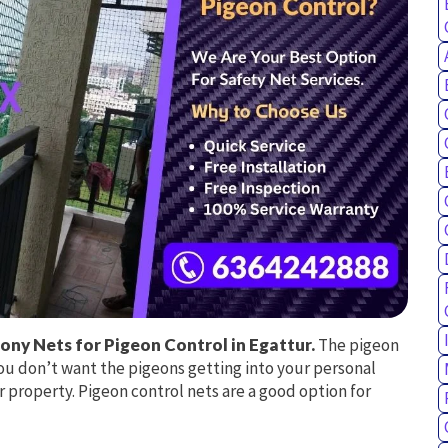
ony Nets for Pigeon Control in Egattur.
The pigeon
ou don’t want the pigeons getting into your personal
r property. Pigeon control nets are a good option for