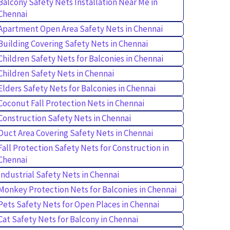
Balcony Safety Nets Installation Near Me in
Chennai
Apartment Open Area Safety Nets in Chennai
Building Covering Safety Nets in Chennai
Children Safety Nets for Balconies in Chennai
Children Safety Nets in Chennai
Elders Safety Nets for Balconies in Chennai
Coconut Fall Protection Nets in Chennai
Construction Safety Nets in Chennai
Duct Area Covering Safety Nets in Chennai
Fall Protection Safety Nets for Construction in
Chennai
Industrial Safety Nets in Chennai
Monkey Protection Nets for Balconies in Chennai
Pets Safety Nets for Open Places in Chennai
Cat Safety Nets for Balcony in Chennai