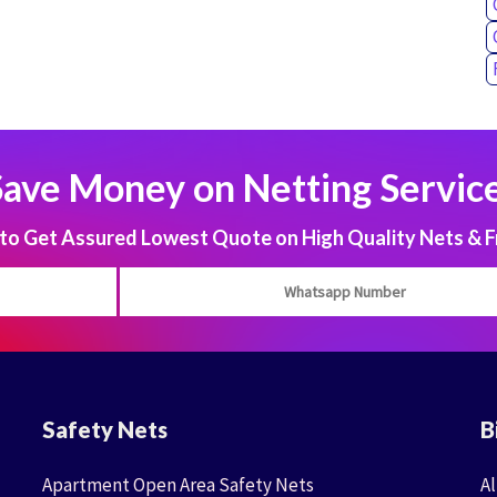
Save Money on Netting Service
 Get Assured Lowest Quote on High Quality Nets & F
Safety Nets
B
Apartment Open Area Safety Nets
Al