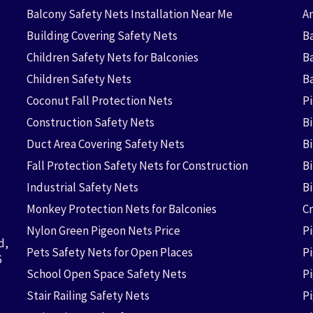
Balcony Safety Nets Installation Near Me
An
Building Covering Safety Nets
Ba
Children Safety Nets for Balconies
B
Children Safety Nets
B
Coconut Fall Protection Nets
P
Construction Safety Nets
B
Duct Area Covering Safety Nets
B
Fall Protection Safety Nets for Construction
Bi
Industrial Safety Nets
B
Monkey Protection Nets for Balconies
Cr
Nylon Green Pigeon Nets Price
P
d,
Pets Safety Nets for Open Places
P
6
School Open Space Safety Nets
P
Stair Railing Safety Nets
P