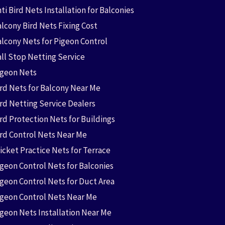
ti Bird Nets Installation for Balconies
lcony Bird Nets Fixing Cost
alcony Nets for Pigeon Control
all Stop Netting Service
igeon Nets
ird Nets for Balcony Near Me
ird Netting Service Dealers
rd Protection Nets for Buildings
ird Control Nets Near Me
icket Practice Nets for Terrace
igeon Control Nets for Balconies
igeon Control Nets for Duct Area
igeon Control Nets Near Me
igeon Nets Installation Near Me