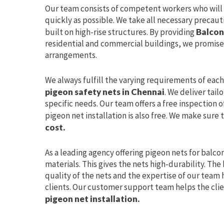
Our team consists of competent workers who wil
quickly as possible. We take all necessary precaut
built on high-rise structures. By providing
Balcon
residential and commercial buildings, we promise
arrangements.
We always fulfill the varying requirements of eac
pigeon safety nets in Chennai
. We deliver tail
specific needs. Our team offers a free inspection o
pigeon net installation is also free. We make sure 
cost.
As a leading agency offering pigeon nets for balco
materials. This gives the nets high-durability. Th
quality of the nets and the expertise of our team h
clients. Our customer support team helps the clie
pigeon net installation.