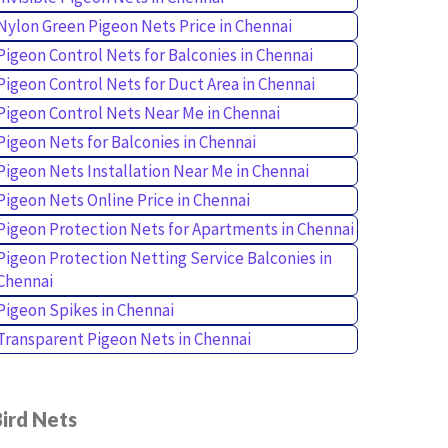
Nylon Green Pigeon Nets Price in Chennai
Pigeon Control Nets for Balconies in Chennai
Pigeon Control Nets for Duct Area in Chennai
Pigeon Control Nets Near Me in Chennai
Pigeon Nets for Balconies in Chennai
Pigeon Nets Installation Near Me in Chennai
Pigeon Nets Online Price in Chennai
Pigeon Protection Nets for Apartments in Chennai
Pigeon Protection Netting Service Balconies in
Chennai
Pigeon Spikes in Chennai
Transparent Pigeon Nets in Chennai
ird Nets