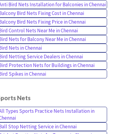
Anti Bird Nets Installation for Balconies in Chennai
Balcony Bird Nets Fixing Cost in Chennai
Balcony Bird Nets Fixing Price in Chennai
Bird Control Nets Near Me in Chennai
Bird Nets for Balcony Near Me in Chennai
Bird Nets in Chennai
Bird Netting Service Dealers in Chennai
Bird Protection Nets for Buildings in Chennai
Bird Spikes in Chennai
Sports Nets
All Types Sports Practice Nets Installation in
Chennai
Ball Stop Netting Service in Chennai