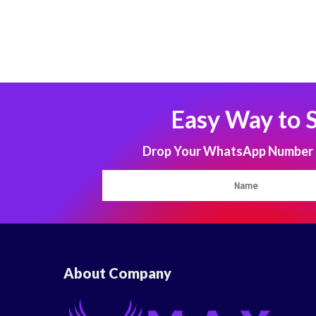
Easy Way to 
Drop Your WhatsApp Number to
About Company