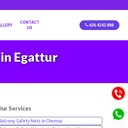
CONTACT
ALLERY
636 4242 888
US
in Egattur
ur Services
Balcony Safety Nets in Chennai