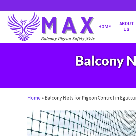
Skip
to
main
content
ABOUT
HOME
US
Balcony N
Home
»
Balcony Nets for Pigeon Control in Egattu