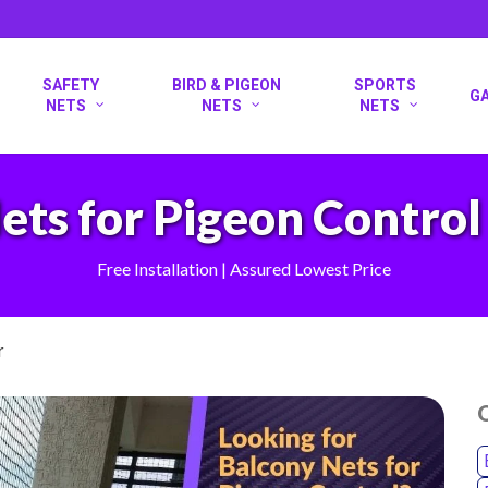
SAFETY
BIRD & PIGEON
SPORTS
G
NETS
NETS
NETS
ets for Pigeon Control 
Free Installation | Assured Lowest Price
r
O