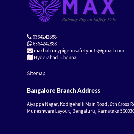
6364242888
6364242888
maxbalconypigeonsafetynets@gmail.com
Hyderabad, Chennai
Sitemap
Bangalore Branch Address
Aiyappa Nagar, Kodigehalli Main Road, 6th Cross R
Muneshwara Layout, Bengaluru, Karnataka 56003