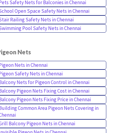
Pets Safety Nets for Balconies in Chennai
School Open Space Safety Nets in Chennai
Stair Railing Safety Nets in Chennai
Swimming Pool Safety Nets in Chennai
Pigeon Nets
Pigeon Nets in Chennai
Pigeon Safety Nets in Chennai
Balcony Nets for Pigeon Control in Chennai
Balcony Pigeon Nets Fixing Cost in Chennai
Balcony Pigeon Nets Fixing Price in Chennai
Building Common Area Pigeon Nets Covering in
Chennai
Grill Balcony Pigeon Nets in Chennai
Invisible Pigeon Nets in Chennai