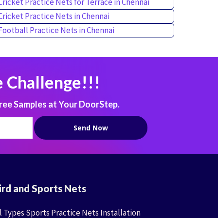
Cricket Practice Nets for Terrace in Chennai
Cricket Practice Nets in Chennai
Football Practice Nets in Chennai
 Challenge!!!
ree Samples at Your DoorStep.
ird and Sports Nets
l Types Sports Practice Nets Installation