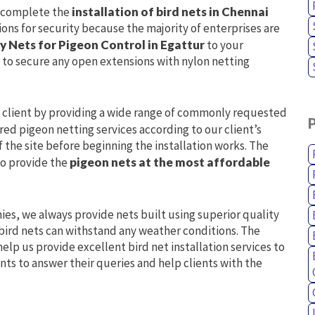
l complete the
installation of bird nets in Chennai
ions for security because the majority of enterprises are
y Nets for Pigeon Control in Egattur
to your
 to secure any open extensions with nylon netting
h client by providing a wide range of commonly requested
ored pigeon netting services according to our client’s
f the site before beginning the installation works. The
to provide the
pigeon nets at the most affordable
nies, we always provide nets built using superior quality
e bird nets can withstand any weather conditions. The
elp us provide excellent bird net installation services to
nts to answer their queries and help clients with the