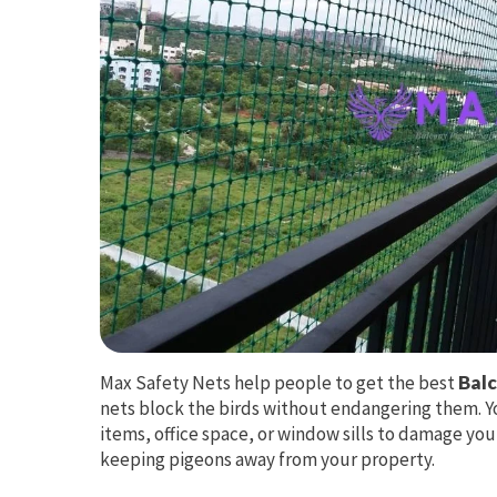
Max Safety Nets help people to get the best
Balc
nets block the birds without endangering them. Y
items, office space, or window sills to damage you
keeping pigeons away from your property.