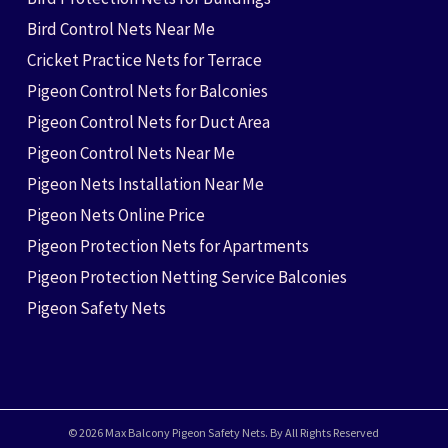
Bird Control Nets Near Me
Cricket Practice Nets for Terrace
Pigeon Control Nets for Balconies
Pigeon Control Nets for Duct Area
Pigeon Control Nets Near Me
Pigeon Nets Installation Near Me
Pigeon Nets Online Price
Pigeon Protection Nets for Apartments
Pigeon Protection Netting Service Balconies
Pigeon Safety Nets
© 2026 Max Balcony Pigeon Safety Nets. By All Rights Reserved