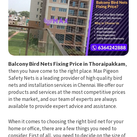
Balcony Bird Nets Fixing Price in Thoraipakkam
,
then you have come to the right place. Max Pigeon
Safety Nets is a leading provider of high quality bird
nets and installation services in Chennai. We offer our
products and services at the most competitive prices
in the market, and our team of experts are always
available to provide expert advice and assistance.
When it comes to choosing the right bird net for your
home or office, there are a few things you need to
consider. First of all, you need to decide on the size of