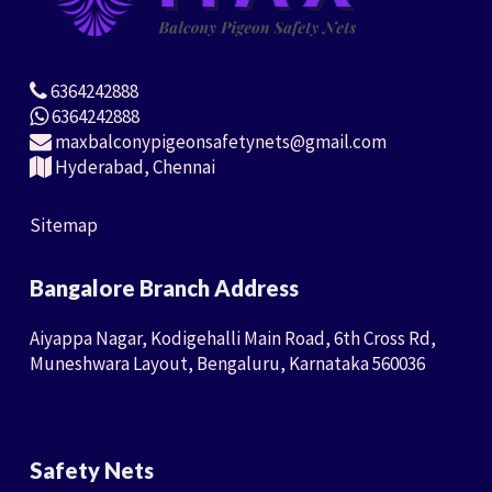
6364242888
6364242888
maxbalconypigeonsafetynets@gmail.com
Hyderabad, Chennai
Sitemap
Bangalore Branch Address
Aiyappa Nagar, Kodigehalli Main Road, 6th Cross Rd,
Muneshwara Layout, Bengaluru, Karnataka 560036
Safety Nets