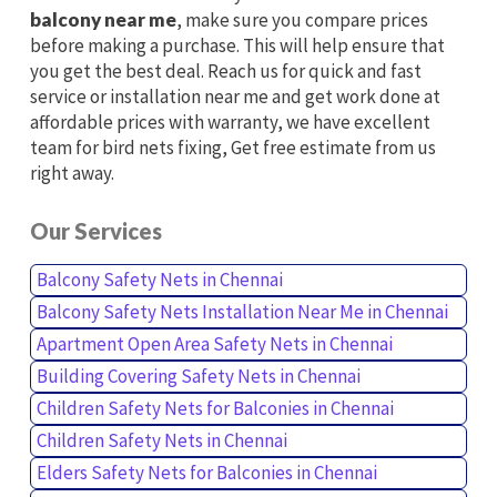
balcony near me
, make sure you compare prices
before making a purchase. This will help ensure that
you get the best deal. Reach us for quick and fast
service or installation near me and get work done at
affordable prices with warranty, we have excellent
team for bird nets fixing, Get free estimate from us
right away.
Our Services
Balcony Safety Nets in Chennai
Balcony Safety Nets Installation Near Me in Chennai
Apartment Open Area Safety Nets in Chennai
Building Covering Safety Nets in Chennai
Children Safety Nets for Balconies in Chennai
Children Safety Nets in Chennai
Elders Safety Nets for Balconies in Chennai