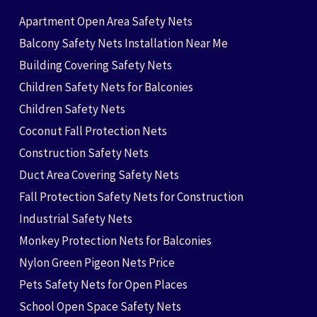
Apartment Open Area Safety Nets
Balcony Safety Nets Installation Near Me
Building Covering Safety Nets
Children Safety Nets for Balconies
Children Safety Nets
Coconut Fall Protection Nets
Construction Safety Nets
Duct Area Covering Safety Nets
Fall Protection Safety Nets for Construction
Industrial Safety Nets
Monkey Protection Nets for Balconies
Nylon Green Pigeon Nets Price
Pets Safety Nets for Open Places
School Open Space Safety Nets