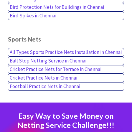
Bird Protection Nets for Buildings in Chennai
Bird Spikes in Chennai
Sports Nets
All Types Sports Practice Nets Installation in Chennai
Ball Stop Netting Service in Chennai
Cricket Practice Nets for Terrace in Chennai
Cricket Practice Nets in Chennai
Football Practice Nets in Chennai
Easy Way to Save Money on
Netting Service Challenge!!!