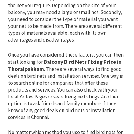
the net you require. Depending on the size of your
balcony, you may need a large or small net. Secondly,
you need to consider the type of material you want
your net to be made from. There are several different
types of materials available, each with its own
advantages and disadvantages.
Once you have considered these factors, you can then
start looking for
Balcony Bird Nets Fixing Price in
Thoraipakkam.
There are several ways to find good
deals on bird nets and installation services. One way is
to search online for companies that offer these
products and services. You can also check with your
local Yellow Pages or search engine listings. Another
option is to ask friends and family members if they
know of any good deals on bird nets or installation
services in Chennai.
No matter which method you use to find bird nets for