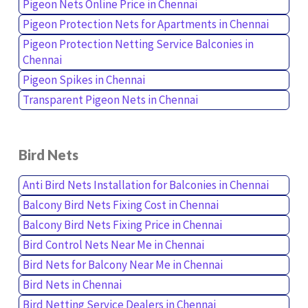
Pigeon Nets Online Price in Chennai
Pigeon Protection Nets for Apartments in Chennai
Pigeon Protection Netting Service Balconies in
Chennai
Pigeon Spikes in Chennai
Transparent Pigeon Nets in Chennai
Bird Nets
Anti Bird Nets Installation for Balconies in Chennai
Balcony Bird Nets Fixing Cost in Chennai
Balcony Bird Nets Fixing Price in Chennai
Bird Control Nets Near Me in Chennai
Bird Nets for Balcony Near Me in Chennai
Bird Nets in Chennai
Bird Netting Service Dealers in Chennai