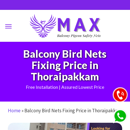
Skip
to
main
Menu
content
Balcony Bird Nets
Fixing Price in
Thoraipakkam
Free Installation | Assured Lowest Price
Home
»
Balcony Bird Nets Fixing Price in Thoraipakkam