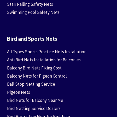
Stair Railing Safety Nets
Swimming Pool Safety Nets
Bird and Sports Nets
All Types Sports Practice Nets Installation
Anti Bird Nets Installation for Balconies
Balcony Bird Nets Fixing Cost
Balcony Nets for Pigeon Control
Ball Stop Netting Service
Pigeon Nets
Bird Nets for Balcony Near Me
Bird Netting Service Dealers
Bird Protection Nets for Buildings