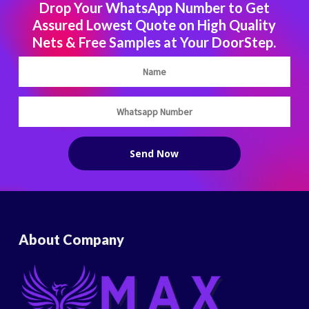
Drop Your WhatsApp Number to Get
Assured Lowest Quote on High Quality
Nets & Free Samples at Your DoorStep.
About Company