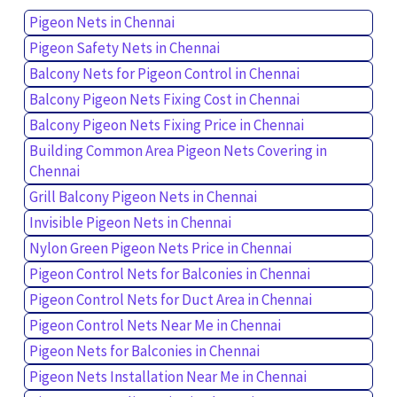
Pigeon Nets in Chennai
Pigeon Safety Nets in Chennai
Balcony Nets for Pigeon Control in Chennai
Balcony Pigeon Nets Fixing Cost in Chennai
Balcony Pigeon Nets Fixing Price in Chennai
Building Common Area Pigeon Nets Covering in
Chennai
Grill Balcony Pigeon Nets in Chennai
Invisible Pigeon Nets in Chennai
Nylon Green Pigeon Nets Price in Chennai
Pigeon Control Nets for Balconies in Chennai
Pigeon Control Nets for Duct Area in Chennai
Pigeon Control Nets Near Me in Chennai
Pigeon Nets for Balconies in Chennai
Pigeon Nets Installation Near Me in Chennai