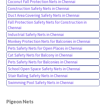
Coconut Fall Protection Nets in Chennai
Construction Safety Nets in Chennai
Duct Area Covering Safety Nets in Chennai
Fall Protection Safety Nets for Construction in
Chennai
Industrial Safety Nets in Chennai
Monkey Protection Nets for Balconies in Chennai
Pets Safety Nets for Open Places in Chennai
Cat Safety Nets for Balcony in Chennai
Pets Safety Nets for Balconies in Chennai
School Open Space Safety Nets in Chennai
Stair Railing Safety Nets in Chennai
Swimming Pool Safety Nets in Chennai
Pigeon Nets