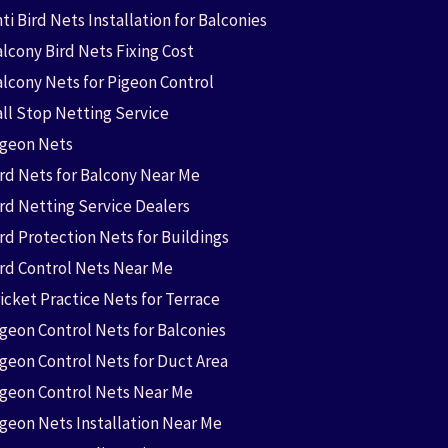
ti Bird Nets Installation for Balconies
lcony Bird Nets Fixing Cost
alcony Nets for Pigeon Control
all Stop Netting Service
igeon Nets
ird Nets for Balcony Near Me
ird Netting Service Dealers
rd Protection Nets for Buildings
ird Control Nets Near Me
icket Practice Nets for Terrace
igeon Control Nets for Balconies
igeon Control Nets for Duct Area
igeon Control Nets Near Me
igeon Nets Installation Near Me