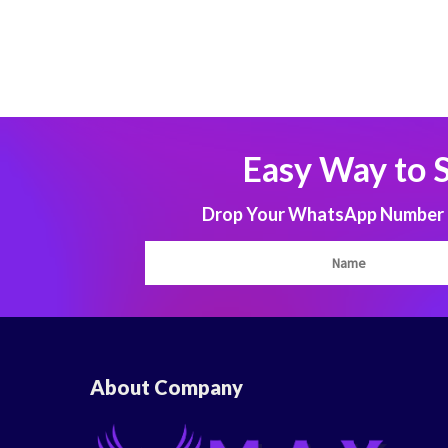
Easy Way to 
Drop Your WhatsApp Number to
About Company