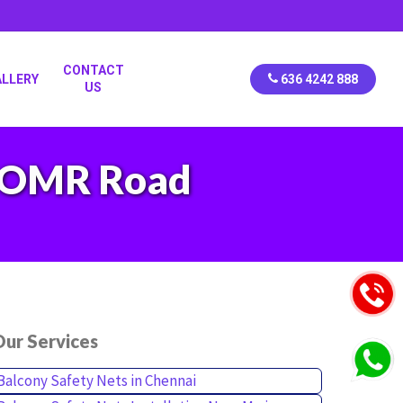
CONTACT
ALLERY
636 4242 888
US
in OMR Road
ur Services
Balcony Safety Nets in Chennai