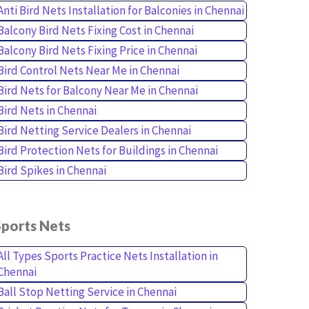
Anti Bird Nets Installation for Balconies in Chennai
Balcony Bird Nets Fixing Cost in Chennai
Balcony Bird Nets Fixing Price in Chennai
Bird Control Nets Near Me in Chennai
Bird Nets for Balcony Near Me in Chennai
Bird Nets in Chennai
Bird Netting Service Dealers in Chennai
Bird Protection Nets for Buildings in Chennai
Bird Spikes in Chennai
Sports Nets
All Types Sports Practice Nets Installation in
Chennai
Ball Stop Netting Service in Chennai