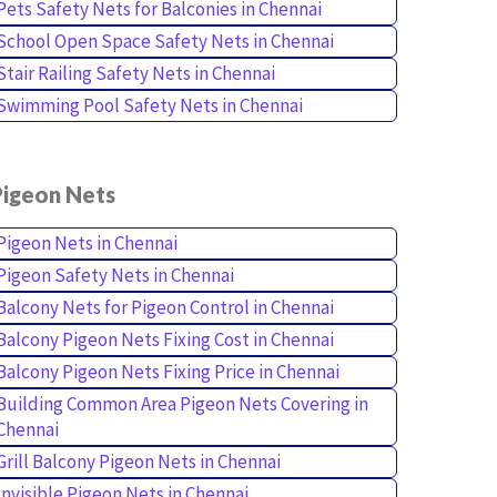
Pets Safety Nets for Balconies in Chennai
School Open Space Safety Nets in Chennai
Stair Railing Safety Nets in Chennai
Swimming Pool Safety Nets in Chennai
Pigeon Nets
Pigeon Nets in Chennai
Pigeon Safety Nets in Chennai
Balcony Nets for Pigeon Control in Chennai
Balcony Pigeon Nets Fixing Cost in Chennai
Balcony Pigeon Nets Fixing Price in Chennai
Building Common Area Pigeon Nets Covering in
Chennai
Grill Balcony Pigeon Nets in Chennai
Invisible Pigeon Nets in Chennai