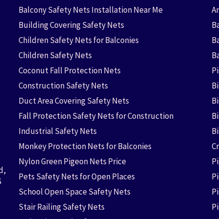
Balcony Safety Nets Installation Near Me
An
Building Covering Safety Nets
Ba
Children Safety Nets for Balconies
B
Children Safety Nets
B
Coconut Fall Protection Nets
P
Construction Safety Nets
B
Duct Area Covering Safety Nets
B
Fall Protection Safety Nets for Construction
Bi
Industrial Safety Nets
B
Monkey Protection Nets for Balconies
Cr
Nylon Green Pigeon Nets Price
P
d,
Pets Safety Nets for Open Places
P
6
School Open Space Safety Nets
P
Stair Railing Safety Nets
P