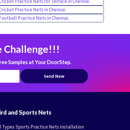
Cricket Practice Nets for Terrace in Chennai
Cricket Practice Nets in Chennai
Football Practice Nets in Chennai
 Challenge!!!
ree Samples at Your DoorStep.
ird and Sports Nets
l Types Sports Practice Nets Installation