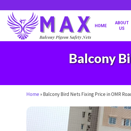
Skip
to
main
content
ABOUT
HOME
US
Balcony Bi
Home
»
Balcony Bird Nets Fixing Price in OMR Roa