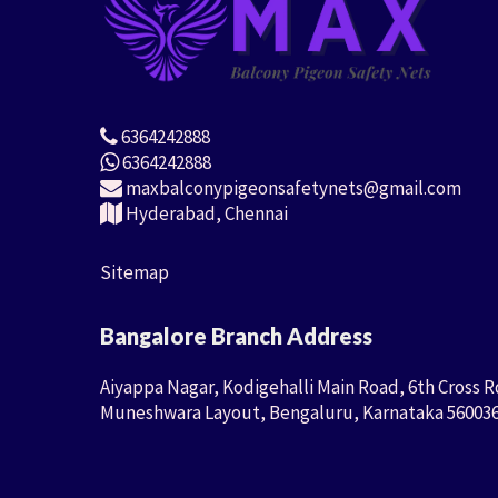
6364242888
6364242888
maxbalconypigeonsafetynets@gmail.com
Hyderabad, Chennai
Sitemap
Bangalore Branch Address
Aiyappa Nagar, Kodigehalli Main Road, 6th Cross R
Muneshwara Layout, Bengaluru, Karnataka 56003