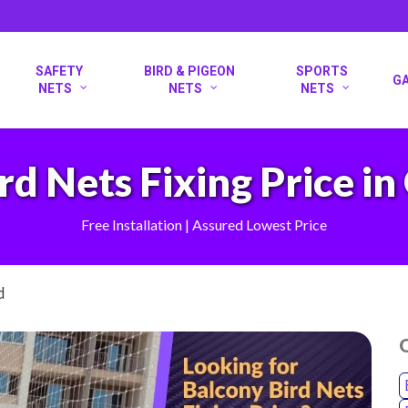
SAFETY
BIRD & PIGEON
SPORTS
G
NETS
NETS
NETS
rd Nets Fixing Price 
Free Installation | Assured Lowest Price
d
O