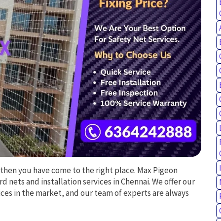
 then you have come to the right place. Max Pigeon
rd nets and installation services in Chennai. We offer our
ces in the market, and our team of experts are always