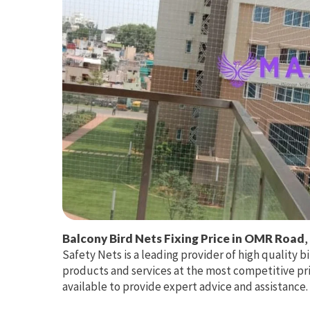
Balcony Bird Nets Fixing Price in OMR Road
,
Safety Nets is a leading provider of high quality bi
products and services at the most competitive pri
available to provide expert advice and assistance.