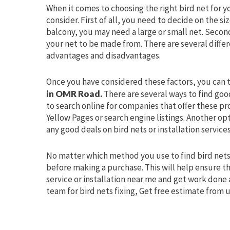
When it comes to choosing the right bird net for y
consider. First of all, you need to decide on the s
balcony, you may need a large or small net. Secon
your net to be made from. There are several differ
advantages and disadvantages.
Once you have considered these factors, you can t
in OMR Road.
There are several ways to find good
to search online for companies that offer these pr
Yellow Pages or search engine listings. Another op
any good deals on bird nets or installation services
No matter which method you use to find bird nets
before making a purchase. This will help ensure th
service or installation near me and get work done 
team for bird nets fixing, Get free estimate from u