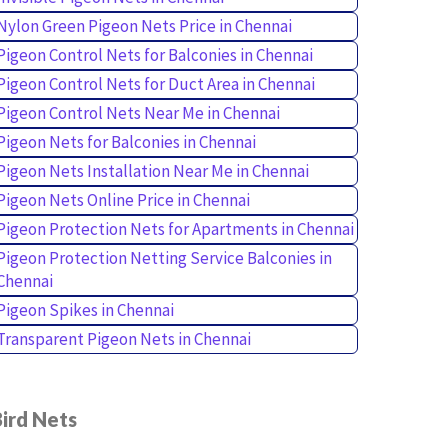
Nylon Green Pigeon Nets Price in Chennai
Pigeon Control Nets for Balconies in Chennai
Pigeon Control Nets for Duct Area in Chennai
Pigeon Control Nets Near Me in Chennai
Pigeon Nets for Balconies in Chennai
Pigeon Nets Installation Near Me in Chennai
Pigeon Nets Online Price in Chennai
Pigeon Protection Nets for Apartments in Chennai
Pigeon Protection Netting Service Balconies in
Chennai
Pigeon Spikes in Chennai
Transparent Pigeon Nets in Chennai
ird Nets