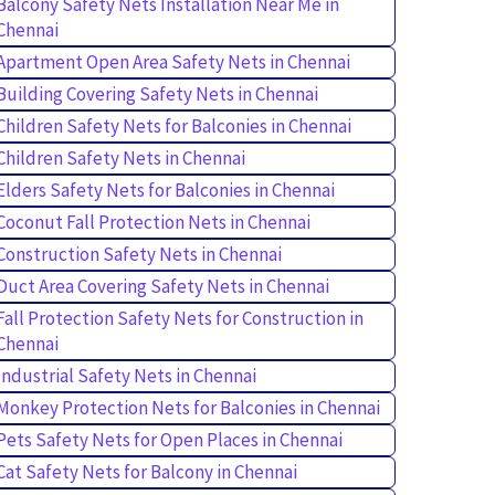
Balcony Safety Nets Installation Near Me in
Chennai
Apartment Open Area Safety Nets in Chennai
Building Covering Safety Nets in Chennai
Children Safety Nets for Balconies in Chennai
Children Safety Nets in Chennai
Elders Safety Nets for Balconies in Chennai
Coconut Fall Protection Nets in Chennai
Construction Safety Nets in Chennai
Duct Area Covering Safety Nets in Chennai
Fall Protection Safety Nets for Construction in
Chennai
Industrial Safety Nets in Chennai
Monkey Protection Nets for Balconies in Chennai
Pets Safety Nets for Open Places in Chennai
Cat Safety Nets for Balcony in Chennai