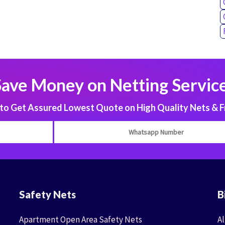
Save Money on Netting Service
 Get Assured Lowest Quote on High Quality Nets & F
Safety Nets
B
Apartment Open Area Safety Nets
Al