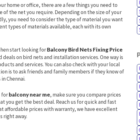
our home or office, there are a few things you need to
ize of the net you require. Depending on the size of your
dly, you need to consider the type of material you want
ent types of materials available, each with its own
hen start looking for
Balcony Bird Nets Fixing Price
 deals on bird nets and installation services. One way is
oducts and services. You can also check with your local
tion is to ask friends and family members if they know of
 in Chennai.
 for
balcony near me
, make sure you compare prices
at you get the best deal. Reach us for quick and fast
at affordable prices with warranty, we have excellent
s right away.