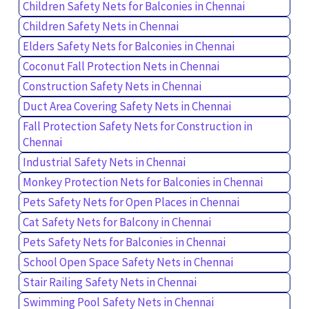
Children Safety Nets for Balconies in Chennai
Children Safety Nets in Chennai
Elders Safety Nets for Balconies in Chennai
Coconut Fall Protection Nets in Chennai
Construction Safety Nets in Chennai
Duct Area Covering Safety Nets in Chennai
Fall Protection Safety Nets for Construction in
Chennai
Industrial Safety Nets in Chennai
Monkey Protection Nets for Balconies in Chennai
Pets Safety Nets for Open Places in Chennai
Cat Safety Nets for Balcony in Chennai
Pets Safety Nets for Balconies in Chennai
School Open Space Safety Nets in Chennai
Stair Railing Safety Nets in Chennai
Swimming Pool Safety Nets in Chennai