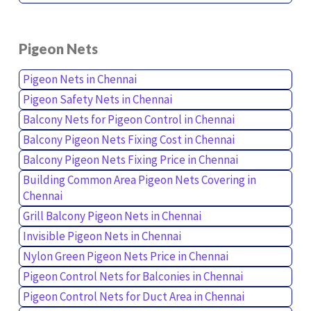
Pigeon Nets
Pigeon Nets in Chennai
Pigeon Safety Nets in Chennai
Balcony Nets for Pigeon Control in Chennai
Balcony Pigeon Nets Fixing Cost in Chennai
Balcony Pigeon Nets Fixing Price in Chennai
Building Common Area Pigeon Nets Covering in
Chennai
Grill Balcony Pigeon Nets in Chennai
Invisible Pigeon Nets in Chennai
Nylon Green Pigeon Nets Price in Chennai
Pigeon Control Nets for Balconies in Chennai
Pigeon Control Nets for Duct Area in Chennai