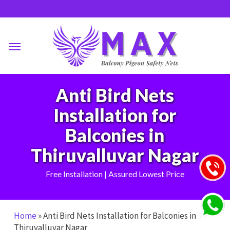
Skip
to
main
Menu
content
Anti Bird Nets
Installation for
Balconies in
Thiruvalluvar Nagar
Free Installation | Assured Lowest Price
Home
»
Anti Bird Nets Installation for Balconies in
Thiruvalluvar Nagar