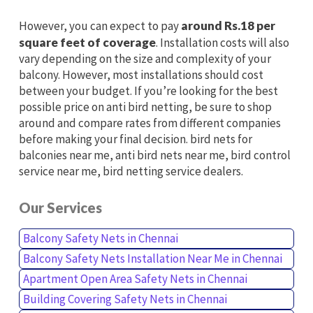
However, you can expect to pay
around Rs.18 per
square feet of coverage
. Installation costs will also
vary depending on the size and complexity of your
balcony. However, most installations should cost
between your budget. If you’re looking for the best
possible price on anti bird netting, be sure to shop
around and compare rates from different companies
before making your final decision. bird nets for
balconies near me, anti bird nets near me, bird control
service near me, bird netting service dealers.
Our Services
Balcony Safety Nets in Chennai
Balcony Safety Nets Installation Near Me in Chennai
Apartment Open Area Safety Nets in Chennai
Building Covering Safety Nets in Chennai