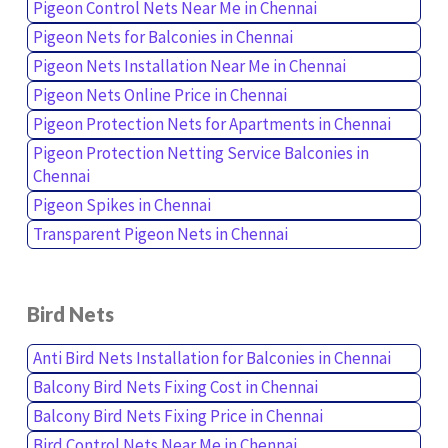
Pigeon Control Nets Near Me in Chennai
Pigeon Nets for Balconies in Chennai
Pigeon Nets Installation Near Me in Chennai
Pigeon Nets Online Price in Chennai
Pigeon Protection Nets for Apartments in Chennai
Pigeon Protection Netting Service Balconies in
Chennai
Pigeon Spikes in Chennai
Transparent Pigeon Nets in Chennai
Bird Nets
Anti Bird Nets Installation for Balconies in Chennai
Balcony Bird Nets Fixing Cost in Chennai
Balcony Bird Nets Fixing Price in Chennai
Bird Control Nets Near Me in Chennai