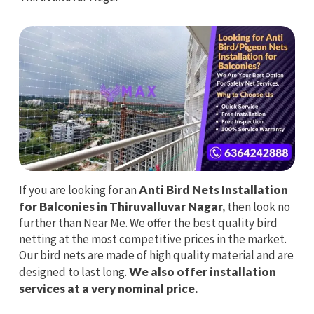
If you are looking for an
Anti Bird Nets Installation
for Balconies in Thiruvalluvar Nagar,
then look no
further than Near Me. We offer the best quality bird
netting at the most competitive prices in the market.
Our bird nets are made of high quality material and are
designed to last long.
We also offer installation
services at a very nominal price.