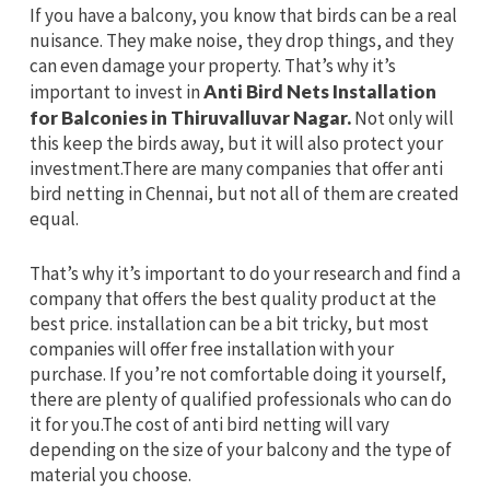
If you have a balcony, you know that birds can be a real
nuisance. They make noise, they drop things, and they
can even damage your property. That’s why it’s
important to invest in
Anti Bird Nets Installation
for Balconies in Thiruvalluvar Nagar.
Not only will
this keep the birds away, but it will also protect your
investment.There are many companies that offer anti
bird netting in Chennai, but not all of them are created
equal.
That’s why it’s important to do your research and find a
company that offers the best quality product at the
best price. installation can be a bit tricky, but most
companies will offer free installation with your
purchase. If you’re not comfortable doing it yourself,
there are plenty of qualified professionals who can do
it for you.The cost of anti bird netting will vary
depending on the size of your balcony and the type of
material you choose.