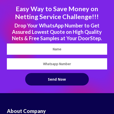
Easy Way to Save Money on
Netting Service Challenge!!!
Drop Your WhatsApp Number to Get
Assured Lowest Quote on High Quality
Nets & Free Samples at Your DoorStep.
About Company