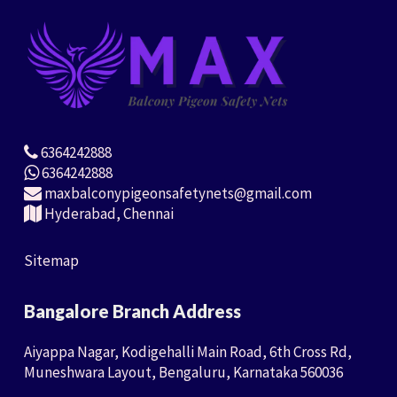
6364242888
6364242888
maxbalconypigeonsafetynets@gmail.com
Hyderabad, Chennai
Sitemap
Bangalore Branch Address
Aiyappa Nagar, Kodigehalli Main Road, 6th Cross Rd,
Muneshwara Layout, Bengaluru, Karnataka 560036