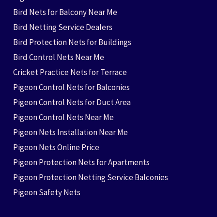
Bird Nets for Balcony Near Me
Bird Netting Service Dealers
Bird Protection Nets for Buildings
Bird Control Nets Near Me
Cricket Practice Nets for Terrace
Pigeon Control Nets for Balconies
Pigeon Control Nets for Duct Area
Pigeon Control Nets Near Me
Pigeon Nets Installation Near Me
Pigeon Nets Online Price
Pigeon Protection Nets for Apartments
Pigeon Protection Netting Service Balconies
Pigeon Safety Nets