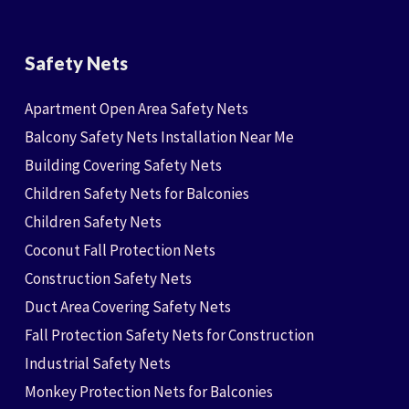
Safety Nets
Apartment Open Area Safety Nets
Balcony Safety Nets Installation Near Me
Building Covering Safety Nets
Children Safety Nets for Balconies
Children Safety Nets
Coconut Fall Protection Nets
Construction Safety Nets
Duct Area Covering Safety Nets
Fall Protection Safety Nets for Construction
Industrial Safety Nets
Monkey Protection Nets for Balconies