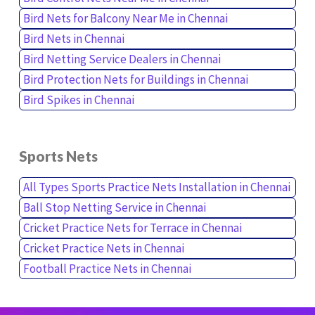
Bird Nets for Balcony Near Me in Chennai
Bird Nets in Chennai
Bird Netting Service Dealers in Chennai
Bird Protection Nets for Buildings in Chennai
Bird Spikes in Chennai
Sports Nets
All Types Sports Practice Nets Installation in Chennai
Ball Stop Netting Service in Chennai
Cricket Practice Nets for Terrace in Chennai
Cricket Practice Nets in Chennai
Football Practice Nets in Chennai