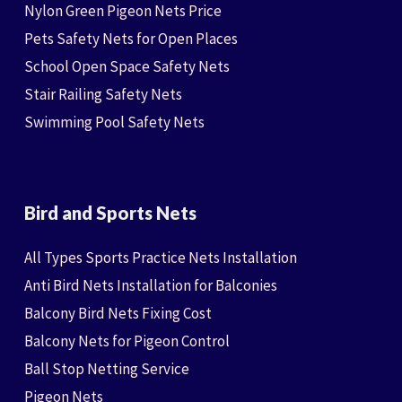
Nylon Green Pigeon Nets Price
Pets Safety Nets for Open Places
School Open Space Safety Nets
Stair Railing Safety Nets
Swimming Pool Safety Nets
Bird and Sports Nets
All Types Sports Practice Nets Installation
Anti Bird Nets Installation for Balconies
Balcony Bird Nets Fixing Cost
Balcony Nets for Pigeon Control
Ball Stop Netting Service
Pigeon Nets